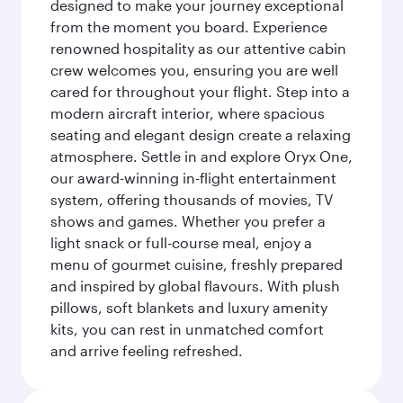
designed to make your journey exceptional
from the moment you board. Experience
renowned hospitality as our attentive cabin
crew welcomes you, ensuring you are well
cared for throughout your flight. Step into a
modern aircraft interior, where spacious
seating and elegant design create a relaxing
atmosphere. Settle in and explore Oryx One,
our award-winning in-flight entertainment
system, offering thousands of movies, TV
shows and games. Whether you prefer a
light snack or full-course meal, enjoy a
menu of gourmet cuisine, freshly prepared
and inspired by global flavours. With plush
pillows, soft blankets and luxury amenity
kits, you can rest in unmatched comfort
and arrive feeling refreshed.