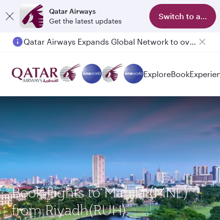
Qatar Airways
Switch to app
Get the latest updates
Qatar Airways Expands Global Network to over 160 Destinations
Passengers flying between Doha and Auckland on QR914 and QR915
Explore
Book
Experie
Book flights to Manila (MNL)
from Riyadh(RUH)