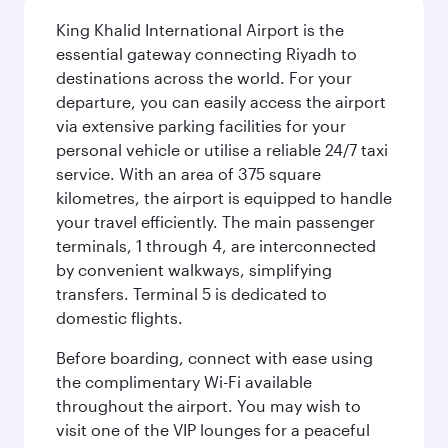
King Khalid International Airport is the
essential gateway connecting Riyadh to
destinations across the world. For your
departure, you can easily access the airport
via extensive parking facilities for your
personal vehicle or utilise a reliable 24/7 taxi
service. With an area of 375 square
kilometres, the airport is equipped to handle
your travel efficiently. The main passenger
terminals, 1 through 4, are interconnected
by convenient walkways, simplifying
transfers. Terminal 5 is dedicated to
domestic flights.
Before boarding, connect with ease using
the complimentary Wi-Fi available
throughout the airport. You may wish to
visit one of the VIP lounges for a peaceful