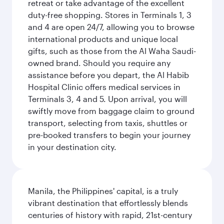
retreat or take advantage of the excellent
duty-free shopping. Stores in Terminals 1, 3
and 4 are open 24/7, allowing you to browse
international products and unique local
gifts, such as those from the Al Waha Saudi-
owned brand. Should you require any
assistance before you depart, the Al Habib
Hospital Clinic offers medical services in
Terminals 3, 4 and 5. Upon arrival, you will
swiftly move from baggage claim to ground
transport, selecting from taxis, shuttles or
pre-booked transfers to begin your journey
in your destination city.
Manila, the Philippines' capital, is a truly
vibrant destination that effortlessly blends
centuries of history with rapid, 21st-century