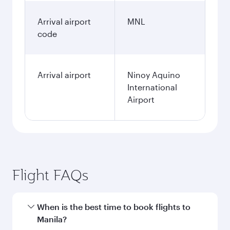
Arrival airport
MNL
code
Arrival airport
Ninoy Aquino
International
Airport
Flight FAQs
When is the best time to book flights to
Manila?