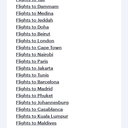
Flights to Dammam
Flights to Medina
Flights to Jeddah
Flights to Doha
Flights to Beirut
Flights to London
Flights to Cape Town
Flights to Nairobi
Flights to Paris
Flights to Jakarta
Flights to Tunis
Flights to Barcelona
Flights to Madrid
Flights to Phuket
Flights to Johannesburg
Flights to Casablanca
Flights to Kuala Lumpur
Flights to Maldives