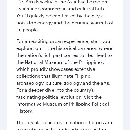
life. As a key city in the Asia-Pacific region,
its a major commercial and cultural hub.
You'll quickly be captivated by the city's
non-stop energy and the genuine warmth of
its people.
For an exciting urban experience, start your
exploration in the historical bay area, where
the nation's rich past comes to life. Head to
the National Museum of the Philippines,
which proudly showcases extensive
collections that illuminate Filipino
archaeology, culture, zoology and the arts.
For a deeper dive into the country's
fascinating political evolution, visit the
informative Museum of Philippine Political
History.
The city also ensures its national heroes are
remembered with landmarks such as the