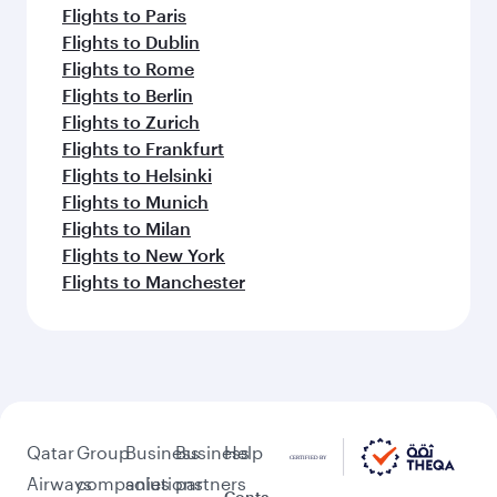
Flights to Paris
Flights to Dublin
Flights to Rome
Flights to Berlin
Flights to Zurich
Flights to Frankfurt
Flights to Helsinki
Flights to Munich
Flights to Milan
Flights to New York
Flights to Manchester
Qatar
Group
Business
Business
Help
Airways
companies
solutions
partners
Conta