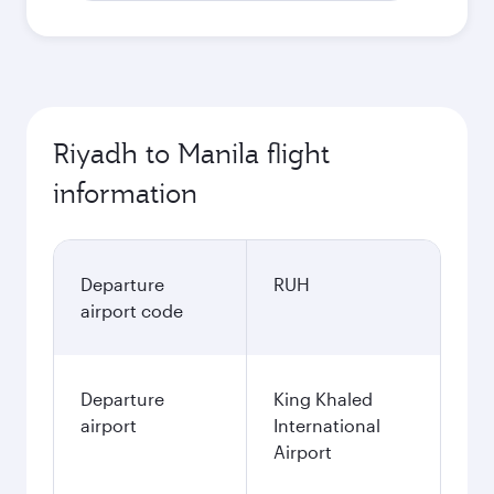
Riyadh to Manila flight
information
Departure
RUH
airport code
Departure
King Khaled
airport
International
Airport