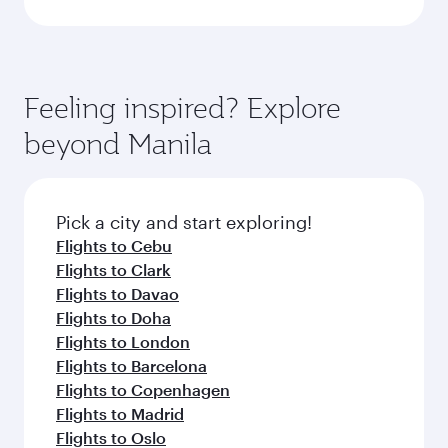
Feeling inspired? Explore
beyond Manila
Pick a city and start exploring!
Flights to Cebu
Flights to Clark
Flights to Davao
Flights to Doha
Flights to London
Flights to Barcelona
Flights to Copenhagen
Flights to Madrid
Flights to Oslo