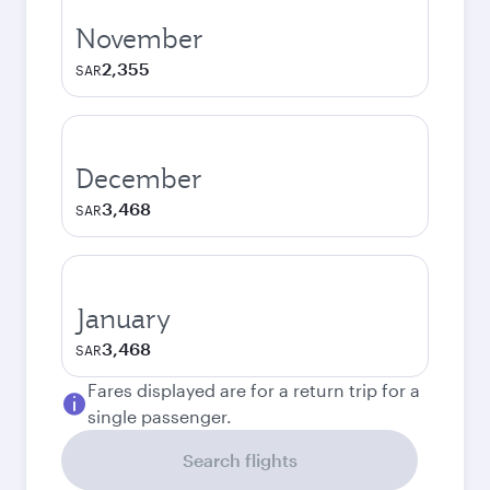
November
2,355
SAR
December
3,468
SAR
January
3,468
SAR
Fares displayed are for a return trip for a
single passenger.
Search flights