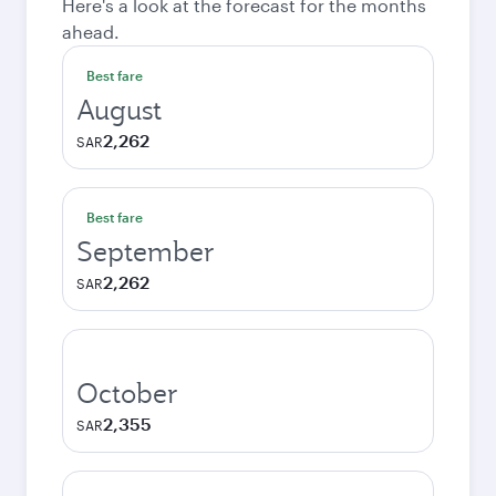
Here's a look at the forecast for the months
ahead.
Best fare
August
2,262
SAR
Best fare
September
2,262
SAR
October
2,355
SAR