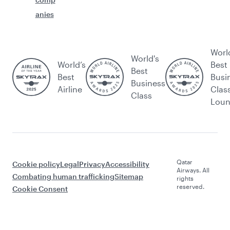
anies
Worl
World's
World’s
Best
Best
Best
Busi
Business
Airline
Clas
Class
Lou
Qatar
Cookie policy
Legal
Privacy
Accessibility
Airways. All
Combating human trafficking
Sitemap
rights
reserved.
Cookie Consent