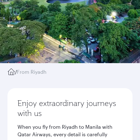
/
From Riyadh
Enjoy extraordinary journeys
with us
When you fly from Riyadh to Manila with
Qatar Airways, every detail is carefully