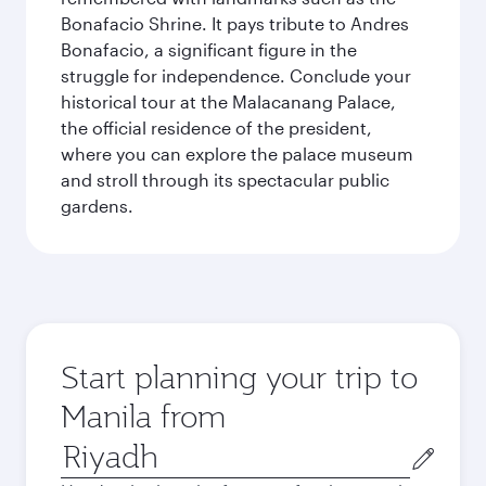
Bonafacio Shrine. It pays tribute to Andres
Bonafacio, a significant figure in the
struggle for independence. Conclude your
historical tour at the Malacanang Palace,
the official residence of the president,
where you can explore the palace museum
and stroll through its spectacular public
gardens.
Start planning your trip to
Manila from
Origin
city