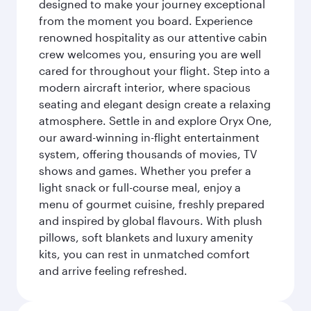
designed to make your journey exceptional
from the moment you board. Experience
renowned hospitality as our attentive cabin
crew welcomes you, ensuring you are well
cared for throughout your flight. Step into a
modern aircraft interior, where spacious
seating and elegant design create a relaxing
atmosphere. Settle in and explore Oryx One,
our award-winning in-flight entertainment
system, offering thousands of movies, TV
shows and games. Whether you prefer a
light snack or full-course meal, enjoy a
menu of gourmet cuisine, freshly prepared
and inspired by global flavours. With plush
pillows, soft blankets and luxury amenity
kits, you can rest in unmatched comfort
and arrive feeling refreshed.