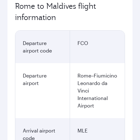
Rome to Maldives flight
information
Departure
FCO
airport code
Departure
Rome–Fiumicino
airport
Leonardo da
Vinci
International
Airport
Arrival airport
MLE
code