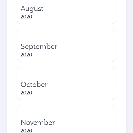
August
2026
September
2026
October
2026
November
2026