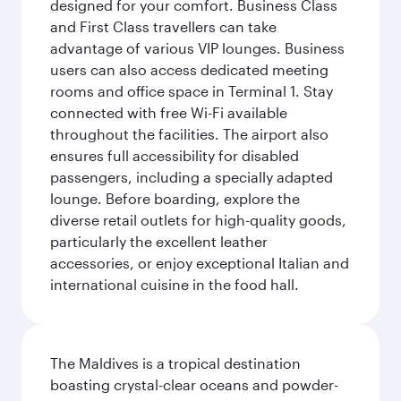
designed for your comfort. Business Class
and First Class travellers can take
advantage of various VIP lounges. Business
users can also access dedicated meeting
rooms and office space in Terminal 1. Stay
connected with free Wi-Fi available
throughout the facilities. The airport also
ensures full accessibility for disabled
passengers, including a specially adapted
lounge. Before boarding, explore the
diverse retail outlets for high-quality goods,
particularly the excellent leather
accessories, or enjoy exceptional Italian and
international cuisine in the food hall.
The Maldives is a tropical destination
boasting crystal-clear oceans and powder-