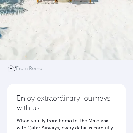
/
From Rome
Enjoy extraordinary journeys
with us
When you fly from Rome to The Maldives
with Qatar Airways, every detail is carefully