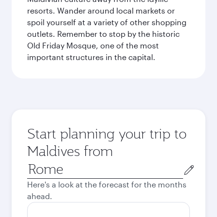
resorts. Wander around local markets or
spoil yourself at a variety of other shopping
outlets. Remember to stop by the historic
Old Friday Mosque, one of the most
important structures in the capital.
Start planning your trip to
Maldives from
Origin
city
Here's a look at the forecast for the months
ahead.