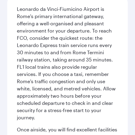
Leonardo da Vinci-Fiumicino Airport is
Rome's primary international gateway,
offering a well-organised and pleasant
environment for your departure. To reach
FCO, consider the quickest route: the
Leonardo Express train service runs every
30 minutes to and from Rome Termini
railway station, taking around 35 minutes.
FL1 local trains also provide regular
services. If you choose a taxi, remember
Rome's traffic congestion and only use
white, licensed, and metred vehicles. Allow
approximately two hours before your
scheduled departure to check in and clear
security for a stress-free start to your
journey.
Once airside, you will find excellent facilities