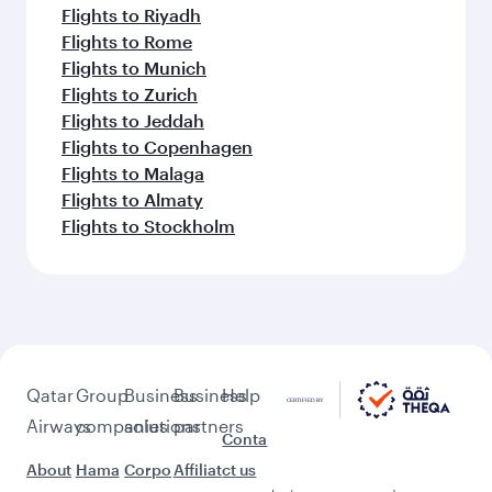
Flights to Riyadh
Flights to Rome
Flights to Munich
Flights to Zurich
Flights to Jeddah
Flights to Copenhagen
Flights to Malaga
Flights to Almaty
Flights to Stockholm
Qatar
Group
Business
Business
Help
Airways
companies
solutions
partners
Conta
About
Hama
Corpo
Affiliat
ct us