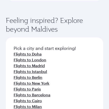
Feeling inspired? Explore
beyond Maldives
Pick a city and start exploring!
Flights to Doha
Flights to London
Flights to Madrid
Flights to Istanbul
Flights to Berlin
Flights to New York
Flights to Paris
Flights to Barcelona
Flights to Cairo
Flights to Milan