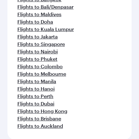
Flights to Bali/Denpasar
Flights to Maldives
Flights to Doha
Flights to Kuala Lumpur
Flights to Jakarta
Flights to Singapore
Flights to Nairobi
Flights to Phuket
Flights to Colombo
Flights to Melbourne
Flights to Manila
Flights to Hanoi
Flights to Perth
Flights to Dubai
Flights to Hong Kong
Flights to Brisbane
Flights to Auckland