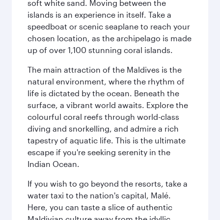
soft white sand. Moving between the
islands is an experience in itself. Take a
speedboat or scenic seaplane to reach your
chosen location, as the archipelago is made
up of over 1,100 stunning coral islands.
The main attraction of the Maldives is the
natural environment, where the rhythm of
life is dictated by the ocean. Beneath the
surface, a vibrant world awaits. Explore the
colourful coral reefs through world-class
diving and snorkelling, and admire a rich
tapestry of aquatic life. This is the ultimate
escape if you're seeking serenity in the
Indian Ocean.
If you wish to go beyond the resorts, take a
water taxi to the nation's capital, Malé.
Here, you can taste a slice of authentic
Maldivian culture away from the idyllic