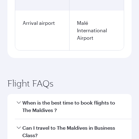
Arrival airport
Malé
International
Airport
Flight FAQs
When is the best time to book flights to
The Maldives ?
Book your flight to The Maldives early to enjoy
Can I travel to The Maldives in Business
the best fares on your preferred travel dates.
Class?