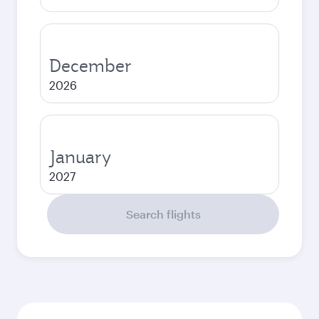
December
2026
January
2027
Search flights