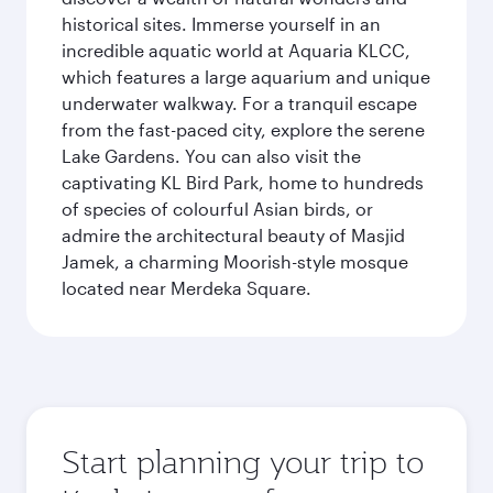
historical sites. Immerse yourself in an
incredible aquatic world at Aquaria KLCC,
which features a large aquarium and unique
underwater walkway. For a tranquil escape
from the fast-paced city, explore the serene
Lake Gardens. You can also visit the
captivating KL Bird Park, home to hundreds
of species of colourful Asian birds, or
admire the architectural beauty of Masjid
Jamek, a charming Moorish-style mosque
located near Merdeka Square.
Start planning your trip to