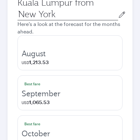
Kuala Lumpur from
Origin
city
Here's a look at the forecast for the months
ahead.
August
1,213.53
USD
Best fare
September
1,065.53
USD
Best fare
October