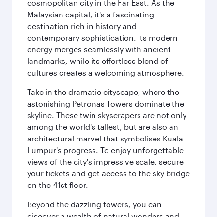
cosmopolitan city in the Far East. As the
Malaysian capital, it's a fascinating
destination rich in history and
contemporary sophistication. Its modern
energy merges seamlessly with ancient
landmarks, while its effortless blend of
cultures creates a welcoming atmosphere.
Take in the dramatic cityscape, where the
astonishing Petronas Towers dominate the
skyline. These twin skyscrapers are not only
among the world's tallest, but are also an
architectural marvel that symbolises Kuala
Lumpur's progress. To enjoy unforgettable
views of the city's impressive scale, secure
your tickets and get access to the sky bridge
on the 41st floor.
Beyond the dazzling towers, you can
discover a wealth of natural wonders and