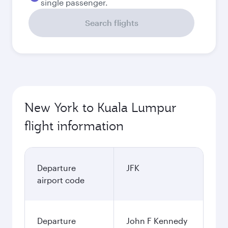
single passenger.
Search flights
New York to Kuala Lumpur
flight information
Departure
JFK
airport code
Departure
John F Kennedy