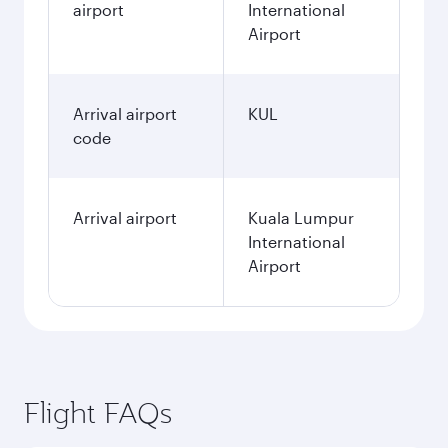
airport
International
Airport
Arrival airport
KUL
code
Arrival airport
Kuala Lumpur
International
Airport
Flight FAQs