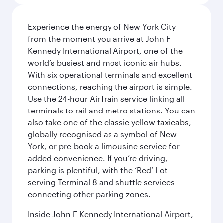
Experience the energy of New York City
from the moment you arrive at John F
Kennedy International Airport, one of the
world’s busiest and most iconic air hubs.
With six operational terminals and excellent
connections, reaching the airport is simple.
Use the 24-hour AirTrain service linking all
terminals to rail and metro stations. You can
also take one of the classic yellow taxicabs,
globally recognised as a symbol of New
York, or pre-book a limousine service for
added convenience. If you’re driving,
parking is plentiful, with the ‘Red’ Lot
serving Terminal 8 and shuttle services
connecting other parking zones.
Inside John F Kennedy International Airport,