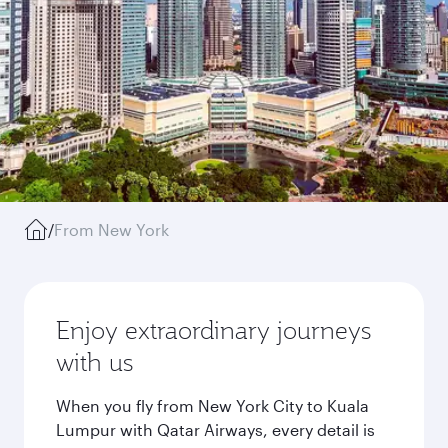
/
From New York
Enjoy extraordinary journeys
with us
When you fly from New York City to Kuala
Lumpur with Qatar Airways, every detail is