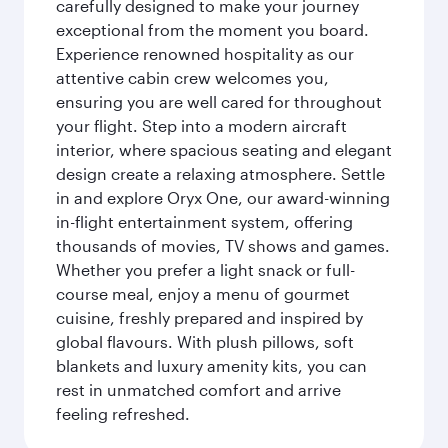
carefully designed to make your journey
exceptional from the moment you board.
Experience renowned hospitality as our
attentive cabin crew welcomes you,
ensuring you are well cared for throughout
your flight. Step into a modern aircraft
interior, where spacious seating and elegant
design create a relaxing atmosphere. Settle
in and explore Oryx One, our award-winning
in-flight entertainment system, offering
thousands of movies, TV shows and games.
Whether you prefer a light snack or full-
course meal, enjoy a menu of gourmet
cuisine, freshly prepared and inspired by
global flavours. With plush pillows, soft
blankets and luxury amenity kits, you can
rest in unmatched comfort and arrive
feeling refreshed.