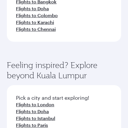
Flights to Bangkok
Flights to Doha
Flights to Colombo
Flights to Karachi
Flights to Chennai
Feeling inspired? Explore
beyond Kuala Lumpur
Pick a city and start exploring!
Flights to London
Flights to Doha
Flights to Istanbul
Flights to Paris