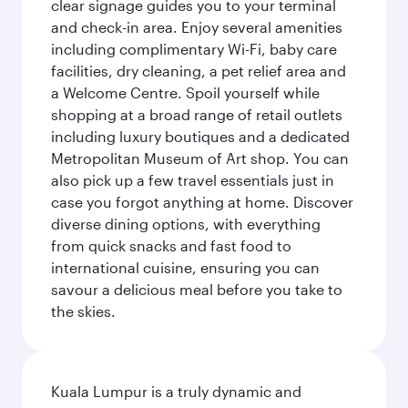
clear signage guides you to your terminal
and check-in area. Enjoy several amenities
including complimentary Wi-Fi, baby care
facilities, dry cleaning, a pet relief area and
a Welcome Centre. Spoil yourself while
shopping at a broad range of retail outlets
including luxury boutiques and a dedicated
Metropolitan Museum of Art shop. You can
also pick up a few travel essentials just in
case you forgot anything at home. Discover
diverse dining options, with everything
from quick snacks and fast food to
international cuisine, ensuring you can
savour a delicious meal before you take to
the skies.
Kuala Lumpur is a truly dynamic and