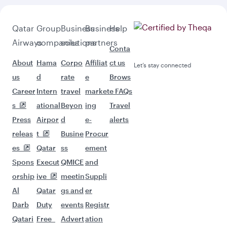
Qatar
Group
Business
Business
Help
Airways
companies
solutions
partners
Conta
About
Hama
Corpo
Affiliat
ct us
Let’s stay connected
us
d
rate
e
Brows
Career
Intern
travel
market
e FAQs
s
ational
Beyon
ing
Travel
Press
Airpor
d
e-
alerts
releas
t
Busine
Procur
es
Qatar
ss
ement
Spons
Execut
QMICE
and
orship
ive
meetin
Suppli
Al
Qatar
gs and
er
Darb
Duty
events
Registr
Qatari
Free
Advert
ation