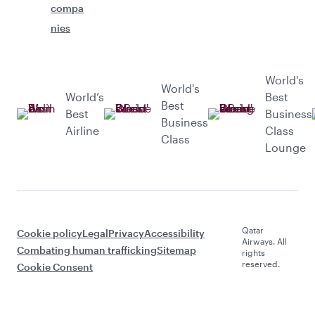
compa
nies
World's
World's
World’s
Best
Best
Best
Business
Business
Airline
Class
Class
Lounge
Qatar
Cookie policy
Legal
Privacy
Accessibility
Airways. All
Combating human trafficking
Sitemap
rights
reserved.
Cookie Consent