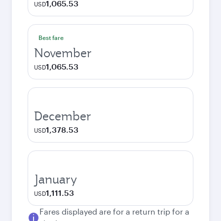
1,065.53
USD
Best fare
November
1,065.53
USD
December
1,378.53
USD
January
1,111.53
USD
Fares displayed are for a return trip for a