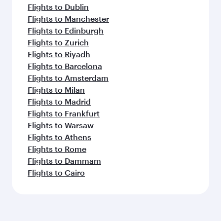
Flights to Dublin
Flights to Manchester
Flights to Edinburgh
Flights to Zurich
Flights to Riyadh
Flights to Barcelona
Flights to Amsterdam
Flights to Milan
Flights to Madrid
Flights to Frankfurt
Flights to Warsaw
Flights to Athens
Flights to Rome
Flights to Dammam
Flights to Cairo