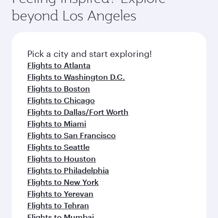
your journey and rejuvenate yourself with a
soft blanket and pillow. Explore thousands of
beyond Los Angeles
variety of world-class amenities before your
entertainment options on Oryx One including
connecting flight.
the latest movies, music and games. You can
also dine on delicious meals, prepared with
fresh ingredients and inspired by global
Pick a city and start exploring!
flavours.
Flights to Atlanta
Flights to Washington D.C.
Flights to Boston
Flights to Chicago
Flights to Dallas/Fort Worth
Flights to Miami
Flights to San Francisco
Flights to Seattle
Flights to Houston
Flights to Philadelphia
Flights to New York
Flights to Yerevan
Flights to Tehran
Flights to Mumbai