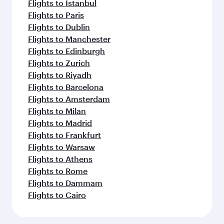
Flights to Istanbul
Flights to Paris
Flights to Dublin
Flights to Manchester
Flights to Edinburgh
Flights to Zurich
Flights to Riyadh
Flights to Barcelona
Flights to Amsterdam
Flights to Milan
Flights to Madrid
Flights to Frankfurt
Flights to Warsaw
Flights to Athens
Flights to Rome
Flights to Dammam
Flights to Cairo