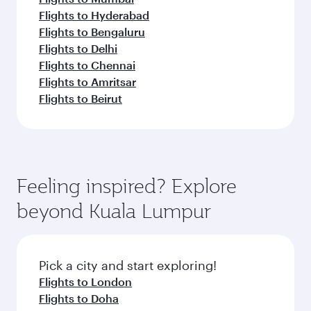
Flights to Hyderabad
Flights to Bengaluru
Flights to Delhi
Flights to Chennai
Flights to Amritsar
Flights to Beirut
Feeling inspired? Explore
beyond Kuala Lumpur
Pick a city and start exploring!
Flights to London
Flights to Doha