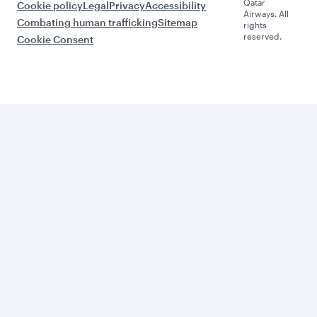
Qatar
Cookie policy
Legal
Privacy
Accessibility
Airways. All
Combating human trafficking
Sitemap
rights
reserved.
Cookie Consent