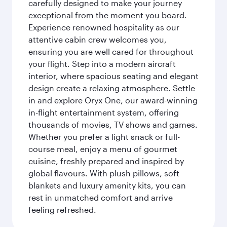
carefully designed to make your journey
exceptional from the moment you board.
Experience renowned hospitality as our
attentive cabin crew welcomes you,
ensuring you are well cared for throughout
your flight. Step into a modern aircraft
interior, where spacious seating and elegant
design create a relaxing atmosphere. Settle
in and explore Oryx One, our award-winning
in-flight entertainment system, offering
thousands of movies, TV shows and games.
Whether you prefer a light snack or full-
course meal, enjoy a menu of gourmet
cuisine, freshly prepared and inspired by
global flavours. With plush pillows, soft
blankets and luxury amenity kits, you can
rest in unmatched comfort and arrive
feeling refreshed.