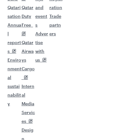
Qatari
Qatar
and
ration
sation
Duty
event
Trade
Annua
Free
s
partn
l
Adver
ers
report
Qatar
tise
s
Airwa
with
Enviro
ys
us
nment
Cargo
al
sustai
Intern
nabilit
al
y
Media
Servic
es
Desig
n