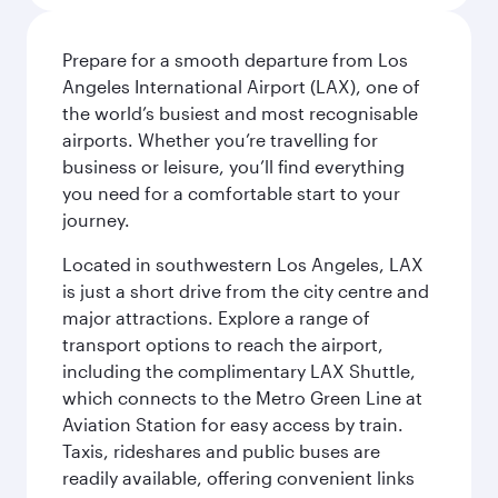
Prepare for a smooth departure from Los
Angeles International Airport (LAX), one of
the world’s busiest and most recognisable
airports. Whether you’re travelling for
business or leisure, you’ll find everything
you need for a comfortable start to your
journey.
Located in southwestern Los Angeles, LAX
is just a short drive from the city centre and
major attractions. Explore a range of
transport options to reach the airport,
including the complimentary LAX Shuttle,
which connects to the Metro Green Line at
Aviation Station for easy access by train.
Taxis, rideshares and public buses are
readily available, offering convenient links