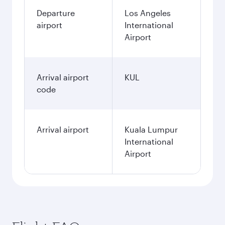
Departure
Los Angeles
airport
International
Airport
Arrival airport
KUL
code
Arrival airport
Kuala Lumpur
International
Airport