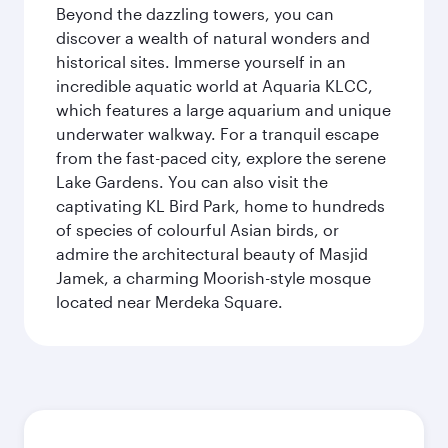
Beyond the dazzling towers, you can
discover a wealth of natural wonders and
historical sites. Immerse yourself in an
incredible aquatic world at Aquaria KLCC,
which features a large aquarium and unique
underwater walkway. For a tranquil escape
from the fast-paced city, explore the serene
Lake Gardens. You can also visit the
captivating KL Bird Park, home to hundreds
of species of colourful Asian birds, or
admire the architectural beauty of Masjid
Jamek, a charming Moorish-style mosque
located near Merdeka Square.