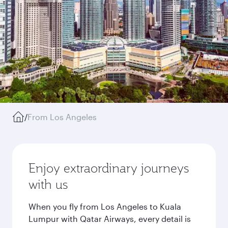
/
From Los Angeles
Enjoy extraordinary journeys
with us
When you fly from Los Angeles to Kuala
Lumpur with Qatar Airways, every detail is