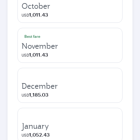
October
1,011.43
USD
Best fare
November
1,011.43
USD
December
1,185.03
USD
January
1,052.43
USD