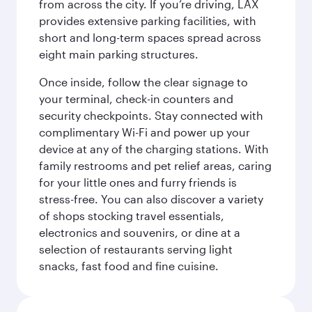
from across the city. If you’re driving, LAX
provides extensive parking facilities, with
short and long-term spaces spread across
eight main parking structures.
Once inside, follow the clear signage to
your terminal, check-in counters and
security checkpoints. Stay connected with
complimentary Wi-Fi and power up your
device at any of the charging stations. With
family restrooms and pet relief areas, caring
for your little ones and furry friends is
stress-free. You can also discover a variety
of shops stocking travel essentials,
electronics and souvenirs, or dine at a
selection of restaurants serving light
snacks, fast food and fine cuisine.