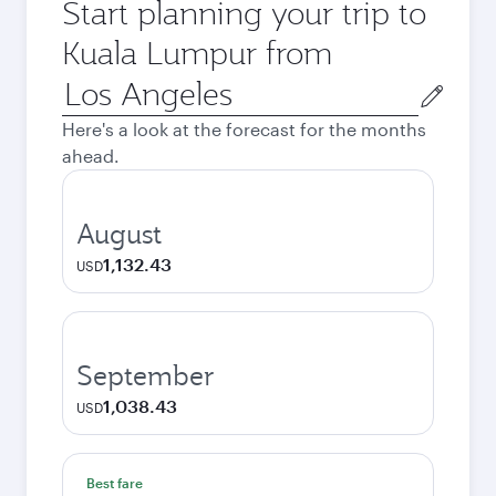
Start planning your trip to
Kuala Lumpur from
Origin
city
Here's a look at the forecast for the months
ahead.
August
1,132.43
USD
September
1,038.43
USD
Best fare