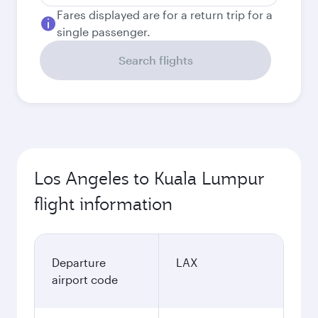
Fares displayed are for a return trip for a
single passenger.
Search flights
Los Angeles to Kuala Lumpur
flight information
Departure
LAX
airport code