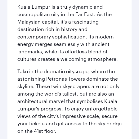
Kuala Lumpur is a truly dynamic and
cosmopolitan city in the Far East. As the
Malaysian capital, it's a fascinating
destination rich in history and
contemporary sophistication. Its modern
energy merges seamlessly with ancient
landmarks, while its effortless blend of
cultures creates a welcoming atmosphere.
Take in the dramatic cityscape, where the
astonishing Petronas Towers dominate the
skyline. These twin skyscrapers are not only
among the world's tallest, but are also an
architectural marvel that symbolises Kuala
Lumpur's progress. To enjoy unforgettable
views of the city's impressive scale, secure
your tickets and get access to the sky bridge
on the 41st floor.