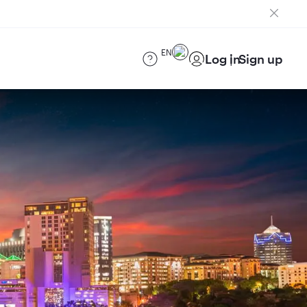
EN
Log in
Sign up