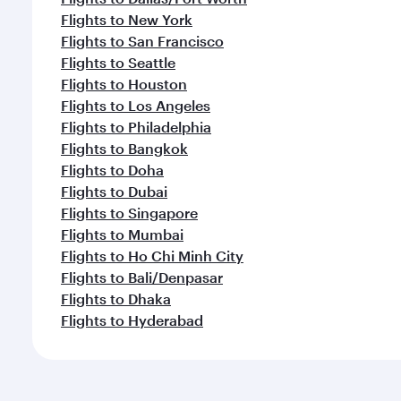
Flights to New York
Flights to San Francisco
Flights to Seattle
Flights to Houston
Flights to Los Angeles
Flights to Philadelphia
Flights to Bangkok
Flights to Doha
Flights to Dubai
Flights to Singapore
Flights to Mumbai
Flights to Ho Chi Minh City
Flights to Bali/Denpasar
Flights to Dhaka
Flights to Hyderabad