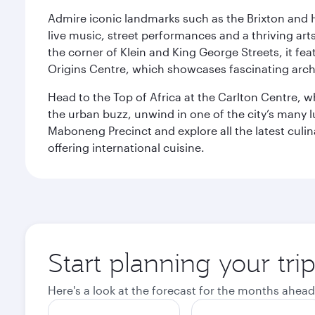
Admire iconic landmarks such as the Brixton and Hi
live music, street performances and a thriving art
the corner of Klein and King George Streets, it fea
Origins Centre, which showcases fascinating archa
Head to the Top of Africa at the Carlton Centre, 
the urban buzz, unwind in one of the city’s many lu
Maboneng Precinct and explore all the latest culin
offering international cuisine.
Start planning your tr
Here's a look at the forecast for the months ahead