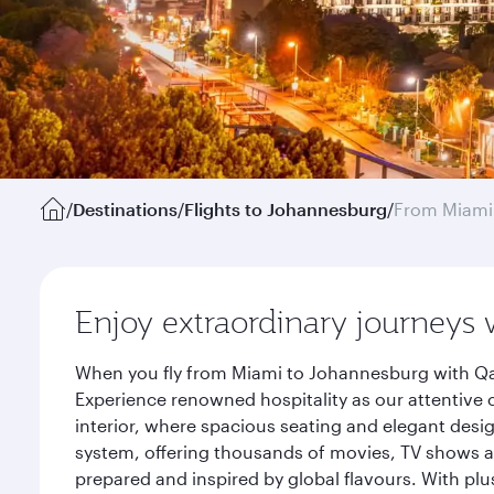
/
Destinations
/
Flights to Johannesburg
/
From Miami
Enjoy extraordinary journeys 
When you fly from Miami to Johannesburg with Qat
Experience renowned hospitality as our attentive 
interior, where spacious seating and elegant desi
system, offering thousands of movies, TV shows an
prepared and inspired by global flavours. With plu