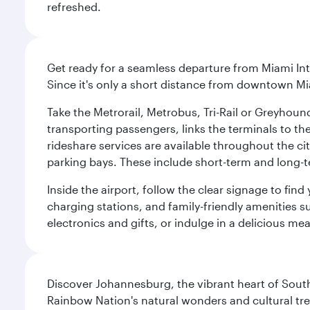
refreshed.
Get ready for a seamless departure from Miami Int
Since it's only a short distance from downtown Mi
Take the Metrorail, Metrobus, Tri-Rail or Greyhou
transporting passengers, links the terminals to the
rideshare services are available throughout the cit
parking bays. These include short-term and long-t
Inside the airport, follow the clear signage to fi
charging stations, and family-friendly amenities su
electronics and gifts, or indulge in a delicious me
Discover Johannesburg, the vibrant heart of South
Rainbow Nation's natural wonders and cultural tr