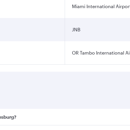
Miami International Airpor
JNB
OR Tambo International Ai
nesburg?