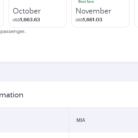
Best fare
October
November
1,663.63
1,661.03
USD
USD
e passenger.
rmation
MIA