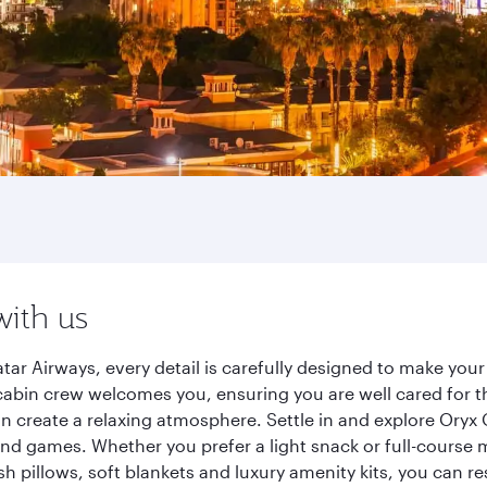
with us
ar Airways, every detail is carefully designed to make yo
cabin crew welcomes you, ensuring you are well cared for th
gn create a relaxing atmosphere. Settle in and explore Oryx
d games. Whether you prefer a light snack or full-course m
sh pillows, soft blankets and luxury amenity kits, you can r