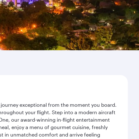
ur journey exceptional from the moment you board.
roughout your flight. Step into a modern aircraft
 One, our award-winning in-flight entertainment
eal, enjoy a menu of gourmet cuisine, freshly
est in unmatched comfort and arrive feeling