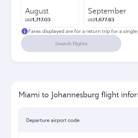
August
September
1,717.03
1,677.83
USD
USD
Fares displayed are for a return trip for a singl
Search flights
Miami to Johannesburg flight info
Departure airport code