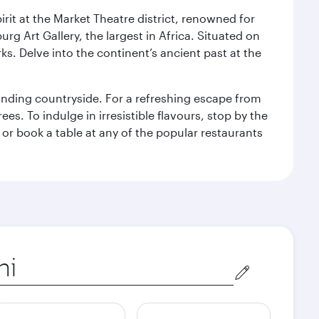
rit at the Market Theatre district, renowned for
g Art Gallery, the largest in Africa. Situated on
ks. Delve into the continent’s ancient past at the
unding countryside. For a refreshing escape from
s. To indulge in irresistible flavours, stop by the
 or book a table at any of the popular restaurants