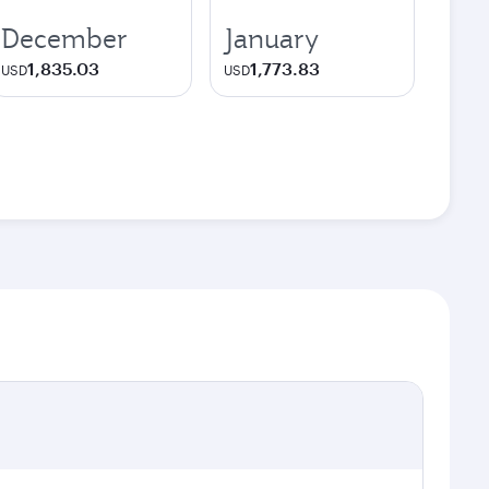
December
January
1,835.03
1,773.83
USD
USD