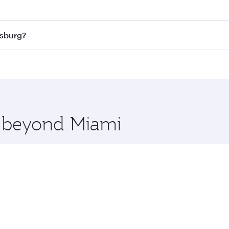
 best fares on your preferred travel dates. Fares depend on
ass
on all flights. When flying in Business Class, you’ll enj
esburg?
cious seat offering superior comfort and choose from thous
me.
nesburg and you’ll stop in Doha, Qatar, along the way. Enjo
hopping and dining. Take a break from your journey and reju
 you board. Experience our renowned hospitality as you rela
x One including the latest movies, music and games. You ca
e beyond Miami