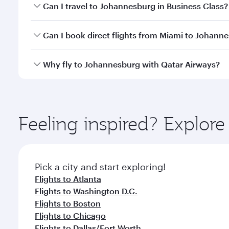
Book your flight to Johannesburg early to enjoy the
Can I travel to Johannesburg in Business Class?
of travel classes.
Yes, you can travel to Johannesburg in
Business Cl
Can I book direct flights from Miami to Johann
crew looks after your every need. Unwind in a spa
gourmet cuisine whenever you like with Dine Anyti
Qatar Airways operates flights from Miami to Johan
Why fly to Johannesburg with Qatar Airways?
International Airport, where you can enjoy luxury s
amenities before your connecting flight.
You’ll enjoy an exceptional journey from the moment
Explore thousands of entertainment options on Ory
ingredients and inspired by global flavours.
Feeling inspired? Explor
Pick a city and start exploring!
Flights to Atlanta
Flights to Washington D.C.
Flights to Boston
Flights to Chicago
Flights to Dallas/Fort Worth