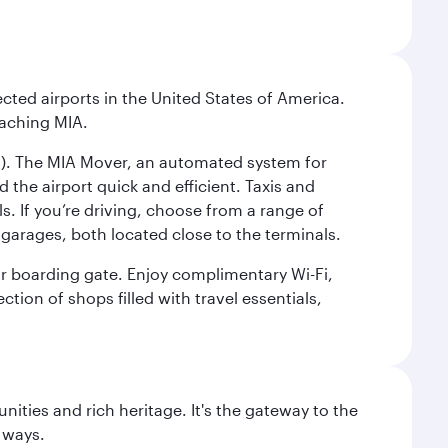
cted airports in the United States of America.
eaching MIA.
IC). The MIA Mover, an automated system for
 the airport quick and efficient. Taxis and
s. If you’re driving, choose from a range of
garages, both located close to the terminals.
our boarding gate. Enjoy complimentary Wi-Fi,
tion of shops filled with travel essentials,
ties and rich heritage. It's the gateway to the
 ways.