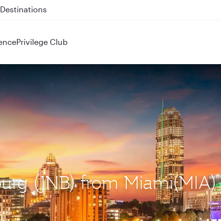
 QR914 and QR915
ence
Privilege Club
burg (JNB) from Miami(MIA)