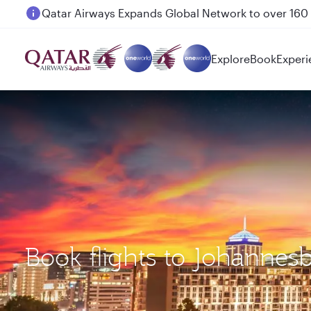
Passengers flying between Doha and Auckland on
Explore
Book
Experi
Book flights to Johannes