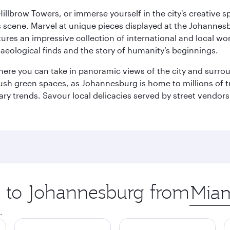
llbrow Towers, or immerse yourself in the city's creative spi
s scene. Marvel at unique pieces displayed at the Johannesbur
tures an impressive collection of international and local wor
eological finds and the story of humanity’s beginnings.
where you can take in panoramic views of the city and surro
sh green spaces, as Johannesburg is home to millions of tree
ary trends. Savour local delicacies served by street vendors
ip to Johannesburg from
Origin
city
.