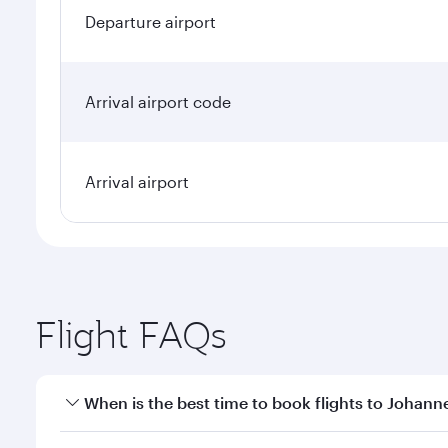
Departure airport
Arrival airport code
Arrival airport
Flight FAQs
When is the best time to book flights to Johan