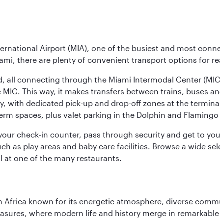
ernational Airport (MIA), one of the busiest and most conne
ami, there are plenty of convenient transport options for r
nd, all connecting through the Miami Intermodal Center (M
 MIC. This way, it makes transfers between trains, buses and
y, with dedicated pick-up and drop-off zones at the terminal
erm spaces, plus valet parking in the Dolphin and Flamingo 
nd your check-in counter, pass through security and get to y
ch as play areas and baby care facilities. Browse a wide selec
al at one of the many restaurants.
 Africa known for its energetic atmosphere, diverse communi
easures, where modern life and history merge in remarkable