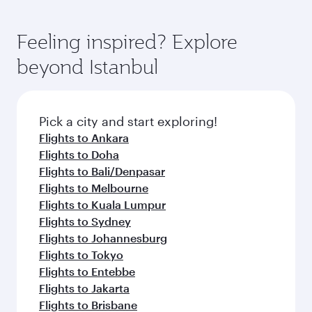
Feeling inspired? Explore
beyond Istanbul
Pick a city and start exploring!
Flights to Ankara
Flights to Doha
Flights to Bali/Denpasar
Flights to Melbourne
Flights to Kuala Lumpur
Flights to Sydney
Flights to Johannesburg
Flights to Tokyo
Flights to Entebbe
Flights to Jakarta
Flights to Brisbane