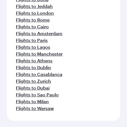
Flights to Jeddah
Flights to London
Flights to Rome
Flights to Cairo
Flights to Amsterdam
Flights to Paris
Flights to Lagos
Flights to Manchester
Flights to Athens
Flights to Dublin
Flights to Casablanca
Flights to Zurich
Flights to Dubai
Flights to Sao Paulo
Flights to Milan
Flights to Warsaw