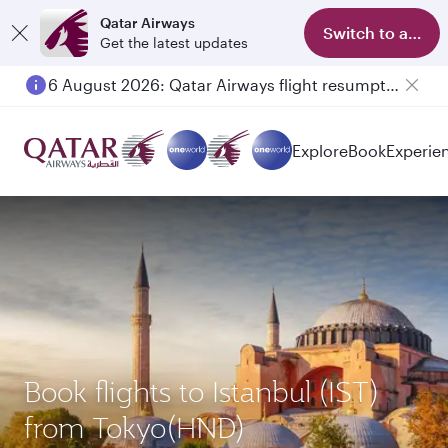
Qatar Airways
Switch to app
Get the latest updates
6 August 2026: Qatar Airways flight resumption to Bahrain (BAH), Erbil (EBL), and Kuwait (KWI)
Explore
Book
Experie
Book flights to Istanbul (IST)
from Tokyo(HND)