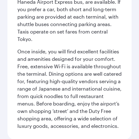
Haneda Airport Express bus, are available. If
you prefer a car, both short and long-term
parking are provided at each terminal, with
shuttle buses connecting parking areas.
Taxis operate on set fares from central
Tokyo.
Once inside, you will find excellent facilities
and amenities designed for your comfort.
Free, extensive Wi-Fi is available throughout
the terminal. Dining options are well catered
for, featuring high-quality vendors serving a
range of Japanese and international cuisine,
from quick noodles to full restaurant
menus. Before boarding, enjoy the airport’s
own shopping ‘street’ and the Duty Free
shopping area, offering a wide selection of
luxury goods, accessories, and electronics.