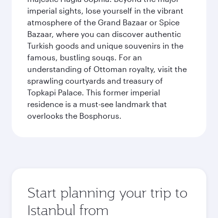
imperial sights, lose yourself in the vibrant
atmosphere of the Grand Bazaar or Spice
Bazaar, where you can discover authentic
Turkish goods and unique souvenirs in the
famous, bustling souqs. For an
understanding of Ottoman royalty, visit the
sprawling courtyards and treasury of
Topkapi Palace. This former imperial
residence is a must-see landmark that
overlooks the Bosphorus.
Start planning your trip to
Istanbul from