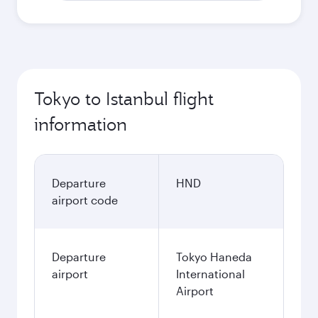
Tokyo to Istanbul flight
information
Departure
HND
airport code
Departure
Tokyo Haneda
airport
International
Airport