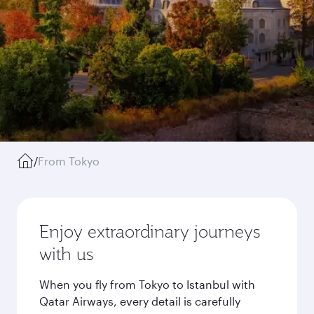
/
From Tokyo
Enjoy extraordinary journeys
with us
When you fly from Tokyo to Istanbul with
Qatar Airways, every detail is carefully