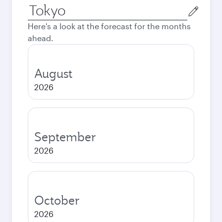
Origin
city
Here's a look at the forecast for the months
ahead.
August
2026
September
2026
October
2026