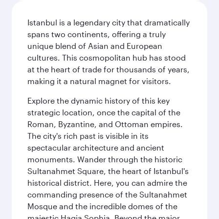
Istanbul is a legendary city that dramatically
spans two continents, offering a truly
unique blend of Asian and European
cultures. This cosmopolitan hub has stood
at the heart of trade for thousands of years,
making it a natural magnet for visitors.
Explore the dynamic history of this key
strategic location, once the capital of the
Roman, Byzantine, and Ottoman empires.
The city's rich past is visible in its
spectacular architecture and ancient
monuments. Wander through the historic
Sultanahmet Square, the heart of Istanbul's
historical district. Here, you can admire the
commanding presence of the Sultanahmet
Mosque and the incredible domes of the
majestic Hagia Sophia. Beyond the major