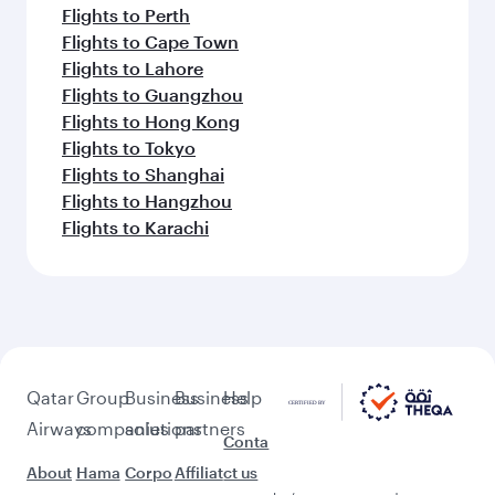
Flights to Perth
Flights to Cape Town
Flights to Lahore
Flights to Guangzhou
Flights to Hong Kong
Flights to Tokyo
Flights to Shanghai
Flights to Hangzhou
Flights to Karachi
Qatar
Group
Business
Business
Help
Airways
companies
solutions
partners
Conta
About
Hama
Corpo
Affiliat
ct us