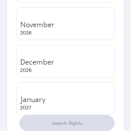
November
2026
December
2026
January
2027
Search flights