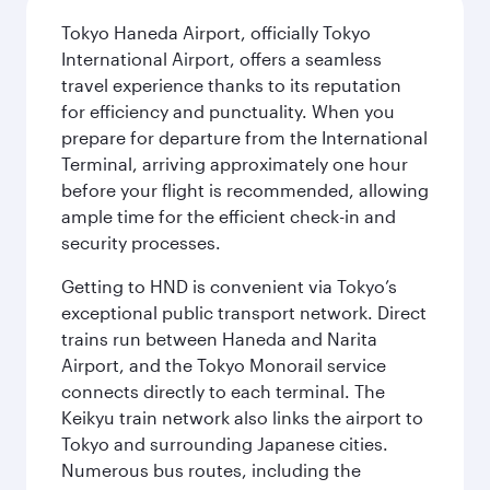
Tokyo Haneda Airport, officially Tokyo
International Airport, offers a seamless
travel experience thanks to its reputation
for efficiency and punctuality. When you
prepare for departure from the International
Terminal, arriving approximately one hour
before your flight is recommended, allowing
ample time for the efficient check-in and
security processes.
Getting to HND is convenient via Tokyo’s
exceptional public transport network. Direct
trains run between Haneda and Narita
Airport, and the Tokyo Monorail service
connects directly to each terminal. The
Keikyu train network also links the airport to
Tokyo and surrounding Japanese cities.
Numerous bus routes, including the