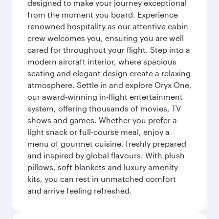
designed to make your journey exceptional
from the moment you board. Experience
renowned hospitality as our attentive cabin
crew welcomes you, ensuring you are well
cared for throughout your flight. Step into a
modern aircraft interior, where spacious
seating and elegant design create a relaxing
atmosphere. Settle in and explore Oryx One,
our award-winning in-flight entertainment
system, offering thousands of movies, TV
shows and games. Whether you prefer a
light snack or full-course meal, enjoy a
menu of gourmet cuisine, freshly prepared
and inspired by global flavours. With plush
pillows, soft blankets and luxury amenity
kits, you can rest in unmatched comfort
and arrive feeling refreshed.