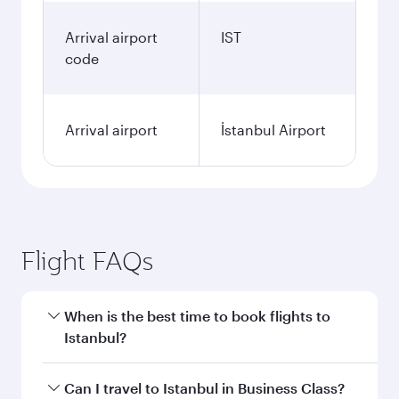
Arrival airport
IST
code
Arrival airport
İstanbul Airport
Flight FAQs
When is the best time to book flights to
Istanbul?
Book your flight to Istanbul early to enjoy the
Can I travel to Istanbul in Business Class?