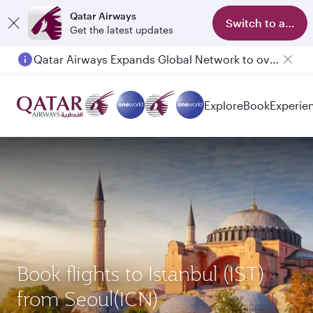
Qatar Airways
Switch to app
Get the latest updates
Qatar Airways Expands Global Network to over 160 Destinations
Explore
Book
Experie
Book flights to Istanbul (IST)
from Seoul(ICN)