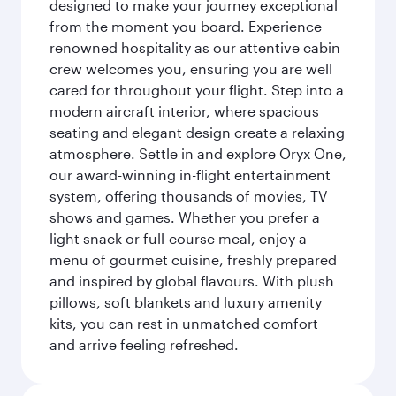
designed to make your journey exceptional
from the moment you board. Experience
renowned hospitality as our attentive cabin
crew welcomes you, ensuring you are well
cared for throughout your flight. Step into a
modern aircraft interior, where spacious
seating and elegant design create a relaxing
atmosphere. Settle in and explore Oryx One,
our award-winning in-flight entertainment
system, offering thousands of movies, TV
shows and games. Whether you prefer a
light snack or full-course meal, enjoy a
menu of gourmet cuisine, freshly prepared
and inspired by global flavours. With plush
pillows, soft blankets and luxury amenity
kits, you can rest in unmatched comfort
and arrive feeling refreshed.