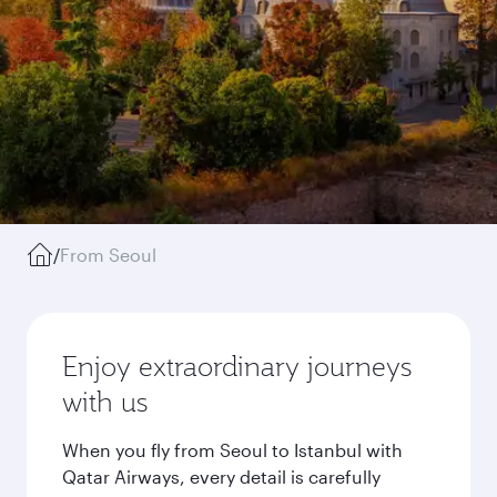
/
From Seoul
Enjoy extraordinary journeys
with us
When you fly from Seoul to Istanbul with
Qatar Airways, every detail is carefully