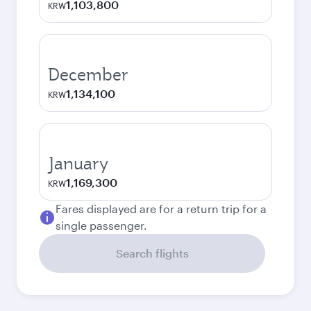
1,103,800
KRW
December
1,134,100
KRW
January
1,169,300
KRW
Fares displayed are for a return trip for a
single passenger.
Search flights