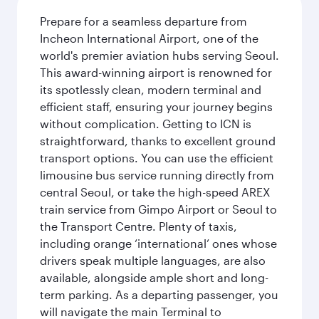
Prepare for a seamless departure from
Incheon International Airport, one of the
world's premier aviation hubs serving Seoul.
This award-winning airport is renowned for
its spotlessly clean, modern terminal and
efficient staff, ensuring your journey begins
without complication. Getting to ICN is
straightforward, thanks to excellent ground
transport options. You can use the efficient
limousine bus service running directly from
central Seoul, or take the high-speed AREX
train service from Gimpo Airport or Seoul to
the Transport Centre. Plenty of taxis,
including orange ‘international’ ones whose
drivers speak multiple languages, are also
available, alongside ample short and long-
term parking. As a departing passenger, you
will navigate the main Terminal to