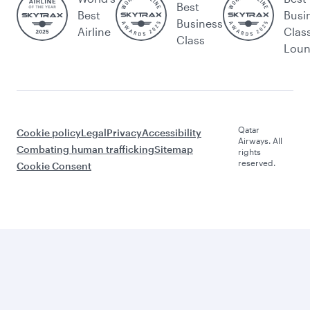
Best
Best
Busi
Business
Airline
Clas
Class
Lou
Qatar
Cookie policy
Legal
Privacy
Accessibility
Airways. All
Combating human trafficking
Sitemap
rights
reserved.
Cookie Consent