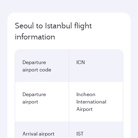
Seoul to Istanbul flight
information
Departure
ICN
airport code
Departure
Incheon
airport
International
Airport
Arrival airport
IST