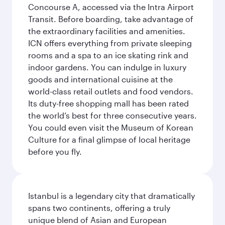
Concourse A, accessed via the Intra Airport
Transit. Before boarding, take advantage of
the extraordinary facilities and amenities.
ICN offers everything from private sleeping
rooms and a spa to an ice skating rink and
indoor gardens. You can indulge in luxury
goods and international cuisine at the
world-class retail outlets and food vendors.
Its duty-free shopping mall has been rated
the world’s best for three consecutive years.
You could even visit the Museum of Korean
Culture for a final glimpse of local heritage
before you fly.
Istanbul is a legendary city that dramatically
spans two continents, offering a truly
unique blend of Asian and European