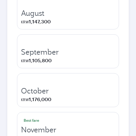
August
1,147,300
KRW
September
1,105,800
KRW
October
1,176,000
KRW
Best fare
November