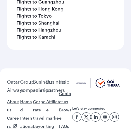
Flights to Guangzhou
Flights to Hong Kong
Flights to Tokyo
Flights to Shanghai
Flights to Hangzhou
Flights to Karachi
Qatar
Group
Business
Business
Help
Airways
companies
solutions
partners
Conta
About
Hama
Corpo
Affiliat
ct us
Let’s stay connected
us
d
rate
e
Brows
Caree
Intern
travel
marke
e
rs
ationa
Beyon
ting
FAQs