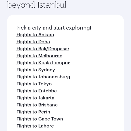
beyond Istanbul
Pick a city and start exploring!
Flights to Ankara
Flights to Doha
Flights to Bali/Denpasar
Flights to Melbourne
Flights to Kuala Lumpur
Flights to Sydney
Flights to Johannesburg
Flights to Tokyo
Flights to Entebbe
Flights to Jakarta
Flights to Brisbane
Flights to Perth
Flights to Cape Town
Flights to Lahore