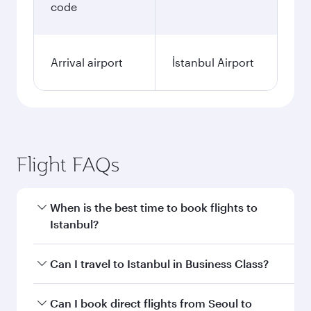
code
Arrival airport
İstanbul Airport
Flight FAQs
When is the best time to book flights to
Istanbul?
Book your flight to Istanbul early to enjoy the
Can I travel to Istanbul in Business Class?
best fares on your preferred travel dates. Fares
depend on seasonal demand, route popularity
Yes, you can travel to Istanbul in
Business Class
Can I book direct flights from Seoul to
and availability of travel classes.