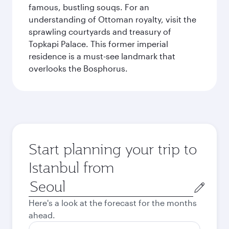
famous, bustling souqs. For an
understanding of Ottoman royalty, visit the
sprawling courtyards and treasury of
Topkapi Palace. This former imperial
residence is a must-see landmark that
overlooks the Bosphorus.
Start planning your trip to
Istanbul from
Origin
city
Here's a look at the forecast for the months
ahead.