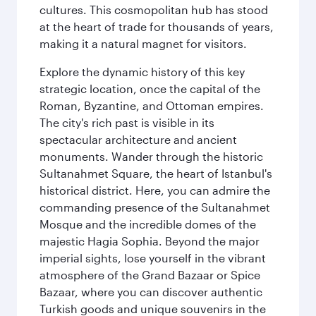
cultures. This cosmopolitan hub has stood
at the heart of trade for thousands of years,
making it a natural magnet for visitors.
Explore the dynamic history of this key
strategic location, once the capital of the
Roman, Byzantine, and Ottoman empires.
The city's rich past is visible in its
spectacular architecture and ancient
monuments. Wander through the historic
Sultanahmet Square, the heart of Istanbul's
historical district. Here, you can admire the
commanding presence of the Sultanahmet
Mosque and the incredible domes of the
majestic Hagia Sophia. Beyond the major
imperial sights, lose yourself in the vibrant
atmosphere of the Grand Bazaar or Spice
Bazaar, where you can discover authentic
Turkish goods and unique souvenirs in the