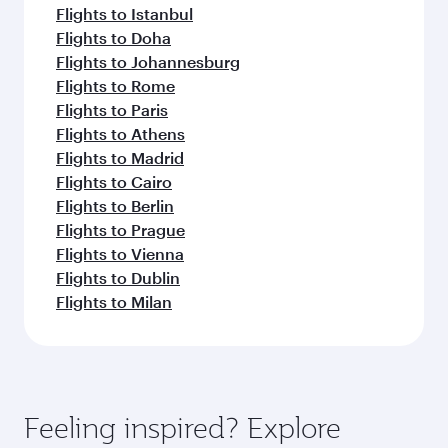
Flights to Istanbul
Flights to Doha
Flights to Johannesburg
Flights to Rome
Flights to Paris
Flights to Athens
Flights to Madrid
Flights to Cairo
Flights to Berlin
Flights to Prague
Flights to Vienna
Flights to Dublin
Flights to Milan
Feeling inspired? Explore