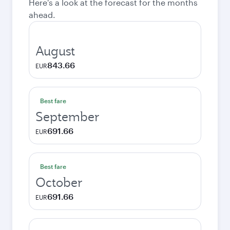
Here's a look at the forecast for the months
ahead.
August
843.66
EUR
Best fare
September
691.66
EUR
Best fare
October
691.66
EUR