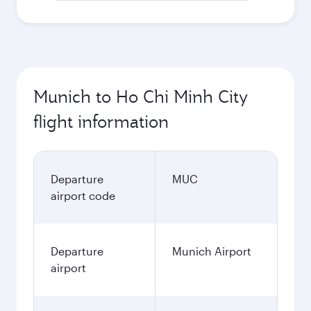
Munich to Ho Chi Minh City
flight information
Departure
MUC
airport code
Departure
Munich Airport
airport