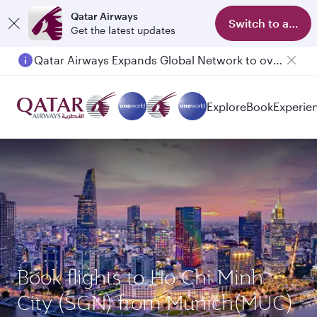
Qatar Airways
Switch to app
Get the latest updates
Qatar Airways Expands Global Network to over 160 Destinations
Explore
Book
Experie
Book flights to Ho Chi Minh
City (SGN) from Munich(MUC)