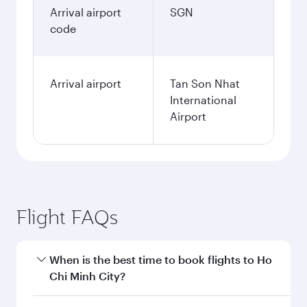
Arrival airport
SGN
code
Arrival airport
Tan Son Nhat
International
Airport
Flight FAQs
When is the best time to book flights to Ho
Chi Minh City?