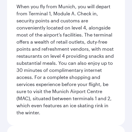
When you fly from Munich, you will depart
from Terminal 1, Module A. Check in,
security points and customs are
conveniently located on level 4, alongside
most of the airport’s facilities. The terminal
offers a wealth of retail outlets, duty-free
points and refreshment vendors, with most
restaurants on level 4 providing snacks and
substantial meals. You can also enjoy up to
30 minutes of complimentary internet
access. For a complete shopping and
services experience before your flight, be
sure to visit the Munich Airport Centre
(MAC), situated between terminals 1 and 2,
which even features an ice skating rink in
the winter.