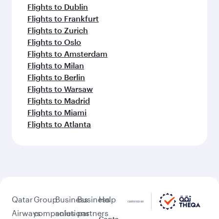
Flights to Dublin
Flights to Frankfurt
Flights to Zurich
Flights to Oslo
Flights to Amsterdam
Flights to Milan
Flights to Berlin
Flights to Warsaw
Flights to Madrid
Flights to Miami
Flights to Atlanta
Qatar
Group
Business
Business
Help
Airways
companies
solutions
partners
Conta