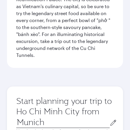
as Vietnam's culinary capital, so be sure to
try the legendary street food available on
every corner, from a perfect bowl of "phở "
to the southern-style savoury pancake,
"bánh xèo". For an illuminating historical
excursion, take a trip out to the legendary
underground network of the Cu Chi
Tunnels.
Start planning your trip to
Ho Chi Minh City from
Origin
city