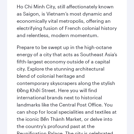
Ho Chi Minh City, still affectionately known
as Saigon, is Vietnam’s most dynamic and
economically vital metropolis, offering an
electrifying fusion of French colonial history
and relentless, modern momentum.
Prepare to be swept up in the high-octane
energy of a city that acts as Southeast Asia’s
fifth-largest economy outside of a capital
city. Explore the stunning architectural
blend of colonial heritage and
contemporary skyscrapers along the stylish
Đồng Khởi Street. Here you will find
international brands next to historical
landmarks like the Central Post Office. You
can shop for local specialities and textiles at
the iconic Bến Thành Market, or delve into
the country's profound past at the
Reunification Palace. The city is celebrated