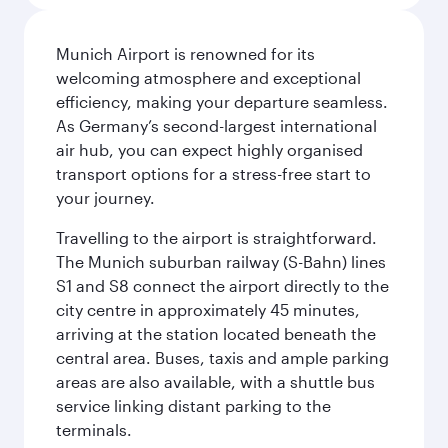
Munich Airport is renowned for its
welcoming atmosphere and exceptional
efficiency, making your departure seamless.
As Germany’s second-largest international
air hub, you can expect highly organised
transport options for a stress-free start to
your journey.
Travelling to the airport is straightforward.
The Munich suburban railway (S-Bahn) lines
S1 and S8 connect the airport directly to the
city centre in approximately 45 minutes,
arriving at the station located beneath the
central area. Buses, taxis and ample parking
areas are also available, with a shuttle bus
service linking distant parking to the
terminals.