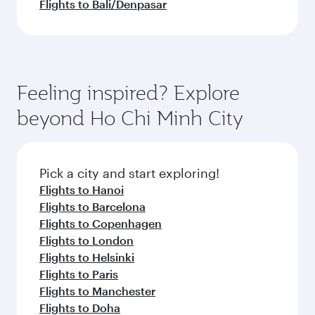
Flights to Bali/Denpasar
Feeling inspired? Explore
beyond Ho Chi Minh City
Pick a city and start exploring!
Flights to Hanoi
Flights to Barcelona
Flights to Copenhagen
Flights to London
Flights to Helsinki
Flights to Paris
Flights to Manchester
Flights to Doha