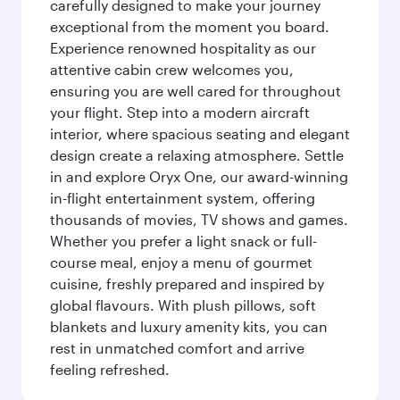
carefully designed to make your journey
exceptional from the moment you board.
Experience renowned hospitality as our
attentive cabin crew welcomes you,
ensuring you are well cared for throughout
your flight. Step into a modern aircraft
interior, where spacious seating and elegant
design create a relaxing atmosphere. Settle
in and explore Oryx One, our award-winning
in-flight entertainment system, offering
thousands of movies, TV shows and games.
Whether you prefer a light snack or full-
course meal, enjoy a menu of gourmet
cuisine, freshly prepared and inspired by
global flavours. With plush pillows, soft
blankets and luxury amenity kits, you can
rest in unmatched comfort and arrive
feeling refreshed.