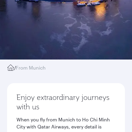
/
From Munich
Enjoy extraordinary journeys
with us
When you fly from Munich to Ho Chi Minh
City with Qatar Airways, every detail is