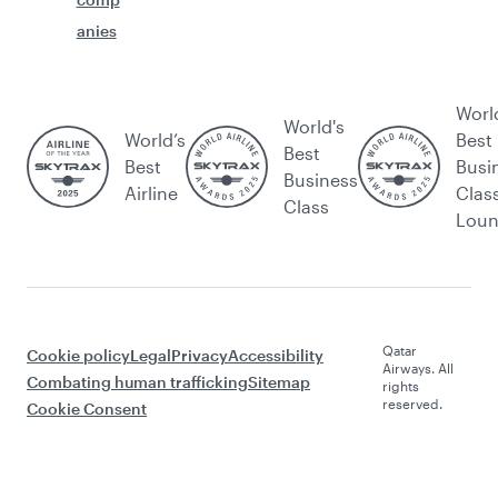
anies
Worl
World's
World’s
Best
Best
Best
Busi
Business
Airline
Clas
Class
Lou
Qatar
Cookie policy
Legal
Privacy
Accessibility
Airways. All
Combating human trafficking
Sitemap
rights
reserved.
Cookie Consent