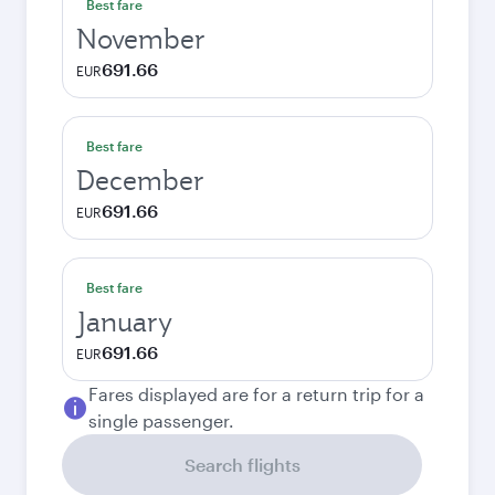
Best fare
November
691.66
EUR
Best fare
December
691.66
EUR
Best fare
January
691.66
EUR
Fares displayed are for a return trip for a
single passenger.
Search flights