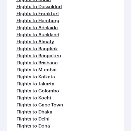
Flights to Dusseldorf
Flights to Frankfurt
Flights to Hamburg
Flights to Adelaide
Flights to Auckland
Flights to Almaty
Flights to Bangkok
Flights to Bengaluru
Flights to Brisbane
Flights to Mumbai
Flights to Kolkata
Flights to Jakarta
Flights to Colombo
Flights to Kochi
Flights to Cape Town
Flights to Dhaka
Flights to Delhi
Flights to Doha