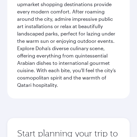
upmarket shopping destinations provide
every modern comfort. After roaming
around the city, admire impressive public
art installations or relax at beautifully
landscaped parks, perfect for lazing under
the warm sun or enjoying outdoor events.
Explore Doha’s diverse culinary scene,
offering everything from quintessential
Arabian dishes to international gourmet
cuisine. With each bite, you'll feel the city’s
cosmopolitan spirit and the warmth of
Qatari hospitality.
Start planning your trip to