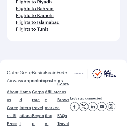
Flights to Riyadh
Flights to Bahrain
Flights to Karachi
Flights to Islamabad
Flights to Tunis
Qatar
Group
Business
Business
Help
Airways
companies
solutions
partners
Conta
About
Hama
Corpo
Affiliat
ct us
Let’s stay connected
us
d
rate
e
Brows
Caree
Intern
travel
marke
e
rs
ationa
Beyon
ting
FAQs
Press
l
d
e-
Travel