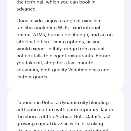
the terminal, which you can book in
advance.
Once inside, enjoy a range of excellent
facilities including Wi-Fi, fixed internet
points, ATMs, bureau de change, and an on-
site post office. Dining options, as you
would expect in Italy, range from casual
coffee stalls to elegant restaurants. Before
you take off, shop for a last-minute
souvenirs, high-quality Venetian glass and
leather goods.
Experience Doha, a dynamic city blending
authentic culture with contemporary flair on
the shores of the Arabian Gulf. Qatar’s fast-
growing capital dazzles with its striking
skyline, world-class museums and vibrant