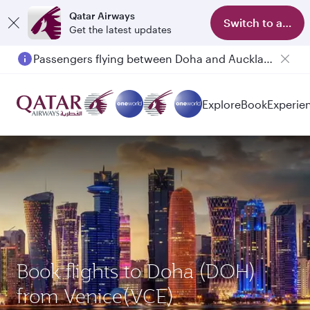
Qatar Airways
Switch to app
Get the latest updates
Passengers flying between Doha and Auckland on QR914 and QR915
Explore
Book
Experie
Book flights to Doha (DOH)
from Venice(VCE)