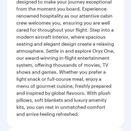
designed to make your journey exceptional
from the moment you board. Experience
renowned hospitality as our attentive cabin
crew welcomes you, ensuring you are well
cared for throughout your flight. Step into a
modern aircraft interior, where spacious
seating and elegant design create a relaxing
atmosphere. Settle in and explore Oryx One,
our award-winning in-flight entertainment
system, offering thousands of movies, TV
shows and games. Whether you prefer a
light snack or full-course meal, enjoy a
menu of gourmet cuisine, freshly prepared
and inspired by global flavours. With plush
pillows, soft blankets and luxury amenity
kits, you can rest in unmatched comfort
and arrive feeling refreshed.