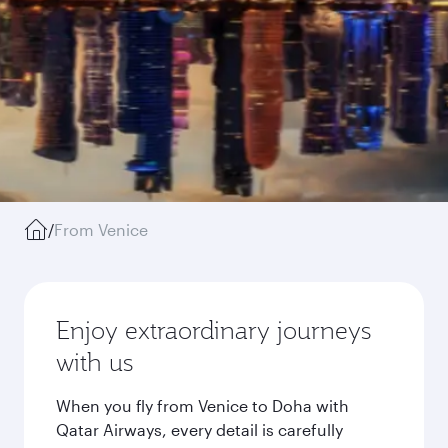
/
From Venice
Enjoy extraordinary journeys
with us
When you fly from Venice to Doha with
Qatar Airways, every detail is carefully