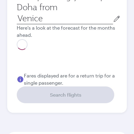
Doha from
Origin
city
Here's a look at the forecast for the months
ahead.
Fares displayed are for a return trip for a
single passenger.
Search flights