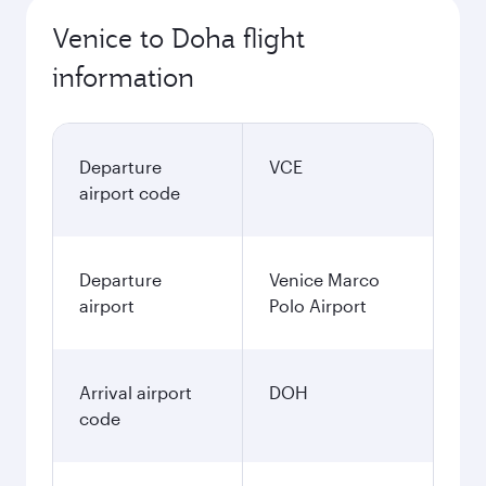
Venice to Doha flight
information
Departure
VCE
airport code
Departure
Venice Marco
airport
Polo Airport
Arrival airport
DOH
code