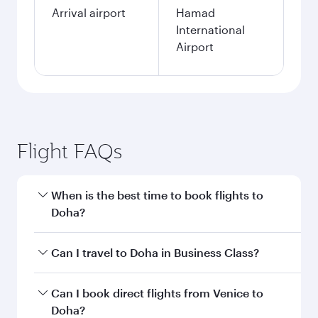
Arrival airport
Hamad
International
Airport
Flight FAQs
When is the best time to book flights to
Doha?
Book your flight to Doha early to enjoy the best
Can I travel to Doha in Business Class?
fares on your preferred travel dates. Fares
depend on seasonal demand, route popularity
Yes, you can travel to Doha in
Business Class
on
Can I book direct flights from Venice to
and availability of travel classes.
all flights. When flying in Business Class, you’ll
Doha?