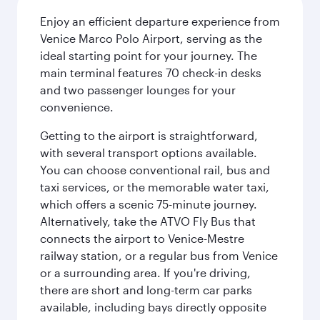
Enjoy an efficient departure experience from
Venice Marco Polo Airport, serving as the
ideal starting point for your journey. The
main terminal features 70 check-in desks
and two passenger lounges for your
convenience.
Getting to the airport is straightforward,
with several transport options available.
You can choose conventional rail, bus and
taxi services, or the memorable water taxi,
which offers a scenic 75-minute journey.
Alternatively, take the ATVO Fly Bus that
connects the airport to Venice-Mestre
railway station, or a regular bus from Venice
or a surrounding area. If you're driving,
there are short and long-term car parks
available, including bays directly opposite