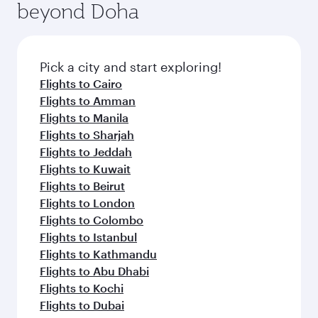
beyond Doha
Pick a city and start exploring!
Flights to Cairo
Flights to Amman
Flights to Manila
Flights to Sharjah
Flights to Jeddah
Flights to Kuwait
Flights to Beirut
Flights to London
Flights to Colombo
Flights to Istanbul
Flights to Kathmandu
Flights to Abu Dhabi
Flights to Kochi
Flights to Dubai