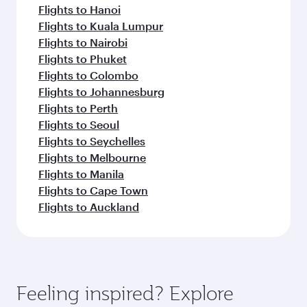
Flights to Hanoi
Flights to Kuala Lumpur
Flights to Nairobi
Flights to Phuket
Flights to Colombo
Flights to Johannesburg
Flights to Perth
Flights to Seoul
Flights to Seychelles
Flights to Melbourne
Flights to Manila
Flights to Cape Town
Flights to Auckland
Feeling inspired? Explore