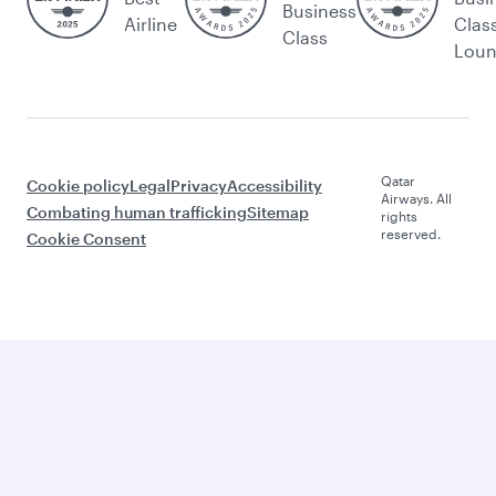
Business
Airline
Clas
Class
Lou
Qatar
Cookie policy
Legal
Privacy
Accessibility
Airways. All
Combating human trafficking
Sitemap
rights
reserved.
Cookie Consent