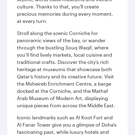
culture. Thanks to that, you'll create
precious memories during every moment,
at every turn.
Stroll along the scenic Corniche for
panoramic views of the bay, or wander
through the bustling Souq Waqif, where
you’ll find lively markets, local cuisine and
traditional crafts. Discover the city’s rich
heritage at museums that showcase both
Qatar’s history and its creative future. Visit
the Msheireb Enrichment Centre, a barge
docked at the Corniche, and the Mathaf
Arab Museum of Modern Art, displaying
unique pieces from across the Middle East.
Iconic landmarks such as Al Koot Fort and
Al Fanar Tower give you a glimpse of Doha’s
fascinating past, while luxury hotels and