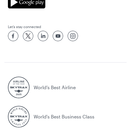
Let’s stay connected
World’s Best Airline
World's Best Business Class