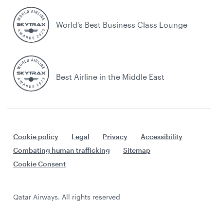
World's Best Business Class Lounge
Best Airline in the Middle East
Cookie policy
Legal
Privacy
Accessibility
Combating human trafficking
Sitemap
Cookie Consent
Qatar Airways. All rights reserved