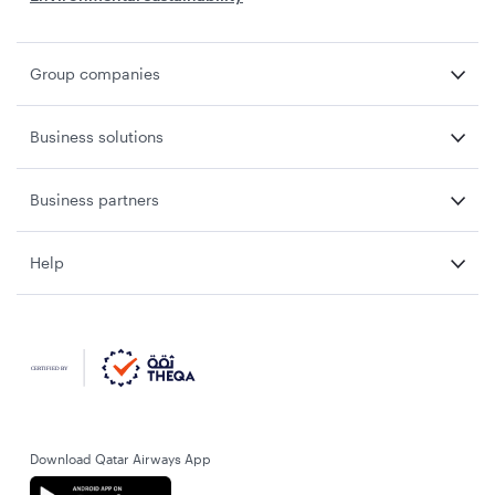
Group companies
Business solutions
Business partners
Help
Download Qatar Airways App