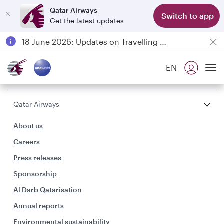
Qatar Airways
Switch to app
Get the latest updates
Passengers flying between Doha and Auckland on QR914 and QR915
18 June 2026: Updates on Travelling with Power Banks
6 August 2026: Qatar Airways flight resumption to Bahrain (BAH), Erbil (EBL), and Kuwait (KWI)
EN
Qatar Airways Expands Global Network to over 160 Destinations
To
Qatar Airways
About us
Careers
Press releases
Sponsorship
Al Darb Qatarisation
Annual reports
Environmental sustainability