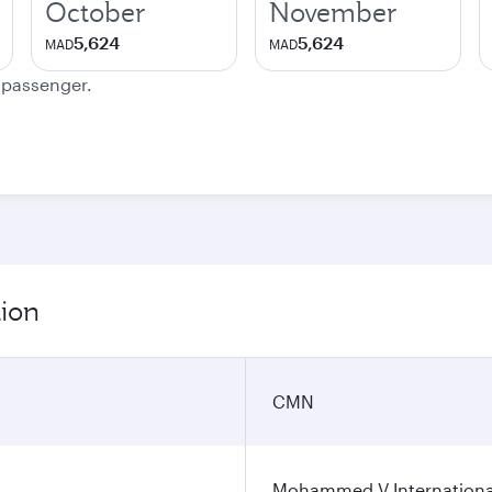
October
November
5,624
5,624
MAD
MAD
e passenger.
tion
CMN
Mohammed V International