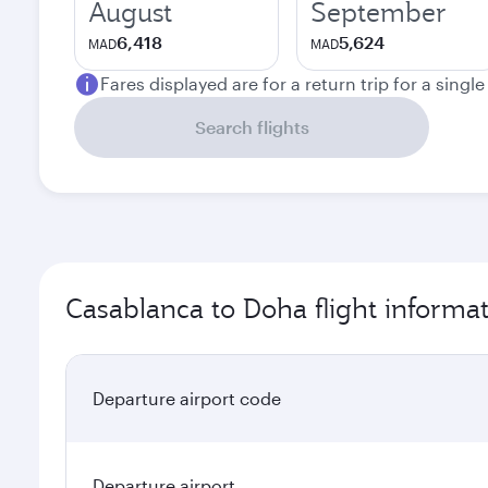
August
September
6,418
5,624
MAD
MAD
Fares displayed are for a return trip for a singl
Search flights
Casablanca to Doha flight informa
Departure airport code
Departure airport