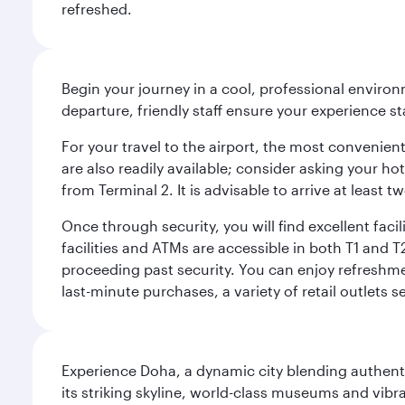
refreshed.
Begin your journey in a cool, professional environm
departure, friendly staff ensure your experience st
For your travel to the airport, the most convenient
are also readily available; consider asking your ho
from Terminal 2. It is advisable to arrive at least
Once through security, you will find excellent faci
facilities and ATMs are accessible in both T1 an
proceeding past security. You can enjoy refreshmen
last-minute purchases, a variety of retail outlets 
Experience Doha, a dynamic city blending authentic
its striking skyline, world-class museums and vibr