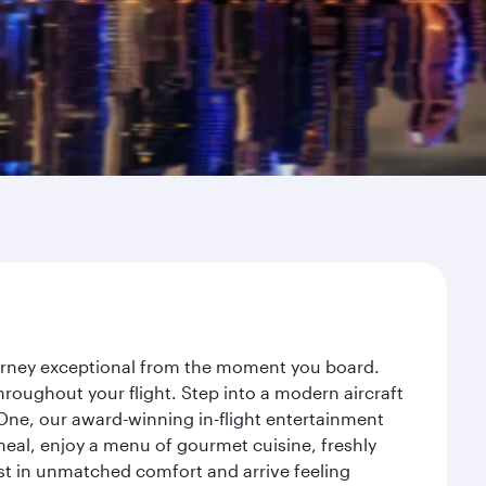
ourney exceptional from the moment you board.
roughout your flight. Step into a modern aircraft
 One, our award-winning in-flight entertainment
eal, enjoy a menu of gourmet cuisine, freshly
est in unmatched comfort and arrive feeling