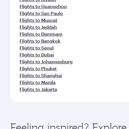
Flights to Guangzhou
Flights to Sao Paulo
Flights to Muscat
Flights to Jeddah
Flights to Dammam
Flights to Bangkok
Flights to Seoul
Flights to Dubai
Flights to Johannesburg
Flights to Phuket
Flights to Shanghai
Flights to Manila
Flights to Jakarta
Feeling inspired? Explo