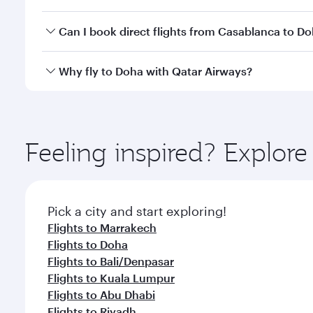
classes.
Yes, you can travel to Doha in
Business Class
on all
Can I book direct flights from Casablanca to D
after your every need. Unwind in a spacious seat 
cuisine whenever you like with Dine Anytime.
Qatar Airways operates flights from Casablanca to 
Why fly to Doha with Qatar Airways?
You’ll enjoy an exceptional journey from the moment
Explore thousands of entertainment options on Ory
ingredients and inspired by global flavours.
Feeling inspired? Explor
Pick a city and start exploring!
Flights to Marrakech
Flights to Doha
Flights to Bali/Denpasar
Flights to Kuala Lumpur
Flights to Abu Dhabi
Flights to Riyadh