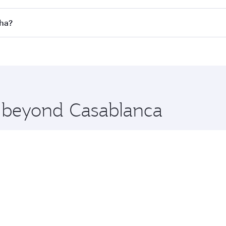
 flights. When flying in Business Class, you’ll enjoy a luxu
oha?
offering superior comfort and choose from thousands of en
Doha, Qatar. Check our website or the Qatar Airways mobile
 you board. Experience our renowned hospitality as you rela
x One including the latest movies, music and games. You ca
e beyond Casablanca