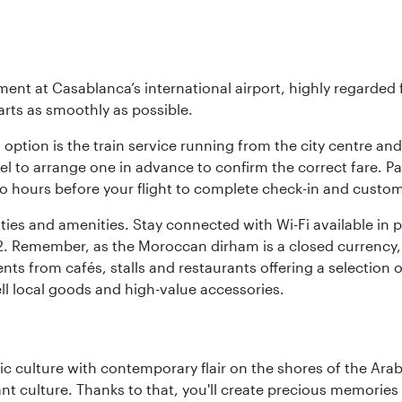
ent at Casablanca’s international airport, highly regarded fo
arts as smoothly as possible.
 option is the train service running from the city centre an
tel to arrange one in advance to confirm the correct fare. Pa
 two hours before your flight to complete check-in and custom
lities and amenities. Stay connected with Wi-Fi available in
d T2. Remember, as the Moroccan dirham is a closed currenc
ts from cafés, stalls and restaurants offering a selection 
sell local goods and high-value accessories.
 culture with contemporary flair on the shores of the Arabi
ant culture. Thanks to that, you'll create precious memorie