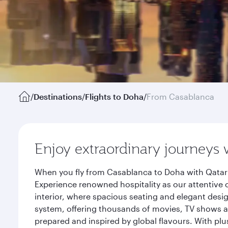
/
Destinations
/
Flights to Doha
/
From Casablanca
Enjoy extraordinary journeys 
When you fly from Casablanca to Doha with Qatar 
Experience renowned hospitality as our attentive 
interior, where spacious seating and elegant desi
system, offering thousands of movies, TV shows an
prepared and inspired by global flavours. With plu