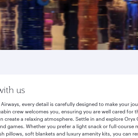
with us
Airways, every detail is carefully designed to make your j
cabin crew welcomes you, ensuring you are well cared for th
gn create a relaxing atmosphere. Settle in and explore Oryx
d games. Whether you prefer a light snack or full-course m
sh pillows, soft blankets and luxury amenity kits, you can r