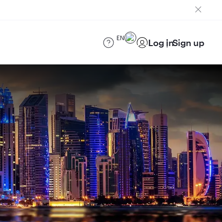
EN
Log in
Sign up