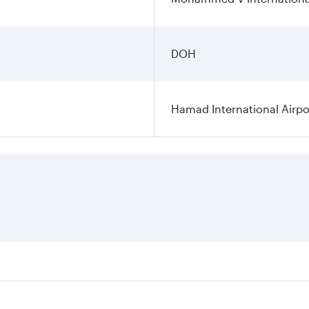
DOH
Hamad International Airpo
es on your preferred travel dates. Fares depend on seasonal 