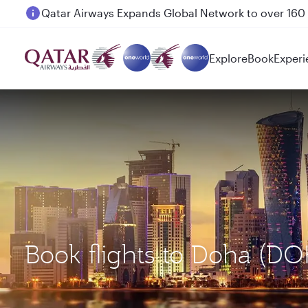
Passengers flying between Doha and Auckland on
Explore
Book
Experi
Book flights to Doha (D