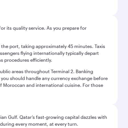
r its quality service. As you prepare for
d the port, taking approximately 45 minutes. Taxis
ssengers flying internationally typically depart
s procedures efficiently.
 public areas throughout Terminal 2. Banking
y, you should handle any currency exchange before
of Moroccan and international cuisine. For those
an Gulf. Qatar’s fast-growing capital dazzles with
s during every moment, at every turn.