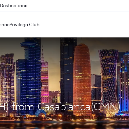
 QR914 and QR915
ence
Privilege Club
OH) from Casablanca(CMN)