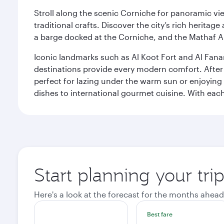
Stroll along the scenic Corniche for panoramic vie
traditional crafts. Discover the city’s rich herita
a barge docked at the Corniche, and the Mathaf A
Iconic landmarks such as Al Koot Fort and Al Fana
destinations provide every modern comfort. After r
perfect for lazing under the warm sun or enjoying
dishes to international gourmet cuisine. With each b
Start planning your tri
Here's a look at the forecast for the months ahead
Best fare