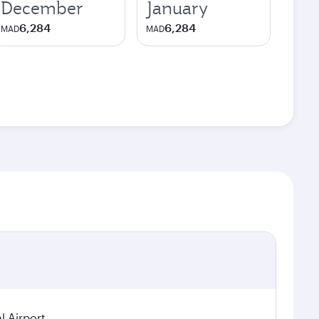
December
January
6,284
6,284
MAD
MAD
 Airport