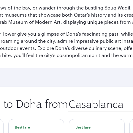
ws of the bay, or wander through the bustling Souq Waqif, wh
ge at museums that showcase both Qatar’s history and its cre
rab Museum of Modern Art, displaying unique pieces from a
r Tower give you a glimpse of Doha’s fascinating past, whi
oaming around the city, admire impressive public art install
 outdoor events. Explore Doha’s diverse culinary scene, off
ite, you'll feel the city’s cosmopolitan spirit and the warmt
p to Doha from
Origin
city
.
Best fare
Best fare