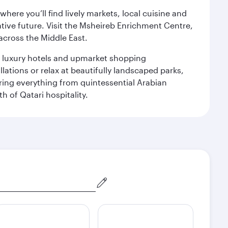
ere you’ll find lively markets, local cuisine and
ative future. Visit the Msheireb Enrichment Centre,
cross the Middle East.
le luxury hotels and upmarket shopping
ations or relax at beautifully landscaped parks,
ering everything from quintessential Arabian
h of Qatari hospitality.