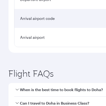
Arrival airport code
Arrival airport
Flight FAQs
When is the best time to book flights to Doha?
Book your flight to Doha early to enjoy the best far
Can I travel to Doha in Business Class?