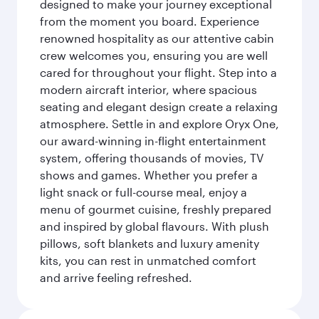
designed to make your journey exceptional
from the moment you board. Experience
renowned hospitality as our attentive cabin
crew welcomes you, ensuring you are well
cared for throughout your flight. Step into a
modern aircraft interior, where spacious
seating and elegant design create a relaxing
atmosphere. Settle in and explore Oryx One,
our award-winning in-flight entertainment
system, offering thousands of movies, TV
shows and games. Whether you prefer a
light snack or full-course meal, enjoy a
menu of gourmet cuisine, freshly prepared
and inspired by global flavours. With plush
pillows, soft blankets and luxury amenity
kits, you can rest in unmatched comfort
and arrive feeling refreshed.