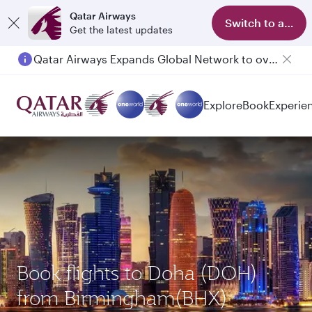
Qatar Airways
Switch to app
Get the latest updates
Qatar Airways Expands Global Network to over 160 Destinations
Explore
Book
Experie
Book flights to Doha (DOH)
from Birmingham(BHX)