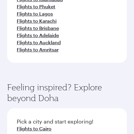
Flights to Phuket
Flights to Lagos
Flights to Karachi
Flights to Brisbane
Flights to Adelaide
Flights to Auckland
Flights to Amritsar
Feeling inspired? Explore
beyond Doha
Pick a city and start exploring!
Flights to Cairo