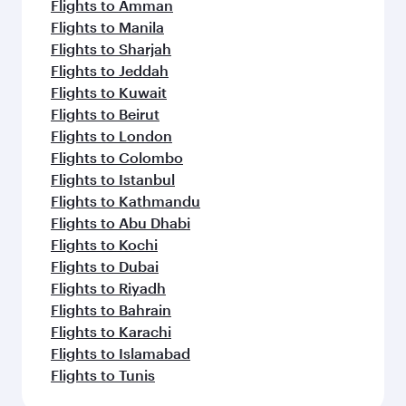
Flights to Amman
Flights to Manila
Flights to Sharjah
Flights to Jeddah
Flights to Kuwait
Flights to Beirut
Flights to London
Flights to Colombo
Flights to Istanbul
Flights to Kathmandu
Flights to Abu Dhabi
Flights to Kochi
Flights to Dubai
Flights to Riyadh
Flights to Bahrain
Flights to Karachi
Flights to Islamabad
Flights to Tunis