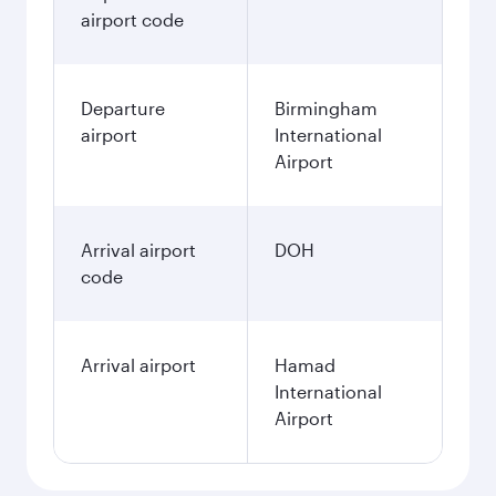
airport code
Departure
Birmingham
airport
International
Airport
Arrival airport
DOH
code
Arrival airport
Hamad
International
Airport