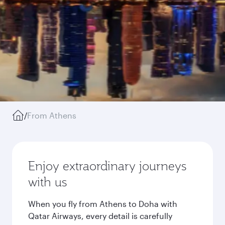
/
From Athens
Enjoy extraordinary journeys
with us
When you fly from Athens to Doha with
Qatar Airways, every detail is carefully