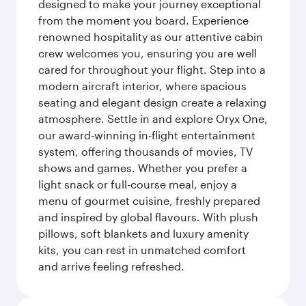
designed to make your journey exceptional
from the moment you board. Experience
renowned hospitality as our attentive cabin
crew welcomes you, ensuring you are well
cared for throughout your flight. Step into a
modern aircraft interior, where spacious
seating and elegant design create a relaxing
atmosphere. Settle in and explore Oryx One,
our award-winning in-flight entertainment
system, offering thousands of movies, TV
shows and games. Whether you prefer a
light snack or full-course meal, enjoy a
menu of gourmet cuisine, freshly prepared
and inspired by global flavours. With plush
pillows, soft blankets and luxury amenity
kits, you can rest in unmatched comfort
and arrive feeling refreshed.