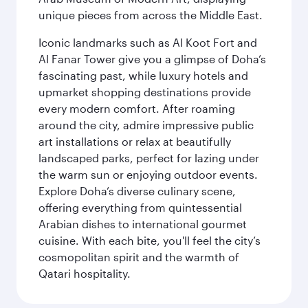
unique pieces from across the Middle East.
Iconic landmarks such as Al Koot Fort and
Al Fanar Tower give you a glimpse of Doha’s
fascinating past, while luxury hotels and
upmarket shopping destinations provide
every modern comfort. After roaming
around the city, admire impressive public
art installations or relax at beautifully
landscaped parks, perfect for lazing under
the warm sun or enjoying outdoor events.
Explore Doha’s diverse culinary scene,
offering everything from quintessential
Arabian dishes to international gourmet
cuisine. With each bite, you'll feel the city’s
cosmopolitan spirit and the warmth of
Qatari hospitality.