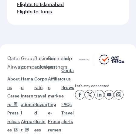
Flights to Islamabad
Flights to Tunis
Qatar
Group
Business
Business
Help
Airways
companies
solutions
partners
Conta
About
Hama
Corpo
Affiliat
ct us
Let’s stay connected
us
d
rate
e
Brows
Caree
Intern
travel
marke
e
rs
ationa
Beyon
ting
FAQs
Press
l
d
e-
Travel
releas
Airpor
Busin
Procu
alerts
es
t
ess
remen