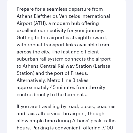
Prepare for a seamless departure from
Athens Eleftherios Venizelos International
Airport (ATH), a modern hub offering
excellent connectivity for your journey.
Getting to the airport is straightforward,
with robust transport links available from
across the city. The fast and efficient
suburban rail system connects the airport
to Athens Central Railway Station (Larissa
Station) and the port of Piraeus.
Alternatively, Metro Line 3 takes
approximately 45 minutes from the city
centre directly to the terminals.
If you are travelling by road, buses, coaches
and taxis all service the airport, though
allow ample time during Athens’ peak traffic
hours. Parking is convenient, offering 7,100