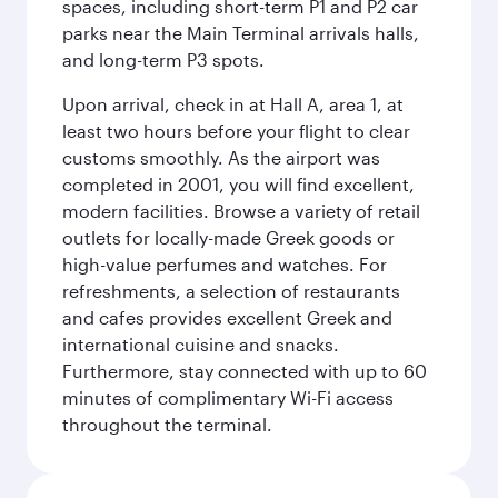
spaces, including short-term P1 and P2 car
parks near the Main Terminal arrivals halls,
and long-term P3 spots.
Upon arrival, check in at Hall A, area 1, at
least two hours before your flight to clear
customs smoothly. As the airport was
completed in 2001, you will find excellent,
modern facilities. Browse a variety of retail
outlets for locally-made Greek goods or
high-value perfumes and watches. For
refreshments, a selection of restaurants
and cafes provides excellent Greek and
international cuisine and snacks.
Furthermore, stay connected with up to 60
minutes of complimentary Wi-Fi access
throughout the terminal.