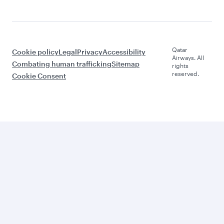
Qatar
Cookie policy
Legal
Privacy
Accessibility
Airways. All
Combating human trafficking
Sitemap
rights
reserved.
Cookie Consent