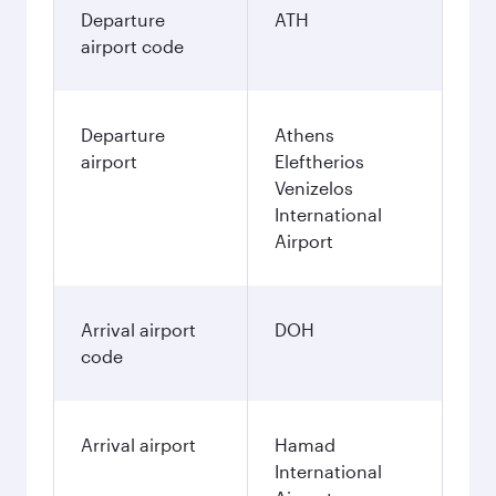
Departure
ATH
airport code
Departure
Athens
airport
Eleftherios
Venizelos
International
Airport
Arrival airport
DOH
code
Arrival airport
Hamad
International