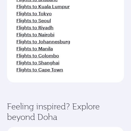
Flights to Kuala Lumpur
Flights to Tokyo
Flights to Seoul
Flights to Riyadh
Flights to Nairobi
Flights to Johannesburg
Flights to Manila
Flights to Colombo
Flights to Shanghai
Flights to Cape Town
Feeling inspired? Explore
beyond Doha