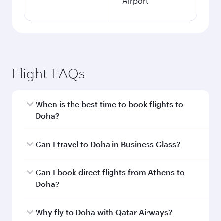
Airport
Flight FAQs
When is the best time to book flights to
Doha?
Book your flight to Doha early to enjoy the best
Can I travel to Doha in Business Class?
fares on your preferred travel dates. Fares
depend on seasonal demand, route popularity
Yes, you can travel to Doha in
Business Class
on
Can I book direct flights from Athens to
and availability of travel classes.
all flights. When flying in Business Class, you’ll
Doha?
enjoy a luxurious experience as our award-
winning cabin crew looks after your every need.
Qatar Airways operates flights from Athens to
Why fly to Doha with Qatar Airways?
Unwind in a spacious seat offering superior