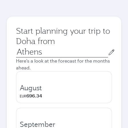
Start planning your trip to
Doha from
Origin
city
Here's a look at the forecast for the months
ahead.
August
696.34
EUR
September