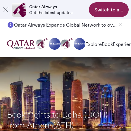
Qatar Airways
Switch to app
Get the latest updates
Qatar Airways Expands Global Network to over 160 Destinations
Explore
Book
Experie
Book flights to Doha (DOH)
from Athens(ATH)