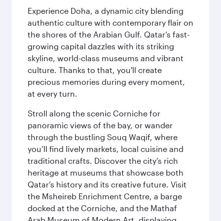
Experience Doha, a dynamic city blending
authentic culture with contemporary flair on
the shores of the Arabian Gulf. Qatar’s fast-
growing capital dazzles with its striking
skyline, world-class museums and vibrant
culture. Thanks to that, you'll create
precious memories during every moment,
at every turn.
Stroll along the scenic Corniche for
panoramic views of the bay, or wander
through the bustling Souq Waqif, where
you’ll find lively markets, local cuisine and
traditional crafts. Discover the city’s rich
heritage at museums that showcase both
Qatar’s history and its creative future. Visit
the Msheireb Enrichment Centre, a barge
docked at the Corniche, and the Mathaf
Arab Museum of Modern Art, displaying