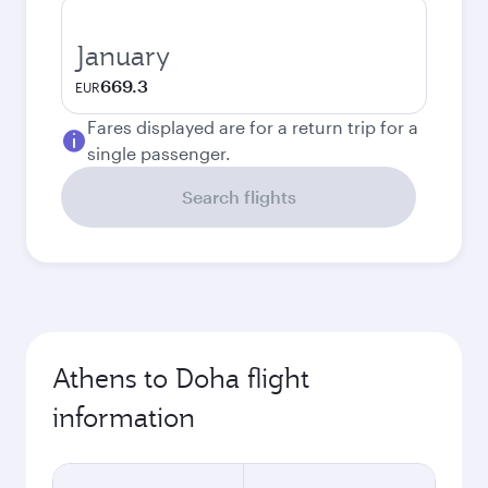
January
669.3
EUR
Fares displayed are for a return trip for a
single passenger.
Search flights
Athens to Doha flight
information