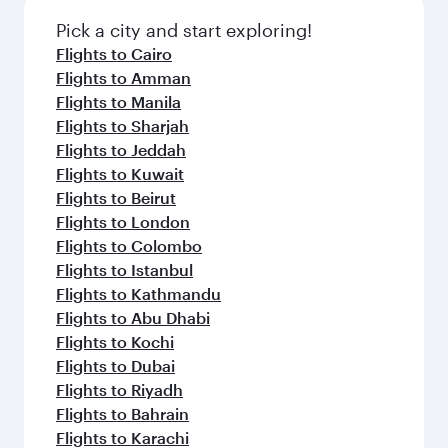
Pick a city and start exploring!
Flights to Cairo
Flights to Amman
Flights to Manila
Flights to Sharjah
Flights to Jeddah
Flights to Kuwait
Flights to Beirut
Flights to London
Flights to Colombo
Flights to Istanbul
Flights to Kathmandu
Flights to Abu Dhabi
Flights to Kochi
Flights to Dubai
Flights to Riyadh
Flights to Bahrain
Flights to Karachi