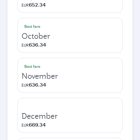
652.34
EUR
Best fare
October
636.34
EUR
Best fare
November
636.34
EUR
December
669.34
EUR