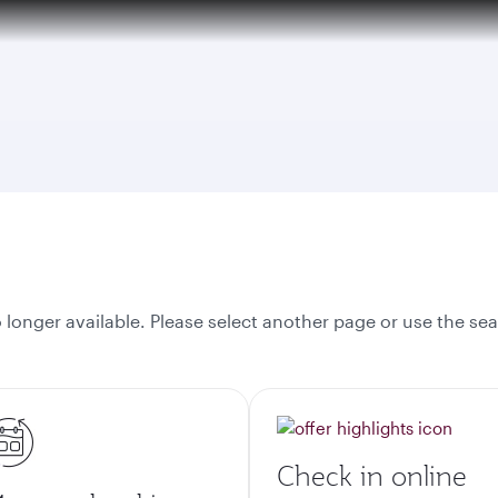
onger available. Please select another page or use the sea
Check in online