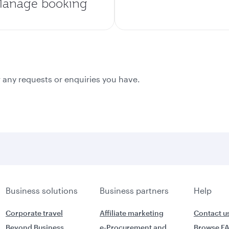
anage booking
 any requests or enquiries you have.
Business solutions
Business partners
Help
Corporate travel
Affiliate marketing
Contact u
Beyond Business
e-Procurement and
Browse F