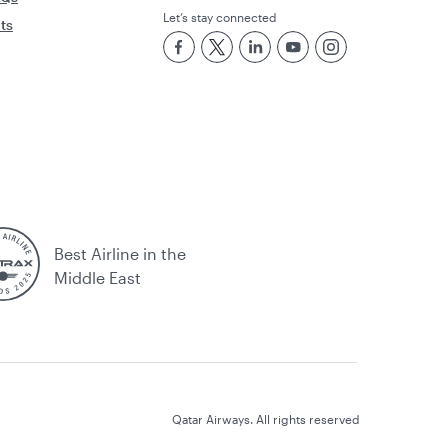
Let’s stay connected
rts
Best Airline in the
Middle East
Qatar Airways. All rights reserved