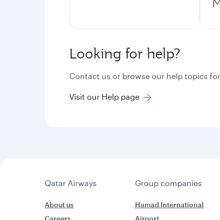
M
Looking for help?
Contact us or browse our help topics for
Visit our Help page
Qatar Airways
Group companies
About us
Hamad International
Careers
Airport