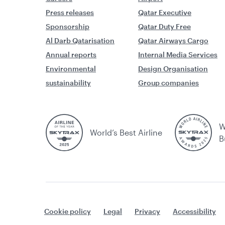
Press releases
Qatar Executive
Sponsorship
Qatar Duty Free
Al Darb Qatarisation
Qatar Airways Cargo
Annual reports
Internal Media Services
Environmental
Design Organisation
sustainability
Group companies
W
World’s Best Airline
B
Cookie policy
Legal
Privacy
Accessibility