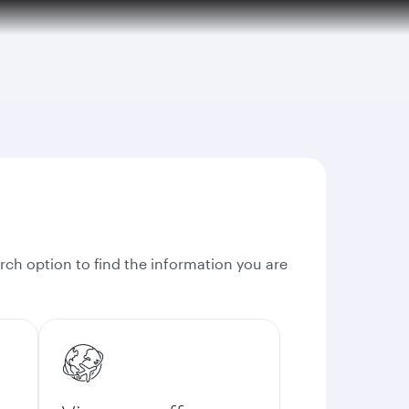
rch option to find the information you are