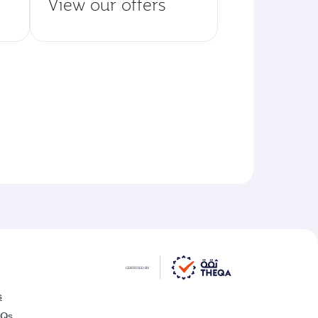
View our offers
s
AQs