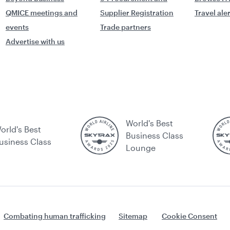
QMICE meetings and
Supplier Registration
Travel ale
events
Trade partners
Advertise with us
World's Best
orld's Best
Business Class
usiness Class
Lounge
Combating human trafficking
Sitemap
Cookie Consent