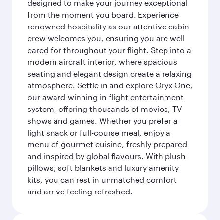
designed to make your journey exceptional
from the moment you board. Experience
renowned hospitality as our attentive cabin
crew welcomes you, ensuring you are well
cared for throughout your flight. Step into a
modern aircraft interior, where spacious
seating and elegant design create a relaxing
atmosphere. Settle in and explore Oryx One,
our award-winning in-flight entertainment
system, offering thousands of movies, TV
shows and games. Whether you prefer a
light snack or full-course meal, enjoy a
menu of gourmet cuisine, freshly prepared
and inspired by global flavours. With plush
pillows, soft blankets and luxury amenity
kits, you can rest in unmatched comfort
and arrive feeling refreshed.