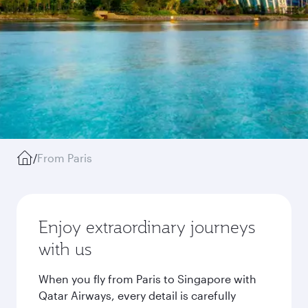
/
From Paris
Enjoy extraordinary journeys
with us
When you fly from Paris to Singapore with
Qatar Airways, every detail is carefully