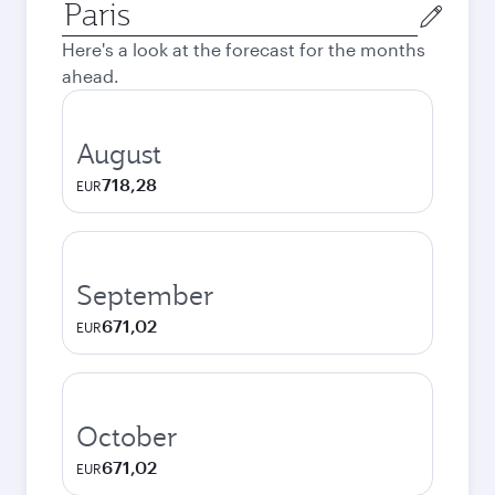
Origin
city
Here's a look at the forecast for the months
ahead.
August
718,28
EUR
September
671,02
EUR
October
671,02
EUR