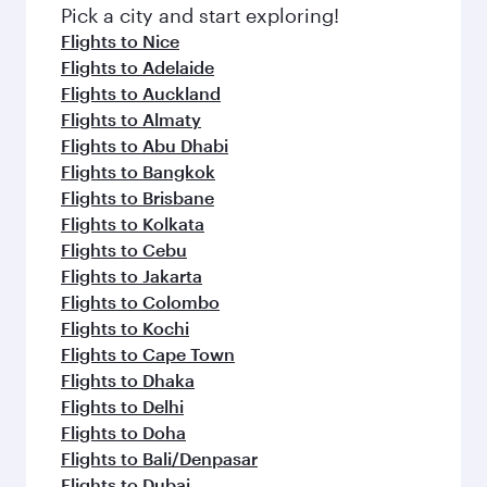
fresh ingredients and inspired by global
Pick a city and start exploring!
flavours.
Flights to Nice
Flights to Adelaide
Flights to Auckland
Flights to Almaty
Flights to Abu Dhabi
Flights to Bangkok
Flights to Brisbane
Flights to Kolkata
Flights to Cebu
Flights to Jakarta
Flights to Colombo
Flights to Kochi
Flights to Cape Town
Flights to Dhaka
Flights to Delhi
Flights to Doha
Flights to Bali/Denpasar
Flights to Dubai