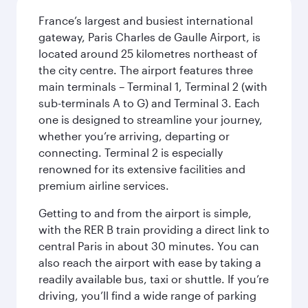
France’s largest and busiest international
gateway, Paris Charles de Gaulle Airport, is
located around 25 kilometres northeast of
the city centre. The airport features three
main terminals – Terminal 1, Terminal 2 (with
sub-terminals A to G) and Terminal 3. Each
one is designed to streamline your journey,
whether you’re arriving, departing or
connecting. Terminal 2 is especially
renowned for its extensive facilities and
premium airline services.
Getting to and from the airport is simple,
with the RER B train providing a direct link to
central Paris in about 30 minutes. You can
also reach the airport with ease by taking a
readily available bus, taxi or shuttle. If you’re
driving, you’ll find a wide range of parking