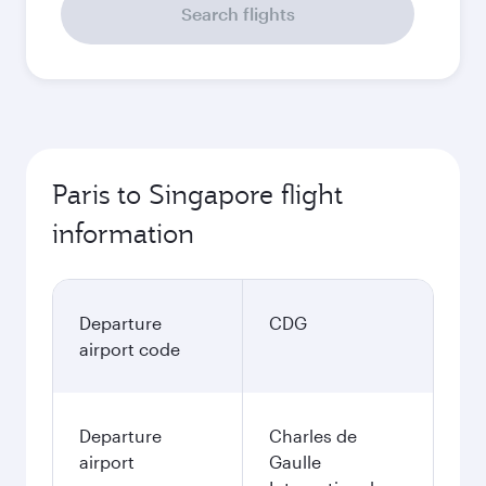
Search flights
Paris to Singapore flight
information
Departure
CDG
airport code
Departure
Charles de
airport
Gaulle