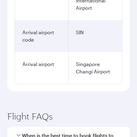
International
Airport
Arrival airport
SIN
code
Arrival airport
Singapore
Changi Airport
Flight FAQs
When is the best time to book flights to