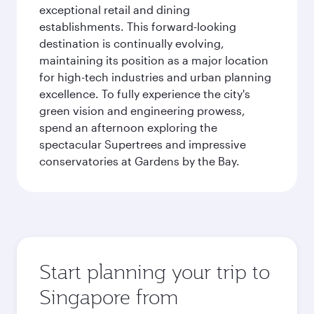
exceptional retail and dining
establishments. This forward-looking
destination is continually evolving,
maintaining its position as a major location
for high-tech industries and urban planning
excellence. To fully experience the city's
green vision and engineering prowess,
spend an afternoon exploring the
spectacular Supertrees and impressive
conservatories at Gardens by the Bay.
Start planning your trip to
Singapore from