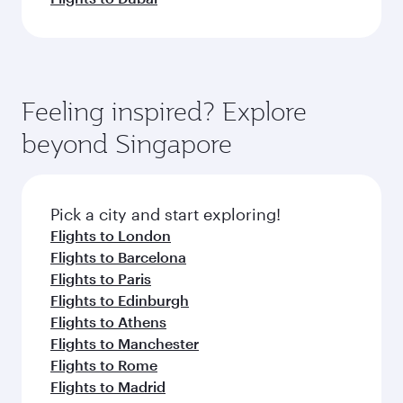
Feeling inspired? Explore
beyond Singapore
Pick a city and start exploring!
Flights to London
Flights to Barcelona
Flights to Paris
Flights to Edinburgh
Flights to Athens
Flights to Manchester
Flights to Rome
Flights to Madrid