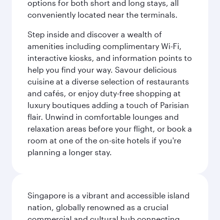
options for both short and long stays, all
conveniently located near the terminals.
Step inside and discover a wealth of
amenities including complimentary Wi-Fi,
interactive kiosks, and information points to
help you find your way. Savour delicious
cuisine at a diverse selection of restaurants
and cafés, or enjoy duty-free shopping at
luxury boutiques adding a touch of Parisian
flair. Unwind in comfortable lounges and
relaxation areas before your flight, or book a
room at one of the on-site hotels if you're
planning a longer stay.
Singapore is a vibrant and accessible island
nation, globally renowned as a crucial
commercial and cultural hub connecting