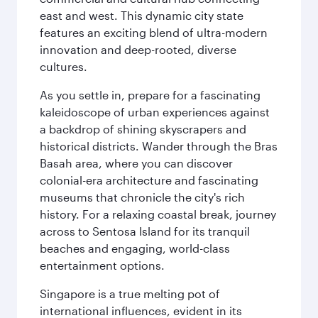
east and west. This dynamic city state
features an exciting blend of ultra-modern
innovation and deep-rooted, diverse
cultures.
As you settle in, prepare for a fascinating
kaleidoscope of urban experiences against
a backdrop of shining skyscrapers and
historical districts. Wander through the Bras
Basah area, where you can discover
colonial-era architecture and fascinating
museums that chronicle the city's rich
history. For a relaxing coastal break, journey
across to Sentosa Island for its tranquil
beaches and engaging, world-class
entertainment options.
Singapore is a true melting pot of
international influences, evident in its