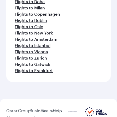
Flights to Doha
Flights to Milan
Flights to Copenhagen
Flights to Dublin
Flights to Oslo
Flights to New York
Flights to Amsterdam
Flights to Istanbul
Flights to Vienna
Flights to Zurich
Flights to Gatwick
Flights to Frankfurt
Qatar
Group
Business
Business
Help