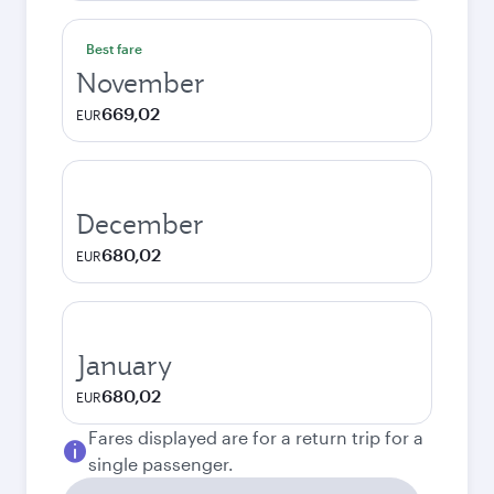
Best fare
November
669,02
EUR
December
680,02
EUR
January
680,02
EUR
Fares displayed are for a return trip for a
single passenger.