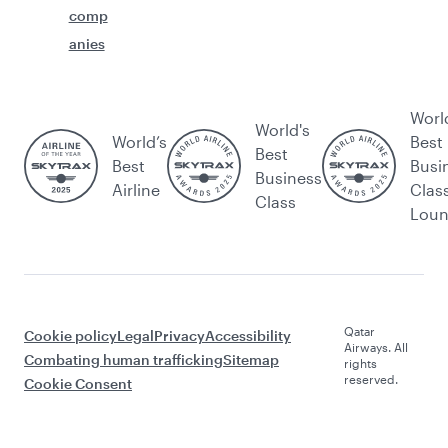
comp
anies
Worl
World's
World’s
Best
Best
Best
Busi
Business
Airline
Clas
Class
Lou
Qatar
Cookie policy
Legal
Privacy
Accessibility
Airways. All
Combating human trafficking
Sitemap
rights
reserved.
Cookie Consent