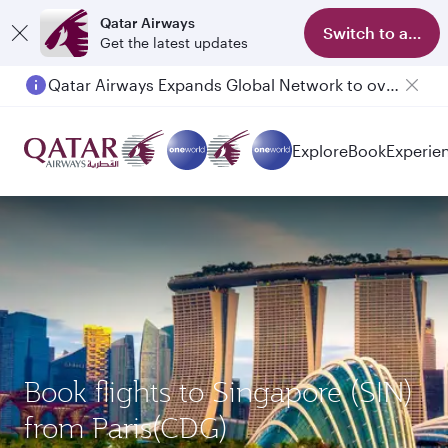
Qatar Airways
Switch to app
Get the latest updates
Qatar Airways Expands Global Network to over 160 Destinations
Explore
Book
Experie
Book flights to Singapore (SIN)
from Paris(CDG)