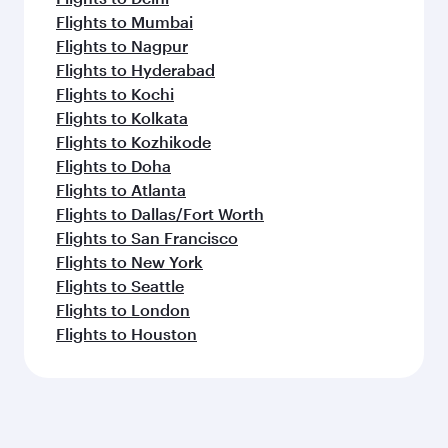
Flights to Mumbai
Flights to Nagpur
Flights to Hyderabad
Flights to Kochi
Flights to Kolkata
Flights to Kozhikode
Flights to Doha
Flights to Atlanta
Flights to Dallas/Fort Worth
Flights to San Francisco
Flights to New York
Flights to Seattle
Flights to London
Flights to Houston