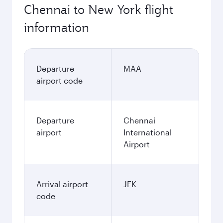
Chennai to New York flight
information
Departure
MAA
airport code
Departure
Chennai
airport
International
Airport
Arrival airport
JFK
code