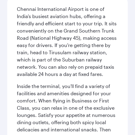
Chennai International Airport is one of
India’s busiest aviation hubs, offering a
friendly and efficient start to your trip. It sits
conveniently on the Grand Southern Trunk
Road (National Highway 45), making access
easy for drivers. If you're getting there by
train, head to Tirusulam railway station,
which is part of the Suburban railway
network. You can also rely on prepaid taxis
available 24 hours a day at fixed fares.
Inside the terminal, you'll find a variety of
facilities and amenities designed for your
comfort. When flying in Business or First
Class, you can relax in one of the exclusive
lounges. Satisfy your appetite at numerous
dining outlets, offering both spicy local
delicacies and international snacks. Then