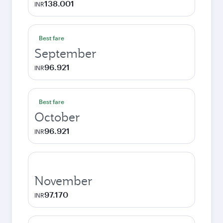
138.001
INR
Best fare
September
96.921
INR
Best fare
October
96.921
INR
November
97.170
INR