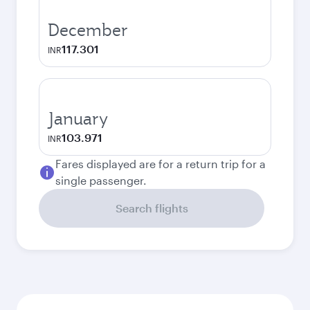
December
117.301
INR
January
103.971
INR
Fares displayed are for a return trip for a
single passenger.
Search flights