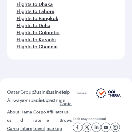
Flights to Dhaka
Flights to Lahore
Flights to Bangkok
Flights to Doha
Flights to Colombo
Flights to Karachi
Flights to Chennai
Qatar
Group
Business
Business
Help
Airways
companies
solutions
partners
Conta
About
Hama
Corpo
Affiliat
ct us
Let’s stay connected
us
d
rate
e
Brows
Caree
Intern
travel
marke
e