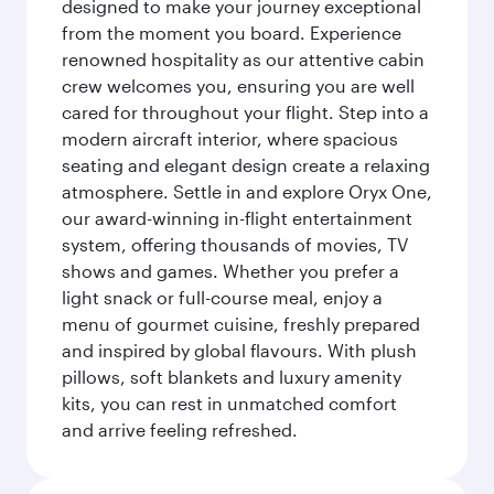
designed to make your journey exceptional
from the moment you board. Experience
renowned hospitality as our attentive cabin
crew welcomes you, ensuring you are well
cared for throughout your flight. Step into a
modern aircraft interior, where spacious
seating and elegant design create a relaxing
atmosphere. Settle in and explore Oryx One,
our award-winning in-flight entertainment
system, offering thousands of movies, TV
shows and games. Whether you prefer a
light snack or full-course meal, enjoy a
menu of gourmet cuisine, freshly prepared
and inspired by global flavours. With plush
pillows, soft blankets and luxury amenity
kits, you can rest in unmatched comfort
and arrive feeling refreshed.