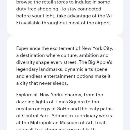
browse the retail stores to indulge in some
duty-free shopping. To stay connected
before your flight, take advantage of the Wi-
Fi available throughout most of the airport.
Experience the excitement of New York City,
a destination where culture, ambition and
diversity shape every street. The Big Apple's
legendary landmarks, dynamic arts scene
and endless entertainment options make it
a city that never sleeps.
Explore all New York's charms, from the
dazzling lights of Times Square to the
creative energy of SoHo and the leafy paths
of Central Park. Admire extraordinary works
at the Metropolitan Museum of Art, treat
yourself to a shopping spree at Fifth