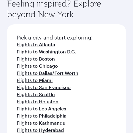
Feeling inspired? Explore
beyond New York
Pick a city and start exploring!
Flights to Atlanta
Flights to Washington D.C.
Flights to Boston
Flights to Chicago
Flights to Dallas/Fort Worth
Flights to Miami
Flights to San Francisco
Flights to Seattle
Flights to Houston
Flights to Los Angeles
Flights to Philadelphia
Flights to Kathmandu
Flights to Hyderabad