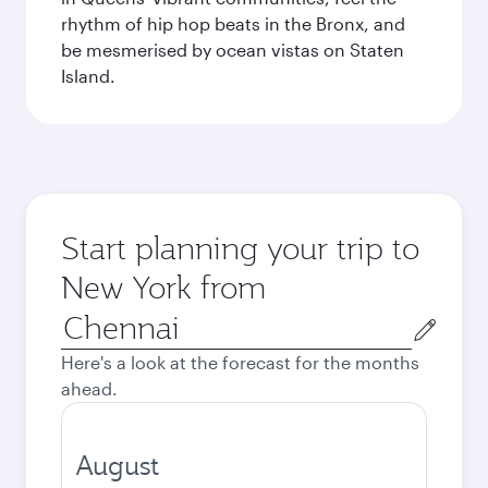
rhythm of hip hop beats in the Bronx, and
be mesmerised by ocean vistas on Staten
Island.
Start planning your trip to
New York from
Origin
city
Here's a look at the forecast for the months
ahead.
August