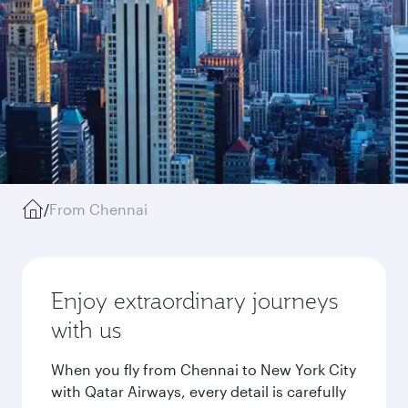
/
From Chennai
Enjoy extraordinary journeys
with us
When you fly from Chennai to New York City
with Qatar Airways, every detail is carefully