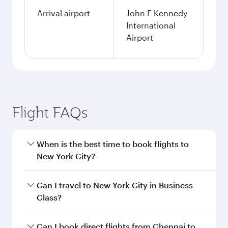
Arrival airport
John F Kennedy
International
Airport
Flight FAQs
When is the best time to book flights to
New York City?
Book your flight to New York City early to enjoy
Can I travel to New York City in Business
the best fares on your preferred travel dates.
Class?
Fares depend on seasonal demand, route
popularity and availability of travel classes.
Yes, you can travel to New York City in
Business
Can I book direct flights from Chennai to