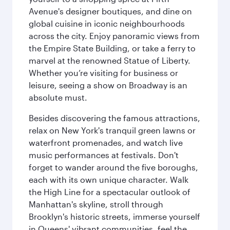
Avenue's designer boutiques, and dine on
global cuisine in iconic neighbourhoods
across the city. Enjoy panoramic views from
the Empire State Building, or take a ferry to
marvel at the renowned Statue of Liberty.
Whether you’re visiting for business or
leisure, seeing a show on Broadway is an
absolute must.
Besides discovering the famous attractions,
relax on New York's tranquil green lawns or
waterfront promenades, and watch live
music performances at festivals. Don't
forget to wander around the five boroughs,
each with its own unique character. Walk
the High Line for a spectacular outlook of
Manhattan's skyline, stroll through
Brooklyn's historic streets, immerse yourself
in Queens' vibrant communities, feel the