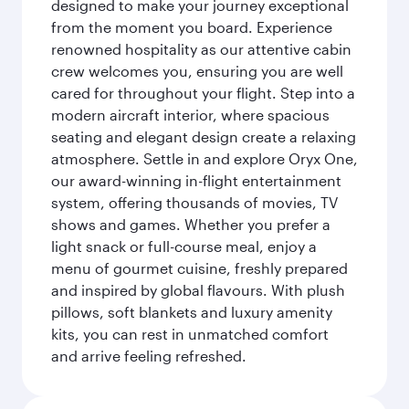
designed to make your journey exceptional
from the moment you board. Experience
renowned hospitality as our attentive cabin
crew welcomes you, ensuring you are well
cared for throughout your flight. Step into a
modern aircraft interior, where spacious
seating and elegant design create a relaxing
atmosphere. Settle in and explore Oryx One,
our award-winning in-flight entertainment
system, offering thousands of movies, TV
shows and games. Whether you prefer a
light snack or full-course meal, enjoy a
menu of gourmet cuisine, freshly prepared
and inspired by global flavours. With plush
pillows, soft blankets and luxury amenity
kits, you can rest in unmatched comfort
and arrive feeling refreshed.