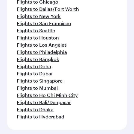
Flights to Chicago
Flights to Dallas/Fort Worth
Flights to New York
Flights to San Francisco
Flights to Seattle
Flights to Houston
Flights to Los Angeles
Flights to Philadelphia
Flights to Bangkok
Flights to Doha
Flights to Dubai
Flights to Singapore
Flights to Mumbai
Flights to Ho Chi Minh City
Flights to Bali/Denpasar
Flights to Dhaka
Flights to Hyderabad