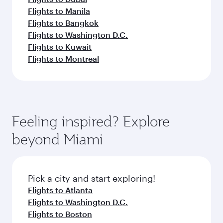
Flights to Manila
Flights to Bangkok
Flights to Washington D.C.
Flights to Kuwait
Flights to Montreal
Feeling inspired? Explore
beyond Miami
Pick a city and start exploring!
Flights to Atlanta
Flights to Washington D.C.
Flights to Boston