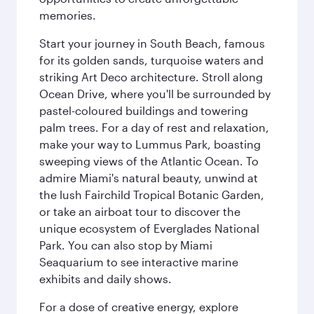
memories.
Start your journey in South Beach, famous
for its golden sands, turquoise waters and
striking Art Deco architecture. Stroll along
Ocean Drive, where you'll be surrounded by
pastel-coloured buildings and towering
palm trees. For a day of rest and relaxation,
make your way to Lummus Park, boasting
sweeping views of the Atlantic Ocean. To
admire Miami's natural beauty, unwind at
the lush Fairchild Tropical Botanic Garden,
or take an airboat tour to discover the
unique ecosystem of Everglades National
Park. You can also stop by Miami
Seaquarium to see interactive marine
exhibits and daily shows.
For a dose of creative energy, explore