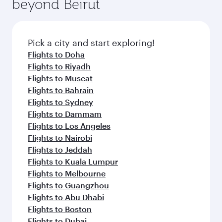
beyond Beirut
a variety of world-class amenities before your
entertainment options on Oryx One including
connecting flight.
the latest movies, music and games. You can
also dine on delicious meals, prepared with
fresh ingredients and inspired by global
Pick a city and start exploring!
flavours.
Flights to Doha
Flights to Riyadh
Flights to Muscat
Flights to Bahrain
Flights to Sydney
Flights to Dammam
Flights to Los Angeles
Flights to Nairobi
Flights to Jeddah
Flights to Kuala Lumpur
Flights to Melbourne
Flights to Guangzhou
Flights to Abu Dhabi
Flights to Boston
Flights to Dubai