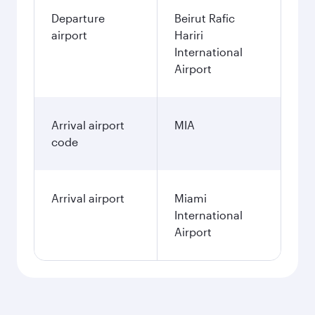
Departure
Beirut Rafic
airport
Hariri
International
Airport
Arrival airport
MIA
code
Arrival airport
Miami
International
Airport