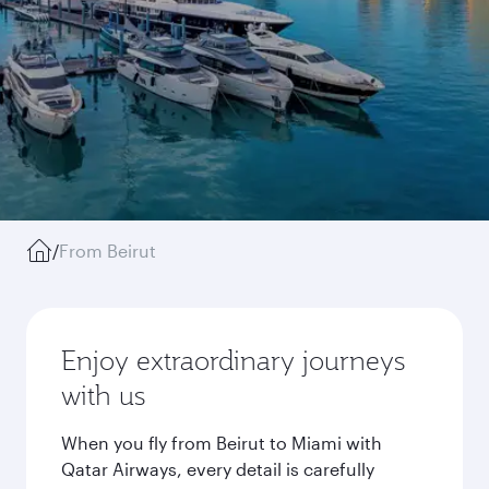
/
From Beirut
Enjoy extraordinary journeys
with us
When you fly from Beirut to Miami with
Qatar Airways, every detail is carefully