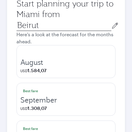
Start planning your trip to
Miami from
Origin
city
Here's a look at the forecast for the months
ahead.
August
1.584,07
USD
Best fare
September
1.308,07
USD
Best fare