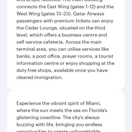
connects the East Wing (gates 1–12) and the
West Wing (gates 13–23). Qatar Airways
passengers with premium tickets can enjoy
the Cedar Lounge, situated on the third
level, which offers a business centre and
self-service cafeteria. Across the main
terminal area, you can utilise services like
banks, a post office, prayer rooms, a tourist
information centre or enjoy shopping at the
duty free shops, available once you have
cleared immigration.
Experience the vibrant spirit of Miami,
where the sun meets the sea on Florida’s
glistening coastline. The city's always
buzzing with life, bringing you endless
opportunities to create unforgettable