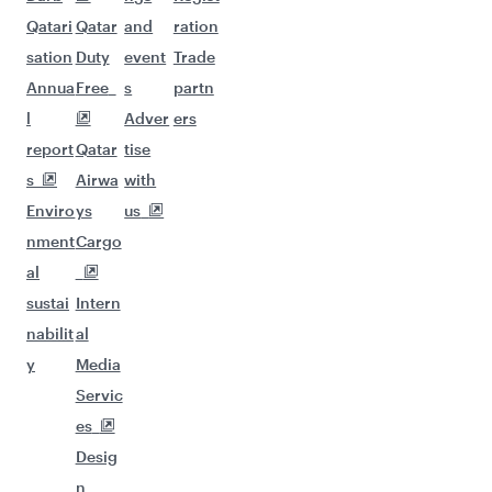
Qatari
Qatar
and
ration
sation
Duty
event
Trade
Annua
Free
s
partn
l
Adver
ers
report
Qatar
tise
s
Airwa
with
Enviro
ys
us
nment
Cargo
al
sustai
Intern
nabilit
al
y
Media
Servic
es
Desig
n