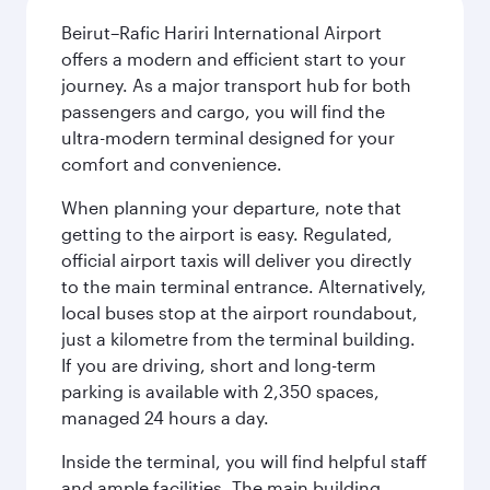
Beirut–Rafic Hariri International Airport
offers a modern and efficient start to your
journey. As a major transport hub for both
passengers and cargo, you will find the
ultra-modern terminal designed for your
comfort and convenience.
When planning your departure, note that
getting to the airport is easy. Regulated,
official airport taxis will deliver you directly
to the main terminal entrance. Alternatively,
local buses stop at the airport roundabout,
just a kilometre from the terminal building.
If you are driving, short and long-term
parking is available with 2,350 spaces,
managed 24 hours a day.
Inside the terminal, you will find helpful staff
and ample facilities. The main building