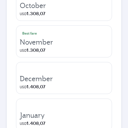
October
1.308,07
USD
Best fare
November
1.308,07
USD
December
1.408,07
USD
January
1.408,07
USD