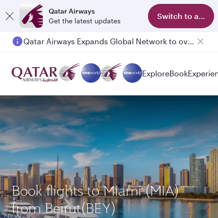
Qatar Airways
Switch to app
Get the latest updates
Qatar Airways Expands Global Network to over 160 Destinations
Passengers flying between Doha and Auckland on QR914 and QR915
Explore
Book
Experie
Book flights to Miami (MIA)
from Beirut(BEY)