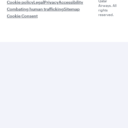
Qatar
Cookie policy
Legal
Privacy
Accessibility
Airways. All
Combating human trafficking
Sitemap
rights
reserved.
Cookie Consent