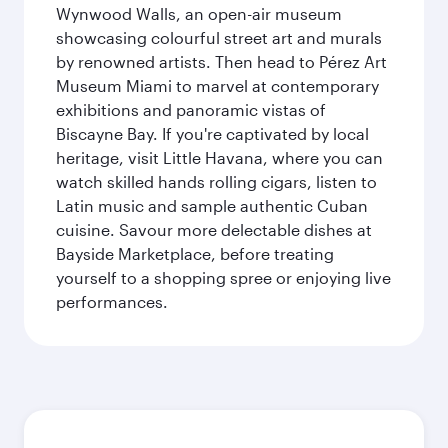
Wynwood Walls, an open-air museum
showcasing colourful street art and murals
by renowned artists. Then head to Pérez Art
Museum Miami to marvel at contemporary
exhibitions and panoramic vistas of
Biscayne Bay. If you're captivated by local
heritage, visit Little Havana, where you can
watch skilled hands rolling cigars, listen to
Latin music and sample authentic Cuban
cuisine. Savour more delectable dishes at
Bayside Marketplace, before treating
yourself to a shopping spree or enjoying live
performances.