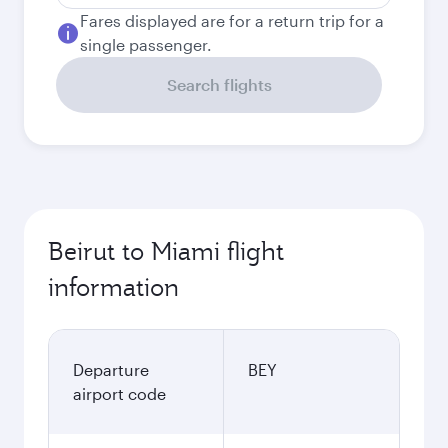
Fares displayed are for a return trip for a
single passenger.
Search flights
Beirut to Miami flight
information
Departure
BEY
airport code