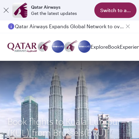
Qatar Airways
Switch to app
Get the latest updates
Qatar Airways Expands Global Network to over 160 Destinations
Explore
Book
Experie
Book flights to Kuala Lumpur
(KUL) from Brussels(BRU)