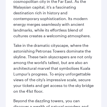
cosmopolitan city in the Far East. As the
Malaysian capital, it's a fascinating
destination rich in history and
contemporary sophistication. Its modern
energy merges seamlessly with ancient
landmarks, while its effortless blend of
cultures creates a welcoming atmosphere.
Take in the dramatic cityscape, where the
astonishing Petronas Towers dominate the
skyline. These twin skyscrapers are not only
among the world's tallest, but are also an
architectural marvel that symbolises Kuala
Lumpur's progress. To enjoy unforgettable
views of the city's impressive scale, secure
your tickets and get access to the sky bridge
on the 41st floor.
Beyond the dazzling towers, you can
discover a wealth of natural wonders and