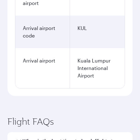
airport
Arrival airport
KUL
code
Arrival airport
Kuala Lumpur
International
Airport
Flight FAQs