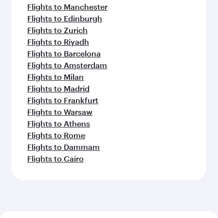
Flights to Manchester
Flights to Edinburgh
Flights to Zurich
Flights to Riyadh
Flights to Barcelona
Flights to Amsterdam
Flights to Milan
Flights to Madrid
Flights to Frankfurt
Flights to Warsaw
Flights to Athens
Flights to Rome
Flights to Dammam
Flights to Cairo