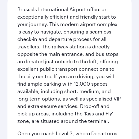
Brussels International Airport offers an
exceptionally efficient and friendly start to
your journey. This modern airport complex
is easy to navigate, ensuring a seamless
check-in and departure process for all
travellers. The railway station is directly
opposite the main entrance, and bus stops
are located just outside to the left, offering
excellent public transport connections to
the city centre. If you are driving, you will
find ample parking with 12,000 spaces
available, including short, medium, and
long-term options, as well as specialised VIP
and extra-secure services. Drop-off and
pick-up areas, including the 'Kiss and Fly'
zone, are situated around the terminal.
Once you reach Level 3, where Departures