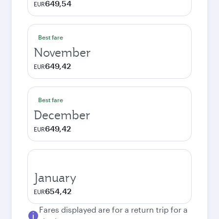
649,54
EUR
Best fare
November
649,42
EUR
Best fare
December
649,42
EUR
January
654,42
EUR
Fares displayed are for a return trip for a