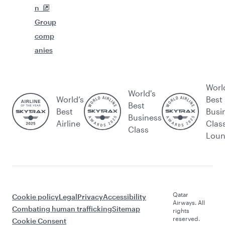
n
Group
comp
anies
Worl
World's
World’s
Best
Best
Best
Busi
Business
Airline
Clas
Class
Lou
Qatar
Cookie policy
Legal
Privacy
Accessibility
Airways. All
Combating human trafficking
Sitemap
rights
reserved.
Cookie Consent