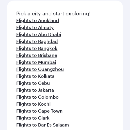
also dine on delicious meals, prepared with
fresh ingredients and inspired by global
Pick a city and start exploring!
flavours.
Flights to Auckland
Flights to Almaty
Flights to Abu Dhabi
Flights to Baghdad
Flights to Bangkok
Flights to Brisbane
Flights to Mumbai
Flights to Guangzhou
Flights to Kolkata
Flights to Cebu
Flights to Jakarta
Flights to Colombo
Flights to Kochi
Flights to Cape Town
Flights to Clark
Flights to Dar Es Salaam