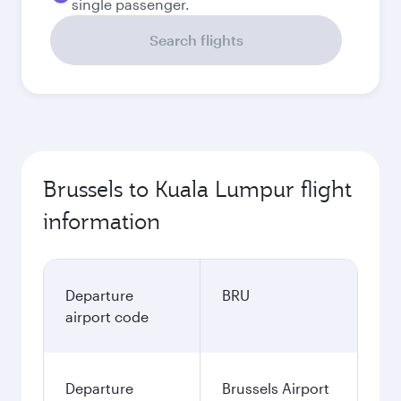
single passenger.
Search flights
Brussels to Kuala Lumpur flight
information
Departure
BRU
airport code
Departure
Brussels Airport