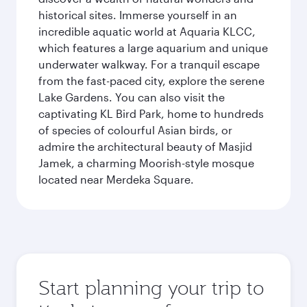
historical sites. Immerse yourself in an
incredible aquatic world at Aquaria KLCC,
which features a large aquarium and unique
underwater walkway. For a tranquil escape
from the fast-paced city, explore the serene
Lake Gardens. You can also visit the
captivating KL Bird Park, home to hundreds
of species of colourful Asian birds, or
admire the architectural beauty of Masjid
Jamek, a charming Moorish-style mosque
located near Merdeka Square.
Start planning your trip to