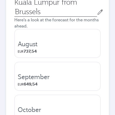
Kuala Lumpur from
Origin
city
Here's a look at the forecast for the months
ahead.
August
737,54
EUR
September
649,54
EUR
October