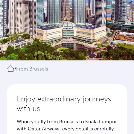
/
From Brussels
Enjoy extraordinary journeys
with us
When you fly from Brussels to Kuala Lumpur
with Qatar Airways, every detail is carefully