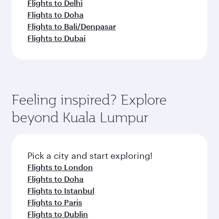
Flights to Delhi
Flights to Doha
Flights to Bali/Denpasar
Flights to Dubai
Feeling inspired? Explore
beyond Kuala Lumpur
Pick a city and start exploring!
Flights to London
Flights to Doha
Flights to Istanbul
Flights to Paris
Flights to Dublin