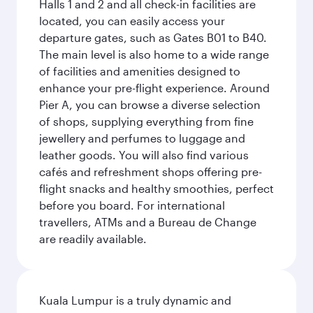
Halls 1 and 2 and all check-in facilities are
located, you can easily access your
departure gates, such as Gates B01 to B40.
The main level is also home to a wide range
of facilities and amenities designed to
enhance your pre-flight experience. Around
Pier A, you can browse a diverse selection
of shops, supplying everything from fine
jewellery and perfumes to luggage and
leather goods. You will also find various
cafés and refreshment shops offering pre-
flight snacks and healthy smoothies, perfect
before you board. For international
travellers, ATMs and a Bureau de Change
are readily available.
Kuala Lumpur is a truly dynamic and