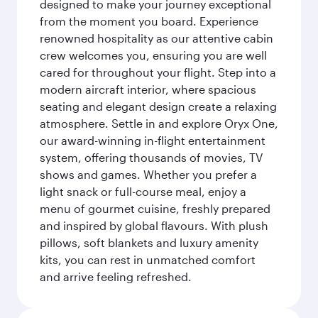
designed to make your journey exceptional
from the moment you board. Experience
renowned hospitality as our attentive cabin
crew welcomes you, ensuring you are well
cared for throughout your flight. Step into a
modern aircraft interior, where spacious
seating and elegant design create a relaxing
atmosphere. Settle in and explore Oryx One,
our award-winning in-flight entertainment
system, offering thousands of movies, TV
shows and games. Whether you prefer a
light snack or full-course meal, enjoy a
menu of gourmet cuisine, freshly prepared
and inspired by global flavours. With plush
pillows, soft blankets and luxury amenity
kits, you can rest in unmatched comfort
and arrive feeling refreshed.