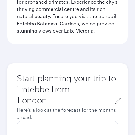
for orphaned primates. Experience the city’s
thriving commercial centre and its rich
natural beauty. Ensure you visit the tranquil
Entebbe Botanical Gardens, which provide
stunning views over Lake Victoria.
Start planning your trip to
Entebbe from
Origin
city
Here's a look at the forecast for the months
ahead.