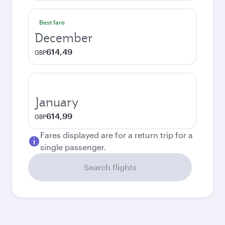
Best fare
December
614,49
GBP
January
614,99
GBP
Fares displayed are for a return trip for a
single passenger.
Search flights