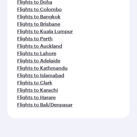
Flights to Doha
Flights to Colombo
Flights to Bangkok
Flights to Brisbane
Flights to Kuala Lumpur
Flights to Perth
Flights to Auckland
Flights to Lahore
Flights to Adelaide
Flights to Kathmandu
Flights to Islamabad
Flights to Clark
Flights to Karachi
Flights to Harare
Flights to Bali/Denpasar