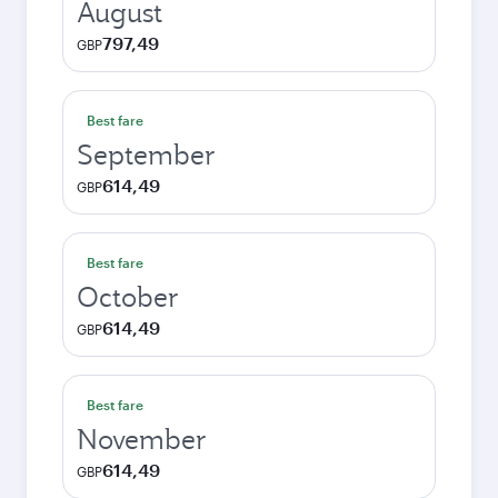
August
797,49
GBP
Best fare
September
614,49
GBP
Best fare
October
614,49
GBP
Best fare
November
614,49
GBP