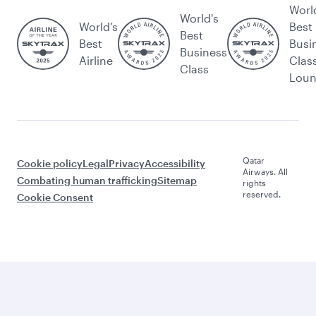
Worl
World's
World’s
Best
Best
Best
Busi
Business
Airline
Clas
Class
Lou
Qatar
Cookie policy
Legal
Privacy
Accessibility
Airways. All
Combating human trafficking
Sitemap
rights
reserved.
Cookie Consent