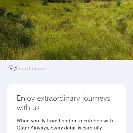
/
From London
Enjoy extraordinary journeys
with us
When you fly from London to Entebbe with
Qatar Airways, every detail is carefully