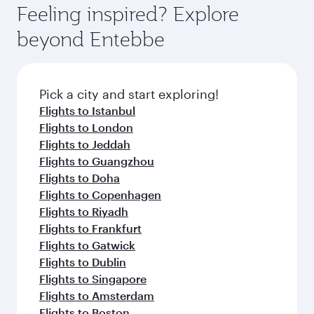
Feeling inspired? Explore
beyond Entebbe
Pick a city and start exploring!
Flights to Istanbul
Flights to London
Flights to Jeddah
Flights to Guangzhou
Flights to Doha
Flights to Copenhagen
Flights to Riyadh
Flights to Frankfurt
Flights to Gatwick
Flights to Dublin
Flights to Singapore
Flights to Amsterdam
Flights to Boston