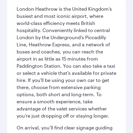
London Heathrow is the United Kingdom’s
busiest and most iconic airport, where
world-class efficiency meets British
hospitality. Conveniently linked to central
London by the Underground’s Piccadilly
Line, Heathrow Express, and a network of
buses and coaches, you can reach the
airport in as little as 15 minutes from
Paddington Station. You can also take a taxi
or select a vehicle that's available for private
hire. If you'll be using your own car to get
there, choose from extensive parking
options, both short and long-term. To
ensure a smooth experience, take
advantage of the valet services whether
you’re just dropping off or staying longer.
On arrival, you’ll find clear signage guiding