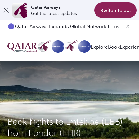
Qatar Airways
Switch to app
Get the latest updates
Qatar Airways Expands Global Network to over 160 Destinations
Passengers flying between Doha and Auckland on QR914 and QR915
Explore
Book
Experie
Book flights to Entebbe (EBB)
from London(LHR)