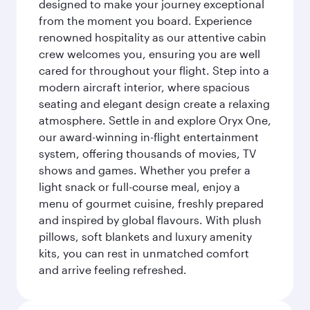
designed to make your journey exceptional
from the moment you board. Experience
renowned hospitality as our attentive cabin
crew welcomes you, ensuring you are well
cared for throughout your flight. Step into a
modern aircraft interior, where spacious
seating and elegant design create a relaxing
atmosphere. Settle in and explore Oryx One,
our award-winning in-flight entertainment
system, offering thousands of movies, TV
shows and games. Whether you prefer a
light snack or full-course meal, enjoy a
menu of gourmet cuisine, freshly prepared
and inspired by global flavours. With plush
pillows, soft blankets and luxury amenity
kits, you can rest in unmatched comfort
and arrive feeling refreshed.