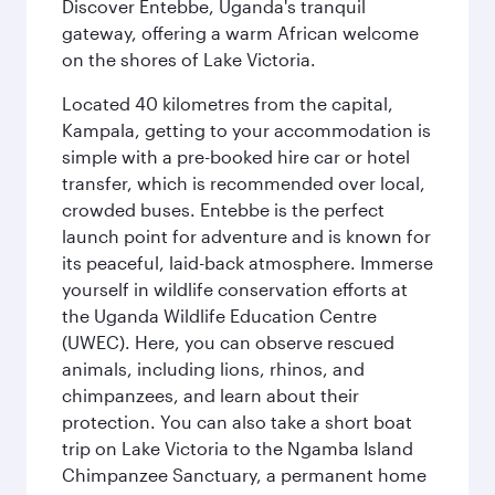
Discover Entebbe, Uganda's tranquil
gateway, offering a warm African welcome
on the shores of Lake Victoria.
Located 40 kilometres from the capital,
Kampala, getting to your accommodation is
simple with a pre-booked hire car or hotel
transfer, which is recommended over local,
crowded buses. Entebbe is the perfect
launch point for adventure and is known for
its peaceful, laid-back atmosphere. Immerse
yourself in wildlife conservation efforts at
the Uganda Wildlife Education Centre
(UWEC). Here, you can observe rescued
animals, including lions, rhinos, and
chimpanzees, and learn about their
protection. You can also take a short boat
trip on Lake Victoria to the Ngamba Island
Chimpanzee Sanctuary, a permanent home