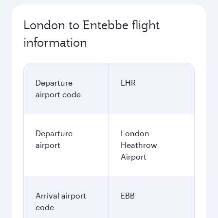
London to Entebbe flight
information
Departure
LHR
airport code
Departure
London
airport
Heathrow
Airport
Arrival airport
EBB
code