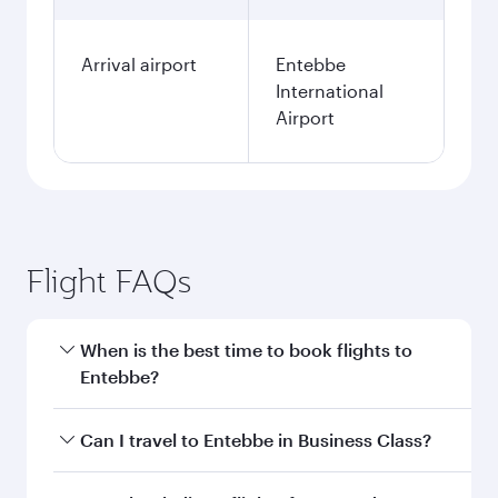
Arrival airport
Entebbe
International
Airport
Flight FAQs
When is the best time to book flights to
Entebbe?
Book your flight to Entebbe early to enjoy the
Can I travel to Entebbe in Business Class?
best fares on your preferred travel dates. Fares
depend on seasonal demand, route popularity