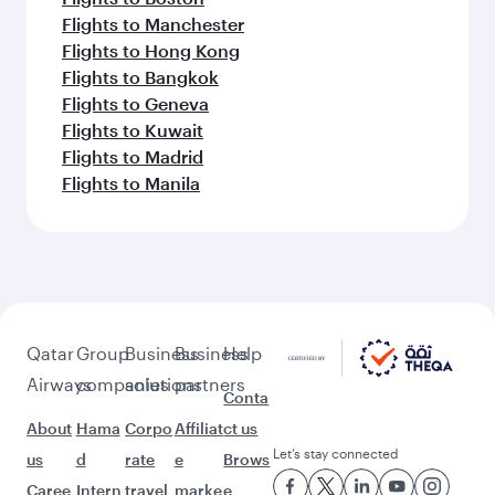
Flights to Manchester
Flights to Hong Kong
Flights to Bangkok
Flights to Geneva
Flights to Kuwait
Flights to Madrid
Flights to Manila
Qatar
Group
Business
Business
Help
Airways
companies
solutions
partners
Conta
About
Hama
Corpo
Affiliat
ct us
Let’s stay connected
us
d
rate
e
Brows
Caree
Intern
travel
marke
e