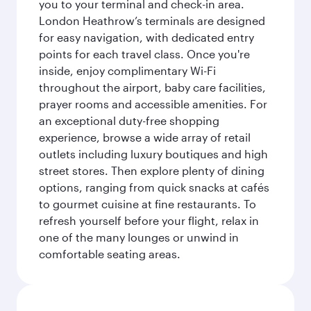
you to your terminal and check-in area.
London Heathrow’s terminals are designed
for easy navigation, with dedicated entry
points for each travel class. Once you're
inside, enjoy complimentary Wi-Fi
throughout the airport, baby care facilities,
prayer rooms and accessible amenities. For
an exceptional duty-free shopping
experience, browse a wide array of retail
outlets including luxury boutiques and high
street stores. Then explore plenty of dining
options, ranging from quick snacks at cafés
to gourmet cuisine at fine restaurants. To
refresh yourself before your flight, relax in
one of the many lounges or unwind in
comfortable seating areas.