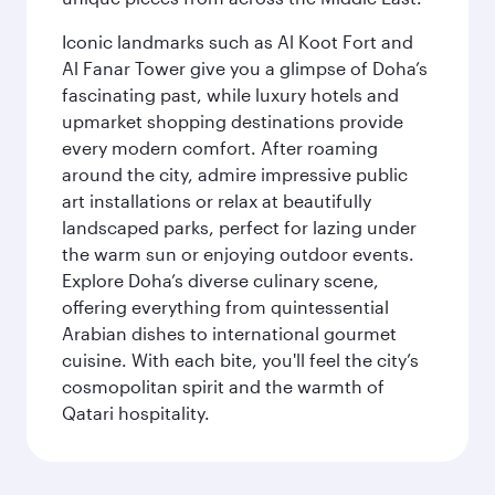
Iconic landmarks such as Al Koot Fort and
Al Fanar Tower give you a glimpse of Doha’s
fascinating past, while luxury hotels and
upmarket shopping destinations provide
every modern comfort. After roaming
around the city, admire impressive public
art installations or relax at beautifully
landscaped parks, perfect for lazing under
the warm sun or enjoying outdoor events.
Explore Doha’s diverse culinary scene,
offering everything from quintessential
Arabian dishes to international gourmet
cuisine. With each bite, you'll feel the city’s
cosmopolitan spirit and the warmth of
Qatari hospitality.