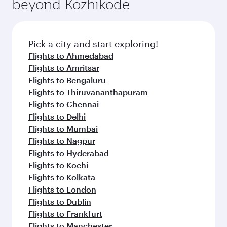
beyond Kozhikode
entertainment options on Oryx One including
the latest movies, music and games. You can
also dine on delicious meals, prepared with
fresh ingredients and inspired by global
Pick a city and start exploring!
flavours.
Flights to Ahmedabad
Flights to Amritsar
Flights to Bengaluru
Flights to Thiruvananthapuram
Flights to Chennai
Flights to Delhi
Flights to Mumbai
Flights to Nagpur
Flights to Hyderabad
Flights to Kochi
Flights to Kolkata
Flights to London
Flights to Dublin
Flights to Frankfurt
Flights to Manchester