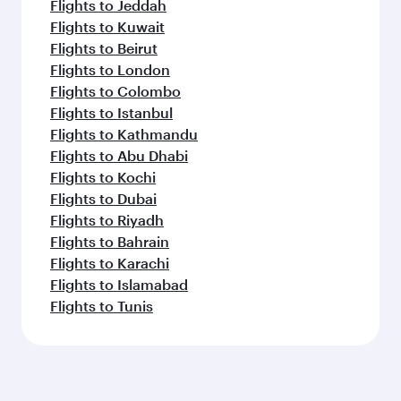
Flights to Jeddah
Flights to Kuwait
Flights to Beirut
Flights to London
Flights to Colombo
Flights to Istanbul
Flights to Kathmandu
Flights to Abu Dhabi
Flights to Kochi
Flights to Dubai
Flights to Riyadh
Flights to Bahrain
Flights to Karachi
Flights to Islamabad
Flights to Tunis