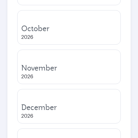
October
2026
November
2026
December
2026