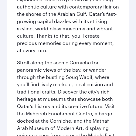
authentic culture with contemporary flair on
the shores of the Arabian Gulf. Qatar’s fast-
growing capital dazzles with its striking
skyline, world-class museums and vibrant
culture. Thanks to that, you'll create
precious memories during every moment,
at every turn.
Stroll along the scenic Corniche for
panoramic views of the bay, or wander
through the bustling Souq Waqif, where
you’ll find lively markets, local cuisine and
traditional crafts. Discover the city’s rich
heritage at museums that showcase both
Qatar’s history and its creative future. Visit
the Msheireb Enrichment Centre, a barge
docked at the Corniche, and the Mathaf
Arab Museum of Modern Art, displaying
unique pieces from across the Middle East.