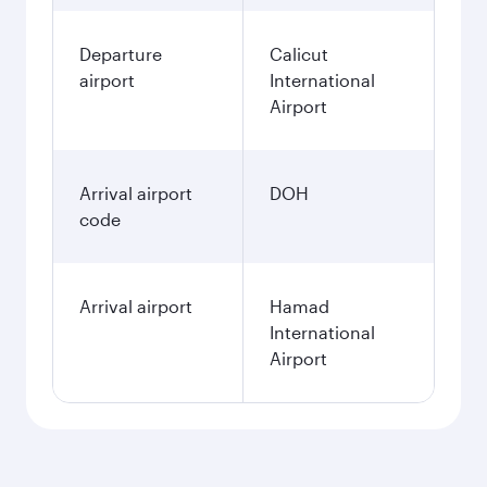
Departure
Calicut
airport
International
Airport
Arrival airport
DOH
code
Arrival airport
Hamad
International
Airport