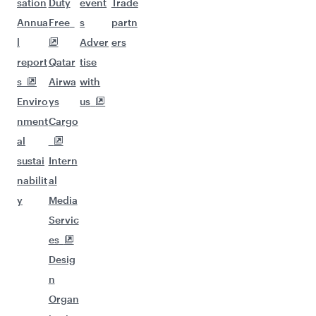
sation
Duty
event
Trade
Annua
Free
s
partn
l
Adver
ers
report
Qatar
tise
s
Airwa
with
Enviro
ys
us
nment
Cargo
al
sustai
Intern
nabilit
al
y
Media
Servic
es
Desig
n
Organ