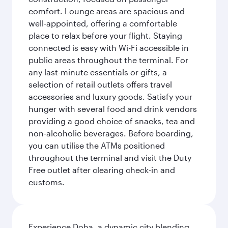
comfort. Lounge areas are spacious and
well-appointed, offering a comfortable
place to relax before your flight. Staying
connected is easy with Wi-Fi accessible in
public areas throughout the terminal. For
any last-minute essentials or gifts, a
selection of retail outlets offers travel
accessories and luxury goods. Satisfy your
hunger with several food and drink vendors
providing a good choice of snacks, tea and
non-alcoholic beverages. Before boarding,
you can utilise the ATMs positioned
throughout the terminal and visit the Duty
Free outlet after clearing check-in and
customs.
Experience Doha, a dynamic city blending