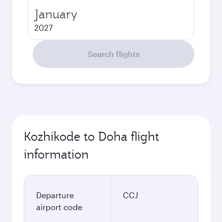
January
2027
Search flights
Kozhikode to Doha flight
information
Departure
CCJ
airport code