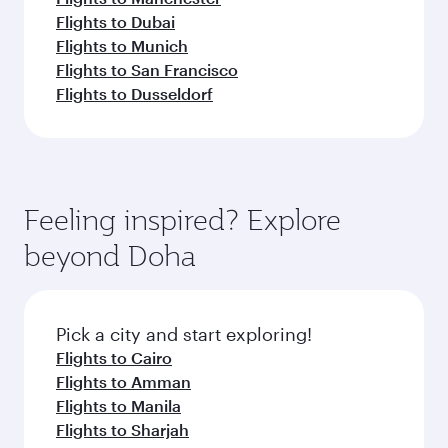
Flights to Dubai
Flights to Munich
Flights to San Francisco
Flights to Dusseldorf
Feeling inspired? Explore
beyond Doha
Pick a city and start exploring!
Flights to Cairo
Flights to Amman
Flights to Manila
Flights to Sharjah