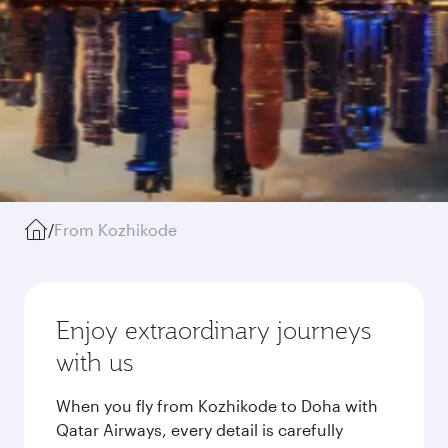
/
From Kozhikode
Enjoy extraordinary journeys
with us
When you fly from Kozhikode to Doha with
Qatar Airways, every detail is carefully