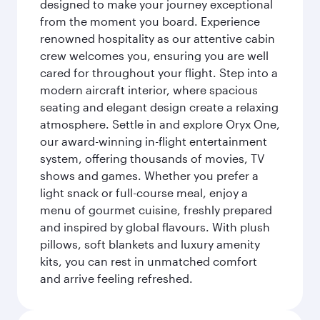
designed to make your journey exceptional
from the moment you board. Experience
renowned hospitality as our attentive cabin
crew welcomes you, ensuring you are well
cared for throughout your flight. Step into a
modern aircraft interior, where spacious
seating and elegant design create a relaxing
atmosphere. Settle in and explore Oryx One,
our award-winning in-flight entertainment
system, offering thousands of movies, TV
shows and games. Whether you prefer a
light snack or full-course meal, enjoy a
menu of gourmet cuisine, freshly prepared
and inspired by global flavours. With plush
pillows, soft blankets and luxury amenity
kits, you can rest in unmatched comfort
and arrive feeling refreshed.