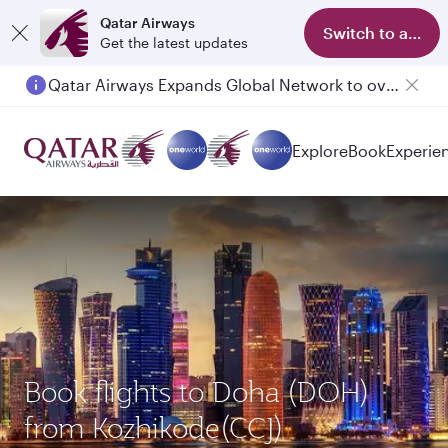
Qatar Airways
Switch to app
Get the latest updates
Qatar Airways Expands Global Network to over 160 Destinations
Explore
Book
Experie
Book flights to Doha (DOH)
from Kozhikode(CCJ)