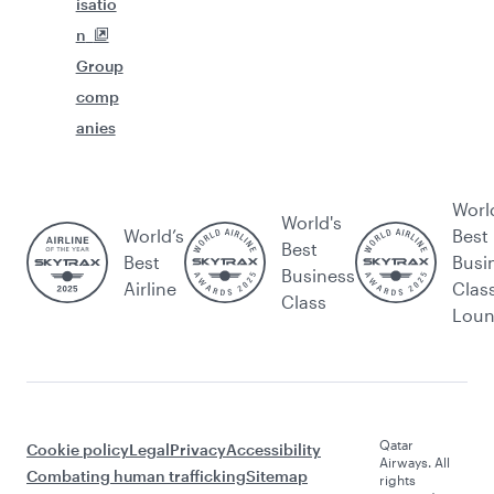
isatio
n
Group
comp
anies
Worl
World's
World’s
Best
Best
Best
Busi
Business
Airline
Clas
Class
Lou
Qatar
Cookie policy
Legal
Privacy
Accessibility
Airways. All
Combating human trafficking
Sitemap
rights