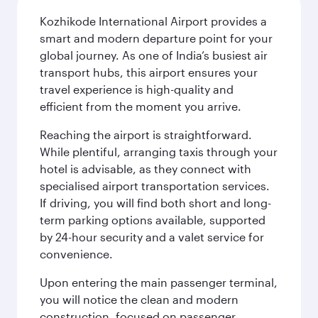
Kozhikode International Airport provides a
smart and modern departure point for your
global journey. As one of India’s busiest air
transport hubs, this airport ensures your
travel experience is high-quality and
efficient from the moment you arrive.
Reaching the airport is straightforward.
While plentiful, arranging taxis through your
hotel is advisable, as they connect with
specialised airport transportation services.
If driving, you will find both short and long-
term parking options available, supported
by 24-hour security and a valet service for
convenience.
Upon entering the main passenger terminal,
you will notice the clean and modern
construction, focused on passenger