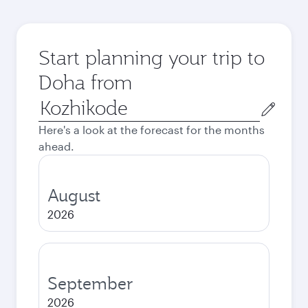
Start planning your trip to
Doha from
Origin
city
Here's a look at the forecast for the months
ahead.
August
2026
September
2026