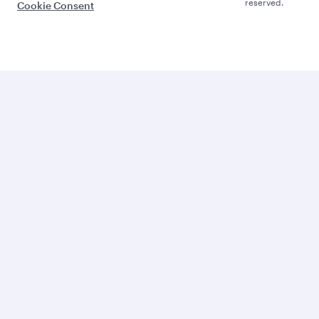
reserved.
Cookie Consent