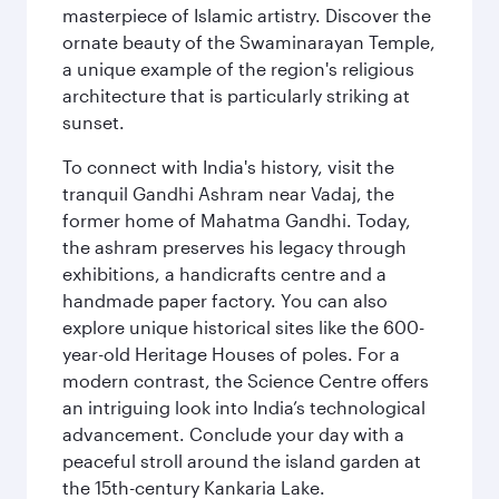
masterpiece of Islamic artistry. Discover the
ornate beauty of the Swaminarayan Temple,
a unique example of the region's religious
architecture that is particularly striking at
sunset.
To connect with India's history, visit the
tranquil Gandhi Ashram near Vadaj, the
former home of Mahatma Gandhi. Today,
the ashram preserves his legacy through
exhibitions, a handicrafts centre and a
handmade paper factory. You can also
explore unique historical sites like the 600-
year-old Heritage Houses of poles. For a
modern contrast, the Science Centre offers
an intriguing look into India’s technological
advancement. Conclude your day with a
peaceful stroll around the island garden at
the 15th-century Kankaria Lake.