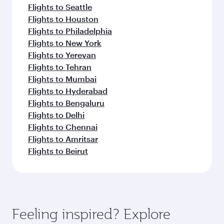
Flights to Seattle
Flights to Houston
Flights to Philadelphia
Flights to New York
Flights to Yerevan
Flights to Tehran
Flights to Mumbai
Flights to Hyderabad
Flights to Bengaluru
Flights to Delhi
Flights to Chennai
Flights to Amritsar
Flights to Beirut
Feeling inspired? Explore