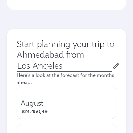
Start planning your trip to
Ahmedabad from
Origin
city
Here's a look at the forecast for the months
ahead.
August
1.450,49
USD