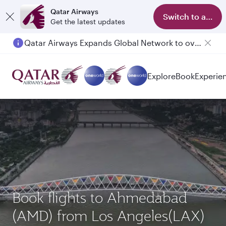
Qatar Airways
Switch to app
Get the latest updates
Qatar Airways Expands Global Network to over 160 Destinations
Passengers flying between Doha and Auckland on QR914 and QR915
Explore
Book
Experie
Book flights to Ahmedabad
(AMD) from Los Angeles(LAX)