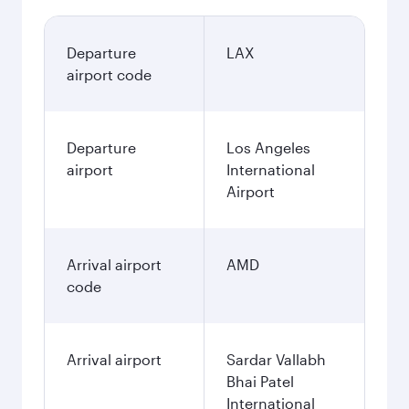
Departure
LAX
airport code
Departure
Los Angeles
airport
International
Airport
Arrival airport
AMD
code
Arrival airport
Sardar Vallabh
Bhai Patel
International