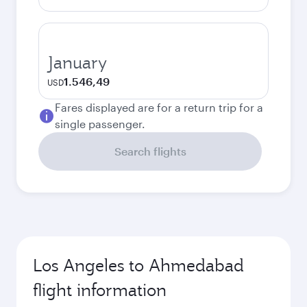
January
1.546,49
USD
Fares displayed are for a return trip for a
single passenger.
Search flights
Los Angeles to Ahmedabad
flight information