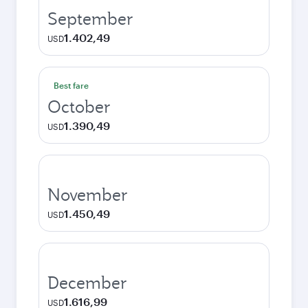
September
1.402,49
USD
Best fare
October
1.390,49
USD
November
1.450,49
USD
December
1.616,99
USD