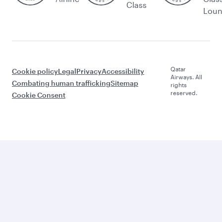
Class
Lou
Qatar
Cookie policy
Legal
Privacy
Accessibility
Airways. All
Combating human trafficking
Sitemap
rights
reserved.
Cookie Consent