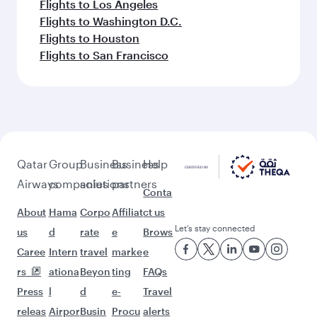
Flights to Los Angeles
Flights to Washington D.C.
Flights to Houston
Flights to San Francisco
Qatar
Group
Business
Business
Help
Airways
companies
solutions
partners
Conta
About
Hama
Corpo
Affiliat
ct us
Let’s stay connected
us
d
rate
e
Brows
Caree
Intern
travel
marke
e
rs
ationa
Beyon
ting
FAQs
Press
l
d
e-
Travel
releas
Airpor
Busin
Procu
alerts