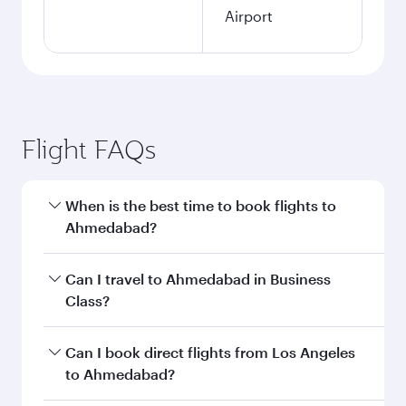
Airport
Flight FAQs
When is the best time to book flights to
Ahmedabad?
Book your flight to Ahmedabad early to enjoy
Can I travel to Ahmedabad in Business
the best fares on your preferred travel dates.
Class?
Fares depend on seasonal demand, route
popularity and availability of travel classes.
Yes, you can travel to Ahmedabad in
Business
Can I book direct flights from Los Angeles
Class
on all flights. When flying in Business
to Ahmedabad?
Class, you’ll enjoy a luxurious experience as our