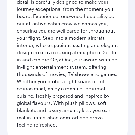
detail is carefully designed to make your
journey exceptional from the moment you
board. Experience renowned hospitality as
our attentive cabin crew welcomes you,
ensuring you are well cared for throughout
your flight. Step into a modern aircraft
interior, where spacious seating and elegant
design create a relaxing atmosphere. Settle
in and explore Oryx One, our award-winning
in-flight entertainment system, offering
thousands of movies, TV shows and games.
Whether you prefer a light snack or full-
course meal, enjoy a menu of gourmet
cuisine, freshly prepared and inspired by
global flavours. With plush pillows, soft
blankets and luxury amenity kits, you can
rest in unmatched comfort and arrive
feeling refreshed.