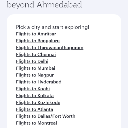
beyond Ahmedabad
Pick a city and start exploring!
Flights to Amritsar
Flights to Bengaluru
Flights to Thiruvananthapuram
Flights to Chennai
Flights to Delhi
Flights to Mumbai
Flights to Nagpur
Flights to Hyderabad
Flights to Kochi
Flights to Kolkata
Flights to Kozhikode
Flights to Atlanta
Flights to Dallas/Fort Worth
Flights to Montreal