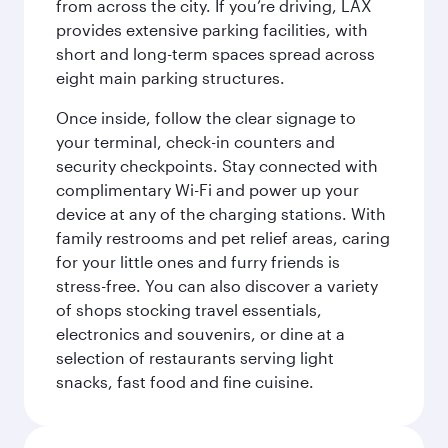
from across the city. If you’re driving, LAX
provides extensive parking facilities, with
short and long-term spaces spread across
eight main parking structures.
Once inside, follow the clear signage to
your terminal, check-in counters and
security checkpoints. Stay connected with
complimentary Wi-Fi and power up your
device at any of the charging stations. With
family restrooms and pet relief areas, caring
for your little ones and furry friends is
stress-free. You can also discover a variety
of shops stocking travel essentials,
electronics and souvenirs, or dine at a
selection of restaurants serving light
snacks, fast food and fine cuisine.