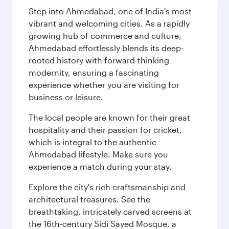
Step into Ahmedabad, one of India's most
vibrant and welcoming cities. As a rapidly
growing hub of commerce and culture,
Ahmedabad effortlessly blends its deep-
rooted history with forward-thinking
modernity, ensuring a fascinating
experience whether you are visiting for
business or leisure.
The local people are known for their great
hospitality and their passion for cricket,
which is integral to the authentic
Ahmedabad lifestyle. Make sure you
experience a match during your stay.
Explore the city's rich craftsmanship and
architectural treasures. See the
breathtaking, intricately carved screens at
the 16th-century Sidi Sayed Mosque, a