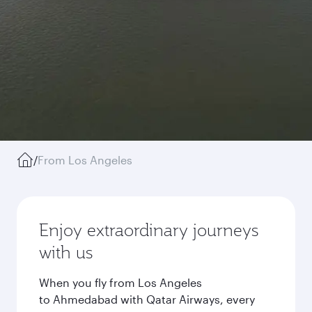
/
From Los Angeles
Enjoy extraordinary journeys
with us
When you fly from Los Angeles
to Ahmedabad with Qatar Airways, every