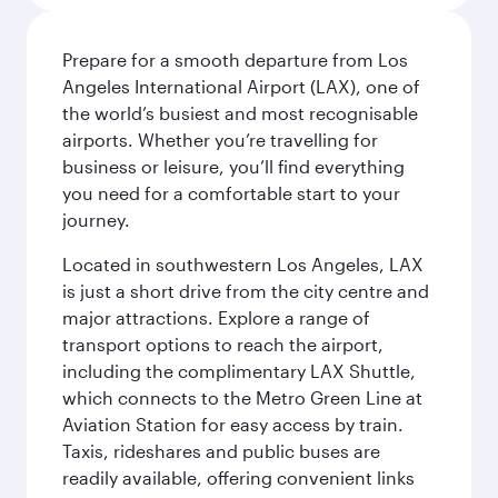
Prepare for a smooth departure from Los
Angeles International Airport (LAX), one of
the world’s busiest and most recognisable
airports. Whether you’re travelling for
business or leisure, you’ll find everything
you need for a comfortable start to your
journey.
Located in southwestern Los Angeles, LAX
is just a short drive from the city centre and
major attractions. Explore a range of
transport options to reach the airport,
including the complimentary LAX Shuttle,
which connects to the Metro Green Line at
Aviation Station for easy access by train.
Taxis, rideshares and public buses are
readily available, offering convenient links