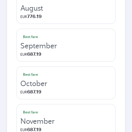
August
776.19
EUR
Best fare
September
687.19
EUR
Best fare
October
687.19
EUR
Best fare
November
687.19
EUR