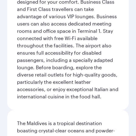
designed for your comfort. Business Class
and First Class travellers can take
advantage of various VIP lounges. Business
users can also access dedicated meeting
rooms and office space in Terminal 1. Stay
connected with free Wi-Fi available
throughout the facilities. The airport also
ensures full accessibility for disabled
passengers, including a specially adapted
lounge. Before boarding, explore the
diverse retail outlets for high-quality goods,
particularly the excellent leather
accessories, or enjoy exceptional Italian and
international cuisine in the food hall.
The Maldives is a tropical destination
boasting crystal-clear oceans and powder-