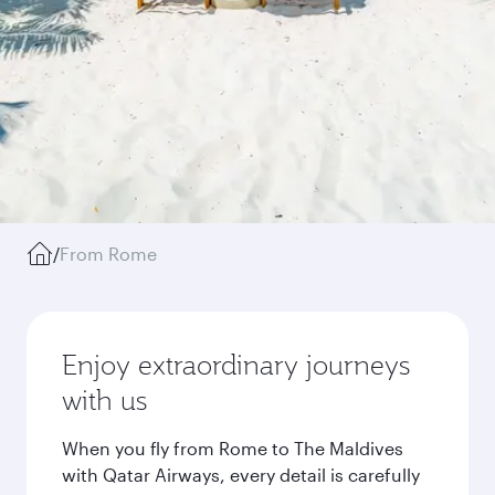
/
From Rome
Enjoy extraordinary journeys
with us
When you fly from Rome to The Maldives
with Qatar Airways, every detail is carefully