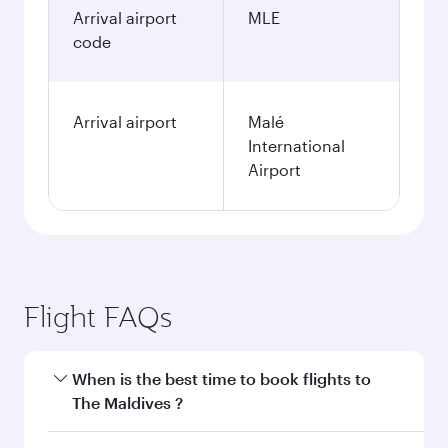
Arrival airport
MLE
code
Arrival airport
Malé
International
Airport
Flight FAQs
When is the best time to book flights to
The Maldives ?