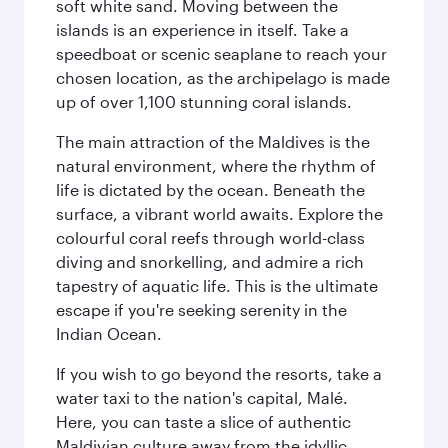
soft white sand. Moving between the
islands is an experience in itself. Take a
speedboat or scenic seaplane to reach your
chosen location, as the archipelago is made
up of over 1,100 stunning coral islands.
The main attraction of the Maldives is the
natural environment, where the rhythm of
life is dictated by the ocean. Beneath the
surface, a vibrant world awaits. Explore the
colourful coral reefs through world-class
diving and snorkelling, and admire a rich
tapestry of aquatic life. This is the ultimate
escape if you're seeking serenity in the
Indian Ocean.
If you wish to go beyond the resorts, take a
water taxi to the nation's capital, Malé.
Here, you can taste a slice of authentic
Maldivian culture away from the idyllic