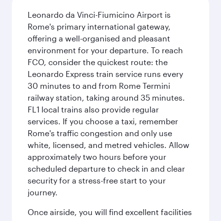
Leonardo da Vinci-Fiumicino Airport is
Rome's primary international gateway,
offering a well-organised and pleasant
environment for your departure. To reach
FCO, consider the quickest route: the
Leonardo Express train service runs every
30 minutes to and from Rome Termini
railway station, taking around 35 minutes.
FL1 local trains also provide regular
services. If you choose a taxi, remember
Rome's traffic congestion and only use
white, licensed, and metred vehicles. Allow
approximately two hours before your
scheduled departure to check in and clear
security for a stress-free start to your
journey.
Once airside, you will find excellent facilities