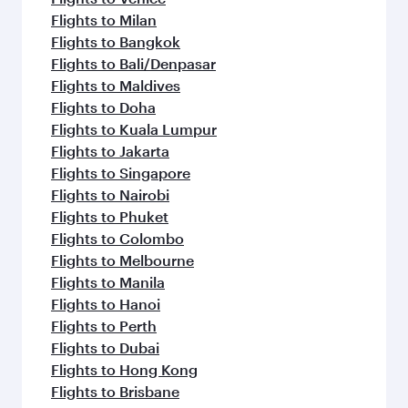
Flights to Milan
Flights to Bangkok
Flights to Bali/Denpasar
Flights to Maldives
Flights to Doha
Flights to Kuala Lumpur
Flights to Jakarta
Flights to Singapore
Flights to Nairobi
Flights to Phuket
Flights to Colombo
Flights to Melbourne
Flights to Manila
Flights to Hanoi
Flights to Perth
Flights to Dubai
Flights to Hong Kong
Flights to Brisbane