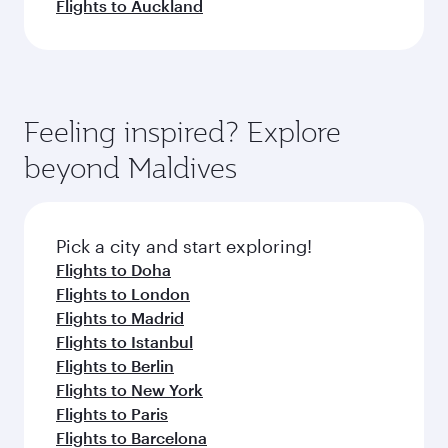
Flights to Auckland
Feeling inspired? Explore
beyond Maldives
Pick a city and start exploring!
Flights to Doha
Flights to London
Flights to Madrid
Flights to Istanbul
Flights to Berlin
Flights to New York
Flights to Paris
Flights to Barcelona