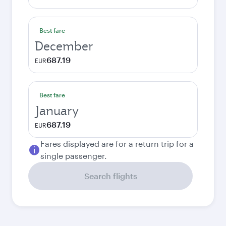
Best fare
December
687.19
EUR
Best fare
January
687.19
EUR
Fares displayed are for a return trip for a
single passenger.
Search flights