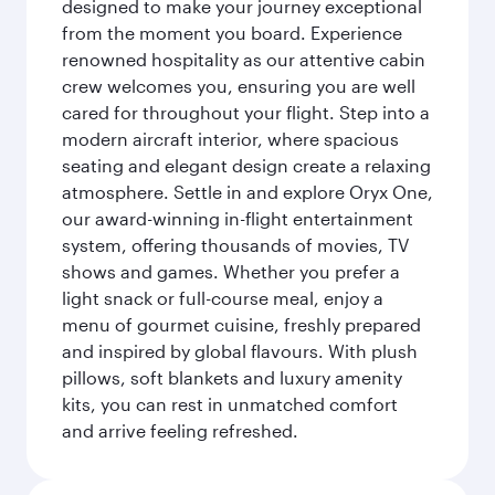
designed to make your journey exceptional
from the moment you board. Experience
renowned hospitality as our attentive cabin
crew welcomes you, ensuring you are well
cared for throughout your flight. Step into a
modern aircraft interior, where spacious
seating and elegant design create a relaxing
atmosphere. Settle in and explore Oryx One,
our award-winning in-flight entertainment
system, offering thousands of movies, TV
shows and games. Whether you prefer a
light snack or full-course meal, enjoy a
menu of gourmet cuisine, freshly prepared
and inspired by global flavours. With plush
pillows, soft blankets and luxury amenity
kits, you can rest in unmatched comfort
and arrive feeling refreshed.