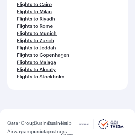
Flights to Cairo
Flights to Milan
Flights to Riyadh
Flights to Rome
Flights to Munich
Flights to Zurich
Flights to Jeddah
Flights to Copenhagen
Flights to Malaga
Flights to Almaty
Flights to Stockholm
Qatar
Group
Business
Business
Help
Airways
companies
solutions
partners
Conta