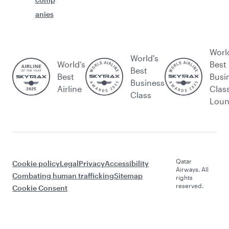
anies
Worl
World's
World’s
Best
Best
Best
Busi
Business
Airline
Clas
Class
Lou
Qatar
Cookie policy
Legal
Privacy
Accessibility
Airways. All
Combating human trafficking
Sitemap
rights
reserved.
Cookie Consent