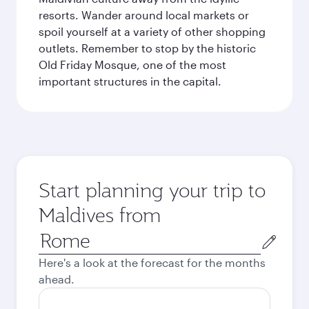
resorts. Wander around local markets or
spoil yourself at a variety of other shopping
outlets. Remember to stop by the historic
Old Friday Mosque, one of the most
important structures in the capital.
Start planning your trip to
Maldives from
Origin
city
Here's a look at the forecast for the months
ahead.