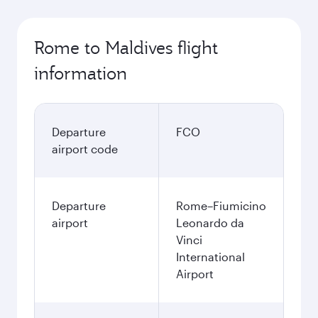
Rome to Maldives flight
information
Departure
FCO
airport code
Departure
Rome–Fiumicino
airport
Leonardo da
Vinci
International
Airport