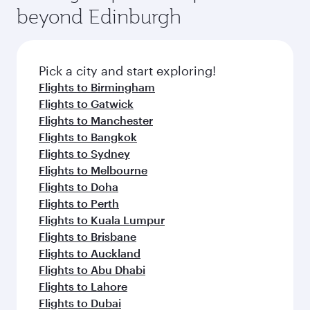
soft blanket and pillow. Explore thousands of
beyond Edinburgh
rejuvenate yourself with a variety of world-class
entertainment options on Oryx One including
amenities before your connecting flight.
the latest movies, music and games. You can
also dine on delicious meals, prepared with
fresh ingredients and inspired by global
Pick a city and start exploring!
flavours.
Flights to Birmingham
Flights to Gatwick
Flights to Manchester
Flights to Bangkok
Flights to Sydney
Flights to Melbourne
Flights to Doha
Flights to Perth
Flights to Kuala Lumpur
Flights to Brisbane
Flights to Auckland
Flights to Abu Dhabi
Flights to Lahore
Flights to Dubai