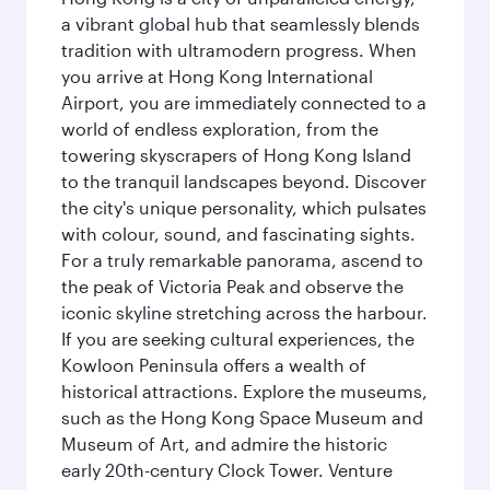
a vibrant global hub that seamlessly blends
tradition with ultramodern progress. When
you arrive at Hong Kong International
Airport, you are immediately connected to a
world of endless exploration, from the
towering skyscrapers of Hong Kong Island
to the tranquil landscapes beyond. Discover
the city's unique personality, which pulsates
with colour, sound, and fascinating sights.
For a truly remarkable panorama, ascend to
the peak of Victoria Peak and observe the
iconic skyline stretching across the harbour.
If you are seeking cultural experiences, the
Kowloon Peninsula offers a wealth of
historical attractions. Explore the museums,
such as the Hong Kong Space Museum and
Museum of Art, and admire the historic
early 20th-century Clock Tower. Venture