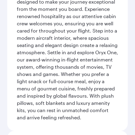
designed to make your journey exceptional
from the moment you board. Experience
renowned hospitality as our attentive cabin
crew welcomes you, ensuring you are well
cared for throughout your flight. Step into a
modern aircraft interior, where spacious
seating and elegant design create a relaxing
atmosphere. Settle in and explore Oryx One,
our award-winning in-flight entertainment
system, offering thousands of movies, TV
shows and games. Whether you prefer a
light snack or full-course meal, enjoy a
menu of gourmet cuisine, freshly prepared
and inspired by global flavours. With plush
pillows, soft blankets and luxury amenity
kits, you can rest in unmatched comfort
and arrive feeling refreshed.