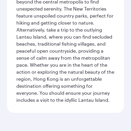
beyond the central metropolis to find
unexpected serenity. The New Territories
feature unspoiled country parks, perfect for
hiking and getting closer to nature.
Alternatively, take a trip to the outlying
Lantau Island, where you can find secluded
beaches, traditional fishing villages, and
peaceful open countryside, providing a
sense of calm away from the metropolitan
pace. Whether you are in the heart of the
action or exploring the natural beauty of the
region, Hong Kong is an unforgettable
destination offering something for
everyone. You should ensure your journey
includes a visit to the idyllic Lantau Island.