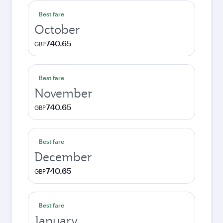
Best fare
October
740.65
GBP
Best fare
November
740.65
GBP
Best fare
December
740.65
GBP
Best fare
January