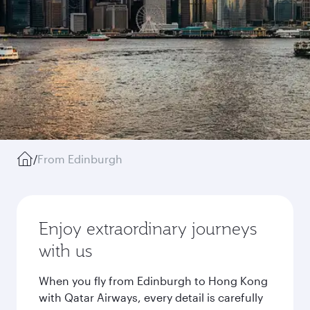
/
From Edinburgh
Enjoy extraordinary journeys
with us
When you fly from Edinburgh to Hong Kong
with Qatar Airways, every detail is carefully