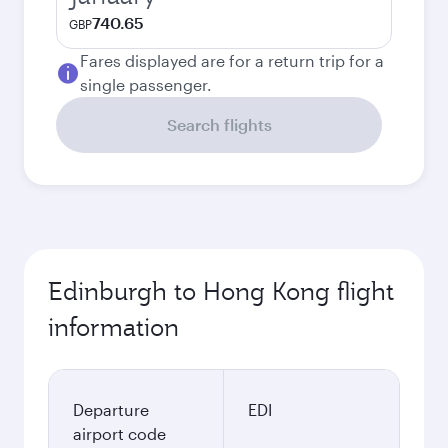
740.65
GBP
Fares displayed are for a return trip for a
single passenger.
Search flights
Edinburgh to Hong Kong flight
information
Departure
EDI
airport code