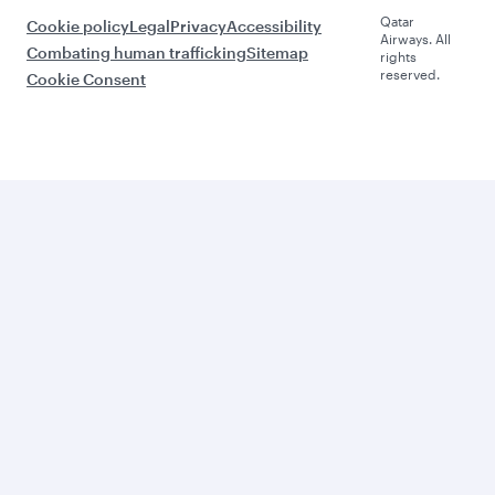
Qatar
Cookie policy
Legal
Privacy
Accessibility
Airways. All
Combating human trafficking
Sitemap
rights
reserved.
Cookie Consent