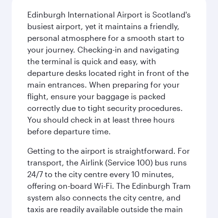
Edinburgh International Airport is Scotland's
busiest airport, yet it maintains a friendly,
personal atmosphere for a smooth start to
your journey. Checking-in and navigating
the terminal is quick and easy, with
departure desks located right in front of the
main entrances. When preparing for your
flight, ensure your baggage is packed
correctly due to tight security procedures.
You should check in at least three hours
before departure time.
Getting to the airport is straightforward. For
transport, the Airlink (Service 100) bus runs
24/7 to the city centre every 10 minutes,
offering on-board Wi-Fi. The Edinburgh Tram
system also connects the city centre, and
taxis are readily available outside the main