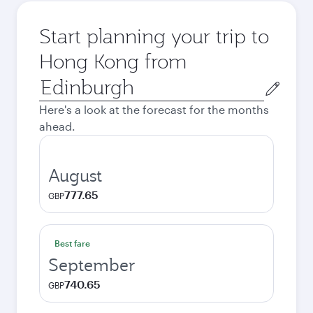
Start planning your trip to
Hong Kong from
Origin
city
Here's a look at the forecast for the months
ahead.
August
777.65
GBP
Best fare
September
740.65
GBP