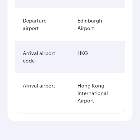
Departure
Edinburgh
airport
Airport
Arrival airport
HKG
code
Arrival airport
Hong Kong
International
Airport