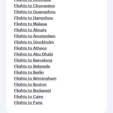
Flights to Chongqing
Flights to Guangzhou
Flights to Hangzhou
Flights to Malaga
Flights to Almaty
Flights to Amsterdam
Flights to Stockholm
Flights to Athens
Flights to Abu Dhabi
Flights to Barcelona
Flights to Belgrade
Flights to Berlin
Flights to Birmingham
Flights to Boston
Flights to Budapest
Flights to Cairo
Flights to Paris