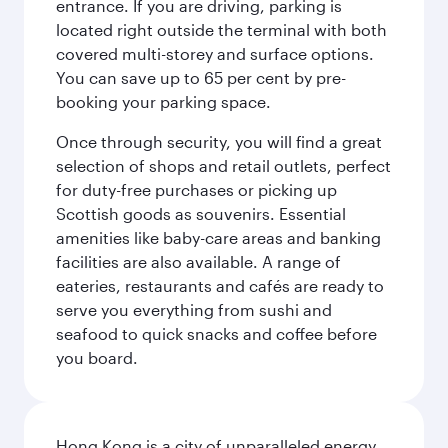
entrance. If you are driving, parking is
located right outside the terminal with both
covered multi-storey and surface options.
You can save up to 65 per cent by pre-
booking your parking space.
Once through security, you will find a great
selection of shops and retail outlets, perfect
for duty-free purchases or picking up
Scottish goods as souvenirs. Essential
amenities like baby-care areas and banking
facilities are also available. A range of
eateries, restaurants and cafés are ready to
serve you everything from sushi and
seafood to quick snacks and coffee before
you board.
Hong Kong is a city of unparalleled energy,