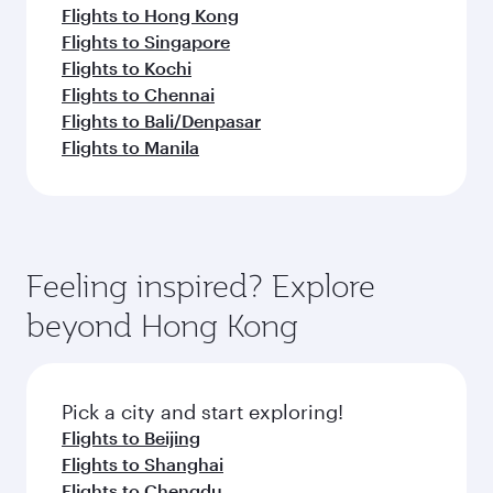
Flights to Hong Kong
Flights to Singapore
Flights to Kochi
Flights to Chennai
Flights to Bali/Denpasar
Flights to Manila
Feeling inspired? Explore
beyond Hong Kong
Pick a city and start exploring!
Flights to Beijing
Flights to Shanghai
Flights to Chengdu