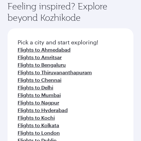
hospitality as you relax in a spacious seat with a
Feeling inspired? Explore
Anytime.
soft blanket and pillow. Explore thousands of
beyond Kozhikode
entertainment options on Oryx One including
the latest movies, music and games. You can
also dine on delicious meals, prepared with
fresh ingredients and inspired by global
Pick a city and start exploring!
flavours.
Flights to Ahmedabad
Flights to Amritsar
Flights to Bengaluru
Flights to Thiruvananthapuram
Flights to Chennai
Flights to Delhi
Flights to Mumbai
Flights to Nagpur
Flights to Hyderabad
Flights to Kochi
Flights to Kolkata
Flights to London
Flights to Dublin