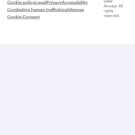
Qatar
Cookie policy
Legal
Privacy
Accessibility
Airways. All
Combating human trafficking
Sitemap
rights
reserved.
Cookie Consent