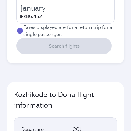
January
86,452
INR
Fares displayed are for a return trip for a
single passenger.
Search flights
Kozhikode to Doha flight
information
Departure
CCJ