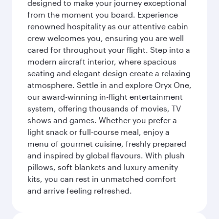
designed to make your journey exceptional
from the moment you board. Experience
renowned hospitality as our attentive cabin
crew welcomes you, ensuring you are well
cared for throughout your flight. Step into a
modern aircraft interior, where spacious
seating and elegant design create a relaxing
atmosphere. Settle in and explore Oryx One,
our award-winning in-flight entertainment
system, offering thousands of movies, TV
shows and games. Whether you prefer a
light snack or full-course meal, enjoy a
menu of gourmet cuisine, freshly prepared
and inspired by global flavours. With plush
pillows, soft blankets and luxury amenity
kits, you can rest in unmatched comfort
and arrive feeling refreshed.