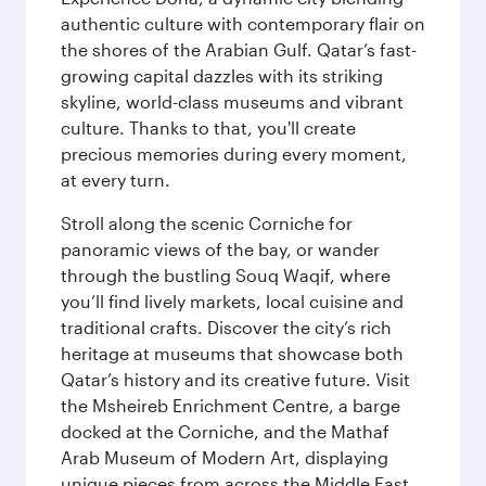
authentic culture with contemporary flair on
the shores of the Arabian Gulf. Qatar’s fast-
growing capital dazzles with its striking
skyline, world-class museums and vibrant
culture. Thanks to that, you'll create
precious memories during every moment,
at every turn.
Stroll along the scenic Corniche for
panoramic views of the bay, or wander
through the bustling Souq Waqif, where
you’ll find lively markets, local cuisine and
traditional crafts. Discover the city’s rich
heritage at museums that showcase both
Qatar’s history and its creative future. Visit
the Msheireb Enrichment Centre, a barge
docked at the Corniche, and the Mathaf
Arab Museum of Modern Art, displaying
unique pieces from across the Middle East.