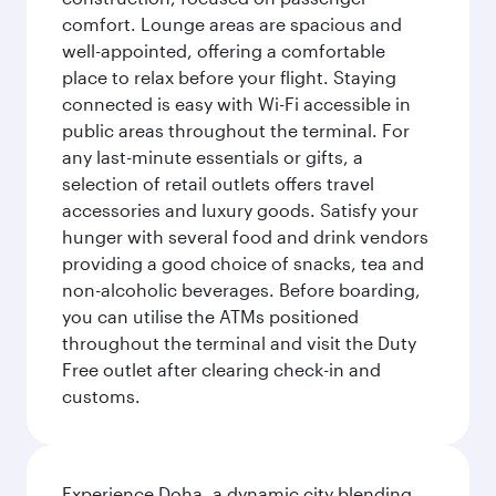
comfort. Lounge areas are spacious and
well-appointed, offering a comfortable
place to relax before your flight. Staying
connected is easy with Wi-Fi accessible in
public areas throughout the terminal. For
any last-minute essentials or gifts, a
selection of retail outlets offers travel
accessories and luxury goods. Satisfy your
hunger with several food and drink vendors
providing a good choice of snacks, tea and
non-alcoholic beverages. Before boarding,
you can utilise the ATMs positioned
throughout the terminal and visit the Duty
Free outlet after clearing check-in and
customs.
Experience Doha, a dynamic city blending