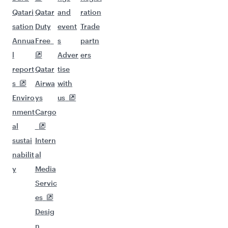
Qatari
Qatar
and
ration
sation
Duty
event
Trade
Annua
Free
s
partn
l
Adver
ers
report
Qatar
tise
s
Airwa
with
Enviro
ys
us
nment
Cargo
al
sustai
Intern
nabilit
al
y
Media
Servic
es
Desig
n