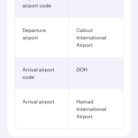
airport code
Departure
Calicut
airport
International
Airport
Arrival airport
DOH
code
Arrival airport
Hamad
International
Airport