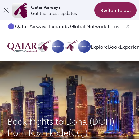
Qatar Airways
Switch to app
Get the latest updates
Qatar Airways Expands Global Network to over 160 Destinations
Explore
Book
Experie
Book flights to Doha (DOH)
from Kozhikode(CCJ)