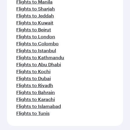
Flights to Manila
Flights to Sharjah
Flights to Jeddah
Flights to Kuwait
Flights to Beirut
Flights to London
Flights to Colombo
Flights to Istanbul
Flights to Kathmandu
Flights to Abu Dhabi
Flights to Kochi
Flights to Dubai
Flights to Riyadh
Flights to Bahrain
Flights to Karachi
Flights to Islamabad
Flights to Tunis