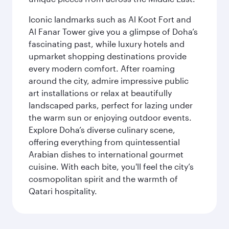
Iconic landmarks such as Al Koot Fort and
Al Fanar Tower give you a glimpse of Doha’s
fascinating past, while luxury hotels and
upmarket shopping destinations provide
every modern comfort. After roaming
around the city, admire impressive public
art installations or relax at beautifully
landscaped parks, perfect for lazing under
the warm sun or enjoying outdoor events.
Explore Doha’s diverse culinary scene,
offering everything from quintessential
Arabian dishes to international gourmet
cuisine. With each bite, you'll feel the city’s
cosmopolitan spirit and the warmth of
Qatari hospitality.