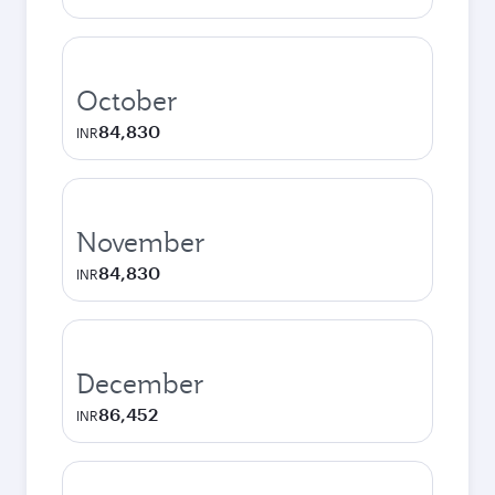
October
84,830
INR
November
84,830
INR
December
86,452
INR