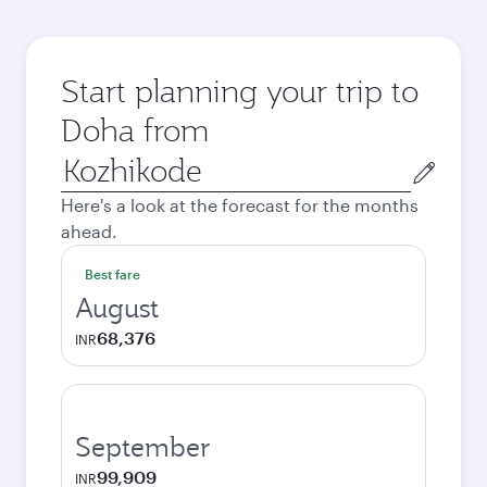
Start planning your trip to
Doha from
Origin
city
Here's a look at the forecast for the months
ahead.
Best fare
August
68,376
INR
September
99,909
INR