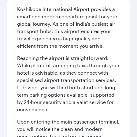
Kozhikode International Airport provides a
smart and modern departure point for your
global journey. As one of India’s busiest air
transport hubs, this airport ensures your
travel experience is high-quality and
efficient from the moment you arrive.
Reaching the airport is straightforward.
While plentiful, arranging taxis through your
hotel is advisable, as they connect with
specialised airport transportation services.
If driving, you will find both short and long-
term parking options available, supported
by 24-hour security and a valet service for
convenience.
Upon entering the main passenger terminal,
you will notice the clean and modern
construction, focused on passenger