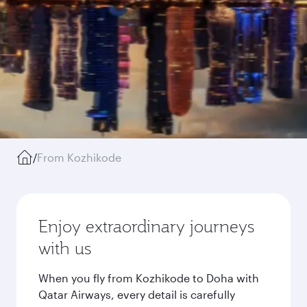
/
From Kozhikode
Enjoy extraordinary journeys
with us
When you fly from Kozhikode to Doha with
Qatar Airways, every detail is carefully