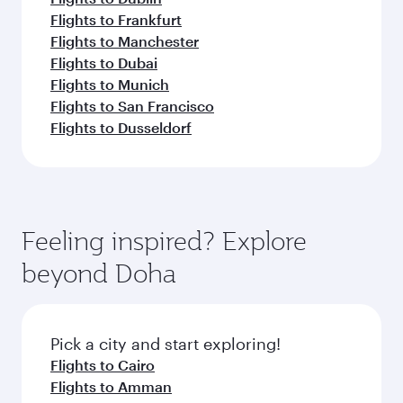
Flights to Frankfurt
Flights to Manchester
Flights to Dubai
Flights to Munich
Flights to San Francisco
Flights to Dusseldorf
Feeling inspired? Explore
beyond Doha
Pick a city and start exploring!
Flights to Cairo
Flights to Amman