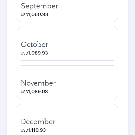
September
1,060.93
USD
October
1,089.93
USD
November
1,089.93
USD
December
1,119.93
USD