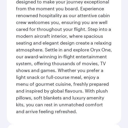
designed to make your journey exceptional
from the moment you board. Experience
renowned hospitality as our attentive cabin
crew welcomes you, ensuring you are well
cared for throughout your flight. Step into a
modern aircraft interior, where spacious
seating and elegant design create a relaxing
atmosphere. Settle in and explore Oryx One,
our award-winning in-flight entertainment
system, offering thousands of movies, TV
shows and games. Whether you prefer a
light snack or full-course meal, enjoy a
menu of gourmet cuisine, freshly prepared
and inspired by global flavours. With plush
pillows, soft blankets and luxury amenity
kits, you can rest in unmatched comfort
and arrive feeling refreshed.