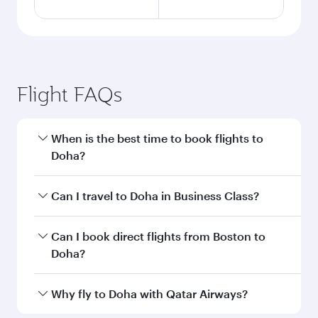
Flight FAQs
When is the best time to book flights to
Doha?
Book your flight to Doha early to enjoy the best
Can I travel to Doha in Business Class?
fares on your preferred travel dates. Fares
depend on seasonal demand, route popularity
Yes, you can travel to Doha in
Business Class
on
Can I book direct flights from Boston to
and availability of travel classes.
all flights. When flying in Business Class, you’ll
Doha?
enjoy a luxurious experience as our award-
winning cabin crew looks after your every need.
Qatar Airways operates flights from Boston to
Why fly to Doha with Qatar Airways?
Unwind in a spacious seat offering superior
Doha, Qatar. Check our website or the Qatar