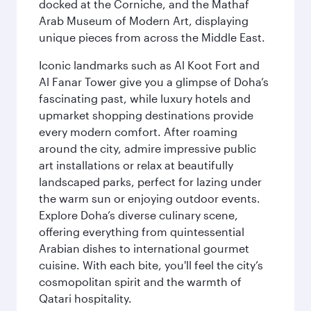
docked at the Corniche, and the Mathaf
Arab Museum of Modern Art, displaying
unique pieces from across the Middle East.
Iconic landmarks such as Al Koot Fort and
Al Fanar Tower give you a glimpse of Doha’s
fascinating past, while luxury hotels and
upmarket shopping destinations provide
every modern comfort. After roaming
around the city, admire impressive public
art installations or relax at beautifully
landscaped parks, perfect for lazing under
the warm sun or enjoying outdoor events.
Explore Doha’s diverse culinary scene,
offering everything from quintessential
Arabian dishes to international gourmet
cuisine. With each bite, you'll feel the city’s
cosmopolitan spirit and the warmth of
Qatari hospitality.