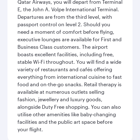
Qatar Airways, you will depart from Terminal
E, the John A. Volpe International Terminal.
Departures are from the third level, with
passport control on level 2. Should you
need a moment of comfort before flying,
executive lounges are available for First and
Business Class customers. The airport
boasts excellent facilities, including free,
stable Wi-Fi throughout. You will find a wide
variety of restaurants and cafés offering
everything from international cuisine to fast
food and on-the-go snacks. Retail therapy is
available at numerous outlets selling
fashion, jewellery and luxury goods,
alongside Duty Free shopping. You can also
utilise other amenities like baby-changing
facilities and the public art space before
your flight.