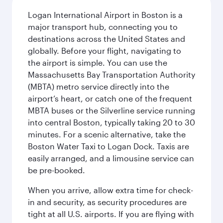
Logan International Airport in Boston is a
major transport hub, connecting you to
destinations across the United States and
globally. Before your flight, navigating to
the airport is simple. You can use the
Massachusetts Bay Transportation Authority
(MBTA) metro service directly into the
airport’s heart, or catch one of the frequent
MBTA buses or the Silverline service running
into central Boston, typically taking 20 to 30
minutes. For a scenic alternative, take the
Boston Water Taxi to Logan Dock. Taxis are
easily arranged, and a limousine service can
be pre-booked.
When you arrive, allow extra time for check-
in and security, as security procedures are
tight at all U.S. airports. If you are flying with