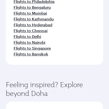
Flights to Philadelphia
Flights to Bengaluru
Flights to Mumbai
Flights to Kathmandu
Flights to Hyderabad
Flights to Chennai
Flights to Delhi
Flights to Nairobi
Flights to Singapore
Flights to Bangkok
Feeling inspired? Explore
beyond Doha