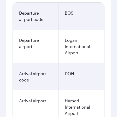
Departure
BOS
airport code
Departure
Logan
airport
International
Airport
Arrival airport
DOH
code
Arrival airport
Hamad
International
Airport