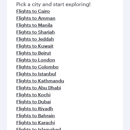
Pick a city and start exploring!
Flights to Cairo
Flights to Amman
Flights to Manila
Flights to Sharjah
Flights to Jeddah
Flights to Kuwait
Flights to Beirut
Flights to London
Flights to Colombo
Flights to Istanbul
Flights to Kathmandu
Flights to Abu Dhabi
Flights to Kochi
Flights to Dubai
Flights to Riyadh
Flights to Bahrain
Flights to Karachi
Flights to Islamabad