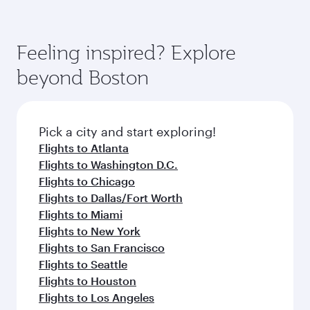
comfort and choose from thousands of
Airways mobile app for flight schedules and
You’ll enjoy an exceptional journey from the
entertainment options. You can also savour
fares.
moment you board. Experience our renowned
gourmet cuisine whenever you like with Dine
hospitality as you relax in a spacious seat with a
Feeling inspired? Explore
Anytime.
soft blanket and pillow. Explore thousands of
beyond Boston
entertainment options on Oryx One including
the latest movies, music and games. You can
also dine on delicious meals, prepared with
fresh ingredients and inspired by global
Pick a city and start exploring!
flavours.
Flights to Atlanta
Flights to Washington D.C.
Flights to Chicago
Flights to Dallas/Fort Worth
Flights to Miami
Flights to New York
Flights to San Francisco
Flights to Seattle
Flights to Houston
Flights to Los Angeles