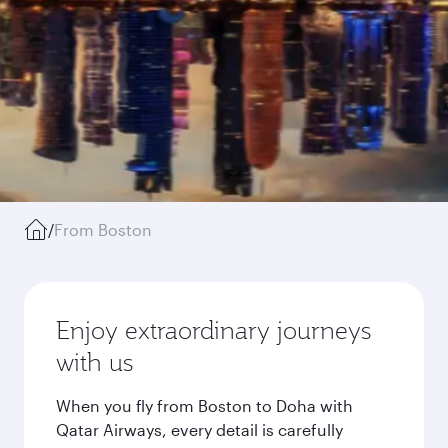
/
From Boston
Enjoy extraordinary journeys
with us
When you fly from Boston to Doha with
Qatar Airways, every detail is carefully