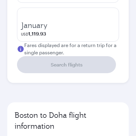
January
1,119.93
USD
Fares displayed are for a return trip for a
single passenger.
Search flights
Boston to Doha flight
information