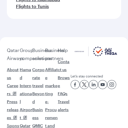
Flights to Tunis
Qatar
Group
Business
Business
Help
Airways
companies
solutions
partners
Conta
About
Hama
Corpo
Affiliat
ct us
Let’s stay connected
us
d
rate
e
Brows
Caree
Intern
travel
marke
e
rs
ationa
Beyon
ting
FAQs
Press
l
d
e-
Travel
releas
Airpor
Busin
Procu
alerts
es
t
ess
remen
Spons
Qatar
QMIC
t and