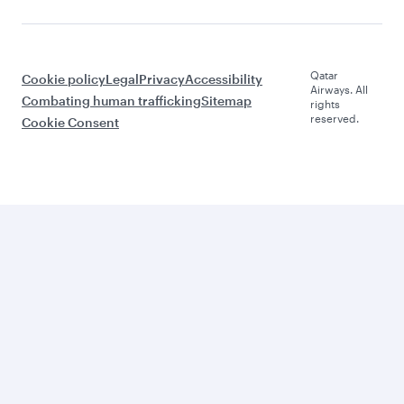
Qatar
Cookie policy
Legal
Privacy
Accessibility
Airways. All
Combating human trafficking
Sitemap
rights
reserved.
Cookie Consent