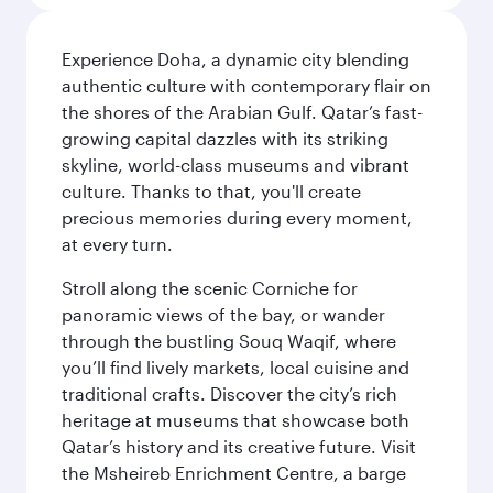
Experience Doha, a dynamic city blending
authentic culture with contemporary flair on
the shores of the Arabian Gulf. Qatar’s fast-
growing capital dazzles with its striking
skyline, world-class museums and vibrant
culture. Thanks to that, you'll create
precious memories during every moment,
at every turn.
Stroll along the scenic Corniche for
panoramic views of the bay, or wander
through the bustling Souq Waqif, where
you’ll find lively markets, local cuisine and
traditional crafts. Discover the city’s rich
heritage at museums that showcase both
Qatar’s history and its creative future. Visit
the Msheireb Enrichment Centre, a barge