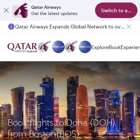
Qatar Airways
Switch to app
Get the latest updates
Qatar Airways Expands Global Network to over 160 Destinations
Passengers flying between Doha and Auckland on QR914 and QR915
Explore
Book
Experie
Book flights to Doha (DOH)
from Boston(BOS)