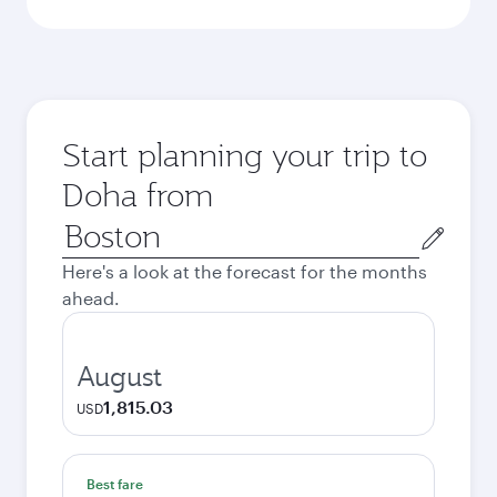
Start planning your trip to
Doha from
Origin
city
Here's a look at the forecast for the months
ahead.
August
1,815.03
USD
Best fare