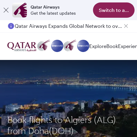
Qatar Airways
Switch to app
Get the latest updates
Qatar Airways Expands Global Network to over 160 Destinations
Explore
Book
Experie
Book flights to Algiers (ALG)
from Doha(DOH)