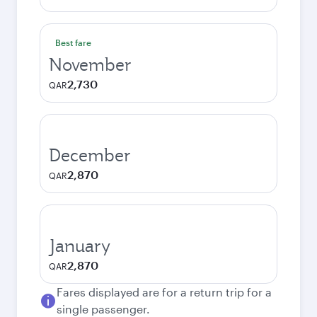
Best fare
November
2,730
QAR
December
2,870
QAR
January
2,870
QAR
Fares displayed are for a return trip for a
single passenger.