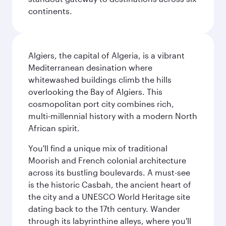
continents.
Algiers, the capital of Algeria, is a vibrant
Mediterranean desination where
whitewashed buildings climb the hills
overlooking the Bay of Algiers. This
cosmopolitan port city combines rich,
multi-millennial history with a modern North
African spirit.
You'll find a unique mix of traditional
Moorish and French colonial architecture
across its bustling boulevards. A must-see
is the historic Casbah, the ancient heart of
the city and a UNESCO World Heritage site
dating back to the 17th century. Wander
through its labyrinthine alleys, where you'll