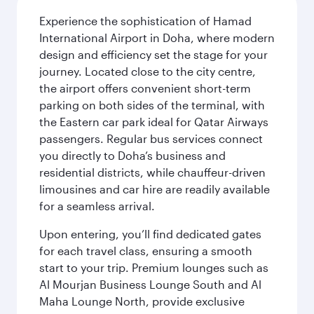
Experience the sophistication of Hamad
International Airport in Doha, where modern
design and efficiency set the stage for your
journey. Located close to the city centre,
the airport offers convenient short-term
parking on both sides of the terminal, with
the Eastern car park ideal for Qatar Airways
passengers. Regular bus services connect
you directly to Doha’s business and
residential districts, while chauffeur-driven
limousines and car hire are readily available
for a seamless arrival.
Upon entering, you’ll find dedicated gates
for each travel class, ensuring a smooth
start to your trip. Premium lounges such as
Al Mourjan Business Lounge South and Al
Maha Lounge North, provide exclusive