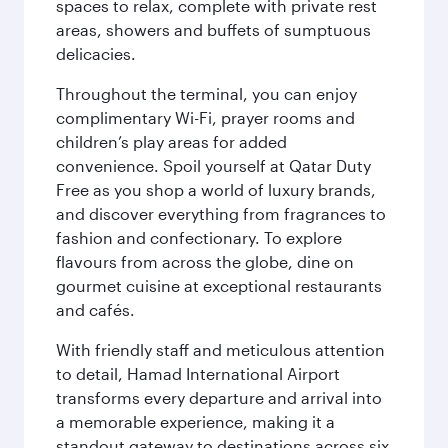
spaces to relax, complete with private rest
areas, showers and buffets of sumptuous
delicacies.
Throughout the terminal, you can enjoy
complimentary Wi-Fi, prayer rooms and
children’s play areas for added
convenience. Spoil yourself at Qatar Duty
Free as you shop a world of luxury brands,
and discover everything from fragrances to
fashion and confectionary. To explore
flavours from across the globe, dine on
gourmet cuisine at exceptional restaurants
and cafés.
With friendly staff and meticulous attention
to detail, Hamad International Airport
transforms every departure and arrival into
a memorable experience, making it a
standout gateway to destinations across six