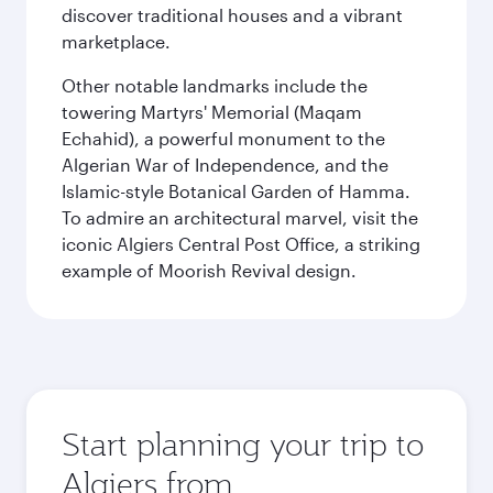
discover traditional houses and a vibrant
marketplace.
Other notable landmarks include the
towering Martyrs' Memorial (Maqam
Echahid), a powerful monument to the
Algerian War of Independence, and the
Islamic-style Botanical Garden of Hamma.
To admire an architectural marvel, visit the
iconic Algiers Central Post Office, a striking
example of Moorish Revival design.
Start planning your trip to
Algiers from