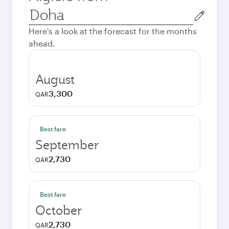
Origin
city
Here's a look at the forecast for the months
ahead.
August
3,300
QAR
Best fare
September
2,730
QAR
Best fare
October
2,730
QAR