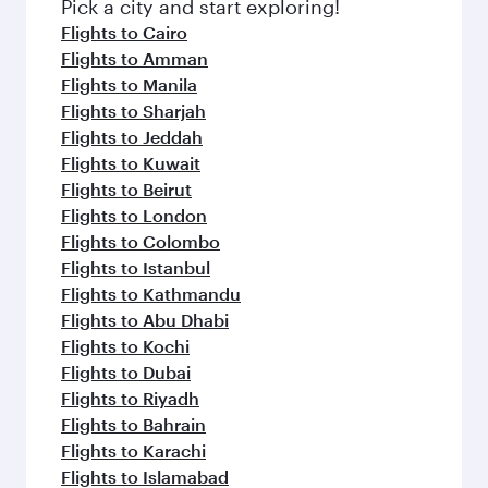
fresh ingredients and inspired by global
Pick a city and start exploring!
flavours.
Flights to Cairo
Flights to Amman
Flights to Manila
Flights to Sharjah
Flights to Jeddah
Flights to Kuwait
Flights to Beirut
Flights to London
Flights to Colombo
Flights to Istanbul
Flights to Kathmandu
Flights to Abu Dhabi
Flights to Kochi
Flights to Dubai
Flights to Riyadh
Flights to Bahrain
Flights to Karachi
Flights to Islamabad