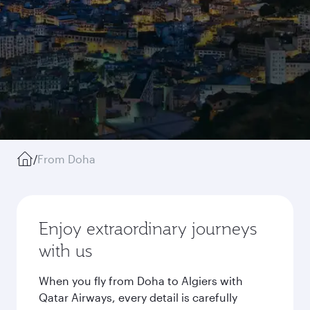
/
From Doha
Enjoy extraordinary journeys
with us
When you fly from Doha to Algiers with
Qatar Airways, every detail is carefully