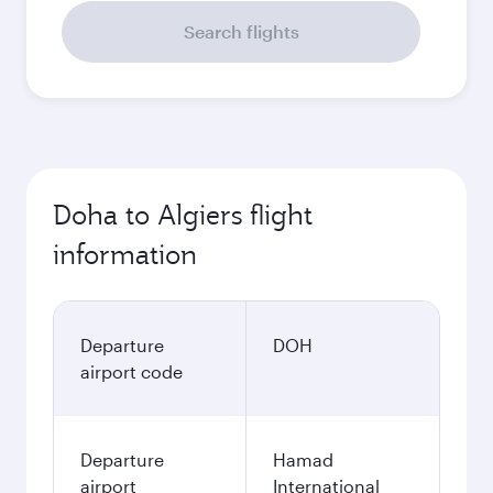
Search flights
Doha to Algiers flight
information
Departure
DOH
airport code
Departure
Hamad
airport
International