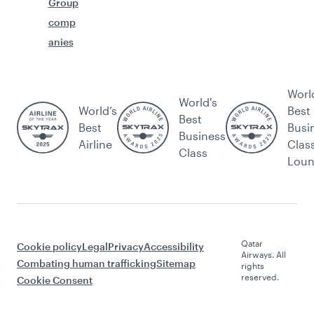
Group
comp
anies
Worl
World's
World’s
Best
Best
Best
Busi
Business
Airline
Clas
Class
Lou
Qatar
Cookie policy
Legal
Privacy
Accessibility
Airways. All
Combating human trafficking
Sitemap
rights
reserved.
Cookie Consent