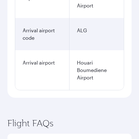
Airport
Arrival airport
ALG
code
Arrival airport
Houari
Boumediene
Airport
Flight FAQs