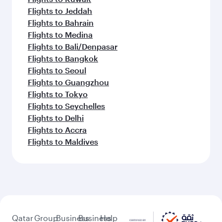
Flights to Jeddah
Flights to Bahrain
Flights to Medina
Flights to Bali/Denpasar
Flights to Bangkok
Flights to Seoul
Flights to Guangzhou
Flights to Tokyo
Flights to Seychelles
Flights to Delhi
Flights to Accra
Flights to Maldives
Qatar
Group
Business
Business
Help