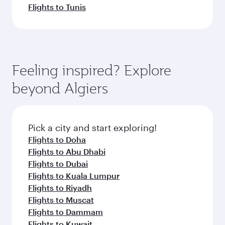
Flights to Tunis
Feeling inspired? Explore
beyond Algiers
Pick a city and start exploring!
Flights to Doha
Flights to Abu Dhabi
Flights to Dubai
Flights to Kuala Lumpur
Flights to Riyadh
Flights to Muscat
Flights to Dammam
Flights to Kuwait