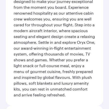
designed to make your journey exceptional
from the moment you board. Experience
renowned hospitality as our attentive cabin
crew welcomes you, ensuring you are well
cared for throughout your flight. Step into a
modern aircraft interior, where spacious
seating and elegant design create a relaxing
atmosphere. Settle in and explore Oryx One,
our award-winning in-flight entertainment
system, offering thousands of movies, TV
shows and games. Whether you prefer a
light snack or full-course meal, enjoy a
menu of gourmet cuisine, freshly prepared
and inspired by global flavours. With plush
pillows, soft blankets and luxury amenity
kits, you can rest in unmatched comfort
and arrive feeling refreshed.