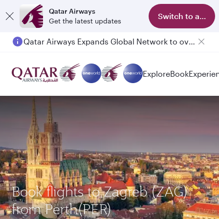
Qatar Airways
Switch to app
Get the latest updates
Qatar Airways Expands Global Network to over 160 Destinations
Passengers flying between Doha and Auckland on QR914 and QR915
Explore
Book
Experie
Book flights to Zagreb (ZAG)
from Perth(PER)