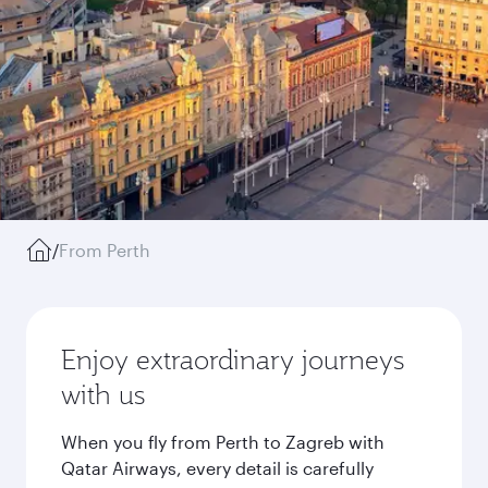
/
From Perth
Enjoy extraordinary journeys
with us
When you fly from Perth to Zagreb with
Qatar Airways, every detail is carefully