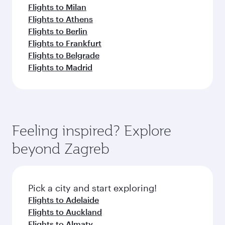
Flights to Milan
Flights to Athens
Flights to Berlin
Flights to Frankfurt
Flights to Belgrade
Flights to Madrid
Feeling inspired? Explore
beyond Zagreb
Pick a city and start exploring!
Flights to Adelaide
Flights to Auckland
Flights to Almaty