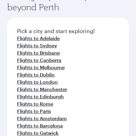
soft blanket and pillow. Explore thousands of
beyond Perth
a variety of world-class amenities before your
entertainment options on Oryx One including
connecting flight.
the latest movies, music and games. You can
also dine on delicious meals, prepared with
fresh ingredients and inspired by global
Pick a city and start exploring!
flavours.
Flights to Adelaide
Flights to Sydney
Flights to Brisbane
Flights to Canberra
Flights to Melbourne
Flights to Dublin
Flights to London
Flights to Manchester
Flights to Edinburgh
Flights to Rome
Flights to Paris
Flights to Amsterdam
Flights to Barcelona
Flights to Gatwick