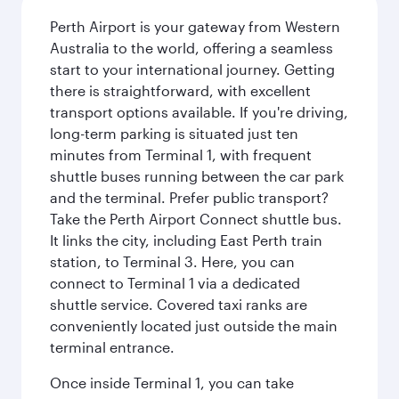
Perth Airport is your gateway from Western
Australia to the world, offering a seamless
start to your international journey. Getting
there is straightforward, with excellent
transport options available. If you're driving,
long-term parking is situated just ten
minutes from Terminal 1, with frequent
shuttle buses running between the car park
and the terminal. Prefer public transport?
Take the Perth Airport Connect shuttle bus.
It links the city, including East Perth train
station, to Terminal 3. Here, you can
connect to Terminal 1 via a dedicated
shuttle service. Covered taxi ranks are
conveniently located just outside the main
terminal entrance.
Once inside Terminal 1, you can take