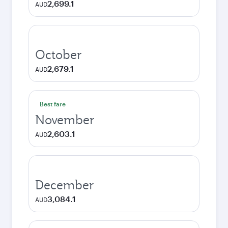
2,699.1
AUD
October
2,679.1
AUD
Best fare
November
2,603.1
AUD
December
3,084.1
AUD