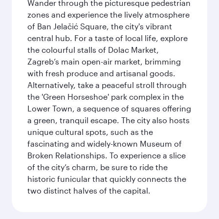
Wander through the picturesque pedestrian
zones and experience the lively atmosphere
of Ban Jelačić Square, the city's vibrant
central hub. For a taste of local life, explore
the colourful stalls of Dolac Market,
Zagreb’s main open-air market, brimming
with fresh produce and artisanal goods.
Alternatively, take a peaceful stroll through
the 'Green Horseshoe' park complex in the
Lower Town, a sequence of squares offering
a green, tranquil escape. The city also hosts
unique cultural spots, such as the
fascinating and widely-known Museum of
Broken Relationships. To experience a slice
of the city’s charm, be sure to ride the
historic funicular that quickly connects the
two distinct halves of the capital.