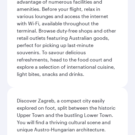
advantage of numerous facilities and
amenities. Before your flight, relax in
various lounges and access the internet
with Wi-Fi, available throughout the
terminal. Browse duty-free shops and other
retail outlets featuring Australian goods,
perfect for picking up last-minute
souvenirs. To savour delicious
refreshments, head to the food court and
explore a selection of international cuisine,
light bites, snacks and drinks.
Discover Zagreb, a compact city easily
explored on foot, split between the historic
Upper Town and the bustling Lower Town.
You will find a thriving cultural scene and
unique Austro-Hungarian architecture.