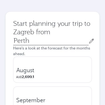
Start planning your trip to
Zagreb from
Origin
city
Here's a look at the forecast for the months
ahead.
August
2,699.1
AUD
September