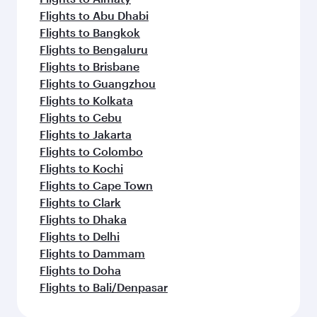
Flights to Abu Dhabi
Flights to Bangkok
Flights to Bengaluru
Flights to Brisbane
Flights to Guangzhou
Flights to Kolkata
Flights to Cebu
Flights to Jakarta
Flights to Colombo
Flights to Kochi
Flights to Cape Town
Flights to Clark
Flights to Dhaka
Flights to Delhi
Flights to Dammam
Flights to Doha
Flights to Bali/Denpasar