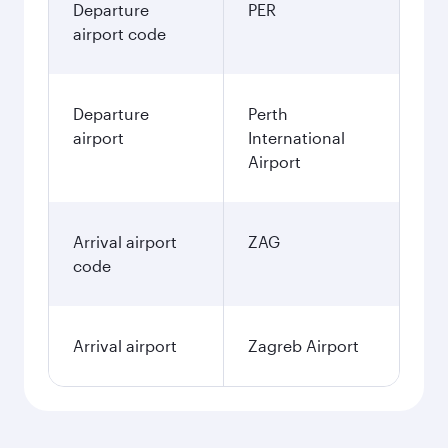
Departure
PER
airport code
Departure
Perth
airport
International
Airport
Arrival airport
ZAG
code
Arrival airport
Zagreb Airport