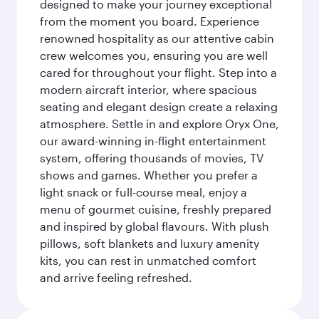
designed to make your journey exceptional
from the moment you board. Experience
renowned hospitality as our attentive cabin
crew welcomes you, ensuring you are well
cared for throughout your flight. Step into a
modern aircraft interior, where spacious
seating and elegant design create a relaxing
atmosphere. Settle in and explore Oryx One,
our award-winning in-flight entertainment
system, offering thousands of movies, TV
shows and games. Whether you prefer a
light snack or full-course meal, enjoy a
menu of gourmet cuisine, freshly prepared
and inspired by global flavours. With plush
pillows, soft blankets and luxury amenity
kits, you can rest in unmatched comfort
and arrive feeling refreshed.