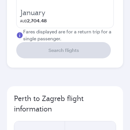
January
2,704.48
AUD
Fares displayed are for a return trip for a
single passenger.
Search flights
Perth to Zagreb flight
information