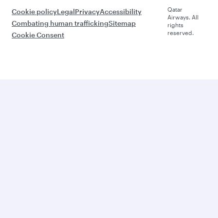
Qatar
Cookie policy
Legal
Privacy
Accessibility
Airways. All
Combating human trafficking
Sitemap
rights
reserved.
Cookie Consent