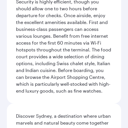
Security is highly efficient, though you
should allow one to two hours before
departure for checks. Once airside, enjoy
the excellent amenities available. First and
business-class passengers can access
various lounges. Benefit from free internet
access for the first 60 minutes via Wi-Fi
hotspots throughout the terminal. The food
court provides a wide selection of dining
options, including Swiss chalet style, Italian
and Indian cuisine. Before boarding, you
can browse the Airport Shopping Centre,
which is particularly well-stocked with high-
end luxury goods, such as fine watches.
Discover Sydney, a destination where urban
marvels and natural beauty come together