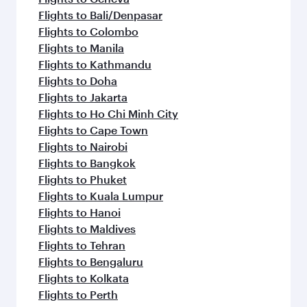
Flights to Bali/Denpasar
Flights to Colombo
Flights to Manila
Flights to Kathmandu
Flights to Doha
Flights to Jakarta
Flights to Ho Chi Minh City
Flights to Cape Town
Flights to Nairobi
Flights to Bangkok
Flights to Phuket
Flights to Kuala Lumpur
Flights to Hanoi
Flights to Maldives
Flights to Tehran
Flights to Bengaluru
Flights to Kolkata
Flights to Perth