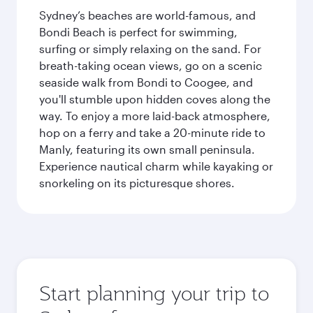
Sydney’s beaches are world-famous, and
Bondi Beach is perfect for swimming,
surfing or simply relaxing on the sand. For
breath-taking ocean views, go on a scenic
seaside walk from Bondi to Coogee, and
you'll stumble upon hidden coves along the
way. To enjoy a more laid-back atmosphere,
hop on a ferry and take a 20-minute ride to
Manly, featuring its own small peninsula.
Experience nautical charm while kayaking or
snorkeling on its picturesque shores.
Start planning your trip to