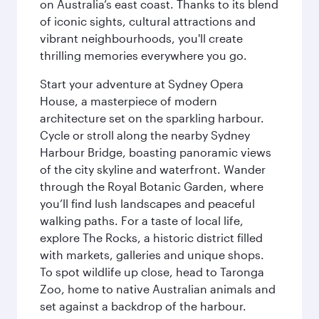
on Australia’s east coast. Thanks to its blend
of iconic sights, cultural attractions and
vibrant neighbourhoods, you'll create
thrilling memories everywhere you go.
Start your adventure at Sydney Opera
House, a masterpiece of modern
architecture set on the sparkling harbour.
Cycle or stroll along the nearby Sydney
Harbour Bridge, boasting panoramic views
of the city skyline and waterfront. Wander
through the Royal Botanic Garden, where
you’ll find lush landscapes and peaceful
walking paths. For a taste of local life,
explore The Rocks, a historic district filled
with markets, galleries and unique shops.
To spot wildlife up close, head to Taronga
Zoo, home to native Australian animals and
set against a backdrop of the harbour.