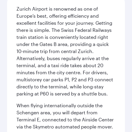
Zurich Airport is renowned as one of
Europe’s best, offering efficiency and
excellent facilities for your journey. Getting
there is simple. The Swiss Federal Railways
train station is conveniently located right
under the Gates B area, providing a quick
10-minute trip from central Zurich.
Alternatively, buses regularly arrive at the
terminal, and a taxi ride takes about 20
minutes from the city centre. For drivers,
multistorey car parks P1, P2 and P3 connect
directly to the terminal, while long-stay
parking at P60 is served by a shuttle bus.
When flying internationally outside the
Schengen area, you will depart from
Terminal E, connected to the Airside Center
via the Skymetro automated people mover.