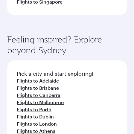
Flights to Singapore
Feeling inspired? Explore
beyond Sydney
Pick a city and start exploring!
Flights to Adelaide
Flights to Brisbane
Flights to Canberra
Flights to Melbourne
Flights to Perth
Flights to Dublin
Flights to London
Flights to Athens