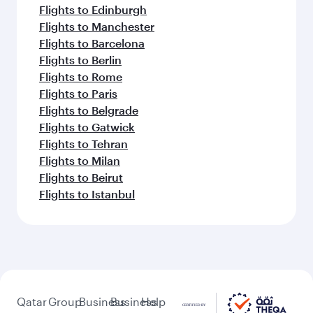
Flights to Edinburgh
Flights to Manchester
Flights to Barcelona
Flights to Berlin
Flights to Rome
Flights to Paris
Flights to Belgrade
Flights to Gatwick
Flights to Tehran
Flights to Milan
Flights to Beirut
Flights to Istanbul
Qatar
Group
Business
Business
Help