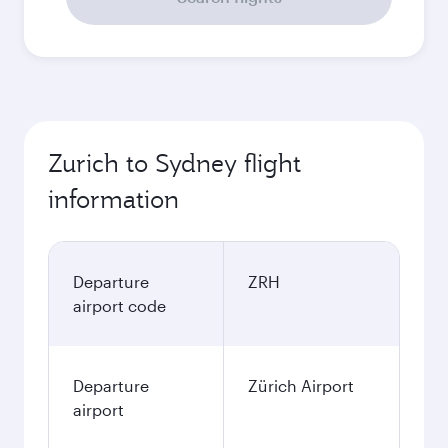
Zurich to Sydney flight
information
Departure
ZRH
airport code
Departure
Zürich Airport
airport