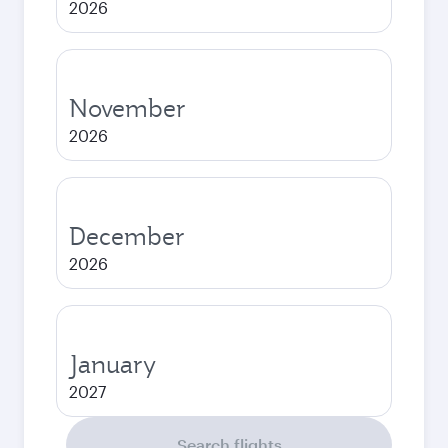
2026
November
2026
December
2026
January
2027
Search flights