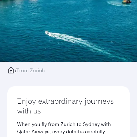
/
From Zurich
Enjoy extraordinary journeys
with us
When you fly from Zurich to Sydney with
Qatar Airways, every detail is carefully