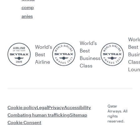
comp
anies
Worl
World's
World’s
Best
Best
Best
Busi
Business
Airline
Clas
Class
Lou
Qatar
Cookie policy
Legal
Privacy
Accessibility
Airways. All
Combating human trafficking
Sitemap
rights
reserved.
Cookie Consent