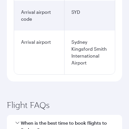
Arrival airport
SYD
code
Arrival airport
Sydney
Kingsford Smith
International
Airport
Flight FAQs
When is the best time to book flights to