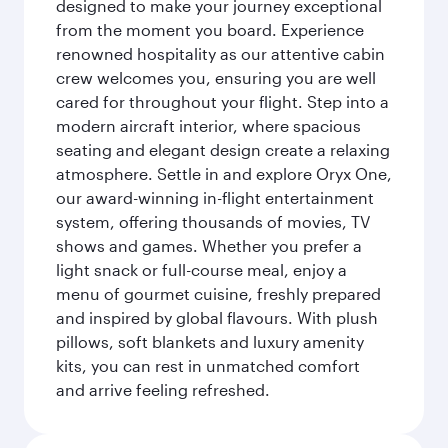
designed to make your journey exceptional
from the moment you board. Experience
renowned hospitality as our attentive cabin
crew welcomes you, ensuring you are well
cared for throughout your flight. Step into a
modern aircraft interior, where spacious
seating and elegant design create a relaxing
atmosphere. Settle in and explore Oryx One,
our award-winning in-flight entertainment
system, offering thousands of movies, TV
shows and games. Whether you prefer a
light snack or full-course meal, enjoy a
menu of gourmet cuisine, freshly prepared
and inspired by global flavours. With plush
pillows, soft blankets and luxury amenity
kits, you can rest in unmatched comfort
and arrive feeling refreshed.