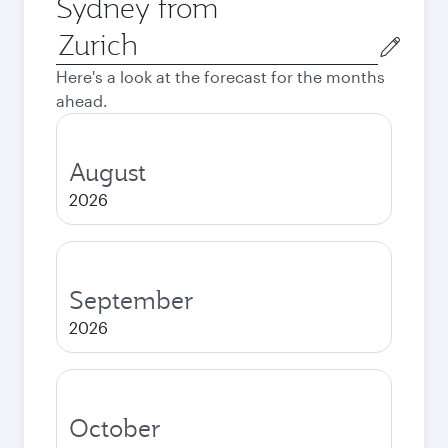
Sydney from
Origin
city
Here's a look at the forecast for the months
ahead.
August
2026
September
2026
October