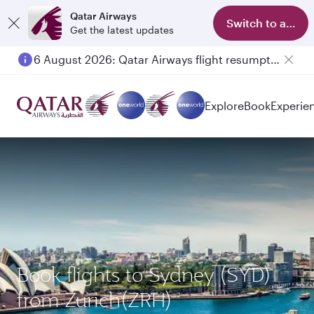
Qatar Airways
Switch to app
Get the latest updates
6 August 2026: Qatar Airways flight resumption to Bahrain (BAH), Erbil (EBL), and Kuwait (KWI)
Explore
Book
Experie
Book flights to Sydney (SYD)
from Zurich(ZRH)