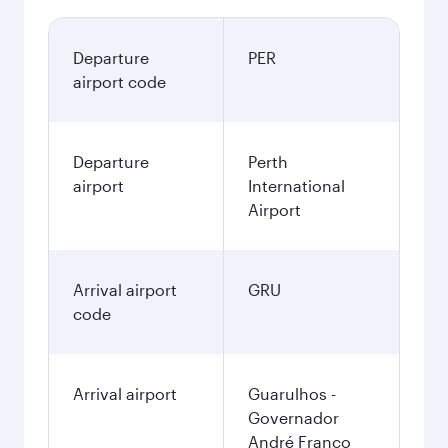
Departure
PER
airport code
Departure
Perth
airport
International
Airport
Arrival airport
GRU
code
Arrival airport
Guarulhos -
Governador
André Franco