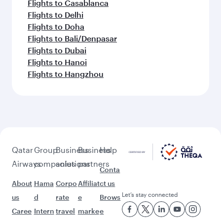
Flights to Casablanca
Flights to Delhi
Flights to Doha
Flights to Bali/Denpasar
Flights to Dubai
Flights to Hanoi
Flights to Hangzhou
Qatar
Group
Business
Business
Help
Airways
companies
solutions
partners
Conta
About
Hama
Corpo
Affiliat
ct us
Let’s stay connected
us
d
rate
e
Brows
Caree
Intern
travel
marke
e