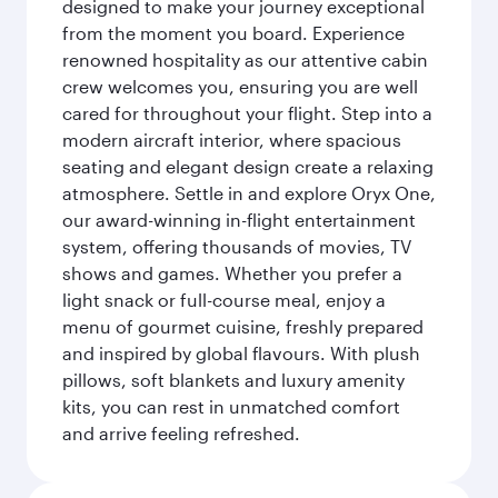
designed to make your journey exceptional
from the moment you board. Experience
renowned hospitality as our attentive cabin
crew welcomes you, ensuring you are well
cared for throughout your flight. Step into a
modern aircraft interior, where spacious
seating and elegant design create a relaxing
atmosphere. Settle in and explore Oryx One,
our award-winning in-flight entertainment
system, offering thousands of movies, TV
shows and games. Whether you prefer a
light snack or full-course meal, enjoy a
menu of gourmet cuisine, freshly prepared
and inspired by global flavours. With plush
pillows, soft blankets and luxury amenity
kits, you can rest in unmatched comfort
and arrive feeling refreshed.