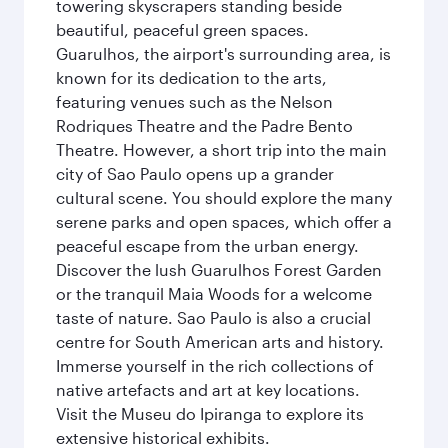
towering skyscrapers standing beside
beautiful, peaceful green spaces.
Guarulhos, the airport's surrounding area, is
known for its dedication to the arts,
featuring venues such as the Nelson
Rodriques Theatre and the Padre Bento
Theatre. However, a short trip into the main
city of Sao Paulo opens up a grander
cultural scene. You should explore the many
serene parks and open spaces, which offer a
peaceful escape from the urban energy.
Discover the lush Guarulhos Forest Garden
or the tranquil Maia Woods for a welcome
taste of nature. Sao Paulo is also a crucial
centre for South American arts and history.
Immerse yourself in the rich collections of
native artefacts and art at key locations.
Visit the Museu do Ipiranga to explore its
extensive historical exhibits.