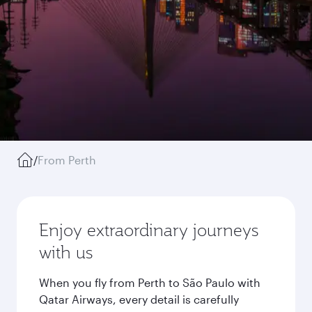
/
From Perth
Enjoy extraordinary journeys
with us
When you fly from Perth to São Paulo with
Qatar Airways, every detail is carefully