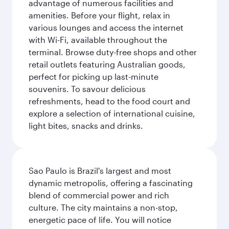
advantage of numerous facilities and
amenities. Before your flight, relax in
various lounges and access the internet
with Wi-Fi, available throughout the
terminal. Browse duty-free shops and other
retail outlets featuring Australian goods,
perfect for picking up last-minute
souvenirs. To savour delicious
refreshments, head to the food court and
explore a selection of international cuisine,
light bites, snacks and drinks.
Sao Paulo is Brazil's largest and most
dynamic metropolis, offering a fascinating
blend of commercial power and rich
culture. The city maintains a non-stop,
energetic pace of life. You will notice