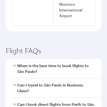
Montoro
International
Airport
Flight FAQs
When is the best time to book flights to
São Paulo?
Book your flight to São Paulo early to enjoy the
Can I travel to São Paulo in Business
best fares on your preferred travel dates. Fares
Class?
depend on seasonal demand, route popularity
and availability of travel classes.
Yes, you can travel to São Paulo in
Business
Can I book direct flights from Perth to São