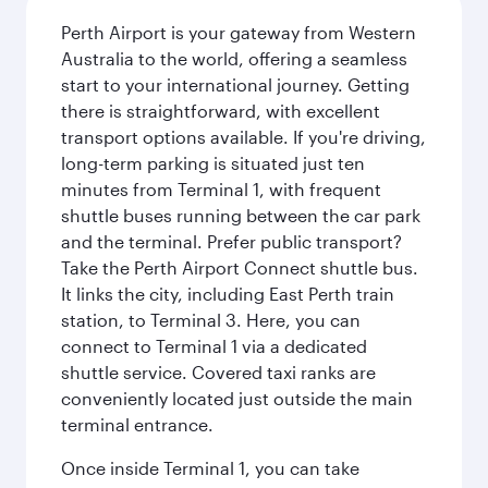
Perth Airport is your gateway from Western
Australia to the world, offering a seamless
start to your international journey. Getting
there is straightforward, with excellent
transport options available. If you're driving,
long-term parking is situated just ten
minutes from Terminal 1, with frequent
shuttle buses running between the car park
and the terminal. Prefer public transport?
Take the Perth Airport Connect shuttle bus.
It links the city, including East Perth train
station, to Terminal 3. Here, you can
connect to Terminal 1 via a dedicated
shuttle service. Covered taxi ranks are
conveniently located just outside the main
terminal entrance.
Once inside Terminal 1, you can take