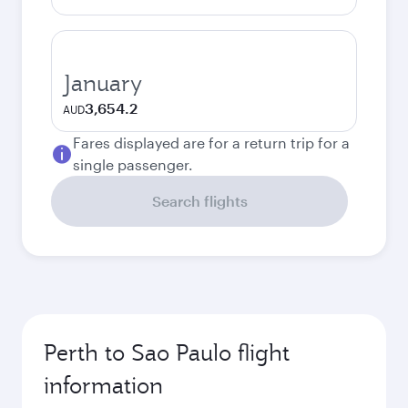
January
3,654.2
AUD
Fares displayed are for a return trip for a
single passenger.
Search flights
Perth to Sao Paulo flight
information