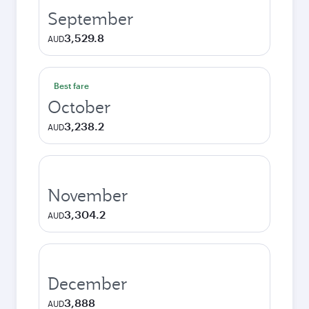
September
3,529.8
AUD
Best fare
October
3,238.2
AUD
November
3,304.2
AUD
December
3,888
AUD