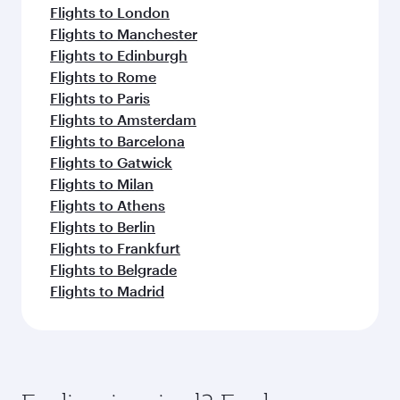
Flights to London
Flights to Manchester
Flights to Edinburgh
Flights to Rome
Flights to Paris
Flights to Amsterdam
Flights to Barcelona
Flights to Gatwick
Flights to Milan
Flights to Athens
Flights to Berlin
Flights to Frankfurt
Flights to Belgrade
Flights to Madrid