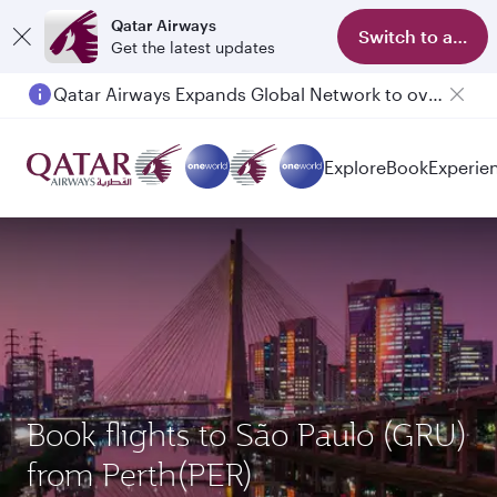
Qatar Airways
Switch to app
Get the latest updates
Qatar Airways Expands Global Network to over 160 Destinations
Passengers flying between Doha and Auckland on QR914 and QR915
Explore
Book
Experie
Book flights to São Paulo (GRU)
from Perth(PER)