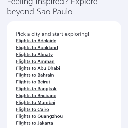
Feeling inspired? Explore
beyond Sao Paulo
Pick a city and start exploring!
Flights to Adelaide
Flights to Auckland
Flights to Almaty
Flights to Amman
Flights to Abu Dhabi
Flights to Bahrain
Flights to Beirut
Flights to Bangkok
Flights to Brisbane
Flights to Mumbai
Flights to Cairo
Flights to Guangzhou
Flights to Jakarta