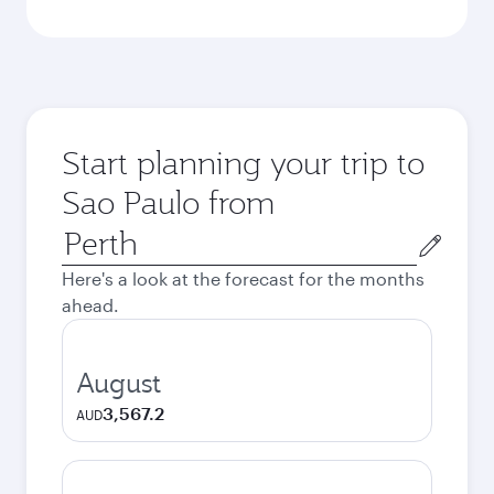
Start planning your trip to
Sao Paulo from
Origin
city
Here's a look at the forecast for the months
ahead.
August
3,567.2
AUD