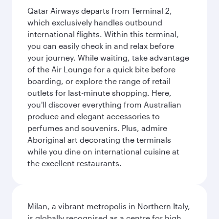
Qatar Airways departs from Terminal 2,
which exclusively handles outbound
international flights. Within this terminal,
you can easily check in and relax before
your journey. While waiting, take advantage
of the Air Lounge for a quick bite before
boarding, or explore the range of retail
outlets for last-minute shopping. Here,
you'll discover everything from Australian
produce and elegant accessories to
perfumes and souvenirs. Plus, admire
Aboriginal art decorating the terminals
while you dine on international cuisine at
the excellent restaurants.
Milan, a vibrant metropolis in Northern Italy,
is globally recognised as a centre for high