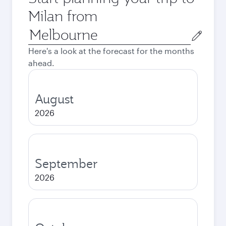
Milan from
Origin
city
Here's a look at the forecast for the months
ahead.
August
2026
September
2026