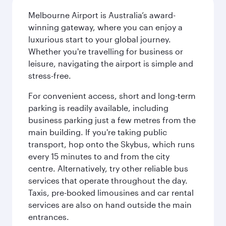
Melbourne Airport is Australia’s award-
winning gateway, where you can enjoy a
luxurious start to your global journey.
Whether you're travelling for business or
leisure, navigating the airport is simple and
stress-free.
For convenient access, short and long-term
parking is readily available, including
business parking just a few metres from the
main building. If you're taking public
transport, hop onto the Skybus, which runs
every 15 minutes to and from the city
centre. Alternatively, try other reliable bus
services that operate throughout the day.
Taxis, pre-booked limousines and car rental
services are also on hand outside the main
entrances.