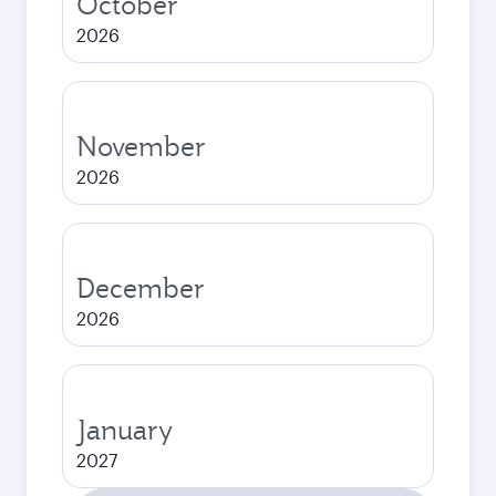
October
2026
November
2026
December
2026
January
2027