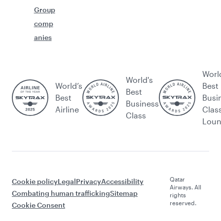
Group
comp
anies
Worl
World's
World’s
Best
Best
Best
Busi
Business
Airline
Clas
Class
Lou
Qatar
Cookie policy
Legal
Privacy
Accessibility
Airways. All
Combating human trafficking
Sitemap
rights
reserved.
Cookie Consent