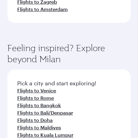
Flights to Zagreb
Flights to Amsterdam
Feeling inspired? Explore
beyond Milan
Pick a city and start exploring!
Flights to Venice
Flights to Rome
Flights to Bangkok
Flights to Bali/Denpasar
Flights to Doha
Flights to Maldives
Flights to Kuala Lumpur