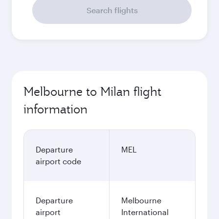
Search flights
Melbourne to Milan flight
information
Departure
MEL
airport code
Departure
Melbourne
airport
International