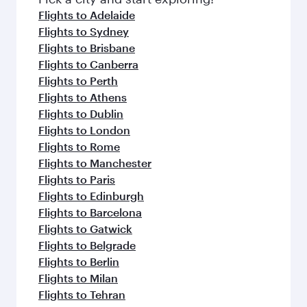
flavours.
Flights to Adelaide
Flights to Sydney
Flights to Brisbane
Flights to Canberra
Flights to Perth
Flights to Athens
Flights to Dublin
Flights to London
Flights to Rome
Flights to Manchester
Flights to Paris
Flights to Edinburgh
Flights to Barcelona
Flights to Gatwick
Flights to Belgrade
Flights to Berlin
Flights to Milan
Flights to Tehran