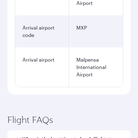
Airport
Arrival airport
MXP
code
Arrival airport
Malpensa
International
Airport
Flight FAQs