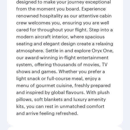
designed to make your journey exceptional
from the moment you board. Experience
renowned hospitality as our attentive cabin
crew welcomes you, ensuring you are well
cared for throughout your flight. Step into a
modern aircraft interior, where spacious
seating and elegant design create a relaxing
atmosphere. Settle in and explore Oryx One,
our award-winning in-flight entertainment
system, offering thousands of movies, TV
shows and games. Whether you prefer a
light snack or full-course meal, enjoy a
menu of gourmet cuisine, freshly prepared
and inspired by global flavours. With plush
pillows, soft blankets and luxury amenity
kits, you can rest in unmatched comfort
and arrive feeling refreshed.