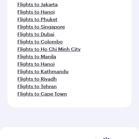
Flights to Jakarta
Flights to Hanoi
Flights to Phuket
Flights to Singapore
Flights to Dubai
Flights to Colombo
Flights to Ho Chi Minh City
Flights to Manila
Flights to Hanoi
Flights to Kathmandu
Flights to Riyadh
Flights to Tehran
Flights to Cape Town