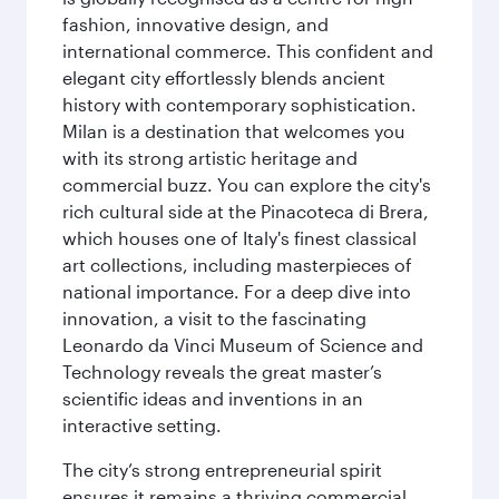
fashion, innovative design, and
international commerce. This confident and
elegant city effortlessly blends ancient
history with contemporary sophistication.
Milan is a destination that welcomes you
with its strong artistic heritage and
commercial buzz. You can explore the city's
rich cultural side at the Pinacoteca di Brera,
which houses one of Italy's finest classical
art collections, including masterpieces of
national importance. For a deep dive into
innovation, a visit to the fascinating
Leonardo da Vinci Museum of Science and
Technology reveals the great master’s
scientific ideas and inventions in an
interactive setting.
The city’s strong entrepreneurial spirit
ensures it remains a thriving commercial