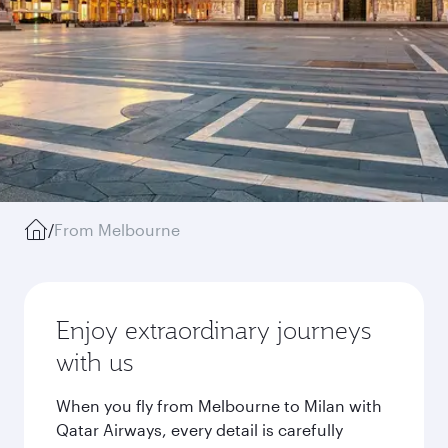
/
From Melbourne
Enjoy extraordinary journeys
with us
When you fly from Melbourne to Milan with
Qatar Airways, every detail is carefully