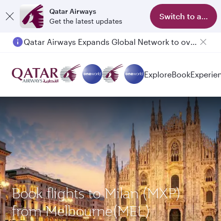
Qatar Airways
Switch to app
Get the latest updates
Qatar Airways Expands Global Network to over 160 Destinations
Explore
Book
Experie
Book flights to Milan (MXP)
from Melbourne(MEL)