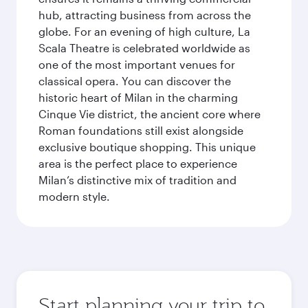
hub, attracting business from across the
globe. For an evening of high culture, La
Scala Theatre is celebrated worldwide as
one of the most important venues for
classical opera. You can discover the
historic heart of Milan in the charming
Cinque Vie district, the ancient core where
Roman foundations still exist alongside
exclusive boutique shopping. This unique
area is the perfect place to experience
Milan’s distinctive mix of tradition and
modern style.
Start planning your trip to