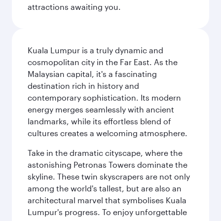
attractions awaiting you.
Kuala Lumpur is a truly dynamic and
cosmopolitan city in the Far East. As the
Malaysian capital, it's a fascinating
destination rich in history and
contemporary sophistication. Its modern
energy merges seamlessly with ancient
landmarks, while its effortless blend of
cultures creates a welcoming atmosphere.
Take in the dramatic cityscape, where the
astonishing Petronas Towers dominate the
skyline. These twin skyscrapers are not only
among the world's tallest, but are also an
architectural marvel that symbolises Kuala
Lumpur's progress. To enjoy unforgettable