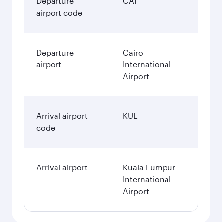
Departure
CAI
airport code
Departure
Cairo
airport
International
Airport
Arrival airport
KUL
code
Arrival airport
Kuala Lumpur
International
Airport