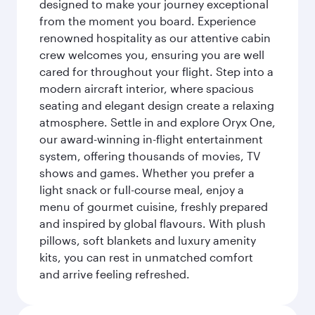
designed to make your journey exceptional
from the moment you board. Experience
renowned hospitality as our attentive cabin
crew welcomes you, ensuring you are well
cared for throughout your flight. Step into a
modern aircraft interior, where spacious
seating and elegant design create a relaxing
atmosphere. Settle in and explore Oryx One,
our award-winning in-flight entertainment
system, offering thousands of movies, TV
shows and games. Whether you prefer a
light snack or full-course meal, enjoy a
menu of gourmet cuisine, freshly prepared
and inspired by global flavours. With plush
pillows, soft blankets and luxury amenity
kits, you can rest in unmatched comfort
and arrive feeling refreshed.