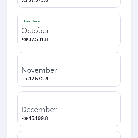
EGP
Best fare
October
37,531.8
EGP
November
37,573.8
EGP
December
45,199.8
EGP