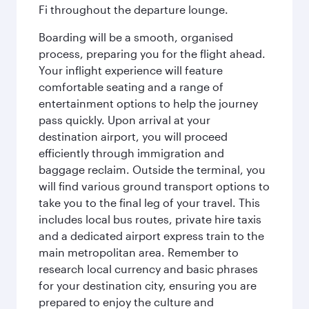
Fi throughout the departure lounge.
Boarding will be a smooth, organised
process, preparing you for the flight ahead.
Your inflight experience will feature
comfortable seating and a range of
entertainment options to help the journey
pass quickly. Upon arrival at your
destination airport, you will proceed
efficiently through immigration and
baggage reclaim. Outside the terminal, you
will find various ground transport options to
take you to the final leg of your travel. This
includes local bus routes, private hire taxis
and a dedicated airport express train to the
main metropolitan area. Remember to
research local currency and basic phrases
for your destination city, ensuring you are
prepared to enjoy the culture and