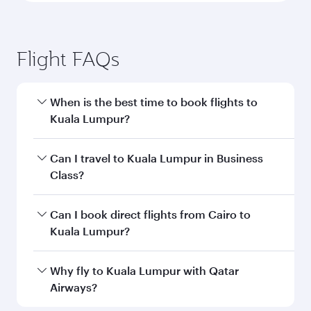
Flight FAQs
When is the best time to book flights to
Kuala Lumpur?
Book your flight to Kuala Lumpur early to enjoy
Can I travel to Kuala Lumpur in Business
the best fares on your preferred travel dates.
Class?
Fares depend on seasonal demand, route
popularity and availability of travel classes.
Yes, you can travel to Kuala Lumpur in
Business
Can I book direct flights from Cairo to
Class
on all flights. When flying in Business
Kuala Lumpur?
Class, you’ll enjoy a luxurious experience as our
award-winning cabin crew looks after your
Qatar Airways operates flights from Cairo to
Why fly to Kuala Lumpur with Qatar
every need. Unwind in a spacious seat offering
Kuala Lumpur and you’ll stop in Doha, Qatar,
Airways?
superior comfort and choose from thousands
along the way. Enjoy your transit through the