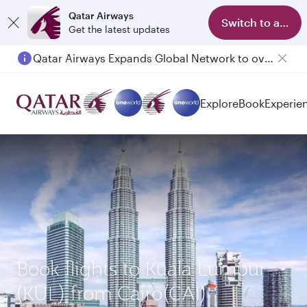
Qatar Airways
Switch to app
Get the latest updates
Qatar Airways Expands Global Network to over 160 Destinations
Explore
Book
Experie
Book flights to Kuala Lumpur
(KUL) from Cairo(CAI)