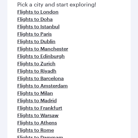
Pick a city and start exploring!
Flights to London
Flights to Doha
Flights to Istanbul
Flights to Paris
Flights to Dublin
Flights to Manchester
Flights to Edinburgh
Flights to Zurich
Flights to Riyadh
Flights to Barcelona
Flights to Amsterdam
Flights to Milan
Flights to Madrid
Flights to Frankfurt
Flights to Warsaw
Flights to Athens
Flights to Rome
Flights to Dammam