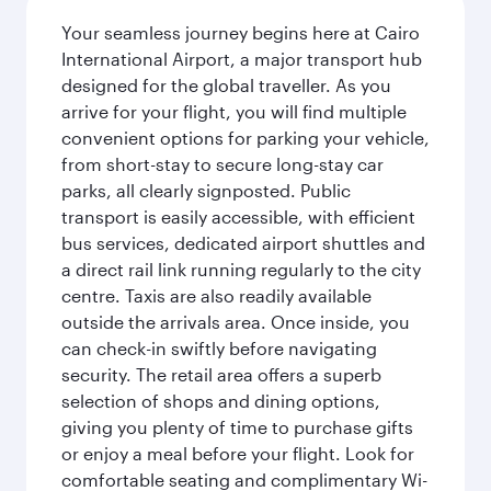
Your seamless journey begins here at Cairo
International Airport, a major transport hub
designed for the global traveller. As you
arrive for your flight, you will find multiple
convenient options for parking your vehicle,
from short-stay to secure long-stay car
parks, all clearly signposted. Public
transport is easily accessible, with efficient
bus services, dedicated airport shuttles and
a direct rail link running regularly to the city
centre. Taxis are also readily available
outside the arrivals area. Once inside, you
can check-in swiftly before navigating
security. The retail area offers a superb
selection of shops and dining options,
giving you plenty of time to purchase gifts
or enjoy a meal before your flight. Look for
comfortable seating and complimentary Wi-