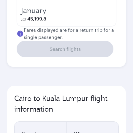
January
45,199.8
EGP
Fares displayed are for a return trip for a
single passenger.
Search flights
Cairo to Kuala Lumpur flight
information