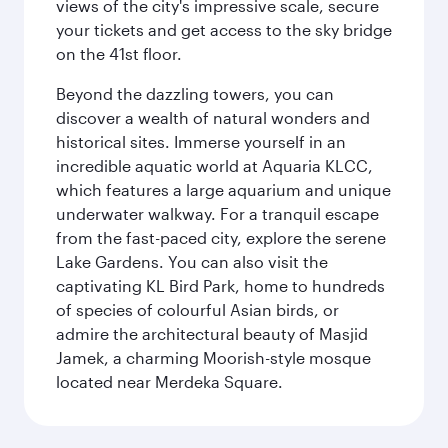
views of the city's impressive scale, secure
your tickets and get access to the sky bridge
on the 41st floor.
Beyond the dazzling towers, you can
discover a wealth of natural wonders and
historical sites. Immerse yourself in an
incredible aquatic world at Aquaria KLCC,
which features a large aquarium and unique
underwater walkway. For a tranquil escape
from the fast-paced city, explore the serene
Lake Gardens. You can also visit the
captivating KL Bird Park, home to hundreds
of species of colourful Asian birds, or
admire the architectural beauty of Masjid
Jamek, a charming Moorish-style mosque
located near Merdeka Square.