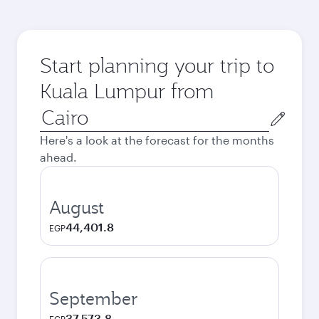
Start planning your trip to
Kuala Lumpur from
Origin
city
Here's a look at the forecast for the months
ahead.
August
44,401.8
EGP
September
37,573.8