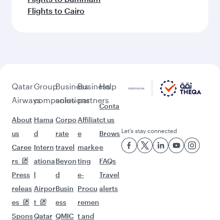
Flights to Cairo
Qatar
Group
Business
Business
Help
Airways
companies
solutions
partners
Conta
About
Hama
Corpo
Affiliat
ct us
Let’s stay connected
us
d
rate
e
Brows
Caree
Intern
travel
marke
e
rs
ationa
Beyon
ting
FAQs
Press
l
d
e-
Travel
releas
Airpor
Busin
Procu
alerts
es
t
ess
remen
Spons
Qatar
QMIC
t and