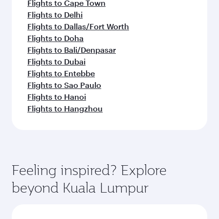
Flights to Cape Town
Flights to Delhi
Flights to Dallas/Fort Worth
Flights to Doha
Flights to Bali/Denpasar
Flights to Dubai
Flights to Entebbe
Flights to Sao Paulo
Flights to Hanoi
Flights to Hangzhou
Feeling inspired? Explore
beyond Kuala Lumpur