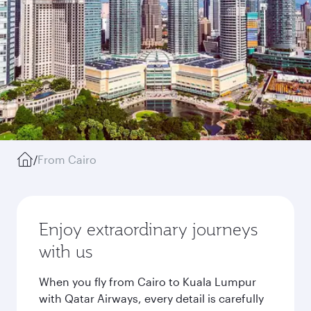
/
From Cairo
Enjoy extraordinary journeys
with us
When you fly from Cairo to Kuala Lumpur
with Qatar Airways, every detail is carefully