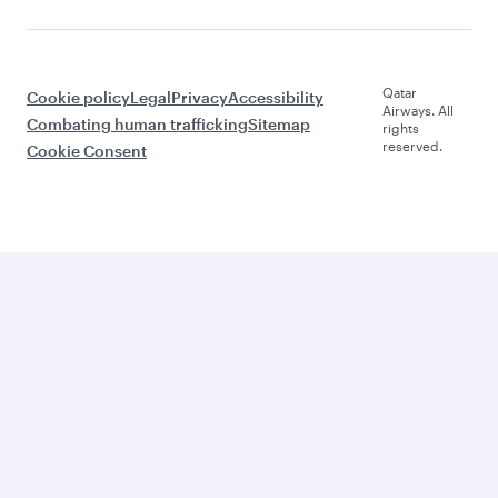
Qatar
Cookie policy
Legal
Privacy
Accessibility
Airways. All
Combating human trafficking
Sitemap
rights
reserved.
Cookie Consent