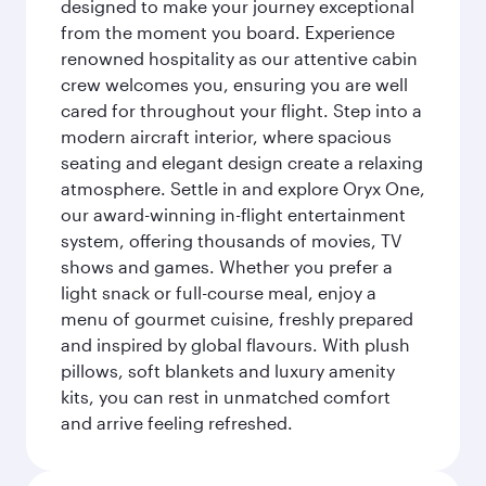
designed to make your journey exceptional
from the moment you board. Experience
renowned hospitality as our attentive cabin
crew welcomes you, ensuring you are well
cared for throughout your flight. Step into a
modern aircraft interior, where spacious
seating and elegant design create a relaxing
atmosphere. Settle in and explore Oryx One,
our award-winning in-flight entertainment
system, offering thousands of movies, TV
shows and games. Whether you prefer a
light snack or full-course meal, enjoy a
menu of gourmet cuisine, freshly prepared
and inspired by global flavours. With plush
pillows, soft blankets and luxury amenity
kits, you can rest in unmatched comfort
and arrive feeling refreshed.