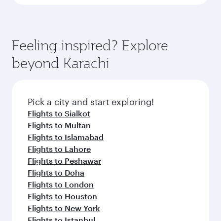
Feeling inspired? Explore
beyond Karachi
Pick a city and start exploring!
Flights to Sialkot
Flights to Multan
Flights to Islamabad
Flights to Lahore
Flights to Peshawar
Flights to Doha
Flights to London
Flights to Houston
Flights to New York
Flights to Istanbul