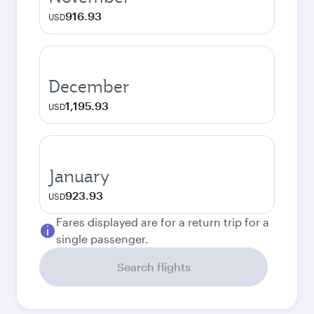
916.93
USD
December
1,195.93
USD
January
923.93
USD
Fares displayed are for a return trip for a
single passenger.
Search flights