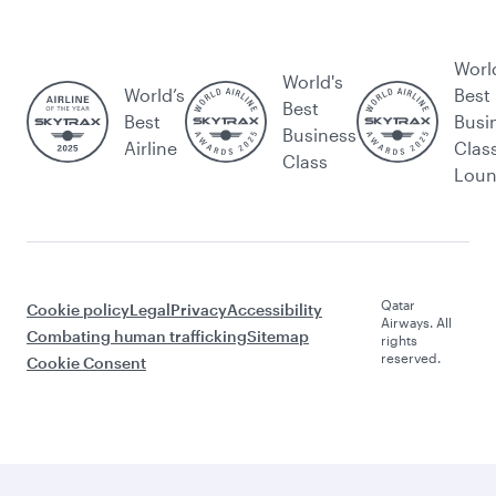
Worl
World's
World’s
Best
Best
Best
Busi
Business
Airline
Clas
Class
Lou
Qatar
Cookie policy
Legal
Privacy
Accessibility
Airways. All
Combating human trafficking
Sitemap
rights
reserved.
Cookie Consent