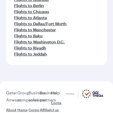
Flights to Berlin
Flights to Chicago
Flights to Atlanta
Flights to Dallas/Fort Worth
Flights to Manchester
Flights to Baku
Flights to Washington D.C.
Flights to Riyadh
Flights to Jeddah
Qatar
Group
Business
Business
Help
Airways
companies
solutions
partners
Conta
About
Hama
Corpo
Affiliat
ct us