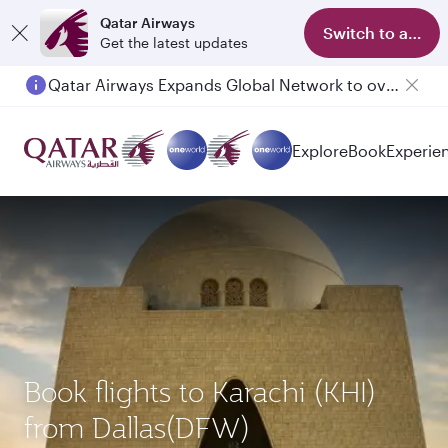
Qatar Airways
Switch to app
Get the latest updates
Qatar Airways Expands Global Network to over 160 Destinations
Explore
Book
Experie
Book flights to Karachi (KHI)
from Dallas(DFW)