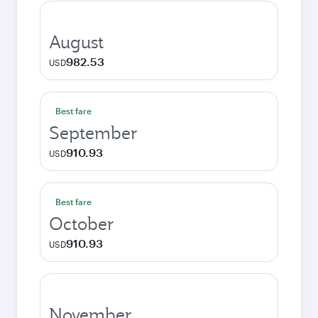
August
982.53
USD
Best fare
September
910.93
USD
Best fare
October
910.93
USD
November