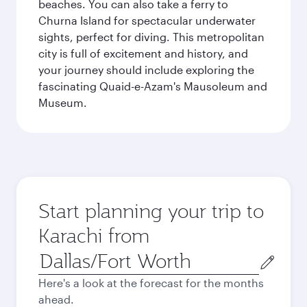
beaches. You can also take a ferry to
Churna Island for spectacular underwater
sights, perfect for diving. This metropolitan
city is full of excitement and history, and
your journey should include exploring the
fascinating Quaid-e-Azam's Mausoleum and
Museum.
Start planning your trip to
Karachi from
Origin
city
Here's a look at the forecast for the months
ahead.