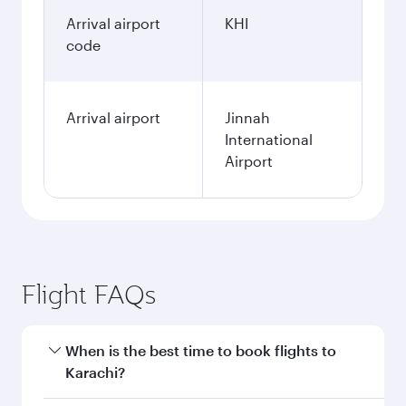
Arrival airport
KHI
code
Arrival airport
Jinnah
International
Airport
Flight FAQs
When is the best time to book flights to
Karachi?