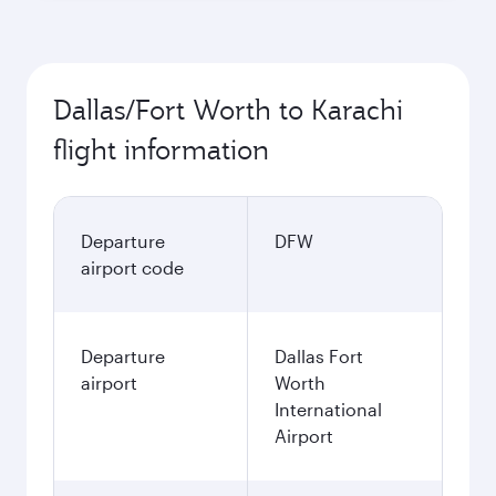
Dallas/Fort Worth to Karachi
flight information
Departure
DFW
airport code
Departure
Dallas Fort
airport
Worth
International
Airport