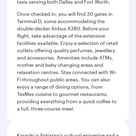
taxis serving both Dallas and Fort Worth.
Once checked in, you will find 30 gates in
Terminal D, some accommodating the
double-decker Airbus A380. Before your
flight, take advantage of the extensive
facilities available. Enjoy a selection of retail
outlets offering quality perfumes, jewellery
and accessories. Amenities include ATMs,
mother and baby changing areas and
relaxation centres. Stay connected with Wi-
Fi throughout public areas. You can also
enjoy a range of dining options, from
TexMex cuisine to gourmet restaurants,
providing everything from a quick coffee to
a full, three-course meal.
Karachi is Pakistan’s cultural epicentre and a