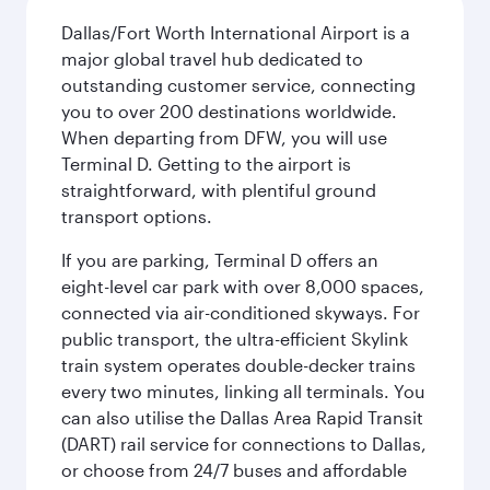
Dallas/Fort Worth International Airport is a
major global travel hub dedicated to
outstanding customer service, connecting
you to over 200 destinations worldwide.
When departing from DFW, you will use
Terminal D. Getting to the airport is
straightforward, with plentiful ground
transport options.
If you are parking, Terminal D offers an
eight-level car park with over 8,000 spaces,
connected via air-conditioned skyways. For
public transport, the ultra-efficient Skylink
train system operates double-decker trains
every two minutes, linking all terminals. You
can also utilise the Dallas Area Rapid Transit
(DART) rail service for connections to Dallas,
or choose from 24/7 buses and affordable