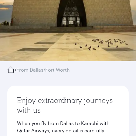
/
From Dallas/Fort Worth
Enjoy extraordinary journeys
with us
When you fly from Dallas to Karachi with
Qatar Airways, every detail is carefully