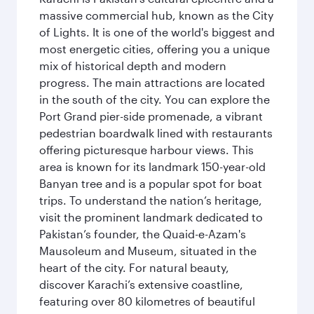
massive commercial hub, known as the City
of Lights. It is one of the world's biggest and
most energetic cities, offering you a unique
mix of historical depth and modern
progress. The main attractions are located
in the south of the city. You can explore the
Port Grand pier-side promenade, a vibrant
pedestrian boardwalk lined with restaurants
offering picturesque harbour views. This
area is known for its landmark 150-year-old
Banyan tree and is a popular spot for boat
trips. To understand the nation’s heritage,
visit the prominent landmark dedicated to
Pakistan’s founder, the Quaid-e-Azam's
Mausoleum and Museum, situated in the
heart of the city. For natural beauty,
discover Karachi’s extensive coastline,
featuring over 80 kilometres of beautiful