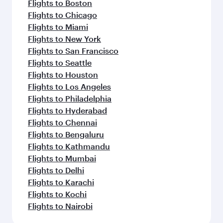
Flights to Boston
Flights to Chicago
Flights to Miami
Flights to New York
Flights to San Francisco
Flights to Seattle
Flights to Houston
Flights to Los Angeles
Flights to Philadelphia
Flights to Hyderabad
Flights to Chennai
Flights to Bengaluru
Flights to Kathmandu
Flights to Mumbai
Flights to Delhi
Flights to Karachi
Flights to Kochi
Flights to Nairobi