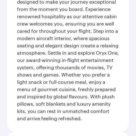
designed to make your journey exceptional
from the moment you board. Experience
renowned hospitality as our attentive cabin
crew welcomes you, ensuring you are well
cared for throughout your flight. Step into a
modern aircraft interior, where spacious
seating and elegant design create a relaxing
atmosphere. Settle in and explore Oryx One,
our award-winning in-flight entertainment
system, offering thousands of movies, TV
shows and games. Whether you prefer a
light snack or full-course meal, enjoy a
menu of gourmet cuisine, freshly prepared
and inspired by global flavours. With plush
pillows, soft blankets and luxury amenity
kits, you can rest in unmatched comfort
and arrive feeling refreshed.