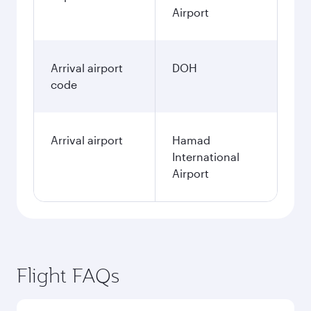
Airport
Arrival airport
DOH
code
Arrival airport
Hamad
International
Airport
Flight FAQs