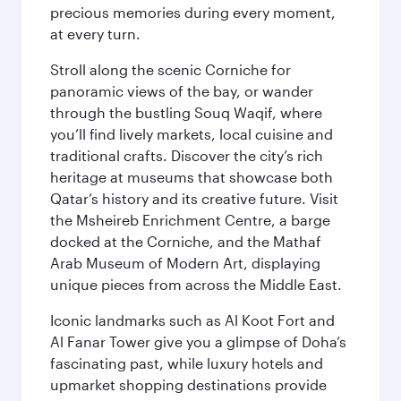
precious memories during every moment,
at every turn.
Stroll along the scenic Corniche for
panoramic views of the bay, or wander
through the bustling Souq Waqif, where
you’ll find lively markets, local cuisine and
traditional crafts. Discover the city’s rich
heritage at museums that showcase both
Qatar’s history and its creative future. Visit
the Msheireb Enrichment Centre, a barge
docked at the Corniche, and the Mathaf
Arab Museum of Modern Art, displaying
unique pieces from across the Middle East.
Iconic landmarks such as Al Koot Fort and
Al Fanar Tower give you a glimpse of Doha’s
fascinating past, while luxury hotels and
upmarket shopping destinations provide