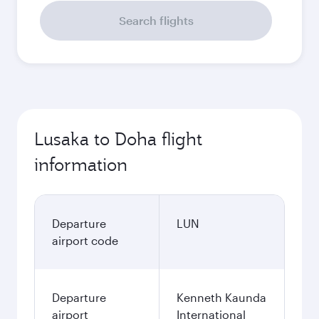
Search flights
Lusaka to Doha flight
information
Departure
LUN
airport code
Departure
Kenneth Kaunda
airport
International