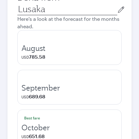
Origin
city
Here's a look at the forecast for the months
ahead.
August
785.58
USD
September
689.68
USD
Best fare
October
651.68
USD