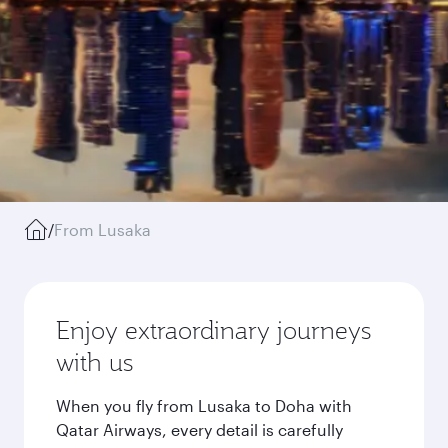
/
From Lusaka
Enjoy extraordinary journeys
with us
When you fly from Lusaka to Doha with
Qatar Airways, every detail is carefully