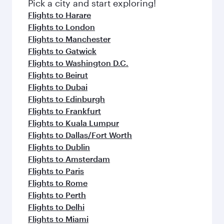
fresh ingredients and inspired by global
Pick a city and start exploring!
flavours.
Flights to Harare
Flights to London
Flights to Manchester
Flights to Gatwick
Flights to Washington D.C.
Flights to Beirut
Flights to Dubai
Flights to Edinburgh
Flights to Frankfurt
Flights to Kuala Lumpur
Flights to Dallas/Fort Worth
Flights to Dublin
Flights to Amsterdam
Flights to Paris
Flights to Rome
Flights to Perth
Flights to Delhi
Flights to Miami