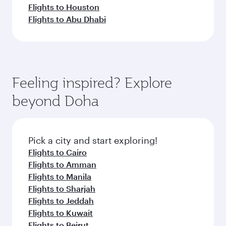
Flights to Houston
Flights to Abu Dhabi
Feeling inspired? Explore
beyond Doha
Pick a city and start exploring!
Flights to Cairo
Flights to Amman
Flights to Manila
Flights to Sharjah
Flights to Jeddah
Flights to Kuwait
Flights to Beirut