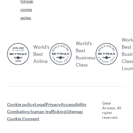
Group
comp
anies
Worl
World's
World’s
Best
Best
Best
Busi
Business
Airline
Clas
Class
Lou
Qatar
Cookie policy
Legal
Privacy
Accessibility
Airways. All
Combating human trafficking
Sitemap
rights
reserved.
Cookie Consent