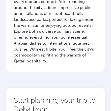
every modern comfort. After roaming
around the city, admire impressive public
art installations or relax at beautifully
landscaped parks, perfect for lazing under
the warm sun or enjoying outdoor events.
Explore Doha’s diverse culinary scene,
offering everything from quintessential
Arabian dishes to international gourmet
cuisine. With each bite, you'll feel the city’s
cosmopolitan spirit and the warmth of
Qatari hospitality.
Start planning your trip to
Doha from