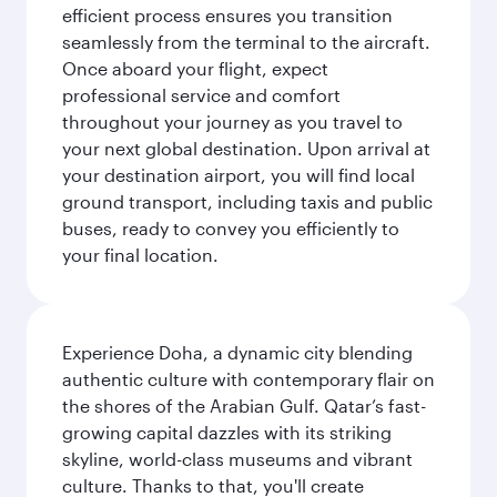
efficient process ensures you transition
seamlessly from the terminal to the aircraft.
Once aboard your flight, expect
professional service and comfort
throughout your journey as you travel to
your next global destination. Upon arrival at
your destination airport, you will find local
ground transport, including taxis and public
buses, ready to convey you efficiently to
your final location.
Experience Doha, a dynamic city blending
authentic culture with contemporary flair on
the shores of the Arabian Gulf. Qatar’s fast-
growing capital dazzles with its striking
skyline, world-class museums and vibrant
culture. Thanks to that, you'll create