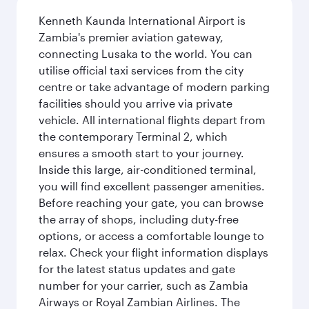
Kenneth Kaunda International Airport is
Zambia's premier aviation gateway,
connecting Lusaka to the world. You can
utilise official taxi services from the city
centre or take advantage of modern parking
facilities should you arrive via private
vehicle. All international flights depart from
the contemporary Terminal 2, which
ensures a smooth start to your journey.
Inside this large, air-conditioned terminal,
you will find excellent passenger amenities.
Before reaching your gate, you can browse
the array of shops, including duty-free
options, or access a comfortable lounge to
relax. Check your flight information displays
for the latest status updates and gate
number for your carrier, such as Zambia
Airways or Royal Zambian Airlines. The