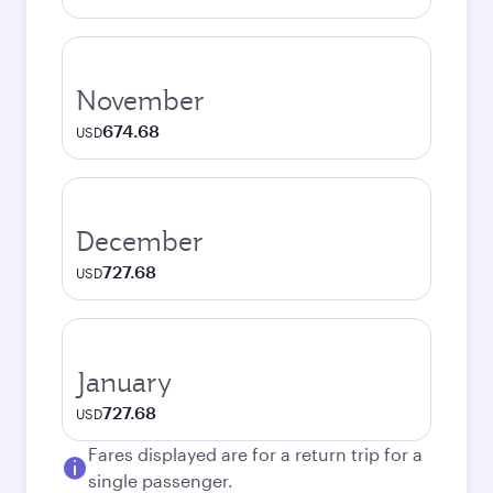
November
674.68
USD
December
727.68
USD
January
727.68
USD
Fares displayed are for a return trip for a
single passenger.