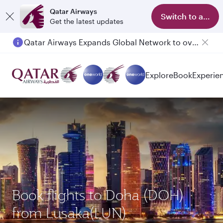
Qatar Airways
Switch to app
Get the latest updates
Qatar Airways Expands Global Network to over 160 Destinations
Explore
Book
Experie
Book flights to Doha (DOH)
from Lusaka(LUN)