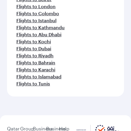
Flights to London
Flights to Colombo
Flights to Istanbul
Flights to Kathmandu
Flights to Abu Dhabi
Flights to Kochi
Flights to Dubai
Flights to Riyadh
Flights to Bahrain
Flights to Karachi
Flights to Islamabad
Flights to Tunis
Qatar
Group
Business
Business
Help