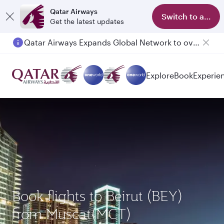
Qatar Airways
Switch to app
Get the latest updates
Qatar Airways Expands Global Network to over 160 Destinations
Explore
Book
Experie
Book flights to Beirut (BEY)
from Muscat(MCT)