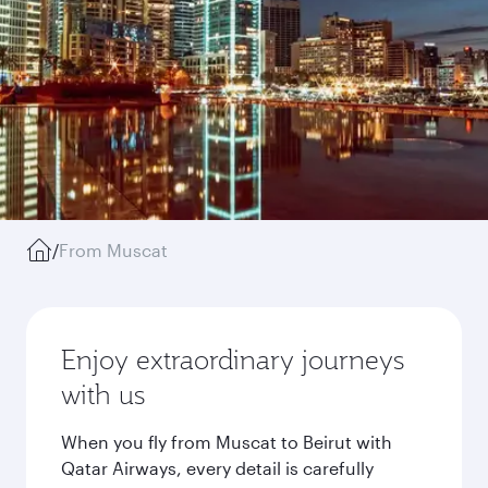
/
From Muscat
Enjoy extraordinary journeys
with us
When you fly from Muscat to Beirut with
Qatar Airways, every detail is carefully