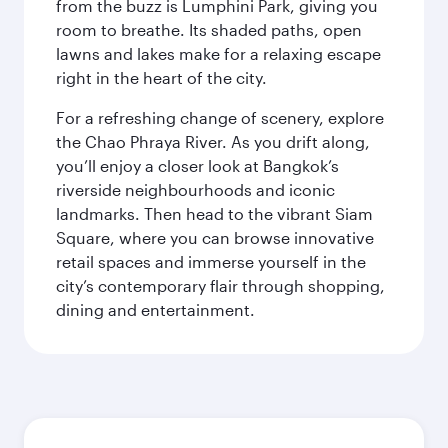
from the buzz is Lumphini Park, giving you
room to breathe. Its shaded paths, open
lawns and lakes make for a relaxing escape
right in the heart of the city.
For a refreshing change of scenery, explore
the Chao Phraya River. As you drift along,
you’ll enjoy a closer look at Bangkok’s
riverside neighbourhoods and iconic
landmarks. Then head to the vibrant Siam
Square, where you can browse innovative
retail spaces and immerse yourself in the
city’s contemporary flair through shopping,
dining and entertainment.