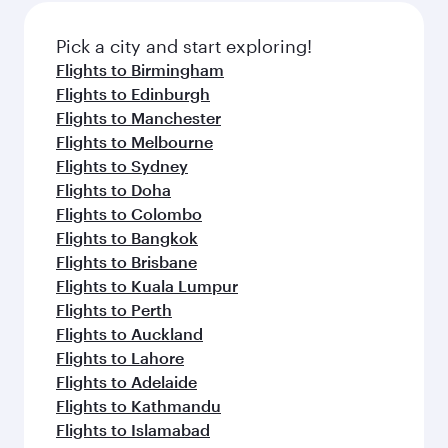
also dine on delicious meals, prepared with
fresh ingredients and inspired by global
Pick a city and start exploring!
flavours.
Flights to Birmingham
Flights to Edinburgh
Flights to Manchester
Flights to Melbourne
Flights to Sydney
Flights to Doha
Flights to Colombo
Flights to Bangkok
Flights to Brisbane
Flights to Kuala Lumpur
Flights to Perth
Flights to Auckland
Flights to Lahore
Flights to Adelaide
Flights to Kathmandu
Flights to Islamabad