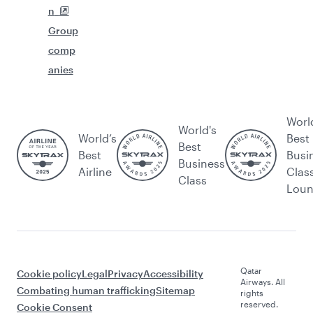
n
Group
comp
anies
Worl
World's
World’s
Best
Best
Best
Busi
Business
Airline
Clas
Class
Lou
Qatar
Cookie policy
Legal
Privacy
Accessibility
Airways. All
Combating human trafficking
Sitemap
rights
reserved.
Cookie Consent