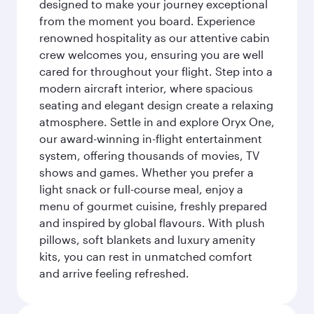
designed to make your journey exceptional
from the moment you board. Experience
renowned hospitality as our attentive cabin
crew welcomes you, ensuring you are well
cared for throughout your flight. Step into a
modern aircraft interior, where spacious
seating and elegant design create a relaxing
atmosphere. Settle in and explore Oryx One,
our award-winning in-flight entertainment
system, offering thousands of movies, TV
shows and games. Whether you prefer a
light snack or full-course meal, enjoy a
menu of gourmet cuisine, freshly prepared
and inspired by global flavours. With plush
pillows, soft blankets and luxury amenity
kits, you can rest in unmatched comfort
and arrive feeling refreshed.