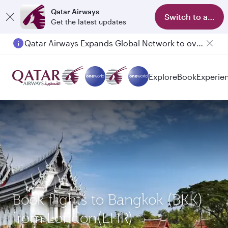
Qatar Airways
Switch to app
Get the latest updates
Qatar Airways Expands Global Network to over 160 Destinations
Explore
Book
Experie
Book flights to Bangkok (BKK)
from London(LHR)