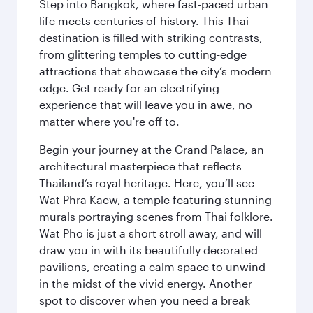
Step into Bangkok, where fast-paced urban
life meets centuries of history. This Thai
destination is filled with striking contrasts,
from glittering temples to cutting-edge
attractions that showcase the city’s modern
edge. Get ready for an electrifying
experience that will leave you in awe, no
matter where you're off to.
Begin your journey at the Grand Palace, an
architectural masterpiece that reflects
Thailand’s royal heritage. Here, you’ll see
Wat Phra Kaew, a temple featuring stunning
murals portraying scenes from Thai folklore.
Wat Pho is just a short stroll away, and will
draw you in with its beautifully decorated
pavilions, creating a calm space to unwind
in the midst of the vivid energy. Another
spot to discover when you need a break