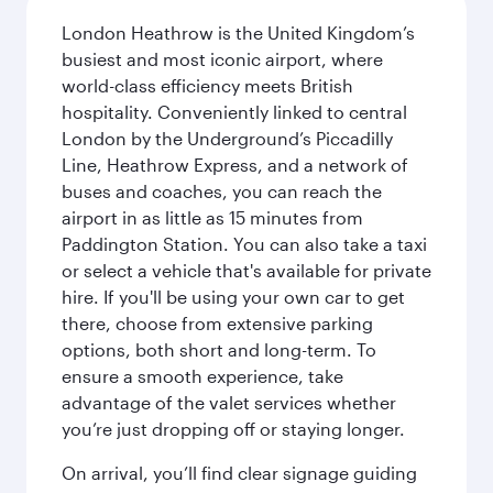
London Heathrow is the United Kingdom’s
busiest and most iconic airport, where
world-class efficiency meets British
hospitality. Conveniently linked to central
London by the Underground’s Piccadilly
Line, Heathrow Express, and a network of
buses and coaches, you can reach the
airport in as little as 15 minutes from
Paddington Station. You can also take a taxi
or select a vehicle that's available for private
hire. If you'll be using your own car to get
there, choose from extensive parking
options, both short and long-term. To
ensure a smooth experience, take
advantage of the valet services whether
you’re just dropping off or staying longer.
On arrival, you’ll find clear signage guiding