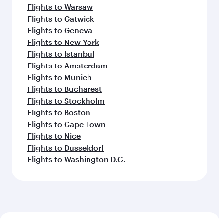
Flights to Warsaw
Flights to Gatwick
Flights to Geneva
Flights to New York
Flights to Istanbul
Flights to Amsterdam
Flights to Munich
Flights to Bucharest
Flights to Stockholm
Flights to Boston
Flights to Cape Town
Flights to Nice
Flights to Dusseldorf
Flights to Washington D.C.