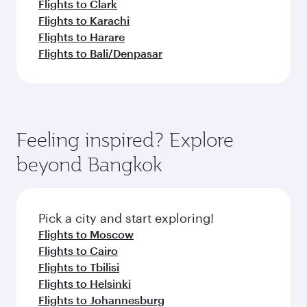
Flights to Clark
Flights to Karachi
Flights to Harare
Flights to Bali/Denpasar
Feeling inspired? Explore
beyond Bangkok
Pick a city and start exploring!
Flights to Moscow
Flights to Cairo
Flights to Tbilisi
Flights to Helsinki
Flights to Johannesburg