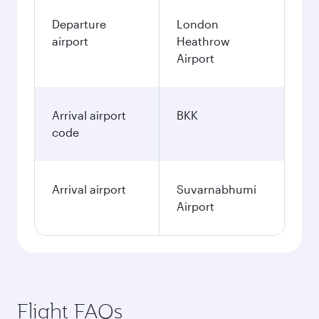
Departure
London
airport
Heathrow
Airport
Arrival airport
BKK
code
Arrival airport
Suvarnabhumi
Airport
Flight FAQs