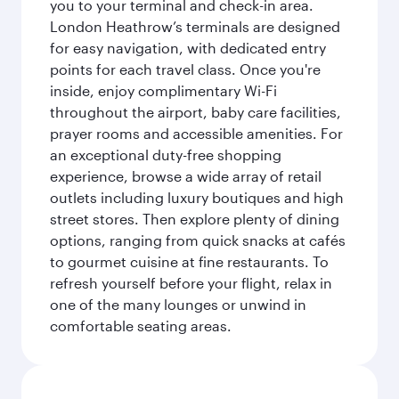
you to your terminal and check-in area.
London Heathrow’s terminals are designed
for easy navigation, with dedicated entry
points for each travel class. Once you're
inside, enjoy complimentary Wi-Fi
throughout the airport, baby care facilities,
prayer rooms and accessible amenities. For
an exceptional duty-free shopping
experience, browse a wide array of retail
outlets including luxury boutiques and high
street stores. Then explore plenty of dining
options, ranging from quick snacks at cafés
to gourmet cuisine at fine restaurants. To
refresh yourself before your flight, relax in
one of the many lounges or unwind in
comfortable seating areas.