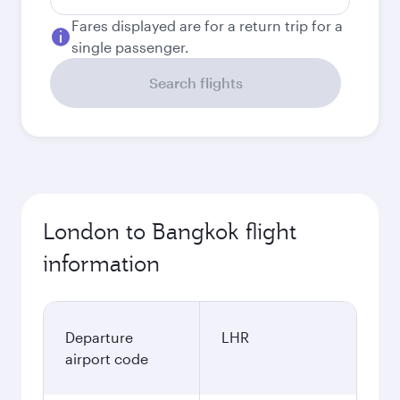
Fares displayed are for a return trip for a
single passenger.
Search flights
London to Bangkok flight
information
Departure
LHR
airport code