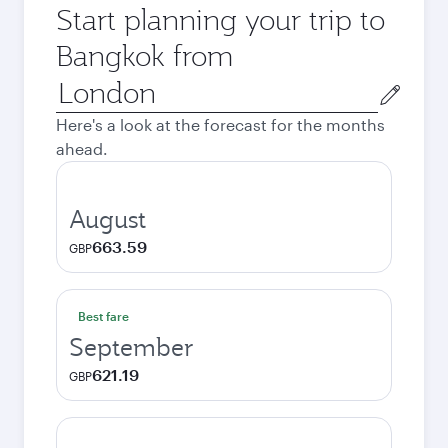
Start planning your trip to
Bangkok from
Origin
city
Here's a look at the forecast for the months
ahead.
August
663.59
GBP
Best fare
September
621.19
GBP