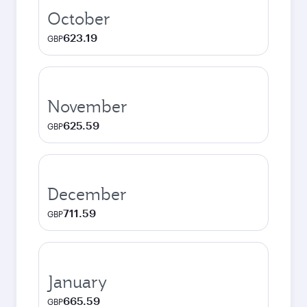
October
623.19
GBP
November
625.59
GBP
December
711.59
GBP
January
665.59
GBP