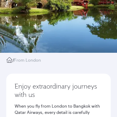
/
From London
Enjoy extraordinary journeys
with us
When you fly from London to Bangkok with
Qatar Airways, every detail is carefully