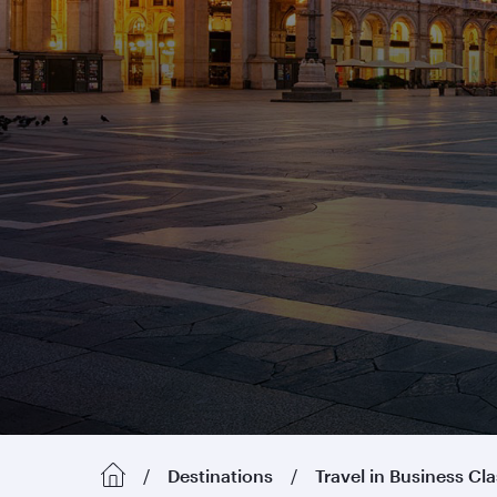
Destinations
Travel in Business Cl