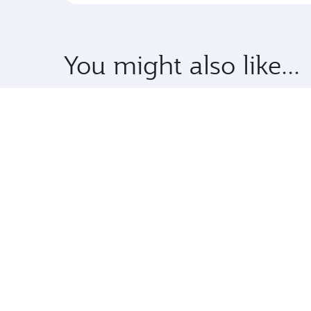
You might also like...