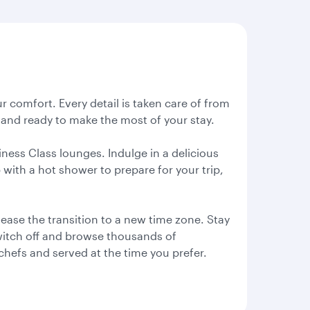
ur comfort. Every detail is taken care of from
ed and ready to make the most of your stay.
iness Class lounges. Indulge in a delicious
with a hot shower to prepare for your trip,
 ease the transition to a new time zone. Stay
switch off and browse thousands of
chefs and served at the time you prefer.