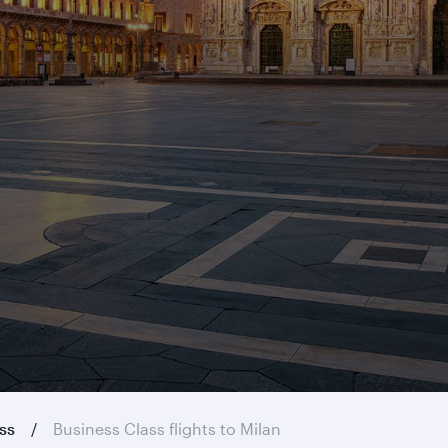
ass
Business Class flights to Milan