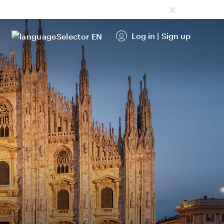
Log in
|
Sign up
EN