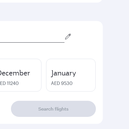
December
January
ED 11240
AED 9530
Search flights