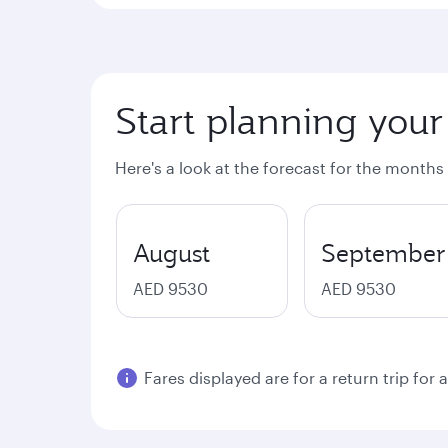
Start planning your
Here's a look at the forecast for the months
August
September
AED 9530
AED 9530
Fares displayed are for a return trip for 