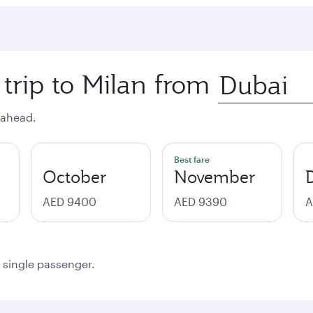
 trip to Milan from
 ahead.
Best fare
October
November
AED 9400
AED 9390
A
a single passenger.