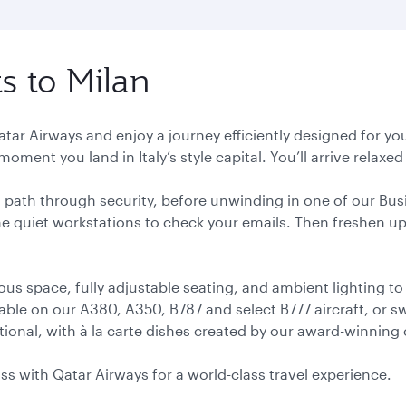
ts to Milan
Qatar Airways and enjoy a journey efficiently designed for yo
oment you land in Italy’s style capital. You’ll arrive relax
ess path through security, before unwinding in one of our Bus
e quiet workstations to check your emails. Then freshen up 
ous space, fully adjustable seating, and ambient lighting to
able on our A380, A350, B787 and select B777 aircraft, or 
ional, with à la carte dishes created by our award-winning 
lass with Qatar Airways for a world-class travel experience.