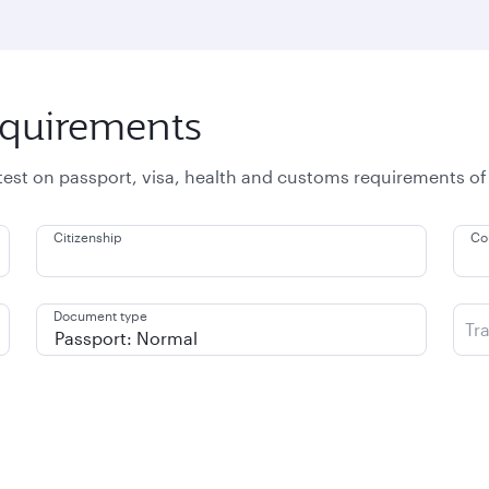
equirements
atest on passport, visa, health and customs requirements of
Citizenship
Co
Document type
Tr