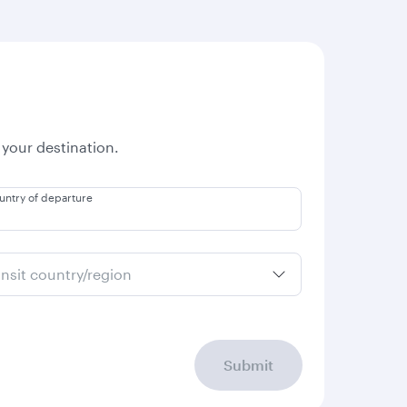
 your destination.
untry of departure
ansit country/region
Submit