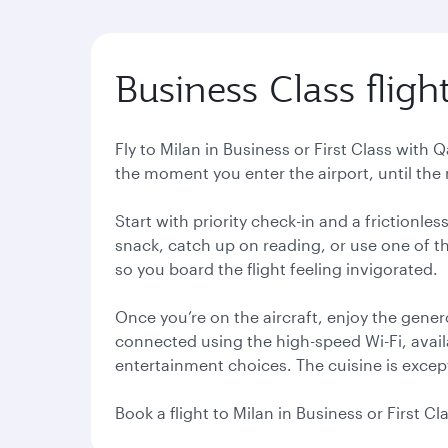
Business Class fligh
Fly to Milan in Business or First Class with 
the moment you enter the airport, until the m
Start with priority check-in and a frictionl
snack, catch up on reading, or use one of th
so you board the flight feeling invigorated.
Once you’re on the aircraft, enjoy the gener
connected using the high-speed Wi-Fi, avail
entertainment choices. The cuisine is except
Book a flight to Milan in Business or First C