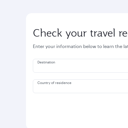
Check your travel r
Enter your information below to learn the l
Destination
Country of residence