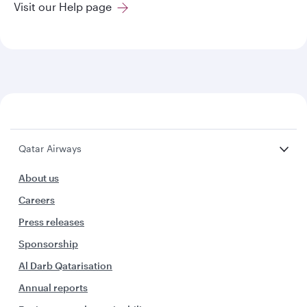
Visit our Help page
Qatar Airways
About us
Careers
Press releases
Sponsorship
Al Darb Qatarisation
Annual reports