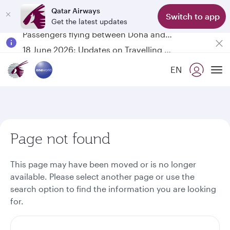
Qatar Airways
Switch to app
Get the latest updates
Passengers flying between Doha and Auckland on QR914 and QR915
18 June 2026: Updates on Travelling with Power Banks
6 August 2026: Qatar Airways flight resumption to Bahrain (BAH), Erbil (EBL), and Kuwait (KWI)
EN
Qatar Airways Expands Global Network to over 160 Destinations
To
Page not found
This page may have been moved or is no longer
available. Please select another page or use the
search option to find the information you are looking
for.