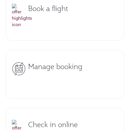
Book a flight
Manage booking
Check in online