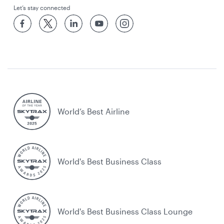
Let’s stay connected
World’s Best Airline
World's Best Business Class
World's Best Business Class Lounge