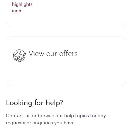
View our offers
Looking for help?
Contact us or browse our help topics for any
requests or enquiries you have.