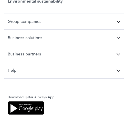
Environmental sustainability
Group companies
Business solutions
Business partners
Help
Download Qatar Airways App