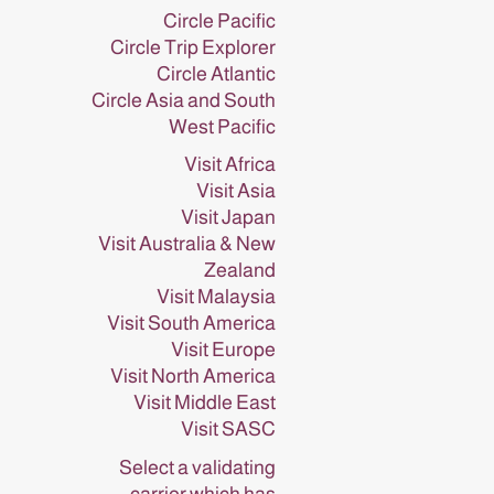
Circle Pacific
Circle Trip Explorer
Circle Atlantic
Circle Asia and South
West Pacific
Visit Africa
Visit Asia
Visit Japan
Visit Australia & New
Zealand
Visit Malaysia
Visit South America
Visit Europe
Visit North America
Visit Middle East
Visit SASC
Select a validating
carrier which has