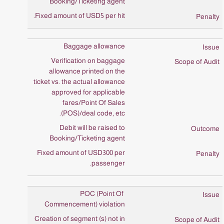
Booking/Ticketing agent
Fixed amount of USD5 per hit.
Baggage allowance
Verification on baggage
allowance printed on the
ticket vs. the actual allowance
approved for applicable
fares/Point Of Sales
(POS)/deal code, etc.
Debit will be raised to
Booking/Ticketing agent
Fixed amount of USD300 per
passenger.
POC (Point Of
Commencement) violation
Creation of segment (s) not in