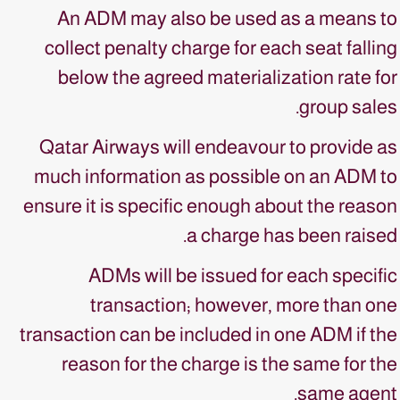
An ADM may also be used as a means to
collect penalty charge for each seat falling
below the agreed materialization rate for
group sales.
Qatar Airways will endeavour to provide as
much information as possible on an ADM to
ensure it is specific enough about the reason
a charge has been raised.
ADMs will be issued for each specific
transaction; however, more than one
transaction can be included in one ADM if the
reason for the charge is the same for the
same agent.