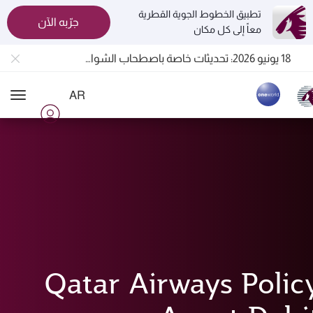
تطبيق الخطوط الجوية القطرية
جرّبه الآن
معاً إلى كل مكان
المسافرون بين الدوحة وأوكلاند على متن الرحلات الجوية رقم QR914 ورقم QR915
18 يونيو 2026: تحديثات خاصة باصطحاب الشواحن المحمولة أثناء السفر
6 أغسطس 2026: الخطوط الجوية القطرية تستأنف رحلاتها الجوية إلى البحرين (BAH) وإربيل (EBL) والكويت (KWI)
AR
الخطوط الجوية القطرية تعزز شبكة وجهاتها العالمية لتشمل ما يزيد عن 160 وجهة
ion
Qatar Airways Polic