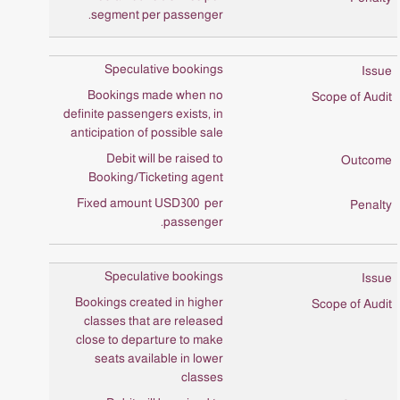
segment per passenger.
Speculative bookings
Bookings made when no
definite passengers exists, in
anticipation of possible sale
Debit will be raised to
Booking/Ticketing agent
Fixed amount USD300 per
passenger.
Speculative bookings
Bookings created in higher
classes that are released
close to departure to make
seats available in lower
classes