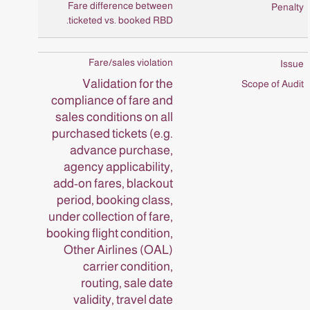
Fare difference between
ticketed vs. booked RBD.
Fare/sales violation
Validation for the
compliance of fare and
sales conditions on all
purchased tickets (e.g.
advance purchase,
agency applicability,
add-on fares, blackout
period, booking class,
under collection of fare,
booking flight condition,
Other Airlines (OAL)
carrier condition,
routing, sale date
validity, travel date