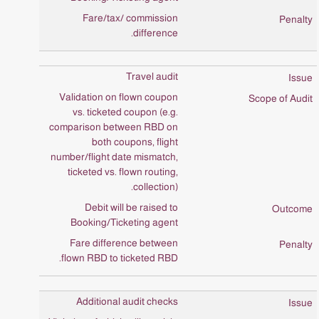
Fare/tax/ commission
difference.
Travel audit
Validation on flown coupon
vs. ticketed coupon (e.g.
comparison between RBD on
both coupons, flight
number/flight date mismatch,
ticketed vs. flown routing,
collection).
Debit will be raised to
Booking/Ticketing agent
Fare difference between
flown RBD to ticketed RBD.
Additional audit checks