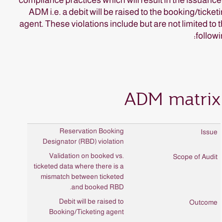
compliance practices which will result in the issuance
ADM i.e. a debit will be raised to the booking/ticket
agent. These violations include but are not limited to 
followi
ADM matrix
Reservation Booking
Designator (RBD) violation
Validation on booked vs.
ticketed data where there is a
mismatch between ticketed
and booked RBD.
Debit will be raised to
Booking/Ticketing agent