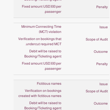
Fixed amount USD300 per
passenger.
Minimum Connecting Time
(MCT) violation
Verification on bookings that
undercut required MCT.
Debit will be raised to
Booking/Ticketing agent
Fixed amount USD300 per
passenger.
Fictitious names
Verification on bookings
created with fictitious names
Debit will be raised to
Booking/Ticketing agent