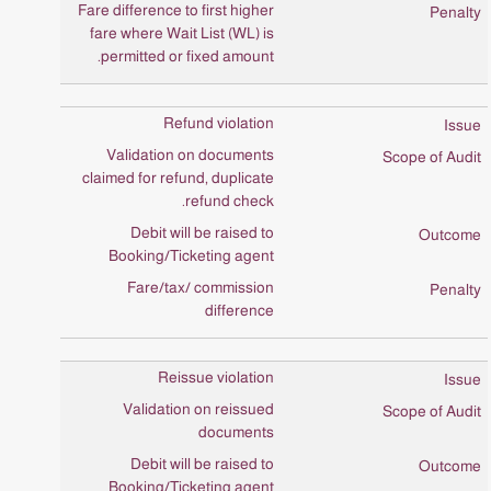
Fare difference to first higher
fare where Wait List (WL) is
permitted or fixed amount.
Refund violation
Validation on documents
claimed for refund, duplicate
refund check.
Debit will be raised to
Booking/Ticketing agent
Fare/tax/ commission
difference
Reissue violation
Validation on reissued
documents
Debit will be raised to
Booking/Ticketing agent