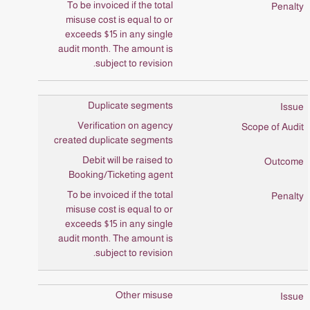
To be invoiced if the total
misuse cost is equal to or
exceeds $15 in any single
audit month. The amount is
subject to revision.
Duplicate segments
Verification on agency
created duplicate segments
Debit will be raised to
Booking/Ticketing agent
To be invoiced if the total
misuse cost is equal to or
exceeds $15 in any single
audit month. The amount is
subject to revision.
Other misuse