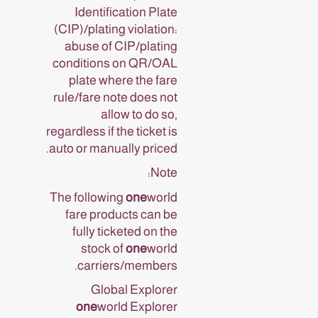
Identification Plate
(CIP)/plating violation:
abuse of CIP/plating
conditions on QR/OAL
plate where the fare
rule/fare note does not
allow to do so,
regardless if the ticket is
auto or manually priced.
Note:
The following
one
world
fare products can be
fully ticketed on the
stock of
one
world
carriers/members.
Global Explorer
one
world Explorer