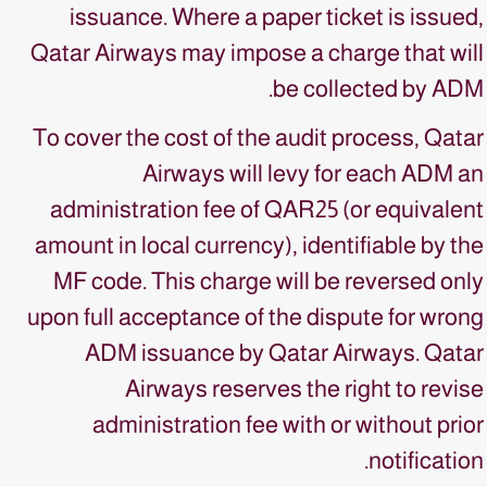
issuance. Where a paper ticket is issued,
Qatar Airways may impose a charge that will
be collected by ADM.
To cover the cost of the audit process, Qatar
Airways will levy for each ADM an
administration fee of QAR25 (or equivalent
amount in local currency), identifiable by the
MF code. This charge will be reversed only
upon full acceptance of the dispute for wrong
ADM issuance by Qatar Airways. Qatar
Airways reserves the right to revise
administration fee with or without prior
notification.