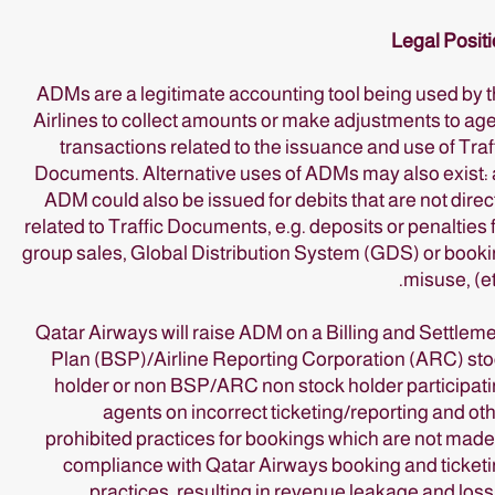
Legal Posit
ADMs are a legitimate accounting tool being used by 
Airlines to collect amounts or make adjustments to ag
transactions related to the issuance and use of Traf
Documents. Alternative uses of ADMs may also exist:
ADM could also be issued for debits that are not direc
related to Traffic Documents, e.g. deposits or penalties 
group sales, Global Distribution System (GDS) or book
misuse, (et
Qatar Airways will raise ADM on a Billing and Settlem
Plan (BSP)/Airline Reporting Corporation (ARC) st
holder or non BSP/ARC non stock holder participat
agents on incorrect ticketing/reporting and ot
prohibited practices for bookings which are not made
compliance with Qatar Airways booking and ticket
practices, resulting in revenue leakage and loss