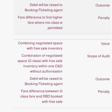
Debit will be raised to
Booking/Ticketing agent
Fare difference to first higher
fare where mix class is
permitted.
Combining negotiated space
with free sale inventory
Combination of negotiated
space (G class) with free sale
inventory within one O&D
without authorisation
Debit will be raised to
Booking/Ticketing agent
Fare difference between G
class fare and RBD booked
with free sale.