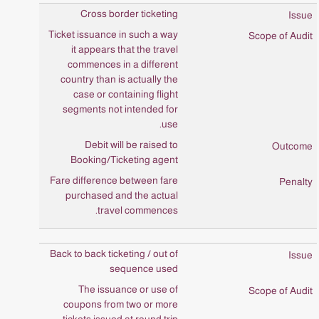
Cross border ticketing
Ticket issuance in such a way
it appears that the travel
commences in a different
country than is actually the
case or containing flight
segments not intended for
use.
Debit will be raised to
Booking/Ticketing agent
Fare difference between fare
purchased and the actual
travel commences.
Back to back ticketing / out of
sequence used
The issuance or use of
coupons from two or more