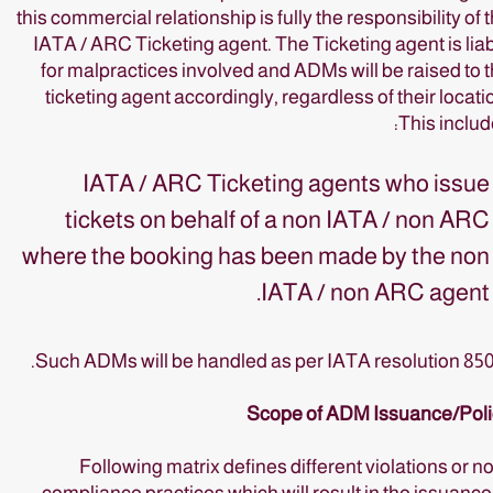
this commercial relationship is fully the responsibility of 
IATA / ARC Ticketing agent. The Ticketing agent is lia
for malpractices involved and ADMs will be raised to 
ticketing agent accordingly, regardless of their locati
This includ
IATA / ARC Ticketing agents who issue
tickets on behalf of a non IATA / non ARC
where the booking has been made by the non
IATA / non ARC agent.
Such ADMs will be handled as per IATA resolution 85
Scope of ADM Issuance/Poli
Following matrix defines different violations or n