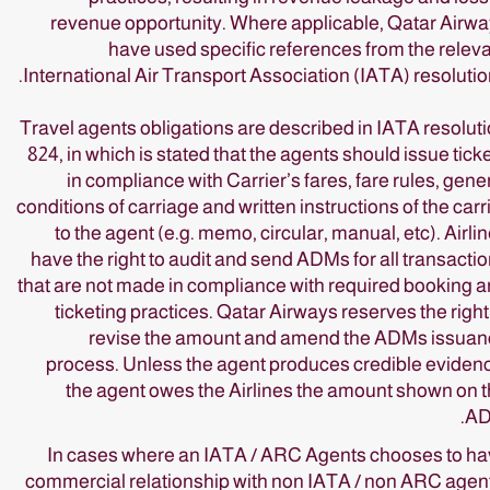
revenue opportunity. Where applicable, Qatar Airw
have used specific references from the relev
International Air Transport Association (IATA) resolutio
Travel agents obligations are described in IATA resolut
824, in which is stated that the agents should issue tick
in compliance with Carrier’s fares, fare rules, gene
conditions of carriage and written instructions of the carr
to the agent (e.g. memo, circular, manual, etc). Airli
have the right to audit and send ADMs for all transacti
that are not made in compliance with required booking 
ticketing practices. Qatar Airways reserves the right
revise the amount and amend the ADMs issuan
process. Unless the agent produces credible eviden
the agent owes the Airlines the amount shown on 
AD
In cases where an IATA / ARC Agents chooses to h
commercial relationship with non IATA / non ARC agen