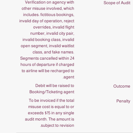
Verification on agency with
other misuse involved, which
includes: fictitious bookings,
invalid day of operation, reject
overrides, invalid flight
number, invalid city pair,
invalid booking class, invalid
open segment, invalid waitlist
class, and fake names.
Segments cancelled within 24
hours of departure if charged
to airline will be recharged to
agent.
Debit will be raised to
Booking/Ticketing agent
To be invoiced if the total
misuse cost is equal to or
exceeds $15 in any single
audit month. The amount is
subject to revision.