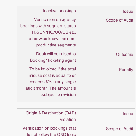
Inactive bookings
Verification on agency
bookings with segment status
HX/UN/NO/UC/US etc.
otherwise known as non-
productive segments.
Debit will be raised to
Booking/Ticketing agent
To be invoiced if the total
misuse cost is equal to or
exceeds $15 in any single
audit month. The amount is
subject to revision.
Origin & Destination (O&D)
violation
Verification on bookings that
do not follow the O&D logic