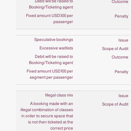
Debit will be raised to
Booking/Ticketing agent
Fixed amount USD300 per
passenger.
Speculative bookings
Excessive waitlists
Debit will be raised to
Booking/Ticketing agent
Fixed amount USD100 per
segment per passenger.
Illegal class mix
A booking made with an
illegal combination of classes
in order to secure space that
is not then ticketed at the
correct price