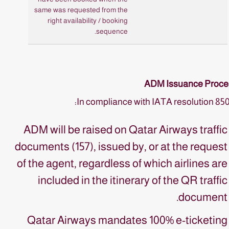
same was requested from the
right availability / booking
sequence.
ADM Issuance Proce
In compliance with IATA resolution 85
ADM will be raised on Qatar Airways traffic
documents (157), issued by, or at the request
of the agent, regardless of which airlines are
included in the itinerary of the QR traffic
document.
Qatar Airways mandates 100% e-ticketing