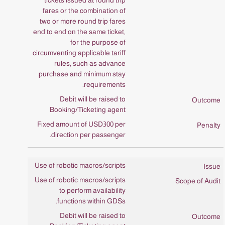
tickets issued at round trip
fares or the combination of
two or more round trip fares
end to end on the same ticket,
for the purpose of
circumventing applicable tariff
rules, such as advance
purchase and minimum stay
requirements.
Debit will be raised to
Booking/Ticketing agent
Fixed amount of USD300 per
direction per passenger.
Use of robotic macros/scripts
Use of robotic macros/scripts
to perform availability
functions within GDSs.
Debit will be raised to