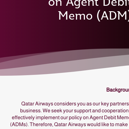
on Agent Debi
Memo (ADM
Backgrou
Qatar Airways considers you as our key partners
business. We seek your support and cooperation
effectively implement our policy on Agent Debit Me
(ADMs). Therefore, Qatar Airways would like to make 