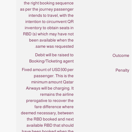
the right booking sequence
as per the journey passenger
intends to travel, with the
intention to circumvent QR
inventory to obtain seats in
RBD (s) which may have not
been available when the
same was requested.
Debit will be raised to
Booking/Ticketing agent
Fixed amount of USD300 per
passenger. This is the
minimum amount Qatar
Airways will be charging. It
remains the airline
prerogative to recover the
fare difference where
deemed necessary, between
the RBD booked and next
available RBD that should
have been booked when the