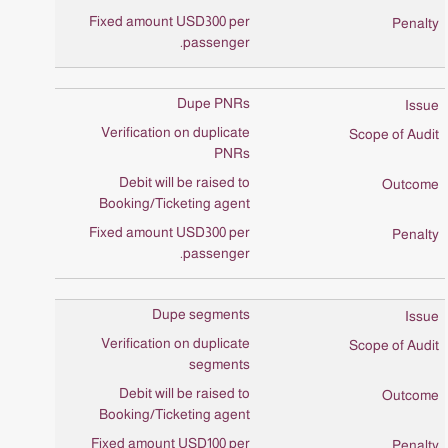
Fixed amount USD300 per
passenger.
Dupe PNRs
Verification on duplicate
PNRs
Debit will be raised to
Booking/Ticketing agent
Fixed amount USD300 per
passenger.
Dupe segments
Verification on duplicate
segments
Debit will be raised to
Booking/Ticketing agent
Fixed amount USD100 per