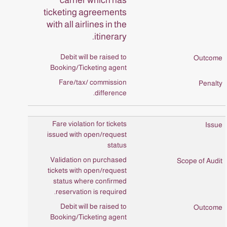
ticketing agreements
with all airlines in the
itinerary.
Debit will be raised to
Booking/Ticketing agent
Fare/tax/ commission
difference.
Fare violation for tickets
issued with open/request
status
Validation on purchased
tickets with open/request
status where confirmed
reservation is required.
Debit will be raised to
Booking/Ticketing agent