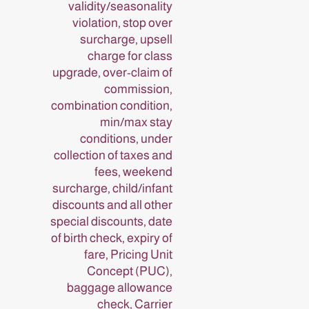
validity/seasonality
violation, stop over
surcharge, upsell
charge for class
upgrade, over-claim of
commission,
combination condition,
min/max stay
conditions, under
collection of taxes and
fees, weekend
surcharge, child/infant
discounts and all other
special discounts, date
of birth check, expiry of
fare, Pricing Unit
Concept (PUC),
baggage allowance
check, Carrier