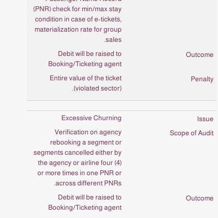
(PNR) check for min/max stay
condition in case of e-tickets,
materialization rate for group
sales.
Debit will be raised to
Booking/Ticketing agent
Entire value of the ticket
(violated sector).
Excessive Churning
Verification on agency
rebooking a segment or
segments cancelled either by
the agency or airline four (4)
or more times in one PNR or
across different PNRs.
Debit will be raised to
Booking/Ticketing agent