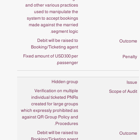
and other various practices
used to manipulate the
system to accept bookings
made against the married
segment logic.
Debit will be raised to
Booking/Ticketing agent
Fixed amount of USD300 per
passenger.
Hidden group
Verification on multiple
individual ticketed PNRs
created for large groups
which expressly prohibited as
against QR Group Policy and
Procedures.
Debit will be raised to
Booking/Ticketing agent