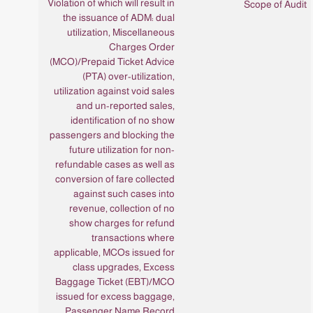
Violation of which will result in
the issuance of ADM: dual
utilization, Miscellaneous
Charges Order
(MCO)/Prepaid Ticket Advice
(PTA) over-utilization,
utilization against void sales
and un-reported sales,
identification of no show
passengers and blocking the
future utilization for non-
refundable cases as well as
conversion of fare collected
against such cases into
revenue, collection of no
show charges for refund
transactions where
applicable, MCOs issued for
class upgrades, Excess
Baggage Ticket (EBT)/MCO
issued for excess baggage,
Passenger Name Record