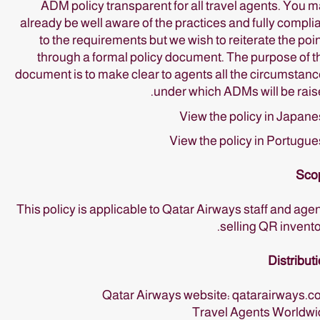
ADM policy transparent for all travel agents. You 
already be well aware of the practices and fully compli
to the requirements but we wish to reiterate the poi
through a formal policy document. The purpose of t
document is to make clear to agents all the circumstan
under which ADMs will be rais
View the policy in Japan
View the policy in Portugu
Sco
This policy is applicable to Qatar Airways staff and age
selling QR invento
Distribut
Qatar Airways website: qatarairways.
Travel Agents Worldwi