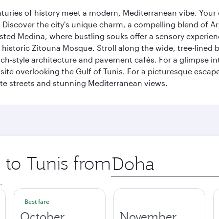
nturies of history meet a modern, Mediterranean vibe. Your
ht. Discover the city's unique charm, a compelling blend of 
listed Medina, where bustling souks offer a sensory experien
e historic Zitouna Mosque. Stroll along the wide, tree-lined
-style architecture and pavement cafés. For a glimpse into
 site overlooking the Gulf of Tunis. For a picturesque escape
hite streets and stunning Mediterranean views.
p to Tunis from
Origin
city
.
Best fare
October
November