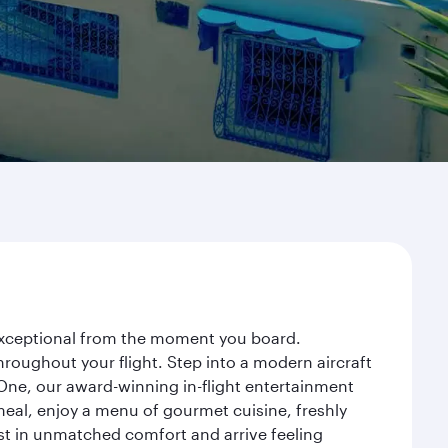
 exceptional from the moment you board.
roughout your flight. Step into a modern aircraft
 One, our award-winning in-flight entertainment
eal, enjoy a menu of gourmet cuisine, freshly
est in unmatched comfort and arrive feeling