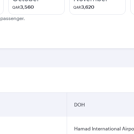
3,560
3,620
QAR
QAR
e passenger.
DOH
Hamad International Airpo