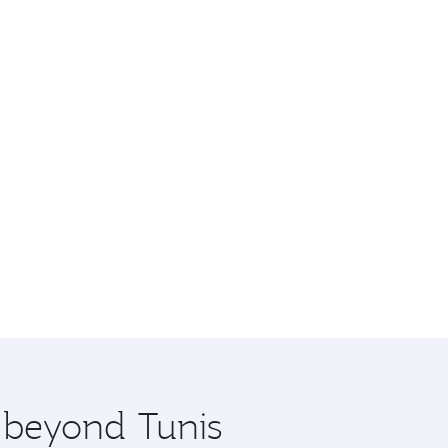
e beyond Tunis