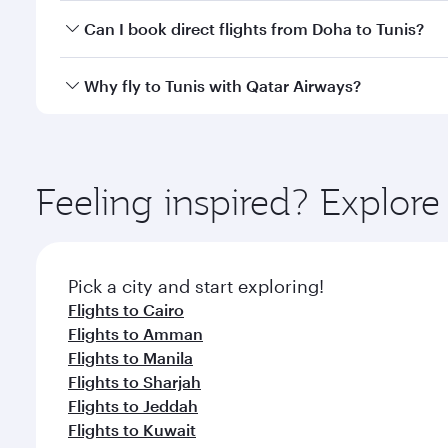
Yes, you can travel to Tunis in
Business Class
on all
Can I book direct flights from Doha to Tunis?
after your every need. Unwind in a spacious seat 
cuisine whenever you like with Dine Anytime.
Yes, Qatar Airways operates flights from Doha to Tu
Why fly to Tunis with Qatar Airways?
You’ll enjoy an exceptional journey from the moment
Explore thousands of entertainment options on Ory
ingredients and inspired by global flavours.
Feeling inspired? Explo
Pick a city and start exploring!
Flights to Cairo
Flights to Amman
Flights to Manila
Flights to Sharjah
Flights to Jeddah
Flights to Kuwait