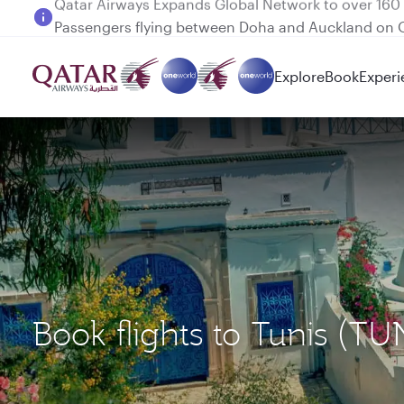
Passengers flying between Doha and Auckland on
Explore
Book
Experi
Book flights to Tunis (