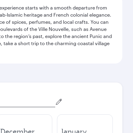
 experience starts with a smooth departure from
Arab-Islamic heritage and French colonial elegance.
ce of spices, perfumes, and local crafts. You can
 boulevards of the Ville Nouvelle, such as Avenue
 the region’s past, explore the ancient Punic and
, take a short trip to the charming coastal village
December
January