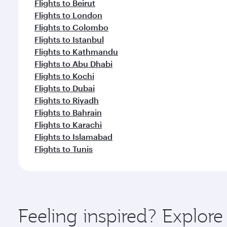
Flights to Beirut
Flights to London
Flights to Colombo
Flights to Istanbul
Flights to Kathmandu
Flights to Abu Dhabi
Flights to Kochi
Flights to Dubai
Flights to Riyadh
Flights to Bahrain
Flights to Karachi
Flights to Islamabad
Flights to Tunis
Feeling inspired? Explor