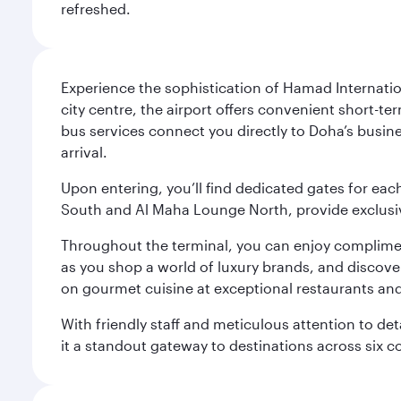
refreshed.
Experience the sophistication of Hamad Internatio
city centre, the airport offers convenient short-te
bus services connect you directly to Doha’s busines
arrival.
Upon entering, you’ll find dedicated gates for ea
South and Al Maha Lounge North, provide exclusive
Throughout the terminal, you can enjoy compliment
as you shop a world of luxury brands, and discove
on gourmet cuisine at exceptional restaurants and
With friendly staff and meticulous attention to d
it a standout gateway to destinations across six c