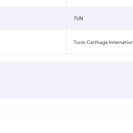
TUN
Tunis Carthage Internation
res on your preferred travel dates. Fares depend on seasonal