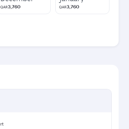
3,760
3,760
QAR
QAR
rt