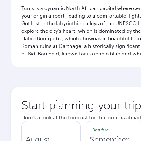
Tunis is a dynamic North African capital where ce
your origin airport, leading to a comfortable flig
Get lost in the labyrinthine alleys of the UNESCO-
explore the city’s heart, which is dominated by th
Habib Bourguiba, which showcases beautiful French
Roman ruins at Carthage, a historically significant
of Sidi Bou Said, known for its iconic blue-and-w
Start planning your tri
Here's a look at the forecast for the months ahead
Best fare
August
September