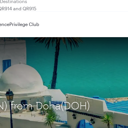
 QR914 and QR915
ence
Privilege Club
TUN) from Doha(DOH)