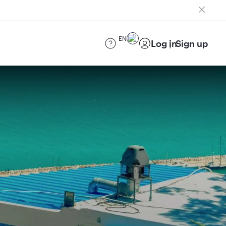
EN
Log in
Sign up