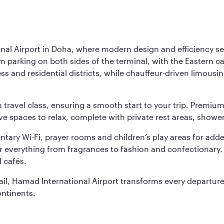
nal Airport in Doha, where modern design and efficiency set
rm parking on both sides of the terminal, with the Eastern c
s and residential districts, while chauffeur-driven limousine
ch travel class, ensuring a smooth start to your trip. Prem
 spaces to relax, complete with private rest areas, showe
ary Wi-Fi, prayer rooms and children’s play areas for adde
r everything from fragrances to fashion and confectionary. 
 cafés.
etail, Hamad International Airport transforms every departu
ontinents.