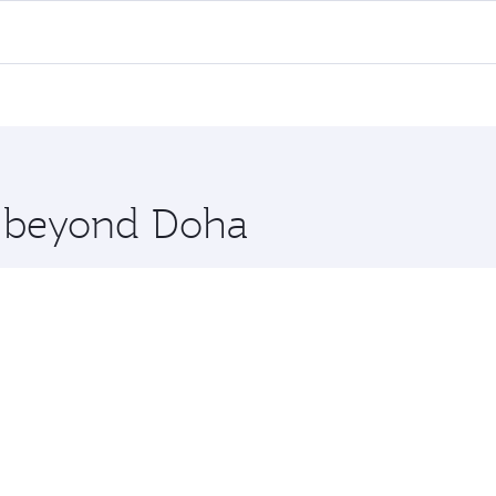
 flights. When flying in Business Class, you’ll enjoy a luxu
offering superior comfort and choose from thousands of en
nis. Check our website or the Qatar Airways mobile app for 
 you board. Experience our renowned hospitality as you rela
x One including the latest movies, music and games. You ca
re beyond Doha