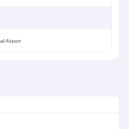
al Airport
 demand, route popularity and availability of travel