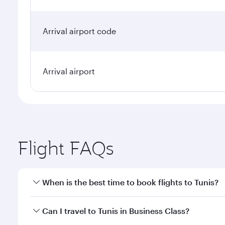
Arrival airport code
Arrival airport
Flight FAQs
When is the best time to book flights to Tunis?
Book your flight to Tunis early to enjoy the best fa
Can I travel to Tunis in Business Class?
classes.