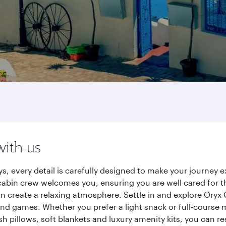
with us
s, every detail is carefully designed to make your journey
cabin crew welcomes you, ensuring you are well cared for th
gn create a relaxing atmosphere. Settle in and explore Oryx
d games. Whether you prefer a light snack or full-course m
sh pillows, soft blankets and luxury amenity kits, you can r