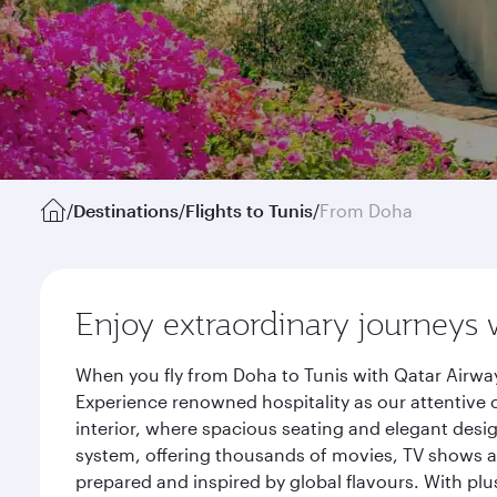
/
Destinations
/
Flights to Tunis
/
From Doha
Enjoy extraordinary journeys 
When you fly from Doha to Tunis with Qatar Airway
Experience renowned hospitality as our attentive 
interior, where spacious seating and elegant desi
system, offering thousands of movies, TV shows an
prepared and inspired by global flavours. With plu