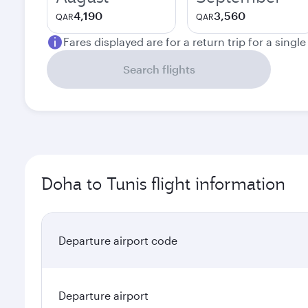
4,190
3,560
QAR
QAR
Fares displayed are for a return trip for a singl
Search flights
Doha to Tunis flight information
Departure airport code
Departure airport