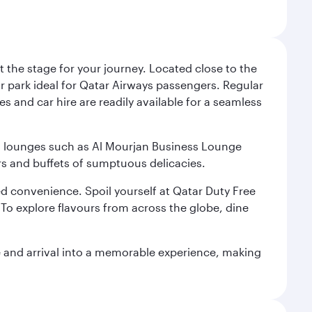
 the stage for your journey. Located close to the
ar park ideal for Qatar Airways passengers. Regular
s and car hire are readily available for a seamless
ium lounges such as Al Mourjan Business Lounge
rs and buffets of sumptuous delicacies.
d convenience. Spoil yourself at Qatar Duty Free
To explore flavours from across the globe, dine
re and arrival into a memorable experience, making