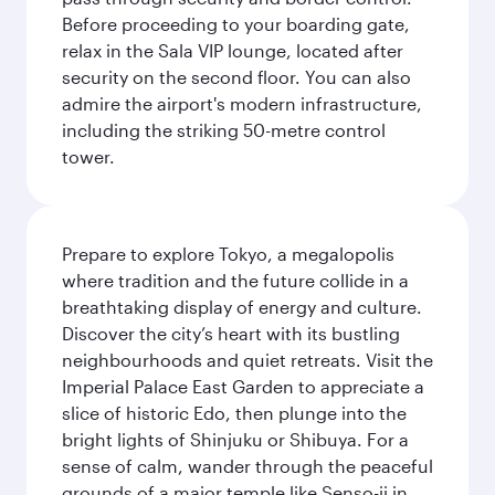
Before proceeding to your boarding gate,
relax in the Sala VIP lounge, located after
security on the second floor. You can also
admire the airport's modern infrastructure,
including the striking 50-metre control
tower.
Prepare to explore Tokyo, a megalopolis
where tradition and the future collide in a
breathtaking display of energy and culture.
Discover the city’s heart with its bustling
neighbourhoods and quiet retreats. Visit the
Imperial Palace East Garden to appreciate a
slice of historic Edo, then plunge into the
bright lights of Shinjuku or Shibuya. For a
sense of calm, wander through the peaceful
grounds of a major temple like Senso-ji in