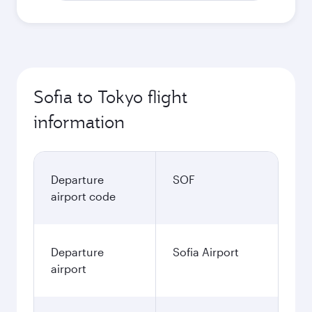
Sofia to Tokyo flight
information
Departure
SOF
airport code
Departure
Sofia Airport
airport