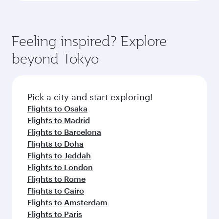
Feeling inspired? Explore
beyond Tokyo
Pick a city and start exploring!
Flights to Osaka
Flights to Madrid
Flights to Barcelona
Flights to Doha
Flights to Jeddah
Flights to London
Flights to Rome
Flights to Cairo
Flights to Amsterdam
Flights to Paris