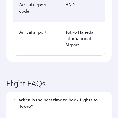
Arrival airport
HND
code
Arrival airport
Tokyo Haneda
International
Airport
Flight FAQs
When is the best time to book flights to
Tokyo?