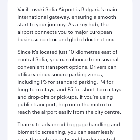
Vasil Levski Sofia Airport is Bulgaria's main
international gateway, ensuring a smooth
start to your journey. As a key hub, the
airport connects you to major European
business centres and global destinations.
Since it's located just 10 kilometres east of
central Sofia, you can choose from several
convenient transport options. Drivers can
utilise various secure parking zones,
including P3 for standard parking, P4 for
long-term stays, and P5 for short-term stays
and drop-offs or pick-ups. If you're using
public transport, hop onto the metro to
reach the airport easily from the city centre.
Thanks to advanced baggage handling and
biometric screening, you can seamlessly
pass through security and border control.