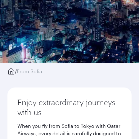
/
From Sofia
Enjoy extraordinary journeys
with us
When you fly from Sofia to Tokyo with Qatar
Airways, every detail is carefully designed to