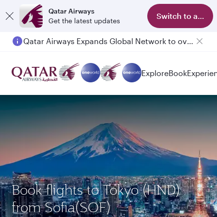
Qatar Airways
Switch to app
Get the latest updates
Qatar Airways Expands Global Network to over 160 Destinations
Explore
Book
Experie
Book flights to Tokyo (HND)
from Sofia(SOF)