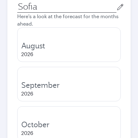
Origin
city
Here's a look at the forecast for the months
ahead.
August
2026
September
2026
October
2026