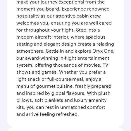
make your journey exceptional from the
moment you board. Experience renowned
hospitality as our attentive cabin crew
welcomes you, ensuring you are well cared
for throughout your flight. Step into a
modern aircraft interior, where spacious
seating and elegant design create a relaxing
atmosphere. Settle in and explore Oryx One,
our award-winning in-flight entertainment
system, offering thousands of movies, TV
shows and games. Whether you prefer a
light snack or full-course meal, enjoy a
menu of gourmet cuisine, freshly prepared
and inspired by global flavours. With plush
pillows, soft blankets and luxury amenity
kits, you can rest in unmatched comfort
and arrive feeling refreshed.