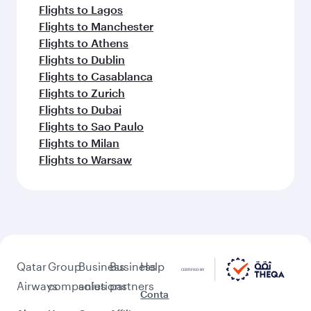
Flights to Lagos
Flights to Manchester
Flights to Athens
Flights to Dublin
Flights to Casablanca
Flights to Zurich
Flights to Dubai
Flights to Sao Paulo
Flights to Milan
Flights to Warsaw
Qatar
Group
Business
Business
Help
Airways
companies
solutions
partners
Conta