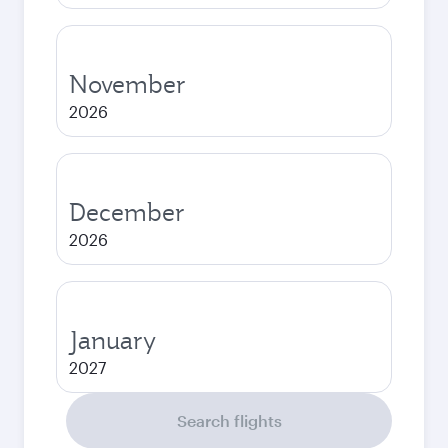
November
2026
December
2026
January
2027
Search flights