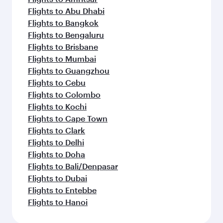
Flights to Abu Dhabi
Flights to Bangkok
Flights to Bengaluru
Flights to Brisbane
Flights to Mumbai
Flights to Guangzhou
Flights to Cebu
Flights to Colombo
Flights to Kochi
Flights to Cape Town
Flights to Clark
Flights to Delhi
Flights to Doha
Flights to Bali/Denpasar
Flights to Dubai
Flights to Entebbe
Flights to Hanoi