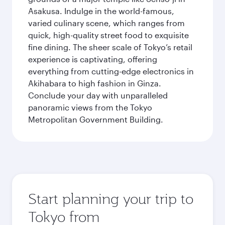
Asakusa. Indulge in the world-famous,
varied culinary scene, which ranges from
quick, high-quality street food to exquisite
fine dining. The sheer scale of Tokyo’s retail
experience is captivating, offering
everything from cutting-edge electronics in
Akihabara to high fashion in Ginza.
Conclude your day with unparalleled
panoramic views from the Tokyo
Metropolitan Government Building.
Start planning your trip to
Tokyo from