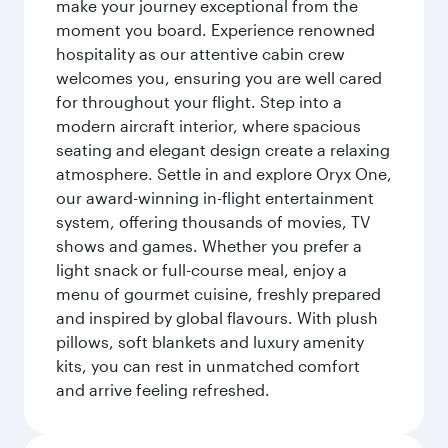
make your journey exceptional from the
moment you board. Experience renowned
hospitality as our attentive cabin crew
welcomes you, ensuring you are well cared
for throughout your flight. Step into a
modern aircraft interior, where spacious
seating and elegant design create a relaxing
atmosphere. Settle in and explore Oryx One,
our award-winning in-flight entertainment
system, offering thousands of movies, TV
shows and games. Whether you prefer a
light snack or full-course meal, enjoy a
menu of gourmet cuisine, freshly prepared
and inspired by global flavours. With plush
pillows, soft blankets and luxury amenity
kits, you can rest in unmatched comfort
and arrive feeling refreshed.