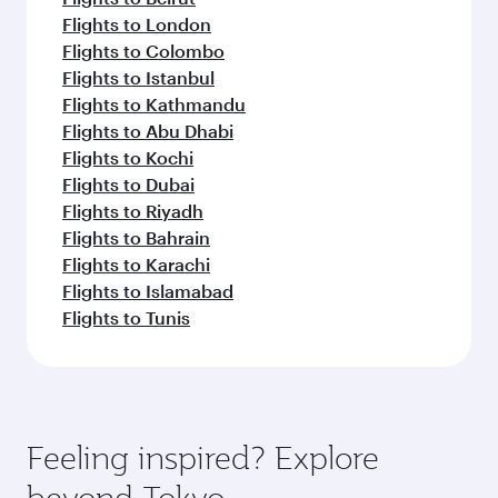
Flights to London
Flights to Colombo
Flights to Istanbul
Flights to Kathmandu
Flights to Abu Dhabi
Flights to Kochi
Flights to Dubai
Flights to Riyadh
Flights to Bahrain
Flights to Karachi
Flights to Islamabad
Flights to Tunis
Feeling inspired? Explore
beyond Tokyo