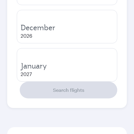
December
2026
January
2027
Search flights