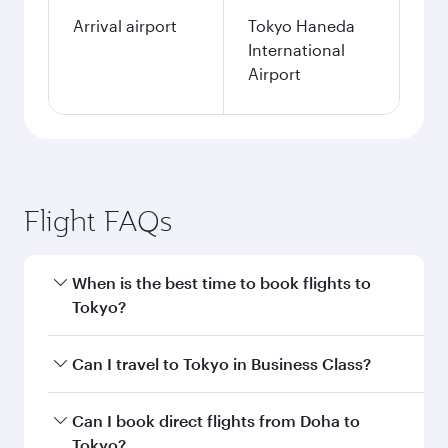
Arrival airport
Tokyo Haneda
International
Airport
Flight FAQs
When is the best time to book flights to
Tokyo?
Book your flight to Tokyo early to enjoy the best
Can I travel to Tokyo in Business Class?
fares on your preferred travel dates. Fares
depend on seasonal demand, route popularity
Yes, you can travel to Tokyo in
Business Class
Can I book direct flights from Doha to
and availability of travel classes.
on all flights. When flying in Business Class,
Tokyo?