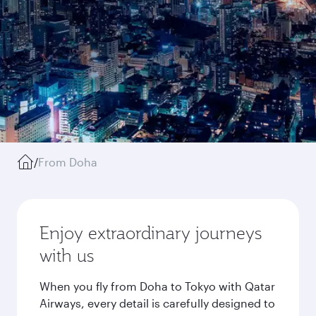
/
From Doha
Enjoy extraordinary journeys
with us
When you fly from Doha to Tokyo with Qatar
Airways, every detail is carefully designed to