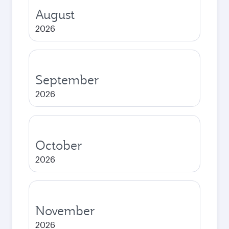
August
2026
September
2026
October
2026
November
2026