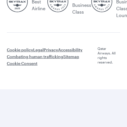
Best
Busi
Business
Airline
Clas
Class
Lou
Qatar
Cookie policy
Legal
Privacy
Accessibility
Airways. All
Combating human trafficking
Sitemap
rights
reserved.
Cookie Consent