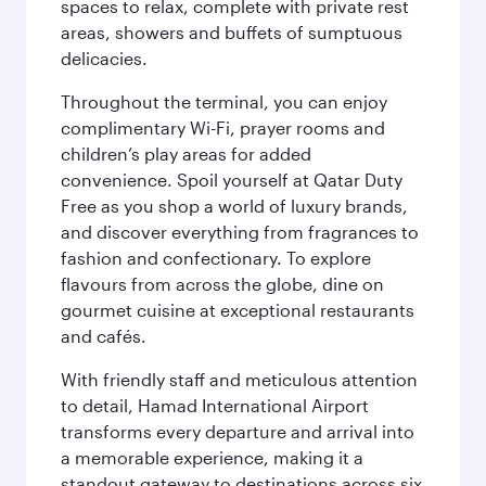
spaces to relax, complete with private rest
areas, showers and buffets of sumptuous
delicacies.
Throughout the terminal, you can enjoy
complimentary Wi-Fi, prayer rooms and
children’s play areas for added
convenience. Spoil yourself at Qatar Duty
Free as you shop a world of luxury brands,
and discover everything from fragrances to
fashion and confectionary. To explore
flavours from across the globe, dine on
gourmet cuisine at exceptional restaurants
and cafés.
With friendly staff and meticulous attention
to detail, Hamad International Airport
transforms every departure and arrival into
a memorable experience, making it a
standout gateway to destinations across six