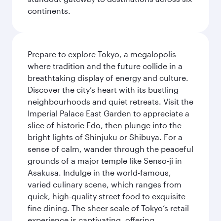
continents.
Prepare to explore Tokyo, a megalopolis
where tradition and the future collide in a
breathtaking display of energy and culture.
Discover the city’s heart with its bustling
neighbourhoods and quiet retreats. Visit the
Imperial Palace East Garden to appreciate a
slice of historic Edo, then plunge into the
bright lights of Shinjuku or Shibuya. For a
sense of calm, wander through the peaceful
grounds of a major temple like Senso-ji in
Asakusa. Indulge in the world-famous,
varied culinary scene, which ranges from
quick, high-quality street food to exquisite
fine dining. The sheer scale of Tokyo’s retail
experience is captivating, offering