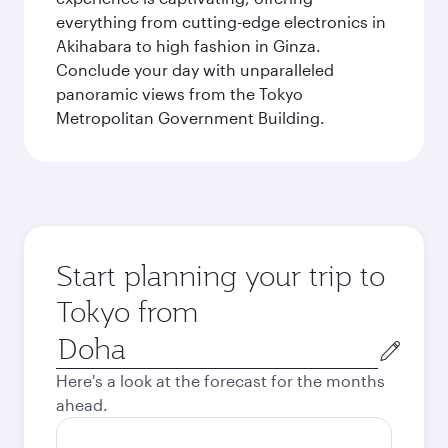
everything from cutting-edge electronics in
Akihabara to high fashion in Ginza.
Conclude your day with unparalleled
panoramic views from the Tokyo
Metropolitan Government Building.
Start planning your trip to
Tokyo from
Origin
city
Here's a look at the forecast for the months
ahead.