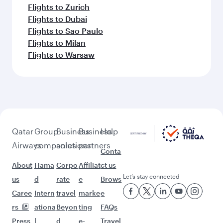
Flights to Zurich
Flights to Dubai
Flights to Sao Paulo
Flights to Milan
Flights to Warsaw
Qatar
Group
Business
Business
Help
Airways
companies
solutions
partners
Conta
About
Hama
Corpo
Affiliat
ct us
Let’s stay connected
us
d
rate
e
Brows
Caree
Intern
travel
marke
e
rs
ationa
Beyon
ting
FAQs
Press
l
d
e-
Travel