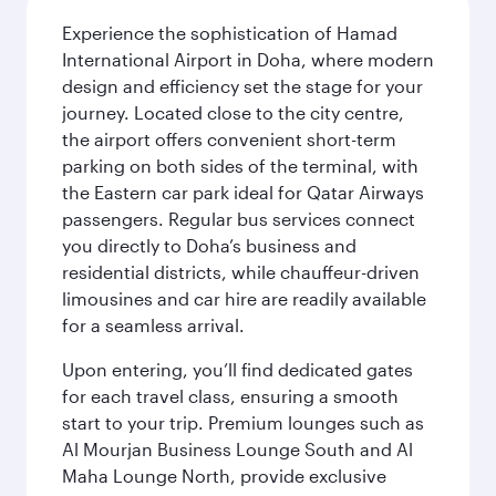
Experience the sophistication of Hamad
International Airport in Doha, where modern
design and efficiency set the stage for your
journey. Located close to the city centre,
the airport offers convenient short-term
parking on both sides of the terminal, with
the Eastern car park ideal for Qatar Airways
passengers. Regular bus services connect
you directly to Doha’s business and
residential districts, while chauffeur-driven
limousines and car hire are readily available
for a seamless arrival.
Upon entering, you’ll find dedicated gates
for each travel class, ensuring a smooth
start to your trip. Premium lounges such as
Al Mourjan Business Lounge South and Al
Maha Lounge North, provide exclusive