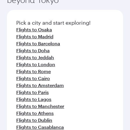
Pick a city and start exploring!
Flights to Osaka
Flights to Madrid
Flights to Barcelona
Flights to Doha
Flights to Jeddah
Flights to London
Flights to Rome
Flights to Cairo
Flights to Amsterdam
Flights to Paris
Flights to Lagos
Flights to Manchester
Flights to Athens
Flights to Dublin
Flights to Casablanca