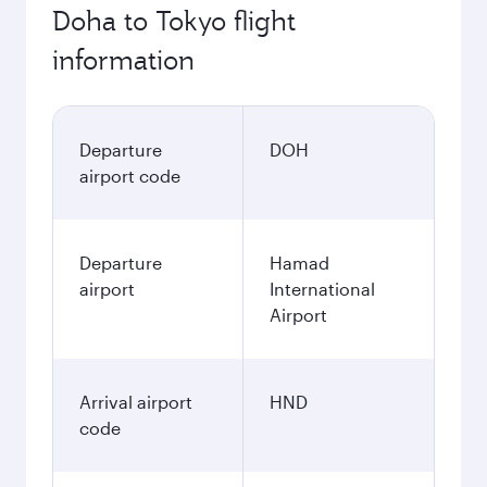
Doha to Tokyo flight
information
Departure
DOH
airport code
Departure
Hamad
airport
International
Airport
Arrival airport
HND
code