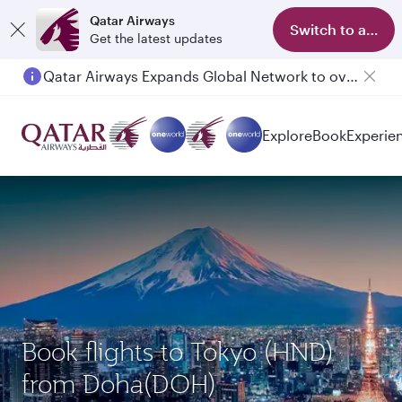
Qatar Airways
Switch to app
Get the latest updates
Qatar Airways Expands Global Network to over 160 Destinations
Explore
Book
Experie
Book flights to Tokyo (HND)
from Doha(DOH)