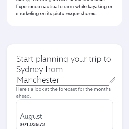
Experience nautical charm while kayaking or
snorkeling on its picturesque shores.
Start planning your trip to
Sydney from
Origin
city
Here's a look at the forecast for the months
ahead.
August
1,039.73
GBP