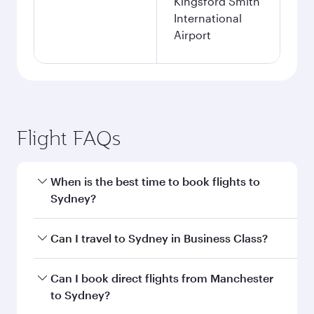
Kingsford Smith
International
Airport
Flight FAQs
When is the best time to book flights to
Sydney?
Book your flight to Sydney early to enjoy the
Can I travel to Sydney in Business Class?
best fares on your preferred travel dates. Fares
depend on seasonal demand, route popularity
Yes, you can travel to Sydney in
Business Class
Can I book direct flights from Manchester
and availability of travel classes.
on all flights. When flying in Business Class,
to Sydney?
you’ll enjoy a luxurious experience as our