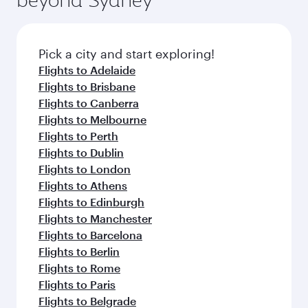
Pick a city and start exploring!
Flights to Adelaide
Flights to Brisbane
Flights to Canberra
Flights to Melbourne
Flights to Perth
Flights to Dublin
Flights to London
Flights to Athens
Flights to Edinburgh
Flights to Manchester
Flights to Barcelona
Flights to Berlin
Flights to Rome
Flights to Paris
Flights to Belgrade