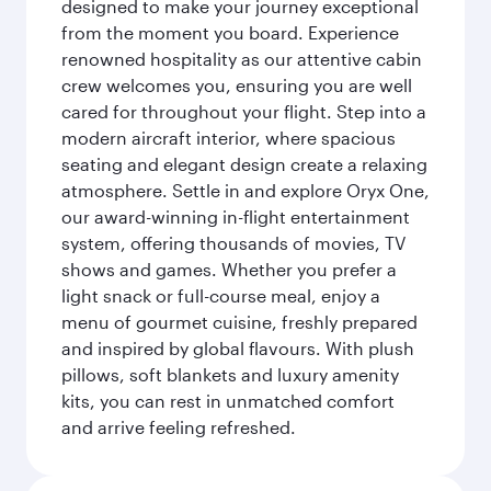
designed to make your journey exceptional
from the moment you board. Experience
renowned hospitality as our attentive cabin
crew welcomes you, ensuring you are well
cared for throughout your flight. Step into a
modern aircraft interior, where spacious
seating and elegant design create a relaxing
atmosphere. Settle in and explore Oryx One,
our award-winning in-flight entertainment
system, offering thousands of movies, TV
shows and games. Whether you prefer a
light snack or full-course meal, enjoy a
menu of gourmet cuisine, freshly prepared
and inspired by global flavours. With plush
pillows, soft blankets and luxury amenity
kits, you can rest in unmatched comfort
and arrive feeling refreshed.