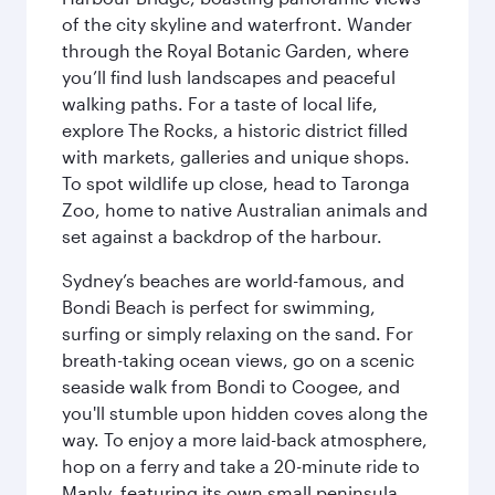
of the city skyline and waterfront. Wander
through the Royal Botanic Garden, where
you’ll find lush landscapes and peaceful
walking paths. For a taste of local life,
explore The Rocks, a historic district filled
with markets, galleries and unique shops.
To spot wildlife up close, head to Taronga
Zoo, home to native Australian animals and
set against a backdrop of the harbour.
Sydney’s beaches are world-famous, and
Bondi Beach is perfect for swimming,
surfing or simply relaxing on the sand. For
breath-taking ocean views, go on a scenic
seaside walk from Bondi to Coogee, and
you'll stumble upon hidden coves along the
way. To enjoy a more laid-back atmosphere,
hop on a ferry and take a 20-minute ride to
Manly, featuring its own small peninsula.