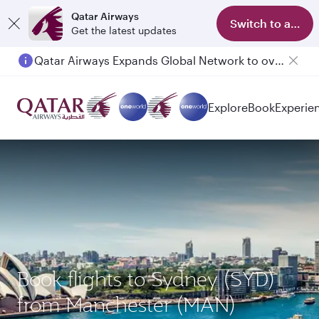
Qatar Airways
Switch to app
Get the latest updates
Qatar Airways Expands Global Network to over 160 Destinations
Passengers flying between Doha and Auckland on QR914 and QR915
Explore
Book
Experie
Book flights to Sydney (SYD)
from Manchester (MAN)