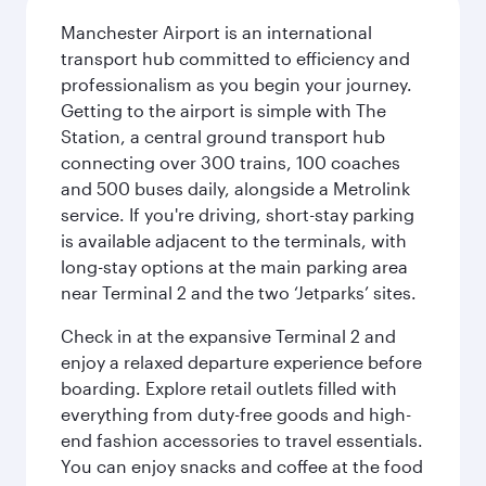
Manchester Airport is an international
transport hub committed to efficiency and
professionalism as you begin your journey.
Getting to the airport is simple with The
Station, a central ground transport hub
connecting over 300 trains, 100 coaches
and 500 buses daily, alongside a Metrolink
service. If you're driving, short-stay parking
is available adjacent to the terminals, with
long-stay options at the main parking area
near Terminal 2 and the two ‘Jetparks’ sites.
Check in at the expansive Terminal 2 and
enjoy a relaxed departure experience before
boarding. Explore retail outlets filled with
everything from duty-free goods and high-
end fashion accessories to travel essentials.
You can enjoy snacks and coffee at the food