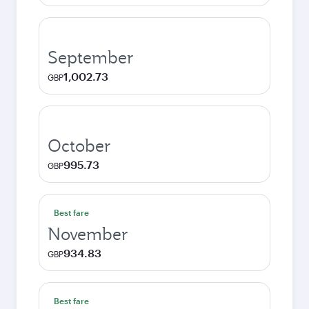
September
1,002.73
GBP
October
995.73
GBP
Best fare
November
934.83
GBP
Best fare