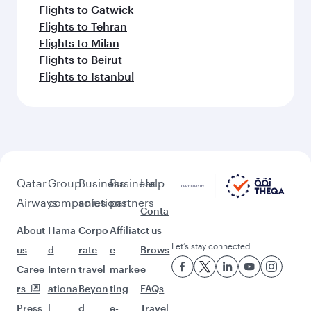
Flights to Gatwick
Flights to Tehran
Flights to Milan
Flights to Beirut
Flights to Istanbul
Qatar
Group
Business
Business
Help
Airways
companies
solutions
partners
Conta
About
Hama
Corpo
Affiliat
ct us
Let’s stay connected
us
d
rate
e
Brows
Caree
Intern
travel
marke
e
rs
ationa
Beyon
ting
FAQs
Press
l
d
e-
Travel