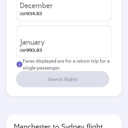
December
934.83
GBP
January
993.83
GBP
Fares displayed are for a return trip for a
single passenger.
Search flights
Manchester to Sydney flight