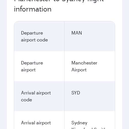
information
Departure
MAN
airport code
Departure
Manchester
airport
Airport
Arrival airport
SYD
code
Arrival airport
Sydney