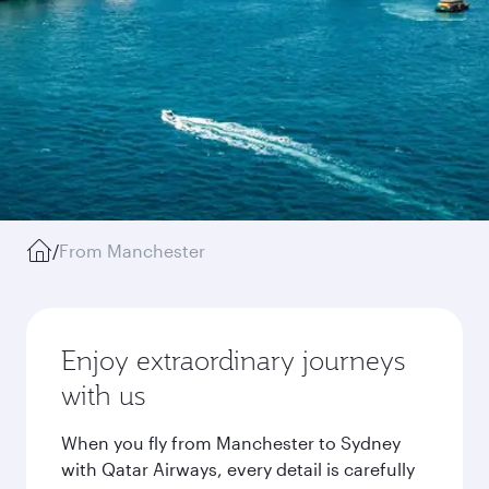
/
From Manchester
Enjoy extraordinary journeys
with us
When you fly from Manchester to Sydney
with Qatar Airways, every detail is carefully