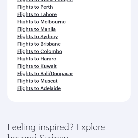
Flights to Perth
Flights to Lahore
Flights to Melbourne
Flights to Manila
Flights to Sydney
Flights to Brisbane
Flights to Colombo
Flights to Harare
Flights to Kuwait
Flights to Bali/Denpasar
Flights to Muscat
Flights to Adelaide
Feeling inspired? Explore
beyond Sydney