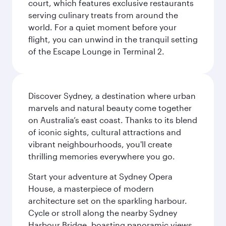
court, which features exclusive restaurants
serving culinary treats from around the
world. For a quiet moment before your
flight, you can unwind in the tranquil setting
of the Escape Lounge in Terminal 2.
Discover Sydney, a destination where urban
marvels and natural beauty come together
on Australia’s east coast. Thanks to its blend
of iconic sights, cultural attractions and
vibrant neighbourhoods, you'll create
thrilling memories everywhere you go.
Start your adventure at Sydney Opera
House, a masterpiece of modern
architecture set on the sparkling harbour.
Cycle or stroll along the nearby Sydney
Harbour Bridge, boasting panoramic views