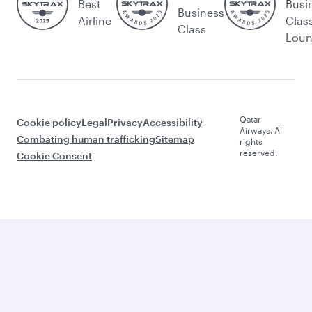
Best
Busi
Business
Airline
Clas
Class
Lou
Qatar
Cookie policy
Legal
Privacy
Accessibility
Airways. All
Combating human trafficking
Sitemap
rights
reserved.
Cookie Consent