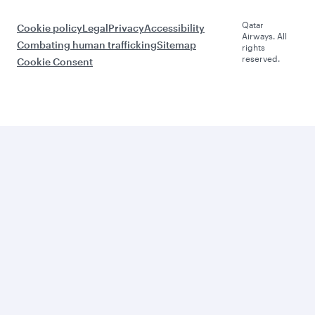
Qatar
Cookie policy
Legal
Privacy
Accessibility
Airways. All
Combating human trafficking
Sitemap
rights
reserved.
Cookie Consent