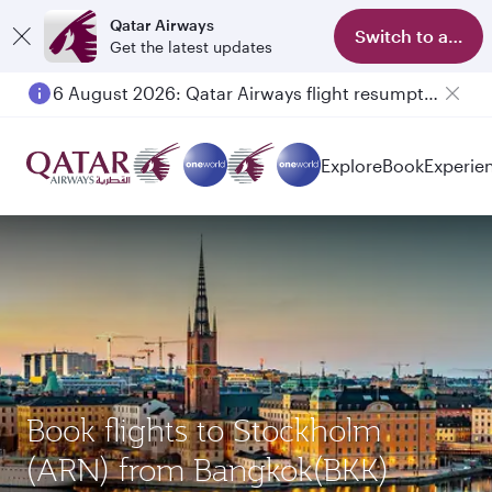
Qatar Airways
Switch to app
Get the latest updates
6 August 2026: Qatar Airways flight resumption to Bahrain (BAH), Erbil (EBL), and Kuwait (KWI)
Explore
Book
Experie
Book flights to Stockholm
(ARN) from Bangkok(BKK)