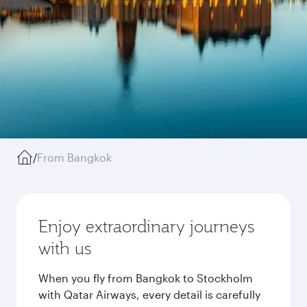
/
From Bangkok
Enjoy extraordinary journeys
with us
When you fly from Bangkok to Stockholm
with Qatar Airways, every detail is carefully