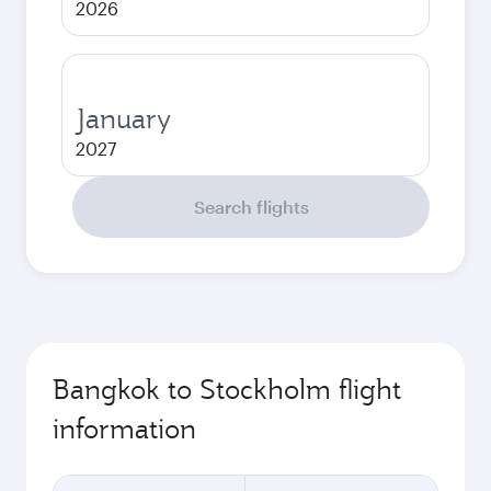
2026
January
2027
Search flights
Bangkok to Stockholm flight
information