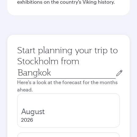
exhibitions on the country's Viking history.
Start planning your trip to
Stockholm from
Origin
city
Here's a look at the forecast for the months
ahead.
August
2026