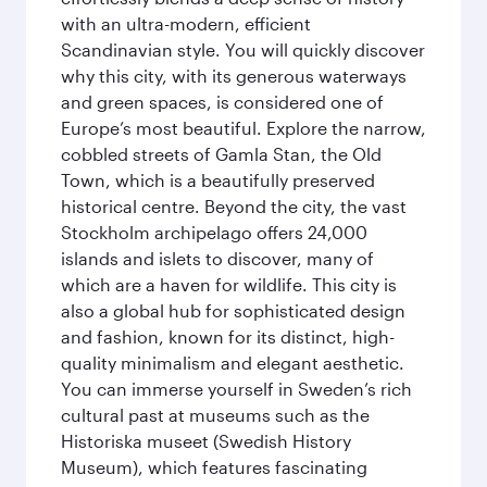
with an ultra-modern, efficient
Scandinavian style. You will quickly discover
why this city, with its generous waterways
and green spaces, is considered one of
Europe’s most beautiful. Explore the narrow,
cobbled streets of Gamla Stan, the Old
Town, which is a beautifully preserved
historical centre. Beyond the city, the vast
Stockholm archipelago offers 24,000
islands and islets to discover, many of
which are a haven for wildlife. This city is
also a global hub for sophisticated design
and fashion, known for its distinct, high-
quality minimalism and elegant aesthetic.
You can immerse yourself in Sweden’s rich
cultural past at museums such as the
Historiska museet (Swedish History
Museum), which features fascinating