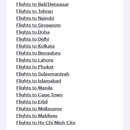
Flights to Bali/Denpasar
Flights to Tehran
Flights to Nairobi
Flights to Singapore
Flights to Doha
Flights to Delhi
Flights to Kolkata
Flights to Bengaluru
Flights to Lahore
Flights to Phuket
Flights to Sulaymaniyah
Flights to Islamabad
Flights to Manila
Flights to Cape Town
Flights to Erbil
Flights to Melbourne
Flights to Maldives
Flights to Ho Chi Minh City