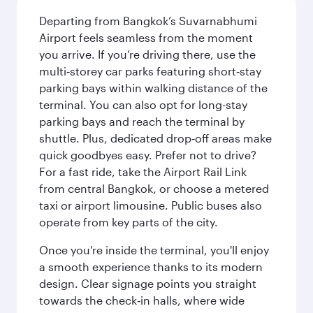
Departing from Bangkok’s Suvarnabhumi
Airport feels seamless from the moment
you arrive. If you’re driving there, use the
multi‑storey car parks featuring short‑stay
parking bays within walking distance of the
terminal. You can also opt for long-stay
parking bays and reach the terminal by
shuttle. Plus, dedicated drop‑off areas make
quick goodbyes easy. Prefer not to drive?
For a fast ride, take the Airport Rail Link
from central Bangkok, or choose a metered
taxi or airport limousine. Public buses also
operate from key parts of the city.
Once you're inside the terminal, you'll enjoy
a smooth experience thanks to its modern
design. Clear signage points you straight
towards the check‑in halls, where wide