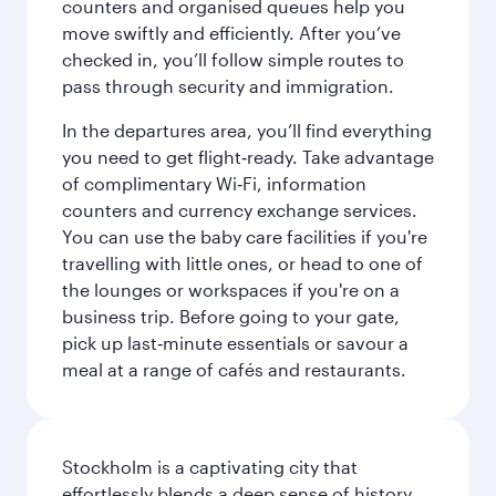
counters and organised queues help you
move swiftly and efficiently. After you’ve
checked in, you’ll follow simple routes to
pass through security and immigration.
In the departures area, you’ll find everything
you need to get flight‑ready. Take advantage
of complimentary Wi‑Fi, information
counters and currency exchange services.
You can use the baby care facilities if you're
travelling with little ones, or head to one of
the lounges or workspaces if you're on a
business trip. Before going to your gate,
pick up last‑minute essentials or savour a
meal at a range of cafés and restaurants.
Stockholm is a captivating city that
effortlessly blends a deep sense of history