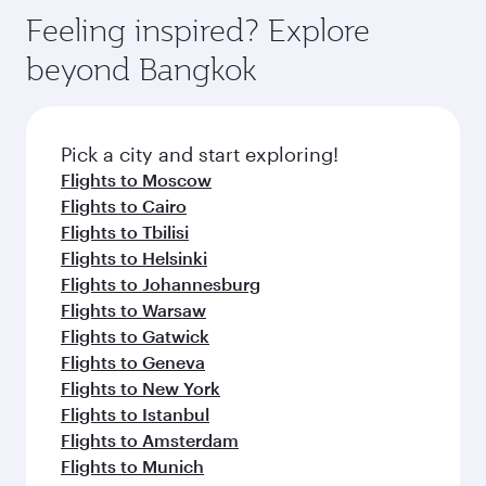
gourmet cuisine whenever you like with Dine
can enjoy luxury shopping and dining. Take a
hospitality as you relax in a spacious seat with a
Feeling inspired? Explore
Anytime.
break from your journey and rejuvenate
soft blanket and pillow. Explore thousands of
beyond Bangkok
yourself with a variety of world-class amenities
entertainment options on Oryx One including
before your connecting flight.
the latest movies, music and games. You can
also dine on delicious meals, prepared with
fresh ingredients and inspired by global
Pick a city and start exploring!
flavours.
Flights to Moscow
Flights to Cairo
Flights to Tbilisi
Flights to Helsinki
Flights to Johannesburg
Flights to Warsaw
Flights to Gatwick
Flights to Geneva
Flights to New York
Flights to Istanbul
Flights to Amsterdam
Flights to Munich