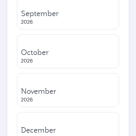
September
2026
October
2026
November
2026
December