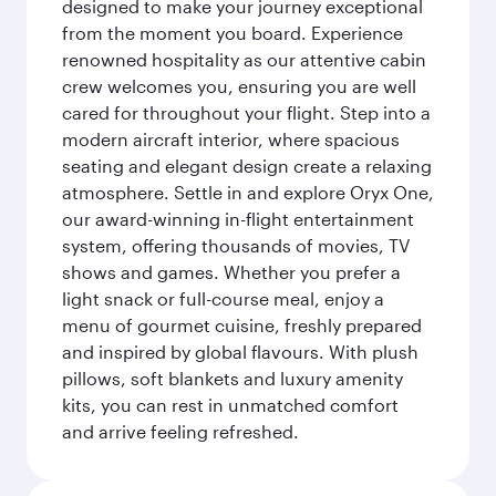
designed to make your journey exceptional
from the moment you board. Experience
renowned hospitality as our attentive cabin
crew welcomes you, ensuring you are well
cared for throughout your flight. Step into a
modern aircraft interior, where spacious
seating and elegant design create a relaxing
atmosphere. Settle in and explore Oryx One,
our award-winning in-flight entertainment
system, offering thousands of movies, TV
shows and games. Whether you prefer a
light snack or full-course meal, enjoy a
menu of gourmet cuisine, freshly prepared
and inspired by global flavours. With plush
pillows, soft blankets and luxury amenity
kits, you can rest in unmatched comfort
and arrive feeling refreshed.