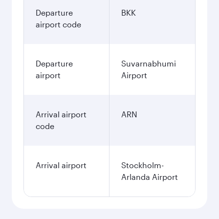
Departure
BKK
airport code
Departure
Suvarnabhumi
airport
Airport
Arrival airport
ARN
code
Arrival airport
Stockholm-
Arlanda Airport