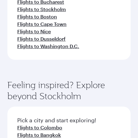
Flights to Bucharest
Flights to Stockholm
Flights to Boston
Flights to Cape Town
Flights to Nice
Flights to Dusseldorf
Flights to Washington D.C.
Feeling inspired? Explore
beyond Stockholm
Pick a city and start exploring!
Flights to Colombo
Flights to Bangkok