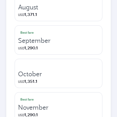
August
1,371.1
USD
Best fare
September
1,290.1
USD
October
1,351.1
USD
Best fare
November
1,290.1
USD