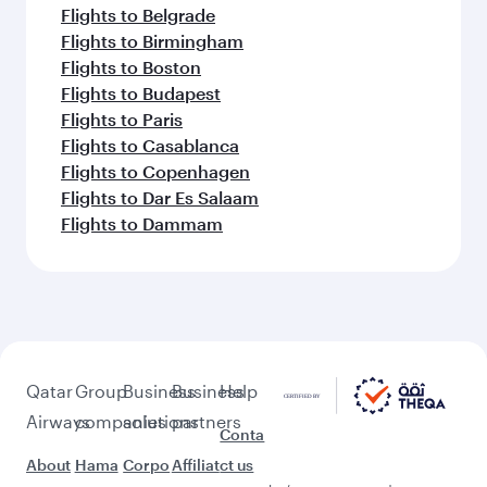
Flights to Belgrade
Flights to Birmingham
Flights to Boston
Flights to Budapest
Flights to Paris
Flights to Casablanca
Flights to Copenhagen
Flights to Dar Es Salaam
Flights to Dammam
Qatar
Group
Business
Business
Help
Airways
companies
solutions
partners
Conta
About
Hama
Corpo
Affiliat
ct us