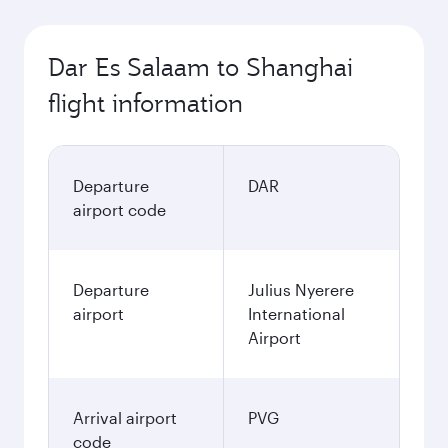
Dar Es Salaam to Shanghai
flight information
Departure
DAR
airport code
Departure
Julius Nyerere
airport
International
Airport
Arrival airport
PVG
code