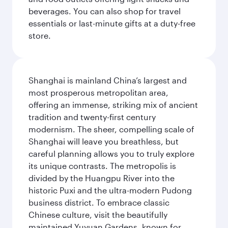
beverages. You can also shop for travel
essentials or last-minute gifts at a duty-free
store.
Shanghai is mainland China’s largest and
most prosperous metropolitan area,
offering an immense, striking mix of ancient
tradition and twenty-first century
modernism. The sheer, compelling scale of
Shanghai will leave you breathless, but
careful planning allows you to truly explore
its unique contrasts. The metropolis is
divided by the Huangpu River into the
historic Puxi and the ultra-modern Pudong
business district. To embrace classic
Chinese culture, visit the beautifully
maintained Yuyuan Gardens, known for