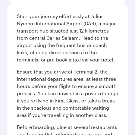
Start your journey effortlessly at Julius
Nyerere International Airport (DAR), a major
transport hub situated just 12 kilometres
from central Dar es Salaam. Head to the
airport using the frequent bus or coach
links, offering direct services to the
terminals, or pre-book a taxi via your hotel.
Ensure that you arrive at Terminal 2, the
international departures area, at least three
hours before your flight to ensure a smooth
process. You can unwind in a private lounge
if you’re flying in First Class, or take a break
in the spacious and comfortable waiting
area if you're travelling in another class.
Before boarding, dine at several restaurants
and food outlets offering light snacks and