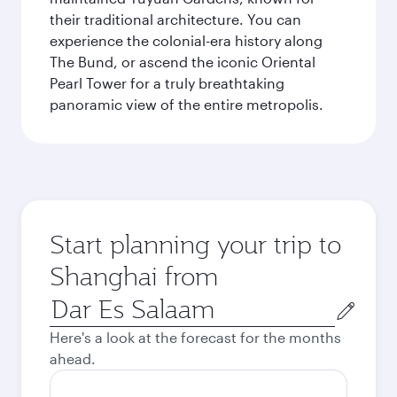
their traditional architecture. You can
experience the colonial-era history along
The Bund, or ascend the iconic Oriental
Pearl Tower for a truly breathtaking
panoramic view of the entire metropolis.
Start planning your trip to
Shanghai from
Origin
city
Here's a look at the forecast for the months
ahead.