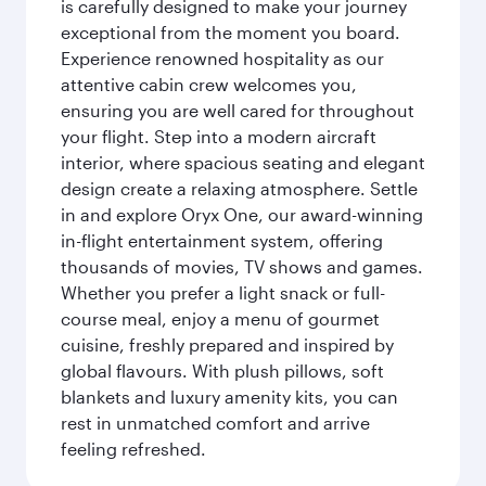
is carefully designed to make your journey
exceptional from the moment you board.
Experience renowned hospitality as our
attentive cabin crew welcomes you,
ensuring you are well cared for throughout
your flight. Step into a modern aircraft
interior, where spacious seating and elegant
design create a relaxing atmosphere. Settle
in and explore Oryx One, our award-winning
in-flight entertainment system, offering
thousands of movies, TV shows and games.
Whether you prefer a light snack or full-
course meal, enjoy a menu of gourmet
cuisine, freshly prepared and inspired by
global flavours. With plush pillows, soft
blankets and luxury amenity kits, you can
rest in unmatched comfort and arrive
feeling refreshed.