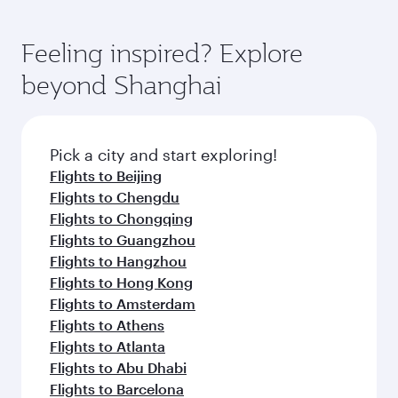
Feeling inspired? Explore
beyond Shanghai
Pick a city and start exploring!
Flights to Beijing
Flights to Chengdu
Flights to Chongqing
Flights to Guangzhou
Flights to Hangzhou
Flights to Hong Kong
Flights to Amsterdam
Flights to Athens
Flights to Atlanta
Flights to Abu Dhabi
Flights to Barcelona