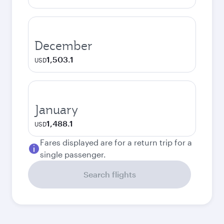
December
1,503.1
USD
January
1,488.1
USD
Fares displayed are for a return trip for a
single passenger.
Search flights