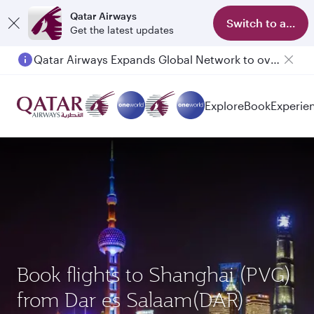
Qatar Airways
Switch to app
Get the latest updates
Qatar Airways Expands Global Network to over 160 Destinations
Passengers flying between Doha and Auckland on QR914 and QR915
Explore
Book
Experie
Book flights to Shanghai (PVG)
from Dar es Salaam(DAR)