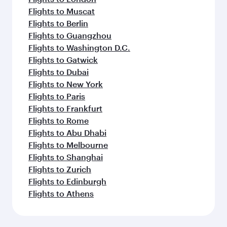
Flights to Muscat
Flights to Berlin
Flights to Guangzhou
Flights to Washington D.C.
Flights to Gatwick
Flights to Dubai
Flights to New York
Flights to Paris
Flights to Frankfurt
Flights to Rome
Flights to Abu Dhabi
Flights to Melbourne
Flights to Shanghai
Flights to Zurich
Flights to Edinburgh
Flights to Athens