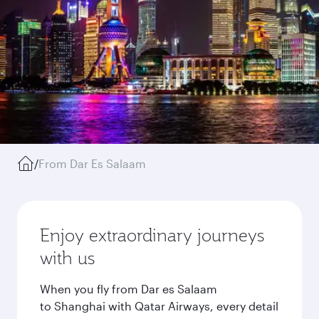
/
From Dar Es Salaam
Enjoy extraordinary journeys
with us
When you fly from Dar es Salaam
to Shanghai with Qatar Airways, every detail