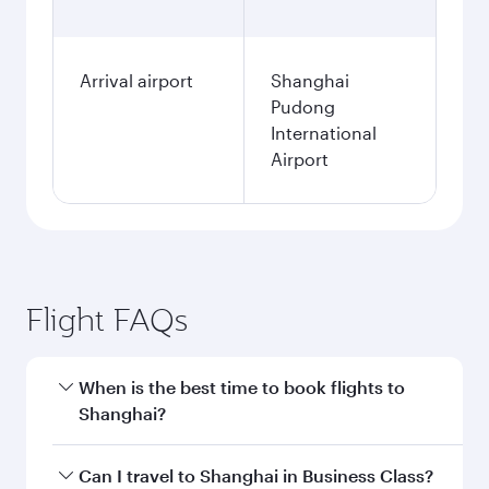
Arrival airport
Shanghai
Pudong
International
Airport
Flight FAQs
When is the best time to book flights to
Shanghai?
Book your flight to Shanghai early to enjoy the
Can I travel to Shanghai in Business Class?