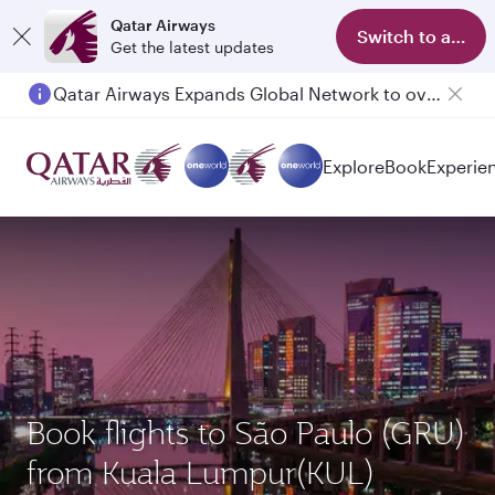
Qatar Airways
Switch to app
Get the latest updates
Qatar Airways Expands Global Network to over 160 Destinations
Passengers flying between Doha and Auckland on QR914 and QR915
Explore
Book
Experie
Book flights to São Paulo (GRU)
from Kuala Lumpur(KUL)