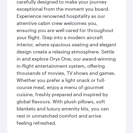
carefully designed to make your journey
exceptional from the moment you board.
Experience renowned hospitality as our
attentive cabin crew welcomes you,
ensuring you are well cared for throughout
your flight. Step into a modern aircraft
interior, where spacious seating and elegant
design create a relaxing atmosphere. Settle
in and explore Oryx One, our award-winning
in-flight entertainment system, offering
thousands of movies, TV shows and games.
Whether you prefer a light snack or full-
course meal, enjoy a menu of gourmet
cuisine, freshly prepared and inspired by
global flavours. With plush pillows, soft
blankets and luxury amenity kits, you can
rest in unmatched comfort and arrive
feeling refreshed.