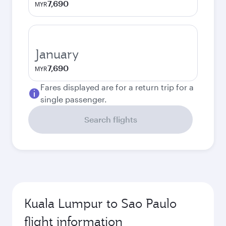
7,690
MYR
January
7,690
MYR
Fares displayed are for a return trip for a
single passenger.
Search flights
Kuala Lumpur to Sao Paulo
flight information