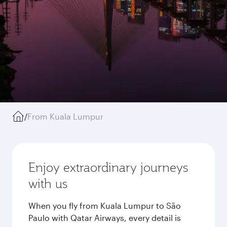
/
From Kuala Lumpur
Enjoy extraordinary journeys
with us
When you fly from Kuala Lumpur to São
Paulo with Qatar Airways, every detail is