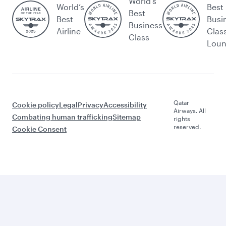
World's
World’s
Best
Best
Best
Busi
Business
Airline
Clas
Class
Lou
Qatar
Cookie policy
Legal
Privacy
Accessibility
Airways. All
Combating human trafficking
Sitemap
rights
reserved.
Cookie Consent