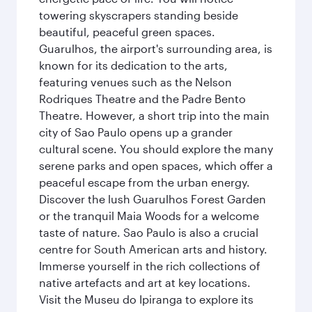
towering skyscrapers standing beside
beautiful, peaceful green spaces.
Guarulhos, the airport's surrounding area, is
known for its dedication to the arts,
featuring venues such as the Nelson
Rodriques Theatre and the Padre Bento
Theatre. However, a short trip into the main
city of Sao Paulo opens up a grander
cultural scene. You should explore the many
serene parks and open spaces, which offer a
peaceful escape from the urban energy.
Discover the lush Guarulhos Forest Garden
or the tranquil Maia Woods for a welcome
taste of nature. Sao Paulo is also a crucial
centre for South American arts and history.
Immerse yourself in the rich collections of
native artefacts and art at key locations.
Visit the Museu do Ipiranga to explore its