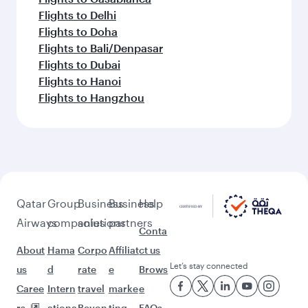
Flights to Delhi
Flights to Doha
Flights to Bali/Denpasar
Flights to Dubai
Flights to Hanoi
Flights to Hangzhou
Qatar
Group
Business
Business
Help
Airways
companies
solutions
partners
Conta
About
Hama
Corpo
Affiliat
ct us
Let’s stay connected
us
d
rate
e
Brows
Caree
Intern
travel
marke
e
rs
ationa
Beyon
ting
FAQs