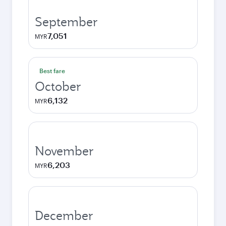
September
7,051
MYR
Best fare
October
6,132
MYR
November
6,203
MYR
December