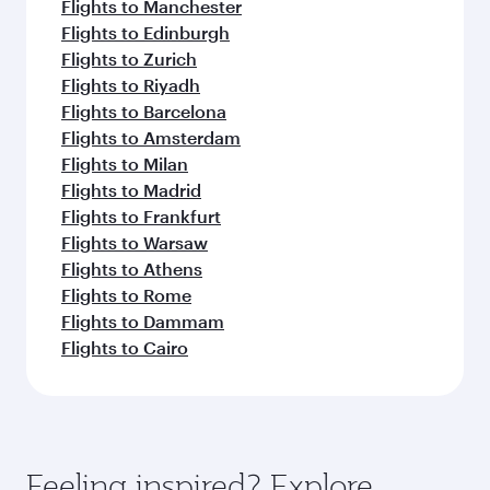
Flights to Manchester
Flights to Edinburgh
Flights to Zurich
Flights to Riyadh
Flights to Barcelona
Flights to Amsterdam
Flights to Milan
Flights to Madrid
Flights to Frankfurt
Flights to Warsaw
Flights to Athens
Flights to Rome
Flights to Dammam
Flights to Cairo
Feeling inspired? Explore