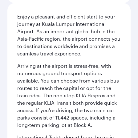
Enjoy a pleasant and efficient start to your
journey at Kuala Lumpur International
Airport. As an important global hub in the
Asia-Pacific region, the airport connects you
to destinations worldwide and promises a
seamless travel experience.
Arriving at the airport is stress-free, with
numerous ground transport options
available. You can choose from various bus
routes to reach the capital or opt for the
train rides. The non-stop KLIA Ekspres and
the regular KLIA Transit both provide quick
access. If you're driving, the two main car
parks consist of 11,442 spaces, including a
long-term parking lot at Block A.
International flights depart from the main