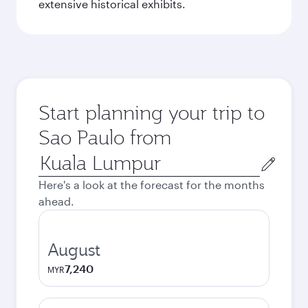
extensive historical exhibits.
Start planning your trip to
Sao Paulo from
Origin
city
Here's a look at the forecast for the months
ahead.
August
7,240
MYR