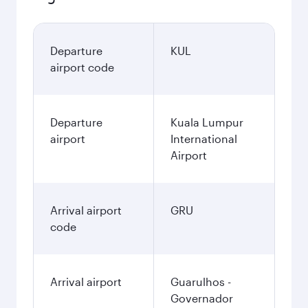
Departure
KUL
airport code
Departure
Kuala Lumpur
airport
International
Airport
Arrival airport
GRU
code
Arrival airport
Guarulhos -
Governador