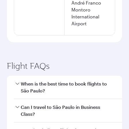
André Franco
Montoro
International
Airport
Flight FAQs
When is the best time to book flights to
São Paulo?
Book your flight to São Paulo early to enjoy the
Can I travel to São Paulo in Business
best fares on your preferred travel dates. Fares
Class?
depend on seasonal demand, route popularity
and availability of travel classes.