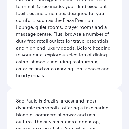
terminal. Once inside, you'll find excellent
facilities and amenities designed for your
comfort, such as the Plaza Premium
Lounge, quiet rooms, prayer rooms and a
massage centre. Plus, browse a number of
duty-free retail outlets for travel essentials
and high-end luxury goods. Before heading
to your gate, explore a selection of dining
establishments including restaurants,
eateries and cafés serving light snacks and
hearty meals.
Sao Paulo is Brazil's largest and most
dynamic metropolis, offering a fascinating
blend of commercial power and rich
culture. The city maintains a non-stop,
energetic pace of life. You will notice