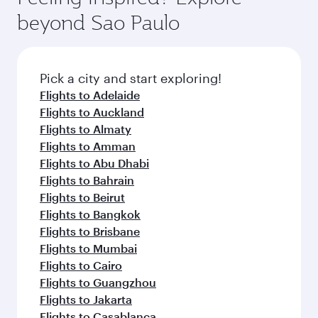
beyond Sao Paulo
Pick a city and start exploring!
Flights to Adelaide
Flights to Auckland
Flights to Almaty
Flights to Amman
Flights to Abu Dhabi
Flights to Bahrain
Flights to Beirut
Flights to Bangkok
Flights to Brisbane
Flights to Mumbai
Flights to Cairo
Flights to Guangzhou
Flights to Jakarta
Flights to Casablanca