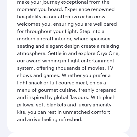
make your journey exceptional from the
moment you board. Experience renowned
hospitality as our attentive cabin crew
welcomes you, ensuring you are well cared
for throughout your flight. Step into a
modern aircraft interior, where spacious
seating and elegant design create a relaxing
atmosphere. Settle in and explore Oryx One,
our award-winning in-flight entertainment
system, offering thousands of movies, TV
shows and games. Whether you prefer a
light snack or full-course meal, enjoy a
menu of gourmet cuisine, freshly prepared
and inspired by global flavours. With plush
pillows, soft blankets and luxury amenity
kits, you can rest in unmatched comfort
and arrive feeling refreshed.