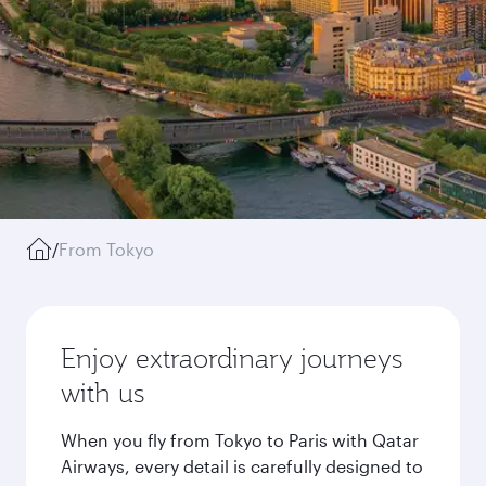
/
From Tokyo
Enjoy extraordinary journeys
with us
When you fly from Tokyo to Paris with Qatar
Airways, every detail is carefully designed to