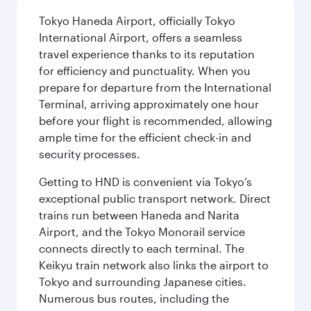
Tokyo Haneda Airport, officially Tokyo
International Airport, offers a seamless
travel experience thanks to its reputation
for efficiency and punctuality. When you
prepare for departure from the International
Terminal, arriving approximately one hour
before your flight is recommended, allowing
ample time for the efficient check-in and
security processes.
Getting to HND is convenient via Tokyo’s
exceptional public transport network. Direct
trains run between Haneda and Narita
Airport, and the Tokyo Monorail service
connects directly to each terminal. The
Keikyu train network also links the airport to
Tokyo and surrounding Japanese cities.
Numerous bus routes, including the