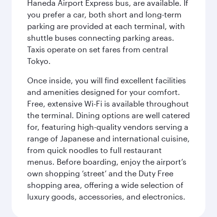
Haneda Airport Express bus, are available. If
you prefer a car, both short and long-term
parking are provided at each terminal, with
shuttle buses connecting parking areas.
Taxis operate on set fares from central
Tokyo.
Once inside, you will find excellent facilities
and amenities designed for your comfort.
Free, extensive Wi-Fi is available throughout
the terminal. Dining options are well catered
for, featuring high-quality vendors serving a
range of Japanese and international cuisine,
from quick noodles to full restaurant
menus. Before boarding, enjoy the airport’s
own shopping ‘street’ and the Duty Free
shopping area, offering a wide selection of
luxury goods, accessories, and electronics.