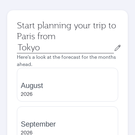
Start planning your trip to
Paris from
Origin
city
Here's a look at the forecast for the months
ahead.
August
2026
September
2026