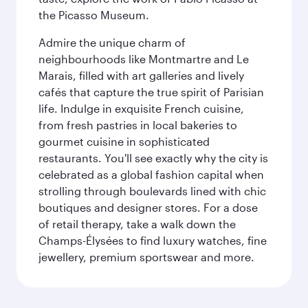
the Picasso Museum.
Admire the unique charm of
neighbourhoods like Montmartre and Le
Marais, filled with art galleries and lively
cafés that capture the true spirit of Parisian
life. Indulge in exquisite French cuisine,
from fresh pastries in local bakeries to
gourmet cuisine in sophisticated
restaurants. You'll see exactly why the city is
celebrated as a global fashion capital when
strolling through boulevards lined with chic
boutiques and designer stores. For a dose
of retail therapy, take a walk down the
Champs-Élysées to find luxury watches, fine
jewellery, premium sportswear and more.