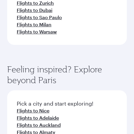
Flights to Zurich
Flights to Dubai
Flights to Sao Paulo
Flights to Milan
Flights to Warsaw
Feeling inspired? Explore
beyond Paris
Pick a city and start exploring!
Flights to Nice
Flights to Adelaide
Flights to Auckland
Flights to Almaty