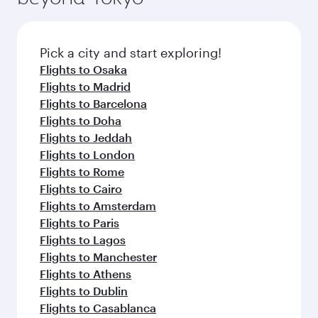
connecting flight.
the latest movies, music and games. You can
also dine on delicious meals, prepared with
fresh ingredients and inspired by global
Pick a city and start exploring!
flavours.
Flights to Osaka
Flights to Madrid
Flights to Barcelona
Flights to Doha
Flights to Jeddah
Flights to London
Flights to Rome
Flights to Cairo
Flights to Amsterdam
Flights to Paris
Flights to Lagos
Flights to Manchester
Flights to Athens
Flights to Dublin
Flights to Casablanca