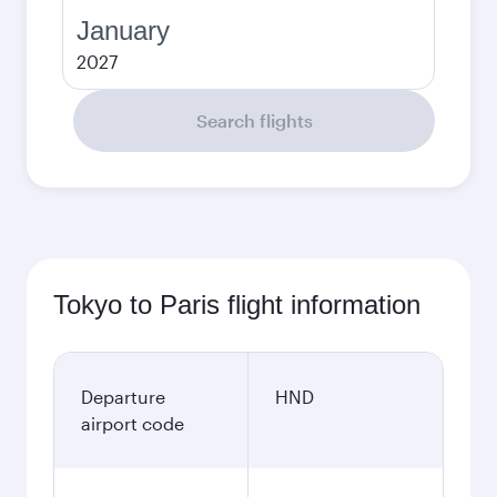
January
2027
Search flights
Tokyo to Paris flight information
Departure
HND
airport code