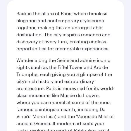
Bask in the allure of Paris, where timeless
elegance and contemporary style come
together, making this an unforgettable
destination. The city inspires romance and
discovery at every turn, creating endless
opportunities for memorable experiences.
Wander along the Seine and admire iconic
sights such as the Eiffel Tower and Arc de
Triomphe, each giving you a glimpse of the
city’s rich history and extraordinary
architecture. Paris is renowned for its world-
class museums like Musée du Louvre,
where you can marvel at some of the most
famous paintings on earth, including Da
Vinci’s 'Mona Lisa', and the 'Venus de Milo' of
ancient Greece. If modern art suits your
taste, explore the work of Pablo Picasso at