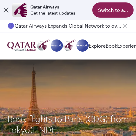
Qatar Airways
Switch to app
Get the latest updates
Qatar Airways Expands Global Network to over 160 Destinations
Explore
Book
Experie
Book flights to Paris (CDG) from
Tokyo(HND)