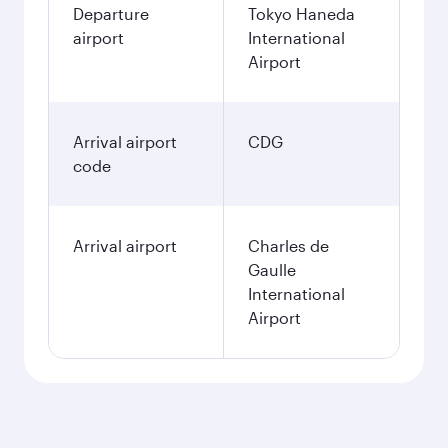
Departure
Tokyo Haneda
airport
International
Airport
Arrival airport
CDG
code
Arrival airport
Charles de
Gaulle
International
Airport