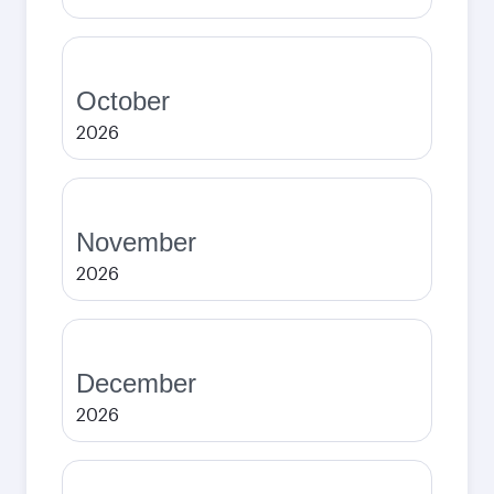
October
2026
November
2026
December
2026