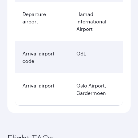
Departure
Hamad
airport
International
Airport
Arrival airport
OSL
code
Arrival airport
Oslo Airport,
Gardermoen