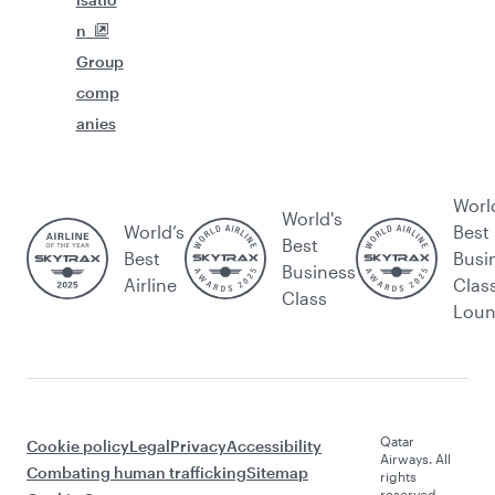
n
Group
comp
anies
Worl
World's
World’s
Best
Best
Best
Busi
Business
Airline
Clas
Class
Lou
Qatar
Cookie policy
Legal
Privacy
Accessibility
Airways. All
Combating human trafficking
Sitemap
rights
reserved.