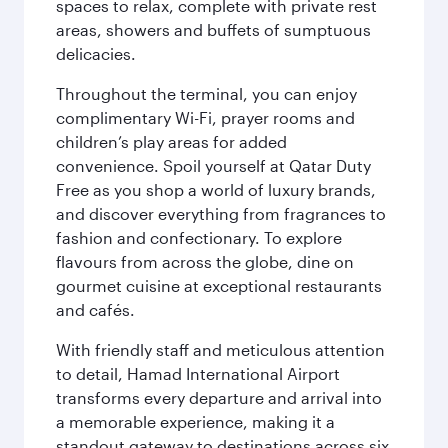
spaces to relax, complete with private rest
areas, showers and buffets of sumptuous
delicacies.
Throughout the terminal, you can enjoy
complimentary Wi-Fi, prayer rooms and
children’s play areas for added
convenience. Spoil yourself at Qatar Duty
Free as you shop a world of luxury brands,
and discover everything from fragrances to
fashion and confectionary. To explore
flavours from across the globe, dine on
gourmet cuisine at exceptional restaurants
and cafés.
With friendly staff and meticulous attention
to detail, Hamad International Airport
transforms every departure and arrival into
a memorable experience, making it a
standout gateway to destinations across six