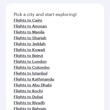
the latest movies, music and games. You can
also dine on delicious meals, prepared with
fresh ingredients and inspired by global
Pick a city and start exploring!
flavours.
Flights to Cairo
Flights to Amman
Flights to Manila
Flights to Sharjah
Flights to Jeddah
Flights to Kuwait
Flights to Beirut
Flights to London
Flights to Colombo
Flights to Istanbul
Flights to Kathmandu
Flights to Abu Dhabi
Flights to Kochi
Flights to Dubai
Flights to Riyadh
Flights to Bahrain