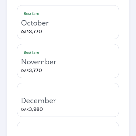
Best fare
October
3,770
QAR
Best fare
November
3,770
QAR
December
3,980
QAR