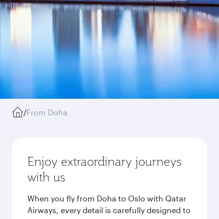
/
From Doha
Enjoy extraordinary journeys
with us
When you fly from Doha to Oslo with Qatar
Airways, every detail is carefully designed to