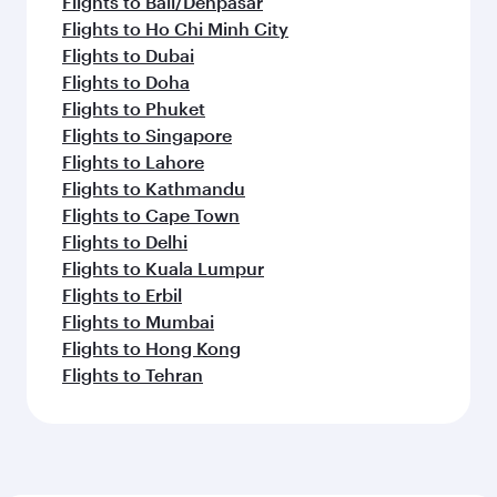
Flights to Bali/Denpasar
Flights to Ho Chi Minh City
Flights to Dubai
Flights to Doha
Flights to Phuket
Flights to Singapore
Flights to Lahore
Flights to Kathmandu
Flights to Cape Town
Flights to Delhi
Flights to Kuala Lumpur
Flights to Erbil
Flights to Mumbai
Flights to Hong Kong
Flights to Tehran