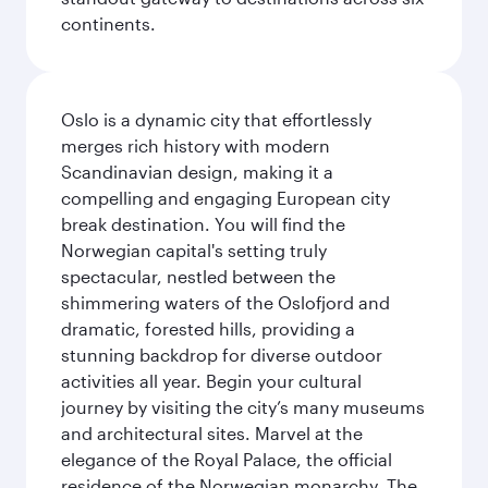
continents.
Oslo is a dynamic city that effortlessly
merges rich history with modern
Scandinavian design, making it a
compelling and engaging European city
break destination. You will find the
Norwegian capital's setting truly
spectacular, nestled between the
shimmering waters of the Oslofjord and
dramatic, forested hills, providing a
stunning backdrop for diverse outdoor
activities all year. Begin your cultural
journey by visiting the city’s many museums
and architectural sites. Marvel at the
elegance of the Royal Palace, the official
residence of the Norwegian monarchy. The