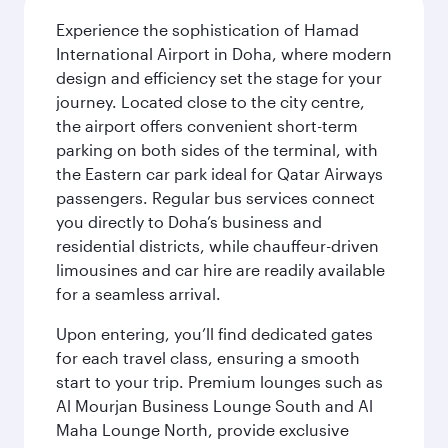
Experience the sophistication of Hamad
International Airport in Doha, where modern
design and efficiency set the stage for your
journey. Located close to the city centre,
the airport offers convenient short-term
parking on both sides of the terminal, with
the Eastern car park ideal for Qatar Airways
passengers. Regular bus services connect
you directly to Doha’s business and
residential districts, while chauffeur-driven
limousines and car hire are readily available
for a seamless arrival.
Upon entering, you’ll find dedicated gates
for each travel class, ensuring a smooth
start to your trip. Premium lounges such as
Al Mourjan Business Lounge South and Al
Maha Lounge North, provide exclusive