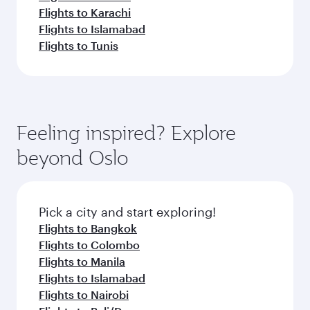
Flights to Karachi
Flights to Islamabad
Flights to Tunis
Feeling inspired? Explore
beyond Oslo
Pick a city and start exploring!
Flights to Bangkok
Flights to Colombo
Flights to Manila
Flights to Islamabad
Flights to Nairobi