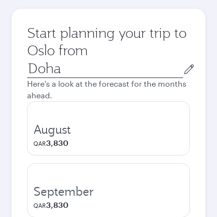
Start planning your trip to
Oslo from
Origin
city
Here's a look at the forecast for the months
ahead.
August
3,830
QAR
September
3,830
QAR