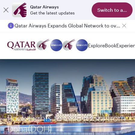
Qatar Airways
Switch to app
Get the latest updates
Qatar Airways Expands Global Network to over 160 Destinations
Passengers flying between Doha and Auckland on QR914 and QR915
Explore
Book
Experie
Book flights to Oslo (OSL) from
Doha(DOH)