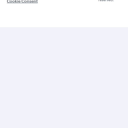
Cookie Consent