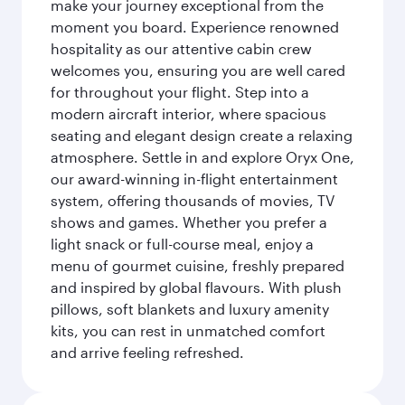
make your journey exceptional from the
moment you board. Experience renowned
hospitality as our attentive cabin crew
welcomes you, ensuring you are well cared
for throughout your flight. Step into a
modern aircraft interior, where spacious
seating and elegant design create a relaxing
atmosphere. Settle in and explore Oryx One,
our award-winning in-flight entertainment
system, offering thousands of movies, TV
shows and games. Whether you prefer a
light snack or full-course meal, enjoy a
menu of gourmet cuisine, freshly prepared
and inspired by global flavours. With plush
pillows, soft blankets and luxury amenity
kits, you can rest in unmatched comfort
and arrive feeling refreshed.