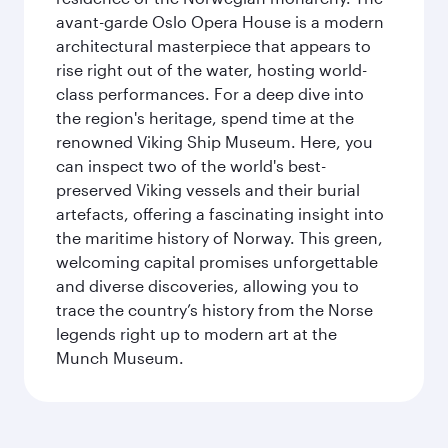
avant-garde Oslo Opera House is a modern
architectural masterpiece that appears to
rise right out of the water, hosting world-
class performances. For a deep dive into
the region's heritage, spend time at the
renowned Viking Ship Museum. Here, you
can inspect two of the world's best-
preserved Viking vessels and their burial
artefacts, offering a fascinating insight into
the maritime history of Norway. This green,
welcoming capital promises unforgettable
and diverse discoveries, allowing you to
trace the country’s history from the Norse
legends right up to modern art at the
Munch Museum.