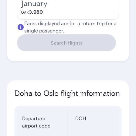
January
3,980
QAR
Fares displayed are for a return trip for a
single passenger.
Search flights
Doha to Oslo flight information
Departure
DOH
airport code