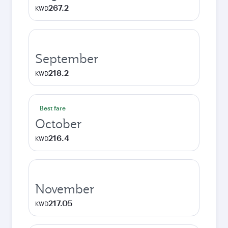
267.2
KWD
September
218.2
KWD
Best fare
October
216.4
KWD
November
217.05
KWD