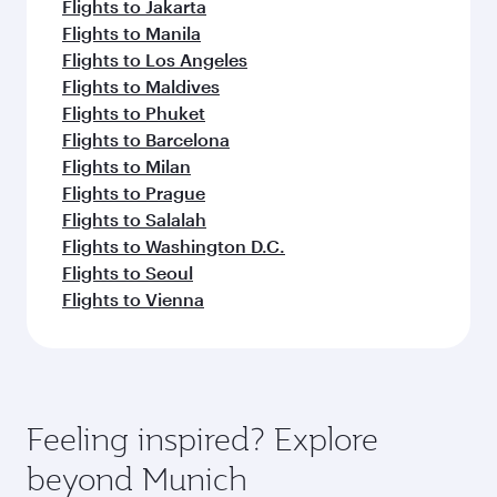
Flights to Jakarta
Flights to Manila
Flights to Los Angeles
Flights to Maldives
Flights to Phuket
Flights to Barcelona
Flights to Milan
Flights to Prague
Flights to Salalah
Flights to Washington D.C.
Flights to Seoul
Flights to Vienna
Feeling inspired? Explore
beyond Munich