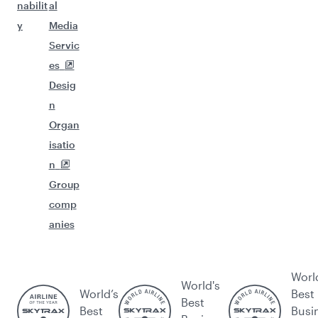
nabilit
al
y
Media
Servic
es
Desig
n
Organ
isatio
n
Group
comp
anies
Worl
World's
World’s
Best
Best
Best
Busi