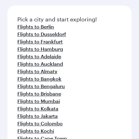
Pick a city and start exploring!
Flights to Berlin
Flights to Dusseldorf
Flights to Frankfurt
Flights to Hamburg
Flights to Adelaide
Flights to Auckland
Flights to Almaty
Flights to Bangkok
Flights to Bengaluru
Flights to Brisbane
Flights to Mumbai
Flights to Kolkata
Flights to Jakarta
Flights to Colombo
Flights to Kochi
Flights to Cape Town