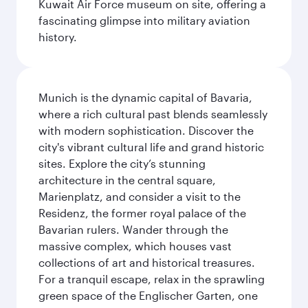
Kuwait Air Force museum on site, offering a
fascinating glimpse into military aviation
history.
Munich is the dynamic capital of Bavaria,
where a rich cultural past blends seamlessly
with modern sophistication. Discover the
city's vibrant cultural life and grand historic
sites. Explore the city’s stunning
architecture in the central square,
Marienplatz, and consider a visit to the
Residenz, the former royal palace of the
Bavarian rulers. Wander through the
massive complex, which houses vast
collections of art and historical treasures.
For a tranquil escape, relax in the sprawling
green space of the Englischer Garten, one