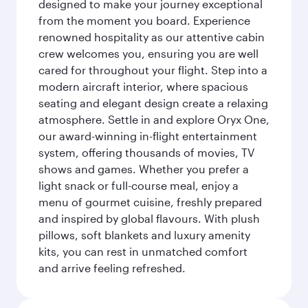
designed to make your journey exceptional
from the moment you board. Experience
renowned hospitality as our attentive cabin
crew welcomes you, ensuring you are well
cared for throughout your flight. Step into a
modern aircraft interior, where spacious
seating and elegant design create a relaxing
atmosphere. Settle in and explore Oryx One,
our award-winning in-flight entertainment
system, offering thousands of movies, TV
shows and games. Whether you prefer a
light snack or full-course meal, enjoy a
menu of gourmet cuisine, freshly prepared
and inspired by global flavours. With plush
pillows, soft blankets and luxury amenity
kits, you can rest in unmatched comfort
and arrive feeling refreshed.