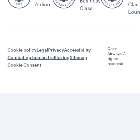
Business
Airline
Clas
Class
Lou
Qatar
Cookie policy
Legal
Privacy
Accessibility
Airways. All
Combating human trafficking
Sitemap
rights
reserved.
Cookie Consent