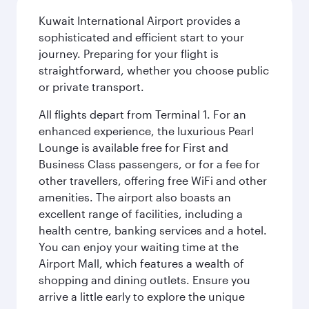
Kuwait International Airport provides a
sophisticated and efficient start to your
journey. Preparing for your flight is
straightforward, whether you choose public
or private transport.
All flights depart from Terminal 1. For an
enhanced experience, the luxurious Pearl
Lounge is available free for First and
Business Class passengers, or for a fee for
other travellers, offering free WiFi and other
amenities. The airport also boasts an
excellent range of facilities, including a
health centre, banking services and a hotel.
You can enjoy your waiting time at the
Airport Mall, which features a wealth of
shopping and dining outlets. Ensure you
arrive a little early to explore the unique