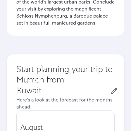
of the world's largest urban parks. Conclude
your visit by exploring the magnificent
Schloss Nymphenburg, a Baroque palace
set in beautiful, manicured gardens.
Start planning your trip to
Munich from
Origin
city
Here's a look at the forecast for the months
ahead.
August