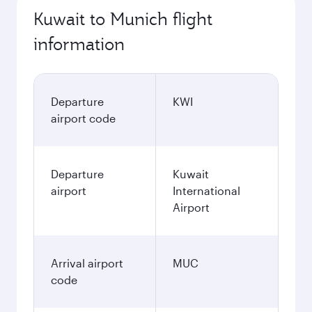
Kuwait to Munich flight
information
Departure
KWI
airport code
Departure
Kuwait
airport
International
Airport
Arrival airport
MUC
code