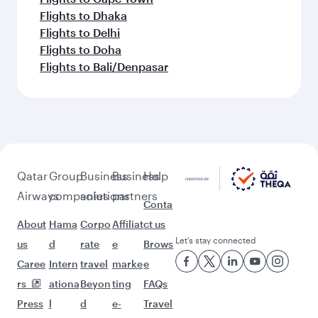
Flights to Dhaka
Flights to Delhi
Flights to Doha
Flights to Bali/Denpasar
Qatar
Group
Business
Business
Help
Airways
companies
solutions
partners
Conta
About
Hama
Corpo
Affiliat
ct us
Let’s stay connected
us
d
rate
e
Brows
Caree
Intern
travel
marke
e
rs
ationa
Beyon
ting
FAQs
Press
l
d
e-
Travel