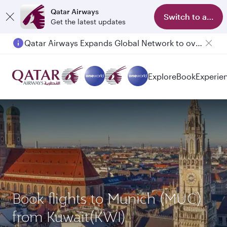
Qatar Airways
Switch to app
Get the latest updates
Qatar Airways Expands Global Network to over 160 Destinations
Explore
Book
Experie
Book flights to Munich (MUC)
from Kuwait(KWI)