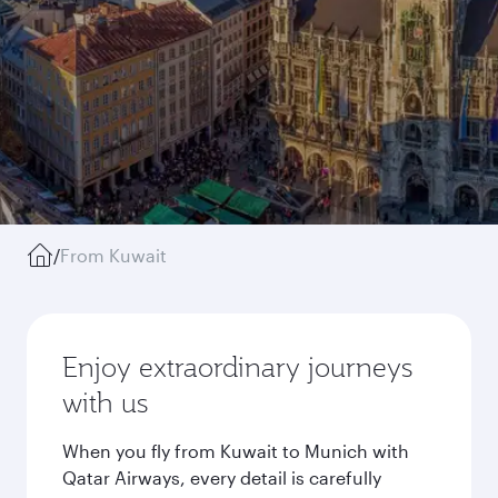
/
From Kuwait
Enjoy extraordinary journeys
with us
When you fly from Kuwait to Munich with
Qatar Airways, every detail is carefully