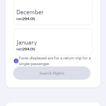
December
294.05
KWD
January
294.05
KWD
Fares displayed are for a return trip for a
single passenger.
Search flights