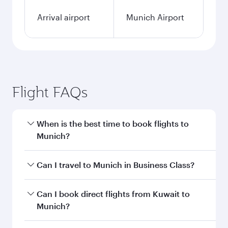
Arrival airport
Munich Airport
Flight FAQs
When is the best time to book flights to
Munich?
Book your flight to Munich early to enjoy the
Can I travel to Munich in Business Class?
best fares on your preferred travel dates. Fares
depend on seasonal demand, route popularity
Yes, you can travel to Munich in
Business Class
Can I book direct flights from Kuwait to
and availability of travel classes.
on all flights. When flying in Business Class,
Munich?
you’ll enjoy a luxurious experience as our