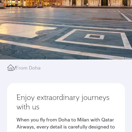
/
From Doha
Enjoy extraordinary journeys
with us
When you fly from Doha to Milan with Qatar
Airways, every detail is carefully designed to