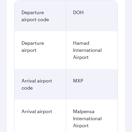
Departure
DOH
airport code
Departure
Hamad
airport
International
Airport
Arrival airport
MXP
code
Arrival airport
Malpensa
International
Airport