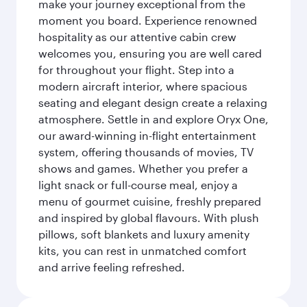
make your journey exceptional from the
moment you board. Experience renowned
hospitality as our attentive cabin crew
welcomes you, ensuring you are well cared
for throughout your flight. Step into a
modern aircraft interior, where spacious
seating and elegant design create a relaxing
atmosphere. Settle in and explore Oryx One,
our award-winning in-flight entertainment
system, offering thousands of movies, TV
shows and games. Whether you prefer a
light snack or full-course meal, enjoy a
menu of gourmet cuisine, freshly prepared
and inspired by global flavours. With plush
pillows, soft blankets and luxury amenity
kits, you can rest in unmatched comfort
and arrive feeling refreshed.