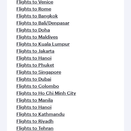
Flights to Venice
Flights to Rome
Flights to Bangkok
Flights to Bali/Denpasar
Flights to Doha
Flights to Maldives
Flights to Kuala Lumpur
Flights to Jakarta
Flights to Hanoi
Flights to Phuket
Flights to Singapore
Flights to Dubai
Flights to Colombo
Flights to Ho Chi Minh City
Flights to Manila
Flights to Hanoi
Flights to Kathmandu
Flights to Riyadh
Flights to Tehran