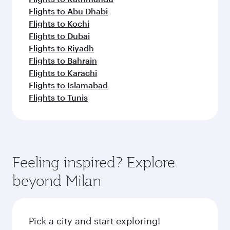
Flights to Abu Dhabi
Flights to Kochi
Flights to Dubai
Flights to Riyadh
Flights to Bahrain
Flights to Karachi
Flights to Islamabad
Flights to Tunis
Feeling inspired? Explore
beyond Milan
Pick a city and start exploring!