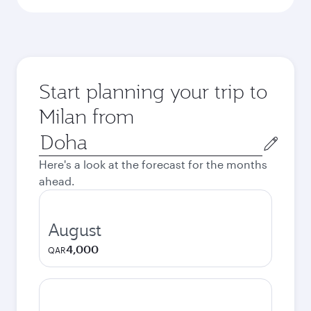
Start planning your trip to
Milan from
Origin
city
Here's a look at the forecast for the months
ahead.
August
4,000
QAR