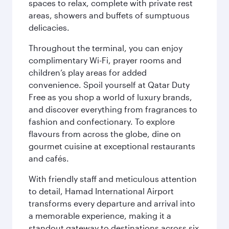
spaces to relax, complete with private rest
areas, showers and buffets of sumptuous
delicacies.
Throughout the terminal, you can enjoy
complimentary Wi-Fi, prayer rooms and
children’s play areas for added
convenience. Spoil yourself at Qatar Duty
Free as you shop a world of luxury brands,
and discover everything from fragrances to
fashion and confectionary. To explore
flavours from across the globe, dine on
gourmet cuisine at exceptional restaurants
and cafés.
With friendly staff and meticulous attention
to detail, Hamad International Airport
transforms every departure and arrival into
a memorable experience, making it a
standout gateway to destinations across six