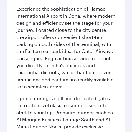
Experience the sophistication of Hamad
International Airport in Doha, where modern
design and efficiency set the stage for your
journey. Located close to the city centre,
the airport offers convenient short-term
parking on both sides of the terminal, with
the Eastern car park ideal for Qatar Airways
passengers. Regular bus services connect
you directly to Doha’s business and
residential districts, while chauffeur-driven
limousines and car hire are readily available
for a seamless arrival.
Upon entering, you’ll find dedicated gates
for each travel class, ensuring a smooth
start to your trip. Premium lounges such as
Al Mourjan Business Lounge South and Al
Maha Lounge North, provide exclusive