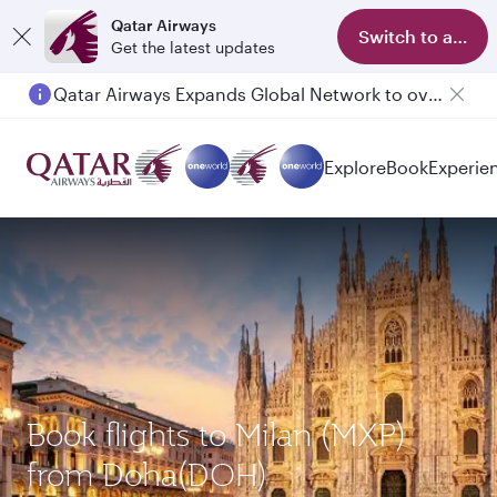
Qatar Airways
Switch to app
Get the latest updates
Qatar Airways Expands Global Network to over 160 Destinations
Passengers flying between Doha and Auckland on QR914 and QR915
Explore
Book
Experie
Book flights to Milan (MXP)
from Doha(DOH)