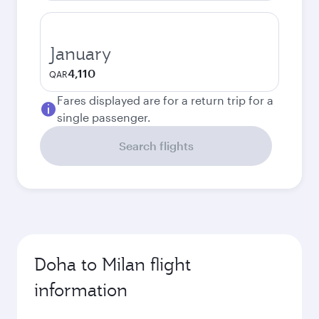
January
4,110
QAR
Fares displayed are for a return trip for a
single passenger.
Search flights
Doha to Milan flight
information