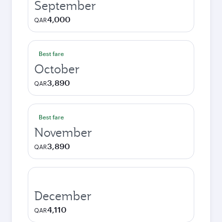
September
4,000
QAR
Best fare
October
3,890
QAR
Best fare
November
3,890
QAR
December
4,110
QAR