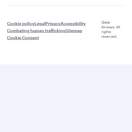
Qatar
Cookie policy
Legal
Privacy
Accessibility
Airways. All
Combating human trafficking
Sitemap
rights
reserved.
Cookie Consent