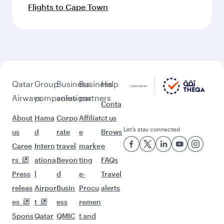
Flights to Cape Town
Qatar
Group
Business
Business
Help
Airways
companies
solutions
partners
Conta
About
Hama
Corpo
Affiliat
ct us
Let’s stay connected
us
d
rate
e
Brows
Caree
Intern
travel
marke
e
rs
ationa
Beyon
ting
FAQs
Press
l
d
e-
Travel
releas
Airpor
Busin
Procu
alerts
es
t
ess
remen
Spons
Qatar
QMIC
t and