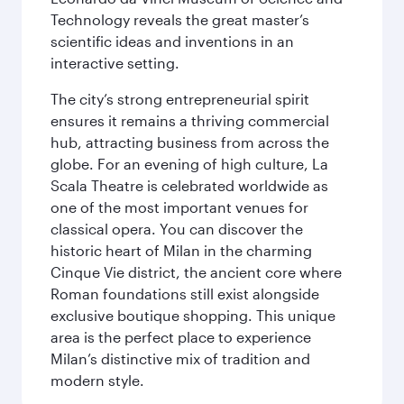
Technology reveals the great master’s
scientific ideas and inventions in an
interactive setting.
The city’s strong entrepreneurial spirit
ensures it remains a thriving commercial
hub, attracting business from across the
globe. For an evening of high culture, La
Scala Theatre is celebrated worldwide as
one of the most important venues for
classical opera. You can discover the
historic heart of Milan in the charming
Cinque Vie district, the ancient core where
Roman foundations still exist alongside
exclusive boutique shopping. This unique
area is the perfect place to experience
Milan’s distinctive mix of tradition and
modern style.