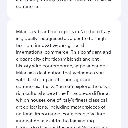
continents.
Milan, a vibrant metropolis in Northern Italy,
is globally recognised as a centre for high
fashion, innovative design, and
international commerce. This confident and
elegant city effortlessly blends ancient
history with contemporary sophistication.
Milan is a destination that welcomes you
with its strong artistic heritage and
commercial buzz. You can explore the city's
rich cultural side at the Pinacoteca di Brera,
which houses one of Italy's finest classical
art collections, including masterpieces of
national importance. For a deep dive into
innovation, a visit to the fascinating
Leonardo da Vinci Museum of Science and