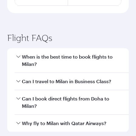
Flight FAQs
When is the best time to book flights to
Milan?
Book your flight to Milan early to enjoy the best
Can I travel to Milan in Business Class?
fares on your preferred travel dates. Fares
depend on seasonal demand, route popularity
Yes, you can travel to Milan in
Business Class
Can I book direct flights from Doha to
and availability of travel classes.
on all flights. When flying in Business Class,
Milan?
you’ll enjoy a luxurious experience as our
award-winning cabin crew looks after your
Yes, Qatar Airways operates flights from Doha
Why fly to Milan with Qatar Airways?
every need. Unwind in a spacious seat offering
to Milan. Check our website or the Qatar
superior comfort and choose from thousands