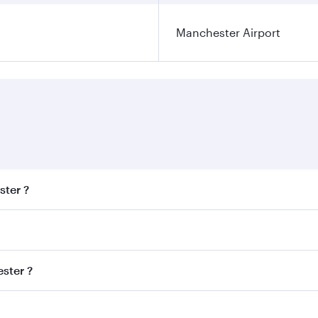
Manchester Airport
ster ?
est fares on your preferred travel dates. Fares depend on se
s
on all flights. When flying in Business Class, you’ll enjoy 
ster ?
cious seat offering superior comfort and choose from thous
me.
hester and you’ll stop in Doha, Qatar, along the way. Enjoy