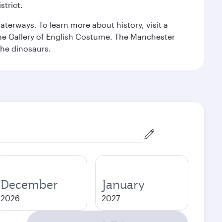
strict.
erways. To learn more about history, visit a
the Gallery of English Costume. The Manchester
the dinosaurs.
December
January
2026
2027