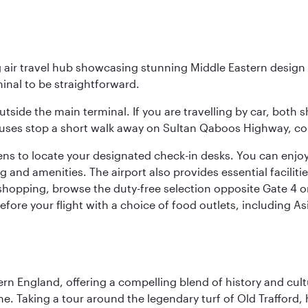
g air travel hub showcasing stunning Middle Eastern design 
inal to be straightforward.
utside the main terminal. If you are travelling by car, both 
uses stop a short walk away on Sultan Qaboos Highway, conne
s to locate your designated check-in desks. You can enjoy a 
and amenities. The airport also provides essential facilit
pping, browse the duty-free selection opposite Gate 4 or vi
re your flight with a choice of food outlets, including Asi
n England, offering a compelling blend of history and cultu
ene. Taking a tour around the legendary turf of Old Trafford