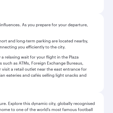
influences. As you prepare for your departure,
short and long-term parking are located nearby,
cting you efficiently to the city.
relaxing wait for your flight in the Plaza
ies such as ATMs, Foreign Exchange Bureaus,
sit a retail outlet near the east entrance for
an eateries and cafés selling light snacks and
re. Explore this dynamic city, globally recognised
, home to one of the world's most famous football