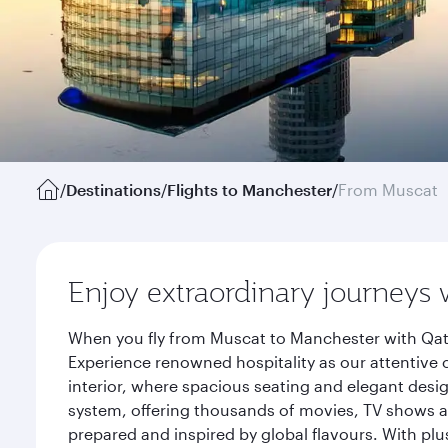
/
Destinations
/
Flights to Manchester
/
From Muscat
Enjoy extraordinary journeys 
When you fly from Muscat to Manchester with Qata
Experience renowned hospitality as our attentive 
interior, where spacious seating and elegant desi
system, offering thousands of movies, TV shows an
prepared and inspired by global flavours. With plu