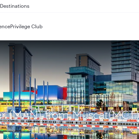
 QR914 and QR915
ence
Privilege Club
ter (MAN) from Muscat(MCT