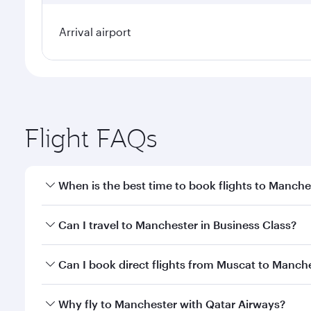
Arrival airport
Flight FAQs
When is the best time to book flights to Manche
Book your flight to Manchester early to enjoy the b
Can I travel to Manchester in Business Class?
travel classes.
Yes, you can travel to Manchester in
Business Clas
Can I book direct flights from Muscat to Manche
crew looks after your every need. Unwind in a spa
gourmet cuisine whenever you like with Dine Anyti
Qatar Airways operates flights from Muscat to Manc
Why fly to Manchester with Qatar Airways?