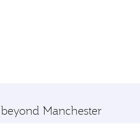
e beyond Manchester