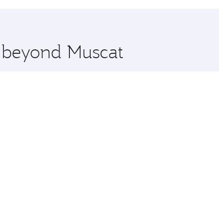
hopping and dining. Take a break from your journey and reju
 you board. Experience our renowned hospitality as you rela
x One including the latest movies, music and games. You ca
e beyond Muscat