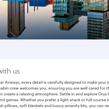
with us
r Airways, every detail is carefully designed to make your
cabin crew welcomes you, ensuring you are well cared for th
gn create a relaxing atmosphere. Settle in and explore Oryx
d games. Whether you prefer a light snack or full-course m
sh pillows, soft blankets and luxury amenity kits, you can r