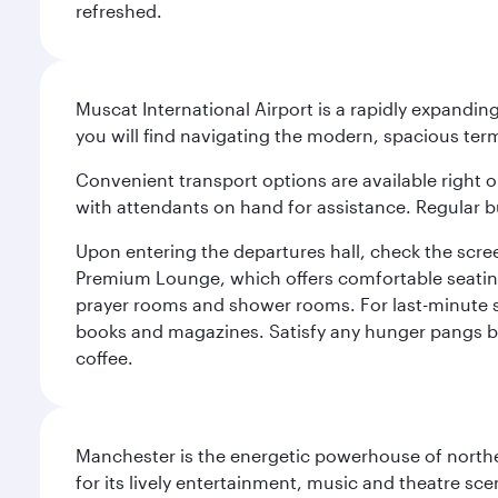
refreshed.
Muscat International Airport is a rapidly expandin
you will find navigating the modern, spacious term
Convenient transport options are available right o
with attendants on hand for assistance. Regular b
Upon entering the departures hall, check the screen
Premium Lounge, which offers comfortable seating 
prayer rooms and shower rooms. For last-minute sho
books and magazines. Satisfy any hunger pangs befo
coffee.
Manchester is the energetic powerhouse of norther
for its lively entertainment, music and theatre sc