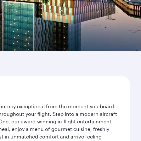
 journey exceptional from the moment you board.
roughout your flight. Step into a modern aircraft
 One, our award-winning in-flight entertainment
eal, enjoy a menu of gourmet cuisine, freshly
est in unmatched comfort and arrive feeling