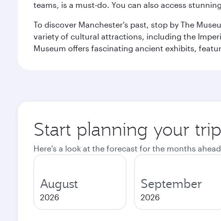
teams, is a must-do. You can also access stunning c
To discover Manchester's past, stop by The Museum
variety of cultural attractions, including the Im
Museum offers fascinating ancient exhibits, featur
Start planning your tri
Here's a look at the forecast for the months ahead
August
September
2026
2026