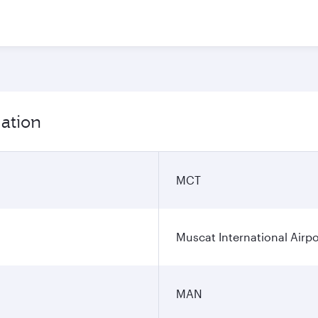
mation
MCT
Muscat International Airpo
MAN