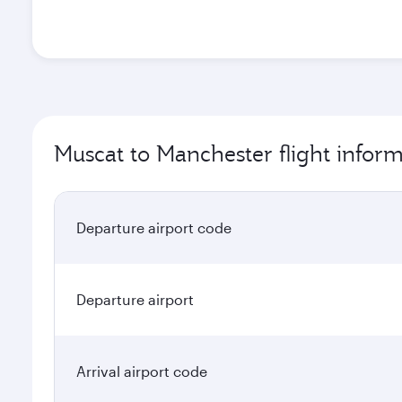
Muscat to Manchester flight infor
Departure airport code
Departure airport
Arrival airport code