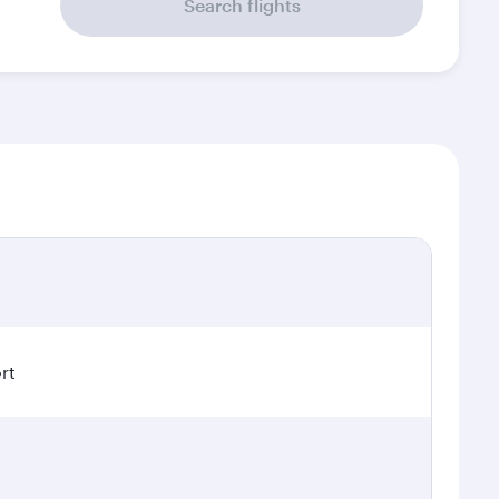
Search flights
rt