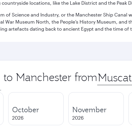
ountryside locations, like the Lake District and the Peak Di
 of Science and Industry, or the Manchester Ship Canal wat
perial War Museum North, the People’s History Museum, and 
ing artefacts dating back to ancient Egypt and the time of 
p to Manchester from
Origin
city
.
October
November
2026
2026