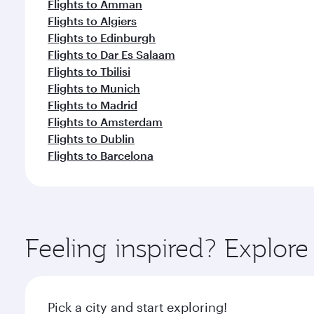
Flights to Amman
Flights to Algiers
Flights to Edinburgh
Flights to Dar Es Salaam
Flights to Tbilisi
Flights to Munich
Flights to Madrid
Flights to Amsterdam
Flights to Dublin
Flights to Barcelona
Feeling inspired? Explor
Pick a city and start exploring!