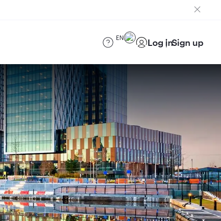
EN
Log in
Sign up
)