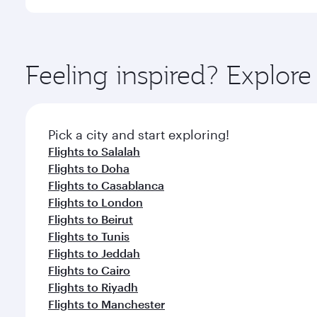
International Airport, where you can enjoy luxury s
amenities before your connecting flight.
You’ll enjoy an exceptional journey from the moment
Explore thousands of entertainment options on Ory
ingredients and inspired by global flavours.
Feeling inspired? Explor
Pick a city and start exploring!
Flights to Salalah
Flights to Doha
Flights to Casablanca
Flights to London
Flights to Beirut
Flights to Tunis
Flights to Jeddah
Flights to Cairo
Flights to Riyadh
Flights to Manchester