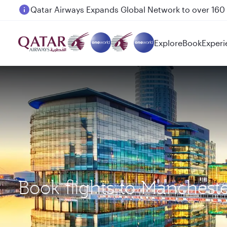
Passengers flying between Doha and Auckland on
Explore
Book
Experi
Book flights to Manches